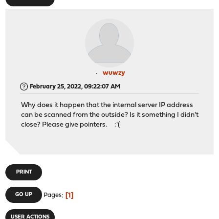
wuwzy
February 25, 2022, 09:22:07 AM
Why does it happen that the internal server IP address
can be scanned from the outside? Is it something I didn't
close? Please give pointers. :'(
PRINT
1
GO UP
Pages
USER ACTIONS