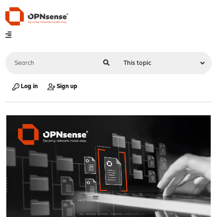
Log in
Sign up