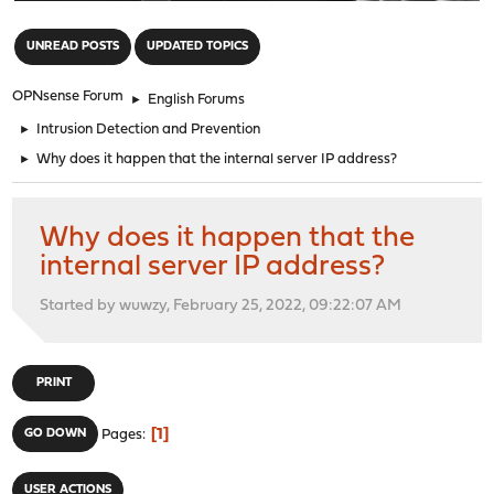
"
UNREAD POSTS
UPDATED TOPICS
OPNsense Forum
►
English Forums
►
Intrusion Detection and Prevention
►
Why does it happen that the internal server IP address?
Why does it happen that the
internal server IP address?
Started by wuwzy, February 25, 2022, 09:22:07 AM
PRINT
1
GO DOWN
Pages
USER ACTIONS