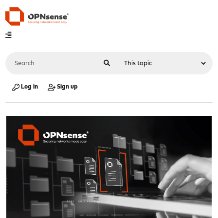
Log in
Sign up