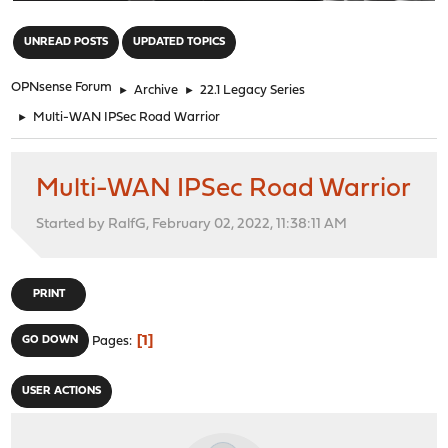
"
UNREAD POSTS
UPDATED TOPICS
OPNsense Forum
►
Archive
►
22.1 Legacy Series
►
Multi-WAN IPSec Road Warrior
Multi-WAN IPSec Road Warrior
Started by RalfG, February 02, 2022, 11:38:11 AM
PRINT
1
GO DOWN
Pages
USER ACTIONS