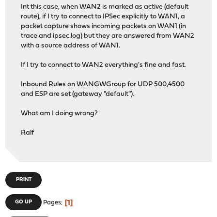
Int this case, when WAN2 is marked as active (default
route), if I try to connect to IPSec explicitly to WAN1, a
packet capture shows incoming packets on WAN1 (in
trace and ipsec.log) but they are answered from WAN2
with a source address of WAN1.
If I try to connect to WAN2 everything's fine and fast.
Inbound Rules on WANGWGroup for UDP 500,4500
and ESP are set (gateway "default").
What am I doing wrong?
Ralf
PRINT
1
GO UP
Pages