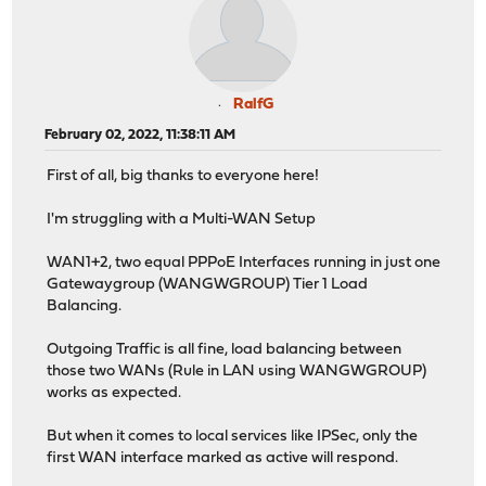
RalfG
February 02, 2022, 11:38:11 AM
First of all, big thanks to everyone here!
I'm struggling with a Multi-WAN Setup
WAN1+2, two equal PPPoE Interfaces running in just one
Gatewaygroup (WANGWGROUP) Tier 1 Load
Balancing.
Outgoing Traffic is all fine, load balancing between
those two WANs (Rule in LAN using WANGWGROUP)
works as expected.
But when it comes to local services like IPSec, only the
first WAN interface marked as active will respond.