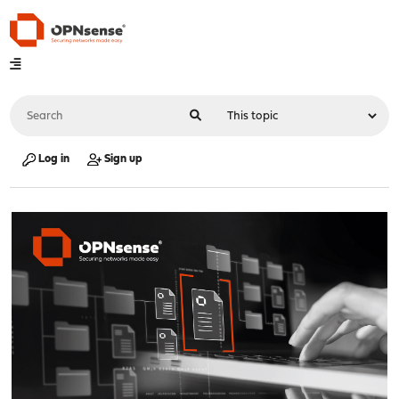
Log in
Sign up