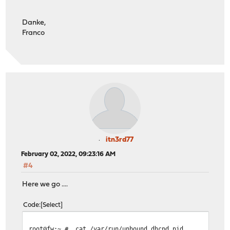
Danke,
Franco
itn3rd77
February 02, 2022, 09:23:16 AM
#4
Here we go ....
Code
Select
root@fw:~ # cat /var/run/unbound_dhcpd.pid