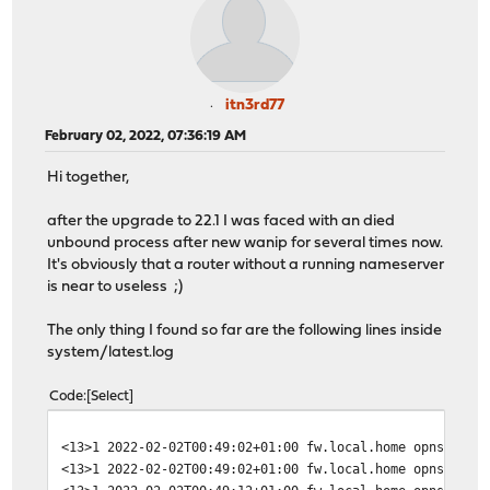
itn3rd77
February 02, 2022, 07:36:19 AM
Hi together,
after the upgrade to 22.1 I was faced with an died
unbound process after new wanip for several times now.
It's obviously that a router without a running nameserver
is near to useless ;)
The only thing I found so far are the following lines inside
system/latest.log
Code
Select
<13>1 2022-02-02T00:49:02+01:00 fw.local.home opnsense 
<13>1 2022-02-02T00:49:02+01:00 fw.local.home opnsense 