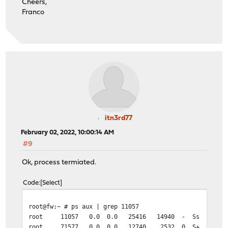
Cheers,
Franco
itn3rd77
February 02, 2022, 10:00:14 AM
#9
Ok, process termiated.
Code
Select
root@fw:~ # ps aux | grep 11057
root 11057 0.0 0.0 25416 14940 - Ss 08:58 0:03.08
root 71577 0.0 0.0 12740 2532 0 S+ 09:55