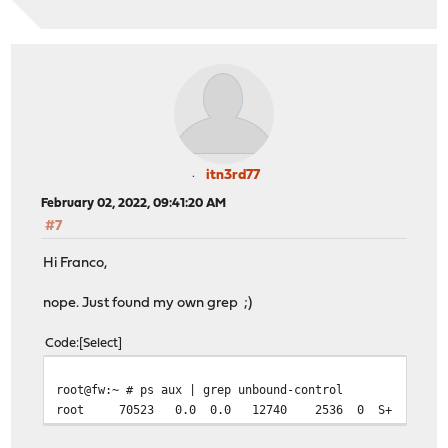
itn3rd77
February 02, 2022, 09:41:20 AM
#7
Hi Franco,
nope. Just found my own grep ;)
Code
Select
root@fw:~ # ps aux | grep unbound-control
root 70523 0.0 0.0 12740 2536 0 S+ 09:40 0