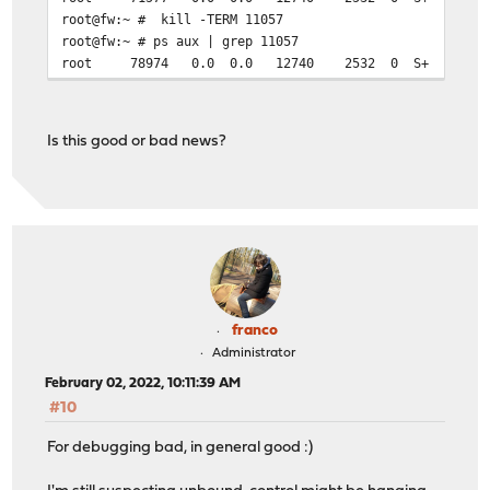
root@fw:~ # kill -TERM 11057
root@fw:~ # ps aux | grep 11057
root 78974 0.0 0.0 12740 2532 0 S+ 09:56
Is this good or bad news?
franco
Administrator
February 02, 2022, 10:11:39 AM
#10
For debugging bad, in general good :)