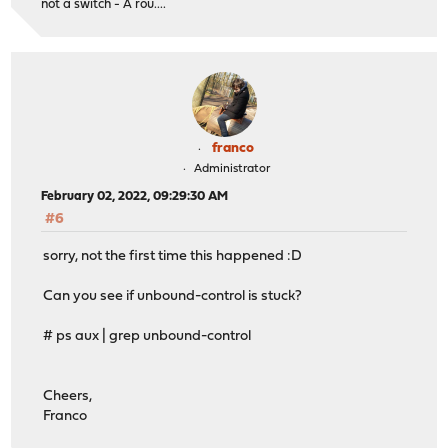
not a switch - A rou....
franco
Administrator
February 02, 2022, 09:29:30 AM
#6
sorry, not the first time this happened :D
Can you see if unbound-control is stuck?
# ps aux | grep unbound-control
Cheers,
Franco