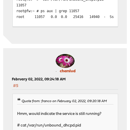
11057
root@fw:~ # ps aux | grep 11057
root 11057 0.0 0.0 25416 14940 - Ss 08:58 0:02.56
chemlud
February 02, 2022, 09:24:18 AM
#5
Quote from: franco on February 02, 2022, 09:20:18 AM
Hmm, would indicate the service is still running?
# cat /var/run/unbound_dhcpd.pid