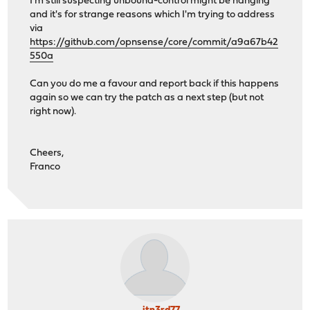
I'm still suspecting unbound-control might be hanging
and it's for strange reasons which I'm trying to address
via
https://github.com/opnsense/core/commit/a9a67b42
550a
Can you do me a favour and report back if this happens
again so we can try the patch as a next step (but not
right now).
Cheers,
Franco