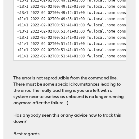
<13>1 2022-02-02T00:49:12+01:00 fw.local.home opnsense 
<13>1 2022-02-02T00:49:12+01:00 fw.local.home opnsense 
<13>1 2022-02-02T00:49:12+01:00 fw.local.home opnsense 
<11>1 2022-02-02T00:49:35+01:00 fw.local.home configct
<11>1 2022-02-02T00:51:41+01:00 fw.local.home opnsense 
<13>1 2022-02-02T00:51:41+01:00 fw.local.home opnsense 
<13>1 2022-02-02T00:51:41+01:00 fw.local.home opnsense 
<11>1 2022-02-02T00:51:41+01:00 fw.local.home opnsense 
<11>1 2022-02-02T00:51:41+01:00 fw.local.home opnsense 
<11>1 2022-02-02T00:51:41+01:00 fw.local.home opnsense 
The error is not reproducible from the command line.
There must be some special circumstances leading to
the error. The really bad thing is you are left with a
system near to useless as unbound is no longer running
anymore after the failure :(
Has anybody seen this or any advice how to track this
down?
Best regards