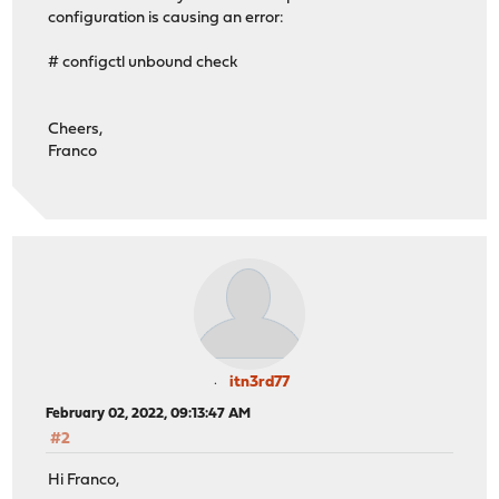
configuration is causing an error:
# configctl unbound check
Cheers,
Franco
itn3rd77
February 02, 2022, 09:13:47 AM
#2
Hi Franco,