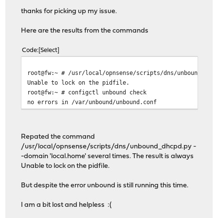
thanks for picking up my issue.
Here are the results from the commands
Code
Select
root@fw:~ # /usr/local/opnsense/scripts/dns/unbound_dhc
Unable to lock on the pidfile.
root@fw:~ # configctl unbound check
no errors in /var/unbound/unbound.conf
Repated the command
/usr/local/opnsense/scripts/dns/unbound_dhcpd.py -
-domain 'local.home' several times. The result is always
Unable to lock on the pidfile.
But despite the error unbound is still running this time.
I am a bit lost and helpless :(