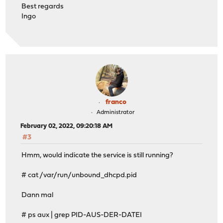
Best regards
Ingo
franco
Administrator
February 02, 2022, 09:20:18 AM
#3
Hmm, would indicate the service is still running?
# cat /var/run/unbound_dhcpd.pid
Dann mal
# ps aux | grep PID-AUS-DER-DATEI