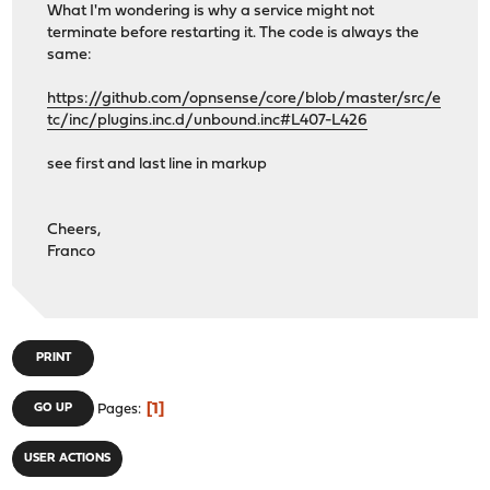
What I'm wondering is why a service might not
terminate before restarting it. The code is always the
same:
https://github.com/opnsense/core/blob/master/src/e
tc/inc/plugins.inc.d/unbound.inc#L407-L426
see first and last line in markup
Cheers,
Franco
PRINT
1
GO UP
Pages
USER ACTIONS