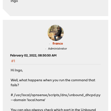
Ingo
franco
Administrator
February 02, 2022, 08:50:50 AM
#1
Hi Ingo,
Well, what happens when you run the command that
fails?
# /usr/local/opnsense/scripts/dns/unbound_dhcpd.py
--domain 'local.home'
You can also always check which part in the Unbound