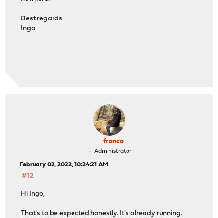
Best regards
Ingo
franco
Administrator
February 02, 2022, 10:24:21 AM
#12
Hi Ingo,
That's to be expected honestly. It's already running.