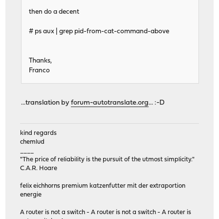
then do a decent
# ps aux | grep pid-from-cat-command-above
Thanks,
Franco
...translation by
forum-autotranslate.org
... :-D
kind regards
chemlud
____
"The price of reliability is the pursuit of the utmost simplicity."
C.A.R. Hoare
felix eichhorns premium katzenfutter mit der extraportion
energie
A router is not a switch - A router is not a switch - A router is