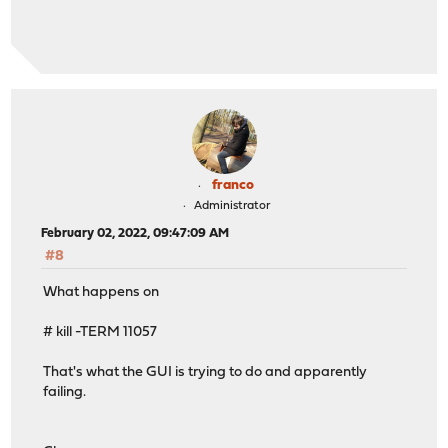
franco
Administrator
February 02, 2022, 09:47:09 AM
#8
What happens on
# kill -TERM 11057
That's what the GUI is trying to do and apparently
failing.