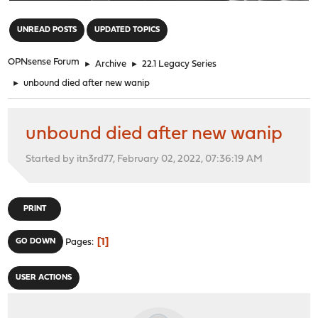
"
UNREAD POSTS
UPDATED TOPICS
OPNsense Forum
►
Archive
►
22.1 Legacy Series
►
unbound died after new wanip
unbound died after new wanip
Started by itn3rd77, February 02, 2022, 07:36:19 AM
PRINT
1
GO DOWN
Pages
USER ACTIONS