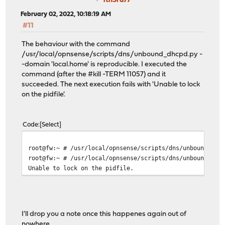
itn3rd77
February 02, 2022, 10:18:19 AM
#11
The behaviour with the command
/usr/local/opnsense/scripts/dns/unbound_dhcpd.py -
-domain 'local.home' is reproducible. I executed the
command (after the #kill -TERM 11057) and it
succeeded. The next execution fails with 'Unable to lock
on the pidfile'.
Code
Select
root@fw:~ # /usr/local/opnsense/scripts/dns/unbound_dhc
root@fw:~ # /usr/local/opnsense/scripts/dns/unbound_dhc
Unable to lock on the pidfile.
I'll drop you a note once this happenes again out of
nowhere.