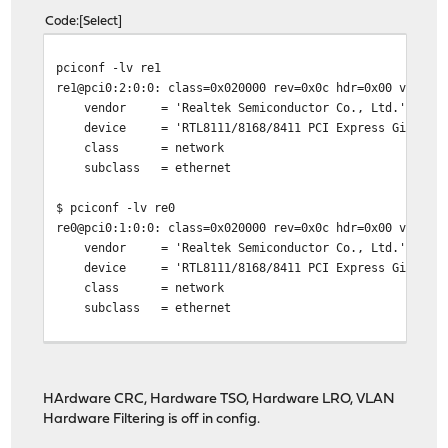
Code
Select
pciconf -lv re1
re1@pci0:2:0:0: class=0x020000 rev=0x0c hdr=0x00 vendor
vendor = 'Realtek Semiconductor Co., Ltd.'
device = 'RTL8111/8168/8411 PCI Express Gigabit Et
class = network
subclass = ethernet
$ pciconf -lv re0
re0@pci0:1:0:0: class=0x020000 rev=0x0c hdr=0x00 vendor
vendor = 'Realtek Semiconductor Co., Ltd.'
device = 'RTL8111/8168/8411 PCI Express Gigabit Et
class = network
subclass = ethernet
HArdware CRC, Hardware TSO, Hardware LRO, VLAN
Hardware Filtering is off in config.