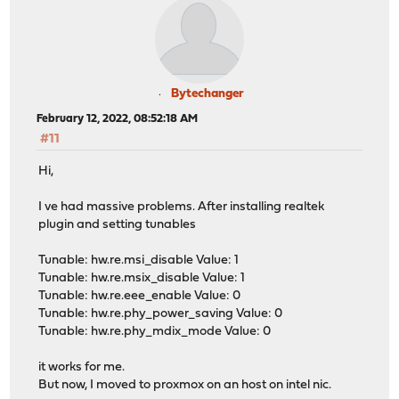
Bytechanger
February 12, 2022, 08:52:18 AM
#11
Hi,
I ve had massive problems. After installing realtek
plugin and setting tunables
Tunable: hw.re.msi_disable Value: 1
Tunable: hw.re.msix_disable Value: 1
Tunable: hw.re.eee_enable Value: 0
Tunable: hw.re.phy_power_saving Value: 0
Tunable: hw.re.phy_mdix_mode Value: 0
it works for me.
But now, I moved to proxmox on an host on intel nic.