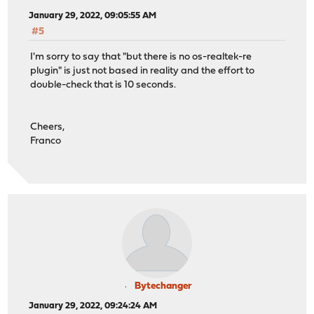
January 29, 2022, 09:05:55 AM
#5
I'm sorry to say that "but there is no os-realtek-re
plugin" is just not based in reality and the effort to
double-check that is 10 seconds.
Cheers,
Franco
Bytechanger
January 29, 2022, 09:24:24 AM