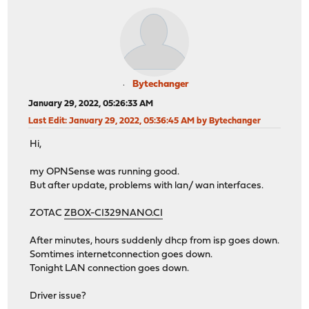
Bytechanger
January 29, 2022, 05:26:33 AM
Last Edit
: January 29, 2022, 05:36:45 AM by Bytechanger
Hi,
my OPNSense was running good.
But after update, problems with lan/ wan interfaces.
ZOTAC
ZBOX-CI329NANO.CI
After minutes, hours suddenly dhcp from isp goes down.
Somtimes internetconnection goes down.
Tonight LAN connection goes down.
Driver issue?