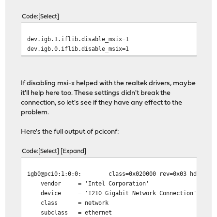
Code
Select
dev.igb.1.iflib.disable_msix=1
dev.igb.0.iflib.disable_msix=1
If disabling msi-x helped with the realtek drivers, maybe
it'll help here too. These settings didn't break the
connection, so let's see if they have any effect to the
problem.
Here's the full output of pciconf:
Code
Select
Expand
igb0@pci0:1:0:0:
class=0x020000 rev=0x03 hdr=0x0
vendor = 'Intel Corporation'
device = 'I210 Gigabit Network Connection'
class = network
subclass = ethernet