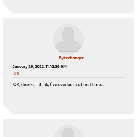
Bytechanger
January 29, 2022, 11:43:26 AM
#9
OK, thanks, I think, I´ve overlookit at first time...