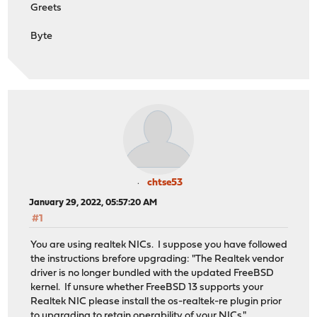
Greets
Byte
chtse53
January 29, 2022, 05:57:20 AM
#1
You are using realtek NICs. I suppose you have followed
the instructions brefore upgrading: "The Realtek vendor
driver is no longer bundled with the updated FreeBSD
kernel. If unsure whether FreeBSD 13 supports your
Realtek NIC please install the os-realtek-re plugin prior
to upgrading to retain operability of your NICs."