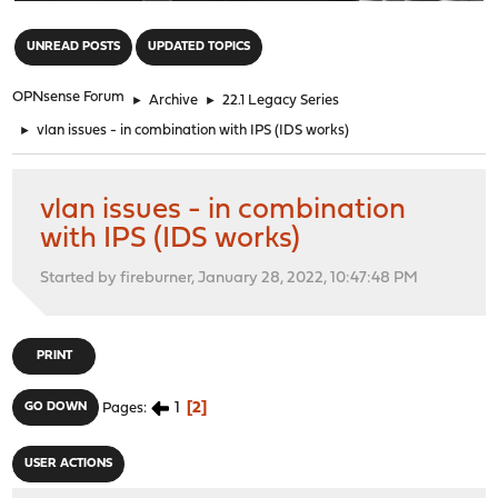
"
UNREAD POSTS
UPDATED TOPICS
OPNsense Forum
►
Archive
►
22.1 Legacy Series
►
vlan issues - in combination with IPS (IDS works)
vlan issues - in combination
with IPS (IDS works)
Started by fireburner, January 28, 2022, 10:47:48 PM
PRINT
1
2
GO DOWN
Pages
USER ACTIONS