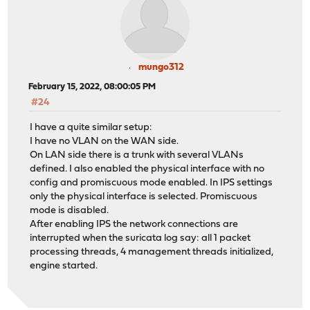
mungo312
February 15, 2022, 08:00:05 PM
#24
I have a quite similar setup:
I have no VLAN on the WAN side.
On LAN side there is a trunk with several VLANs
defined. I also enabled the physical interface with no
config and promiscuous mode enabled. In IPS settings
only the physical interface is selected. Promiscuous
mode is disabled.
After enabling IPS the network connections are
interrupted when the suricata log say: all 1 packet
processing threads, 4 management threads initialized,
engine started.