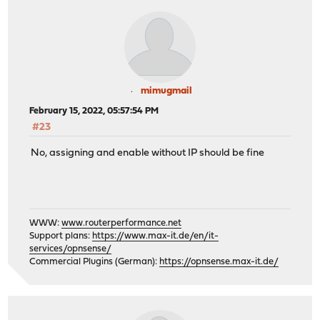
mimugmail
February 15, 2022, 05:57:54 PM
#23
No, assigning and enable without IP should be fine
WWW:
www.routerperformance.net
Support plans:
https://www.max-it.de/en/it-
services/opnsense/
Commercial Plugins (German):
https://opnsense.max-it.de/