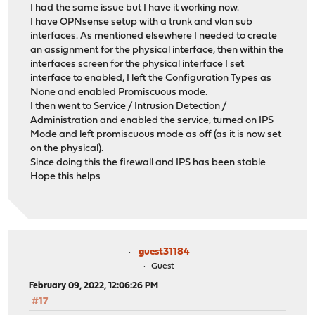
I had the same issue but I have it working now.
I have OPNsense setup with a trunk and vlan sub
interfaces. As mentioned elsewhere I needed to create
an assignment for the physical interface, then within the
interfaces screen for the physical interface I set
interface to enabled, I left the Configuration Types as
None and enabled Promiscuous mode.
I then went to Service / Intrusion Detection /
Administration and enabled the service, turned on IPS
Mode and left promiscuous mode as off (as it is now set
on the physical).
Since doing this the firewall and IPS has been stable
Hope this helps
guest31184
Guest
February 09, 2022, 12:06:26 PM
#17