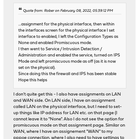
Quote from: Rober on February 08, 2022, 05:39:12 PM
...assignment for the physical interface, then within
the interfaces screen for the physical interface I set
interface to enabled, I left the Configuration Types as
None and enabled Promiscuous mode.
I then went to Service / Intrusion Detection /
Administration and enabled the service, turned on IPS
Mode and left promiscuous mode as off (as it is now
set on the physical).
Since doing this the firewall and IPS has been stable
Hope this helps
I don't quite get this - I also have assignments on LAN
and WAN side. On LAN side, I have an assignment
called LAN on the physical interface, but I need to set-
up things like IP address for LAN etc. on that page (I
cannot leave it to "None". Also I do not see the option for
promiscuous mode on that assignment page. Similar on
WAN, where I have an assignement "WAN" to my
pppoe connection, where I also need to have settings to