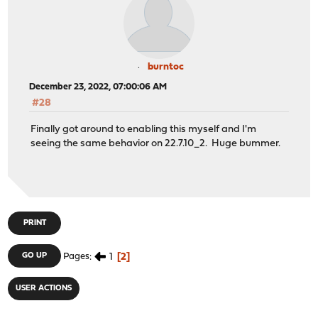
burntoc
December 23, 2022, 07:00:06 AM
#28
Finally got around to enabling this myself and I'm
seeing the same behavior on 22.7.10_2. Huge bummer.
PRINT
1
2
GO UP
Pages
USER ACTIONS