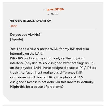
guest31184
Guest
February 15, 2022, 10:47:11 AM
#22
Do you use VLANs?
[/quote]
Yes, I need a VLAN on the WAN for my ISP and also
internally on the LAN.
ISP / IPS and Zenarmour run only on the physical
interface (physical WAN assigned with "nothing" as IP;
on the physical LAN I have assigned a static IP4 / IP6 as
track interface). I just realize this difference in IP
addresses - do I need an IP on the physical LAN
assigned? Access is not done via this address, actually.
Might this be a cause of problems?