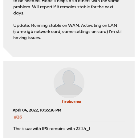
to be needed. Hope it helps also others with the same
problem. Will report if it remains stable for the next
days.
Update: Running stable on WAN. Activating on LAN
(same igb network card, same settings on card) I'm still
having issues.
fireburner
April 04, 2022, 10:35:36 PM
#26
The issue with IPS remains with 22.1.4_1