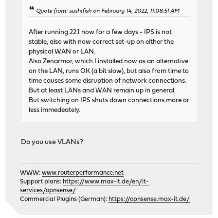
Quote from: sushifish on February 14, 2022, 11:08:51 AM
After running 22.1 now for a few days - IPS is not
stable, also with now correct set-up on either the
physical WAN or LAN.
Also Zenarmor, which I installed now as an alternative
on the LAN, runs OK (a bit slow), but also from time to
time causes some disruption of network connections.
But at least LANs and WAN remain up in general.
But switching on IPS shuts down connections more or
less immedeately.
Do you use VLANs?
WWW:
www.routerperformance.net
Support plans:
https://www.max-it.de/en/it-
services/opnsense/
Commercial Plugins (German):
https://opnsense.max-it.de/