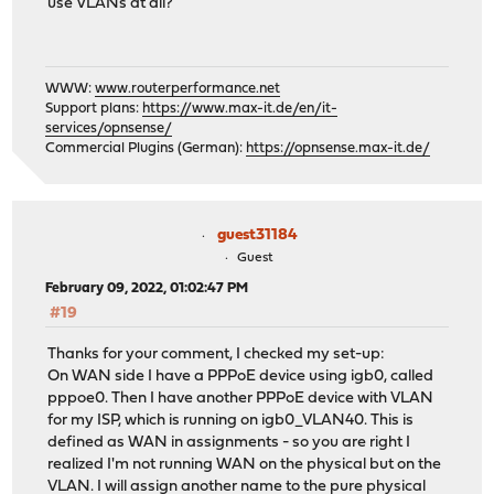
use VLANs at all?
WWW:
www.routerperformance.net
Support plans:
https://www.max-it.de/en/it-
services/opnsense/
Commercial Plugins (German):
https://opnsense.max-it.de/
guest31184
Guest
February 09, 2022, 01:02:47 PM
#19
Thanks for your comment, I checked my set-up:
On WAN side I have a PPPoE device using igb0, called
pppoe0. Then I have another PPPoE device with VLAN
for my ISP, which is running on igb0_VLAN40. This is
defined as WAN in assignments - so you are right I
realized I'm not running WAN on the physical but on the
VLAN. I will assign another name to the pure physical