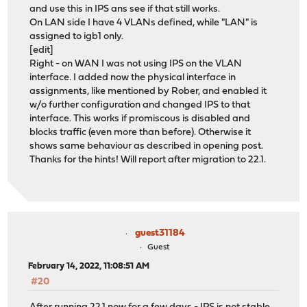
and use this in IPS ans see if that still works.
On LAN side I have 4 VLANs defined, while "LAN" is
assigned to igb1 only.
[edit]
Right - on WAN I was not using IPS on the VLAN
interface. I added now the physical interface in
assignments, like mentioned by Rober, and enabled it
w/o further configuration and changed IPS to that
interface. This works if promiscous is disabled and
blocks traffic (even more than before). Otherwise it
shows same behaviour as described in opening post.
Thanks for the hints! Will report after migration to 22.1.
guest31184
Guest
February 14, 2022, 11:08:51 AM
#20