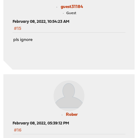
guest31184
Guest
February 08, 2022, 10:54:23 AM
#15
pls ignore
Rober
February 08, 2022, 05:39:12 PM
#16