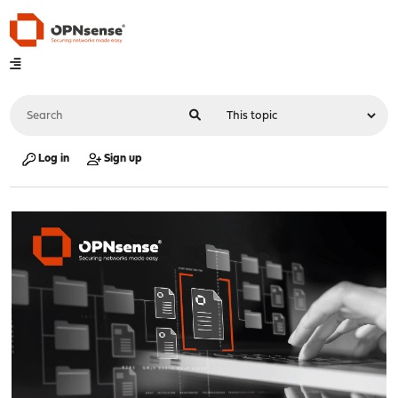
Log in
Sign up