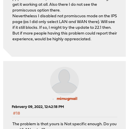
get it working at all. Also there I do not see the
promiscuous option there.
Nevertheless I disabled not promiscuos mode on the IPS
page (as I did only select LAN and WAN there). Will see
if it still blocks. If so, I might try the update to 22.1 then.
But if more people having this problem could report their
experience, would be highly appreaciated.
mimugmail
February 09, 2022, 12:42:18 PM
#18
The problem is that yours is Not specific enough. Do you