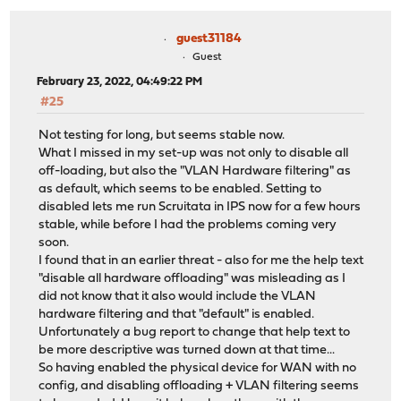
guest31184
Guest
February 23, 2022, 04:49:22 PM
#25
Not testing for long, but seems stable now.
What I missed in my set-up was not only to disable all
off-loading, but also the "VLAN Hardware filtering" as
as default, which seems to be enabled. Setting to
disabled lets me run Scruitata in IPS now for a few hours
stable, while before I had the problems coming very
soon.
I found that in an earlier threat - also for me the help text
"disable all hardware offloading" was misleading as I
did not know that it also would include the VLAN
hardware filtering and that "default" is enabled.
Unfortunately a bug report to change that help text to
be more descriptive was turned down at that time...
So having enabled the physical device for WAN with no
config, and disabling offloading + VLAN filtering seems