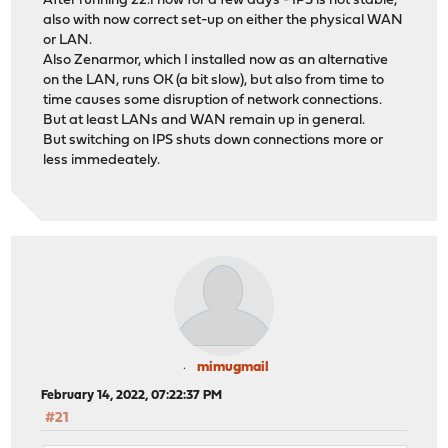
After running 22.1 now for a few days - IPS is not stable,
also with now correct set-up on either the physical WAN
or LAN.
Also Zenarmor, which I installed now as an alternative
on the LAN, runs OK (a bit slow), but also from time to
time causes some disruption of network connections.
But at least LANs and WAN remain up in general.
But switching on IPS shuts down connections more or
less immedeately.
mimugmail
February 14, 2022, 07:22:37 PM
#21