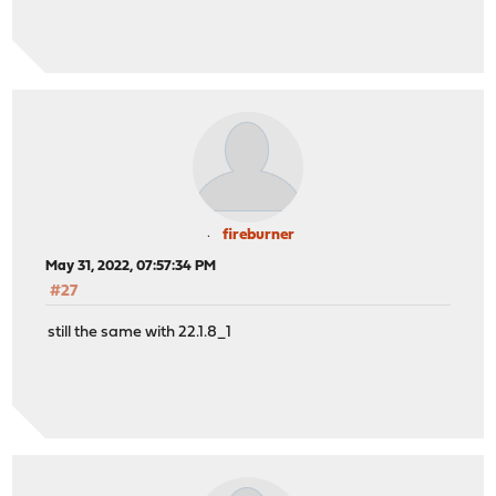
fireburner
May 31, 2022, 07:57:34 PM
#27
still the same with 22.1.8_1