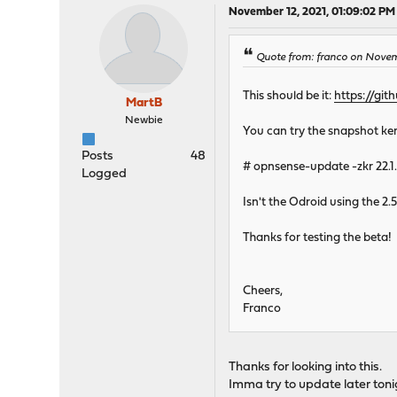
November 12, 2021, 01:09:02 PM
Quote from: franco on Novemb
This should be it:
https://gi
MartB
Newbie
You can try the snapshot kern
Posts
48
# opnsense-update -zkr 22.1
Logged
Isn't the Odroid using the 2.
Thanks for testing the beta!
Cheers,
Franco
Thanks for looking into this.
Imma try to update later tonig