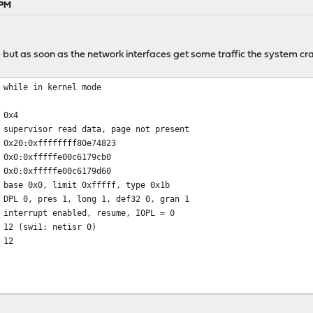
 PM
but as soon as the network interfaces get some traffic the system cr
 while in kernel mode
 0x4
 supervisor read data, page not present
 0x20:0xffffffff80e74823
0xfffffe00c6179cb0
0xfffffe00c6179d60
 base 0x0, limit 0xfffff, type 0x1b
 DPL 0, pres 1, long 1, def32 0, gran 1
 interrupt enabled, resume, IOPL = 0
 12 (swi1: netisr 0)
 12
t db_trace_self_wrapper+0x2b/frame 0xfffffe00c6179950