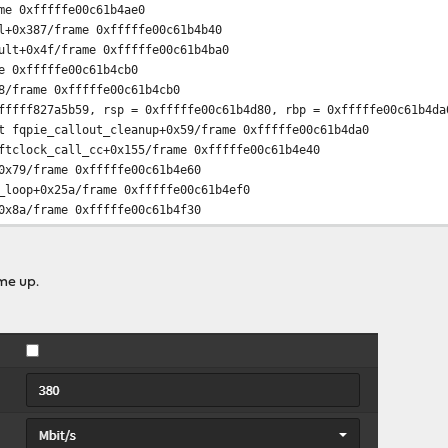
me 0xfffffe00c61b4ae0
l+0x387/frame 0xfffffe00c61b4b40
ult+0x4f/frame 0xfffffe00c61b4ba0
e 0xfffffe00c61b4cb0
8/frame 0xfffffe00c61b4cb0
fffff827a5b59, rsp = 0xfffffe00c61b4d80, rbp = 0xfffffe00c61b4da
t fqpie_callout_cleanup+0x59/frame 0xfffffe00c61b4da0
ftclock_call_cc+0x155/frame 0xfffffe00c61b4e40
0x79/frame 0xfffffe00c61b4e60
_loop+0x25a/frame 0xfffffe00c61b4ef0
0x8a/frame 0xfffffe00c61b4f30
_trampoline+0xe/frame 0xfffffe00c61b4f30
= 0xffffffff80c4944f, rsp = 0, rbp = 0x2554000 ---
p+0xdf/frame 0x2554000
me up.
ps