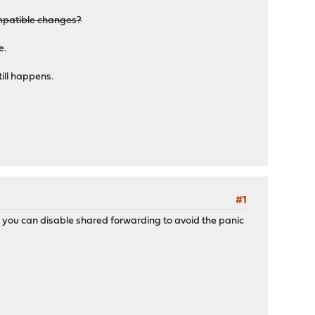
ompatible changes?
e.
till happens.
0 ---
#1
 you can disable shared forwarding to avoid the panic