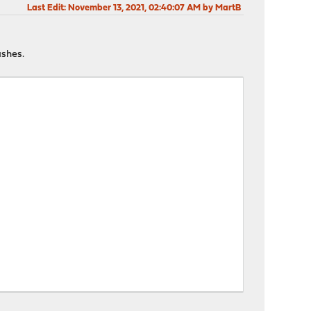
Last Edit
: November 13, 2021, 02:40:07 AM by MartB
ashes.