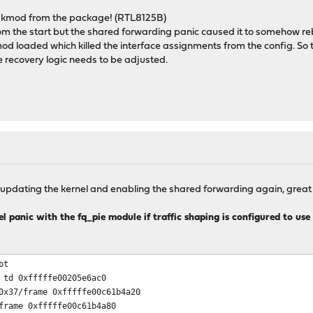
or kmod from the package! (RTL8125B)
om the start but the shared forwarding panic caused it to somehow reb
kmod loaded which killed the interface assignments from the config. So
recovery logic needs to be adjusted.
 updating the kernel and enabling the shared forwarding again, great 
l panic with the fq_pie module if traffic shaping is configured to use 
bt
 td 0xfffffe00205e6ac0
0x37/frame 0xfffffe00c61b4a20
frame 0xfffffe00c61b4a80