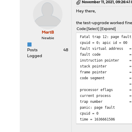
November 11, 2021, 09:26:41
Hey there,
the test-upgrade worked fine 
Code
Select
Expand
MartB
Fatal trap 12: page fault
Newbie
cpuid = 0; apic id = 00
fault virtual address
=
Posts
48
fault code
=
Logged
instruction pointer
=
stack pointer
= 0x0:
frame pointer
= 0x0:
code segment
=
=
processor eflags
=
current process
=
trap number
=
panic: page fault
cpuid = 0
time = 1636661506
KDB: stack backtrace:
db_trace_self_wrapper() a