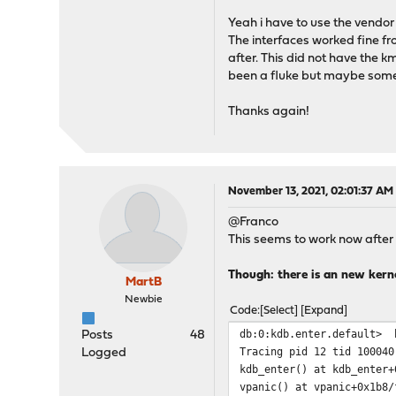
Yeah i have to use the vend
The interfaces worked fine fr
after. This did not have the 
been a fluke but maybe some 
Thanks again!
November 13, 2021, 02:01:37 AM
@Franco
This seems to work now after
Though: there is an new kerne
MartB
Newbie
Code
Select
Expand
db:0:kdb.enter.default> 
Posts
48
Tracing pid 12 tid 100040
Logged
kdb_enter() at kdb_enter+
vpanic() at vpanic+0x1b8/