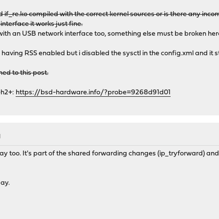
frame 0xfffffe00c61799b0
if_re.ko compiled with the correct kernel sources or is there any inc
me 0xfffffe00c6179a10
interface it works just fine.
l+0x387/frame 0xfffffe00c6179a70
ith an USB network interface too, something else must be broken her
ult+0x4f/frame 0xfffffe00c6179ad0
e 0xfffffe00c6179be0
e having RSS enabled but i disabled the sysctl in the config.xml and it s
8/frame 0xfffffe00c6179be0
fffff80e74823, rsp = 0xfffffe00c6179cb0, rbp = 0xfffffe00c6179d6
hed to this post.
forward+0x213/frame 0xfffffe00c6179d60
382/frame 0xfffffe00c6179df0
-h2+:
https://bsd-hardware.info/?probe=9268d91d01
b/frame 0xfffffe00c6179e60
_loop+0x25a/frame 0xfffffe00c6179ef0
0x8a/frame 0xfffffe00c6179f30
_trampoline+0xe/frame 0xfffffe00c6179f30
= 0xffffffff80c4944f, rsp = 0, rbp = 0x2475000 ---
M
p+0xdf/frame 0x2475000
y too. It's part of the shared forwarding changes (ip_tryforward) and
day.