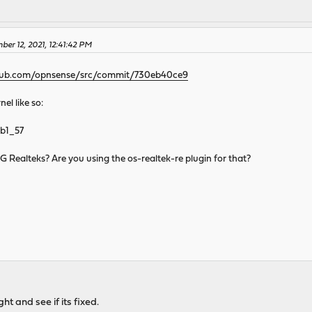
er 12, 2021, 12:41:42 PM
thub.com/opnsense/src/commit/730eb40ce9
el like so:
.b1_57
5G Realteks? Are you using the os-realtek-re plugin for that?
ht and see if its fixed.