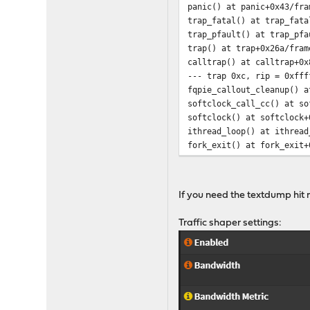
panic() at panic+0x43/fra
trap_fatal() at trap_fata
trap_pfault() at trap_pfa
trap() at trap+0x26a/fram
calltrap() at calltrap+0x
--- trap 0xc, rip = 0xfff
fqpie_callout_cleanup() a
softclock_call_cc() at so
softclock() at softclock+
ithread_loop() at ithread
fork_exit() at fork_exit+
fork_trampoline() at fork
--- trap 0x82557fe0, rip 
mi_startup() at mi_startu
If you need the textdump hit 
db:0:kdb.enter.default> 
Traffic shaper settings: