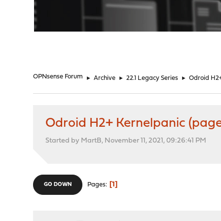
"
OPNsense Forum
►
Archive
►
22.1 Legacy Series
►
Odroid H2+
Odroid H2+ Kernelpanic (page
Started by MartB, November 11, 2021, 09:26:41 PM
1
Pages
GO DOWN