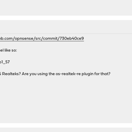
thub.com/opnsense/src/commit/730eb40ce9
l like so:
b1_57
G Realteks? Are you using the os-realtek-re plugin for that?