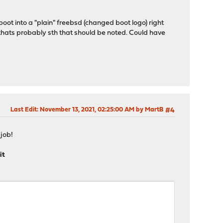
oot into a "plain" freebsd (changed boot logo) right
 thats probably sth that should be noted. Could have
Last Edit
: November 13, 2021, 02:25:00 AM by MartB
#4
job!
it