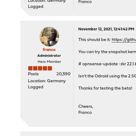
Location: Germany
Franco
Logged
November 12, 2021, 12:41:42 PM
This should be it:
https://gi
franco
You can try the snapshot kerne
Administrator
Hero Member
# opnsense-update -zkr 22.1.
Posts
20,390
Isn't the Odroid using the 2.5
Location: Germany
Logged
Thanks for testing the beta!
Cheers,
Franco