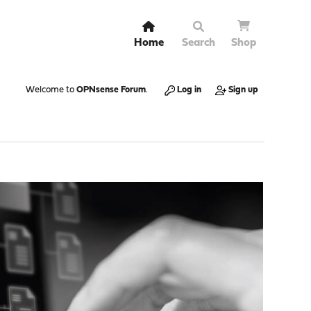
Home
Search
Shop
Welcome to
OPNsense Forum
.
Log in
Sign up