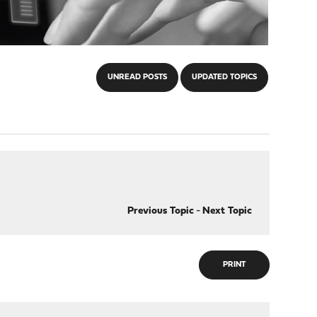
UNREAD POSTS
UPDATED TOPICS
Previous Topic
-
Next Topic
PRINT