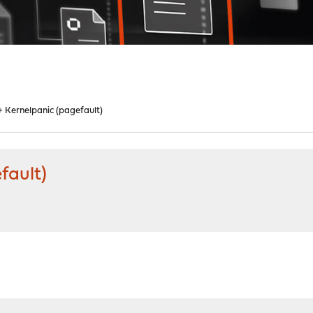
 Kernelpanic (pagefault)
fault)