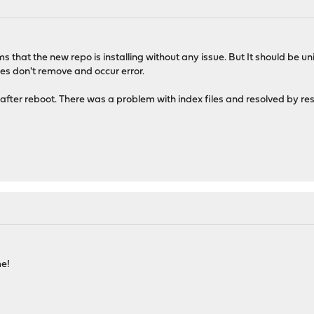
ms that the new repo is installing without any issue. But It should be 
les don't remove and occur error.
 after reboot. There was a problem with index files and resolved by res
me!