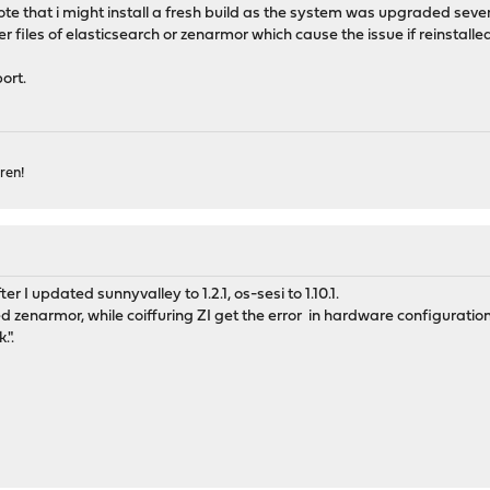
ote that i might install a fresh build as the system was upgraded sever
over files of elasticsearch or zenarmor which cause the issue if reinstalle
ort.
ren!
er I updated sunnyvalley to 1.2.1, os-sesi to 1.10.1.
led zenarmor, while coiffuring ZI get the error in hardware configuratio
.".