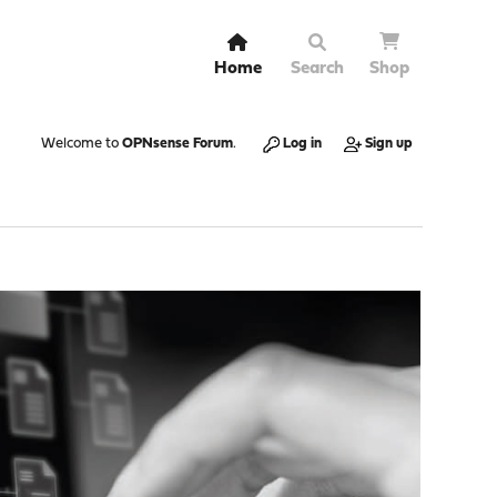
Home
Search
Shop
Welcome to
OPNsense Forum
.
Log in
Sign up