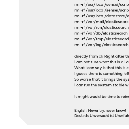
rm -rf /usr/local/sensei/scr
rm -rf /usr/local/sensei/scri
rm -rf /usr/local/datastore/
rm -rf /var/mail/elasticsearc
rm -rf /var/run/elasticsearch
rm -rf /var/db/elasticsearch
rm -rf /var/tmp/elasticsearc
rm -rf /var/log/elasticsearch
directly from cli. Right after 
I am not sure what this is all 
What i can say is that this is 
I guess there is something lef
So worse that it brings the sys
I can run the system stable
It might would be time to rein
English: Never try, never know!
Deutsch: Unversucht ist Unerfah