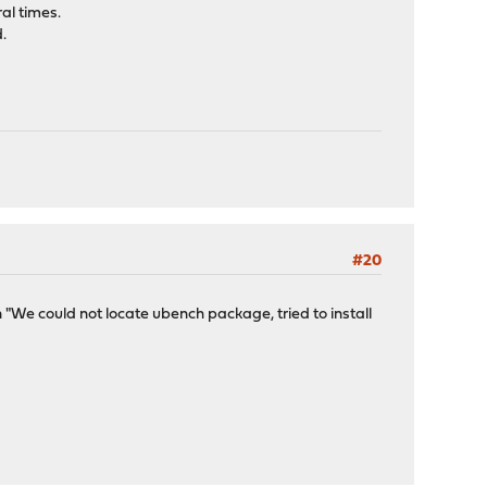
al times.
d.
#20
n "We could not locate ubench package, tried to install