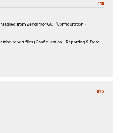
#15
uninstalled from Zenarmor GUI (Configuration -
etting report files (Configuration - Reporting & Data -
#16