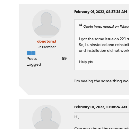
February 01, 2022, 08:37:35 AM
Quote from: meazz1 on Febru
I got the same issue on 22.1 af
donatom3
So, I uninstalled and reinsta
Jr. Member
and installation did not work.
Posts
69
Help pls.
Logged
I'm seeing the same thing wond
February 01, 2022, 10:08:24 AM
Hi,
Can you share the commands