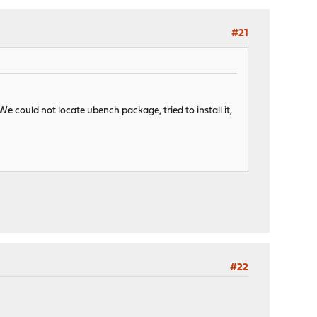
#21
We could not locate ubench package, tried to install it,
#22