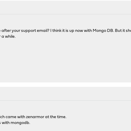
e after your support email? I think it is up now with Mongo DB. But i
 a while.
hich came with zenarmor at the time.
s with mongodb.