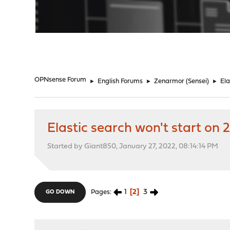
"
OPNsense Forum
►
English Forums
►
Zenarmor (Sensei)
►
Ela
Elastic search won't start on 2
Started by Giant850, January 27, 2022, 08:14:14 PM
1
2
3
Pages
GO DOWN