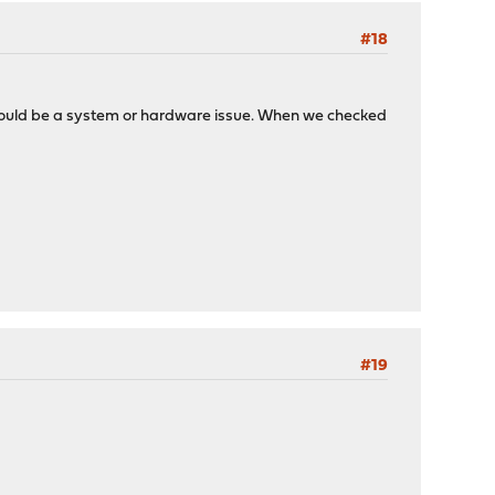
#18
t should be a system or hardware issue. When we checked
#19