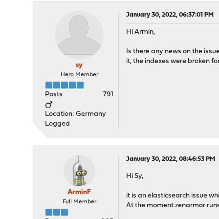
January 30, 2022, 06:37:01 PM
Hi Armin,
Is there any news on the issu
it, the indexes were broken for
sy
Hero Member
Posts
791
Location: Germany
Logged
January 30, 2022, 08:46:53 PM
Hi Sy,
ArminF
it is an elasticsearch issue w
Full Member
At the moment zenarmor run