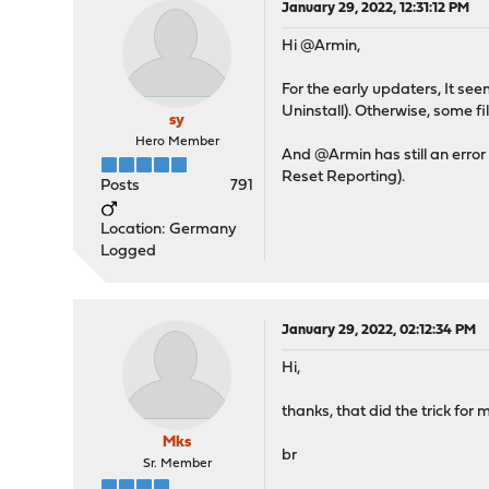
January 29, 2022, 12:31:12 PM
Hi @Armin,
For the early updaters, It see
Uninstall). Otherwise, some fi
sy
Hero Member
And @Armin has still an error
Reset Reporting).
Posts
791
Location: Germany
Logged
January 29, 2022, 02:12:34 PM
Hi,
thanks, that did the trick for 
Mks
br
Sr. Member