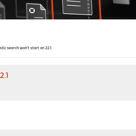
stic search won't start on 22.1
2.1