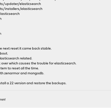
ipts/updater/elasticsearch
pts/installers/elasticsearch
elasticsearch
h
h
the next reset it came back stable.
about.
elasticsearch related.
t over which causes the trouble for elasticsearch.
tem to reset all the time.
 with zenarmor and mongodb.
stall a 22 version and restore the backups.
ren!