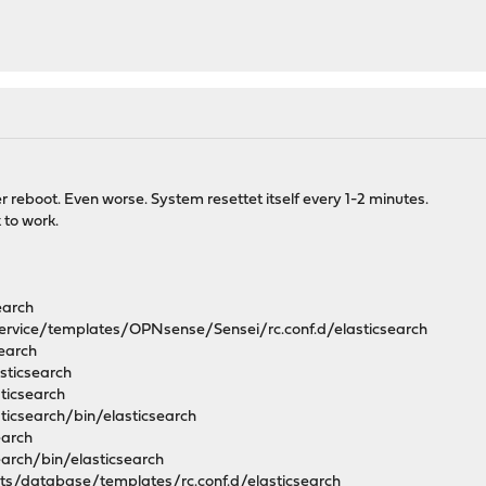
 reboot. Even worse. System resettet itself every 1-2 minutes.
 to work.
earch
service/templates/OPNsense/Sensei/rc.conf.d/elasticsearch
search
asticsearch
sticsearch
sticsearch/bin/elasticsearch
earch
search/bin/elasticsearch
ipts/database/templates/rc.conf.d/elasticsearch