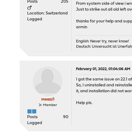
Posts
205
From system side of view i wr
Just to strike out all old left 
Location: Switzerland
Logged
thanks for your help and supp
armin
English: Never try, never know!
Deutsch: Unversucht ist Unerfah
February 01, 2022, 01:04:06 AM
I got the same issue on 22.1 aft
So, I uninstalled and reinstal
it, and installation did not work
meazz1
Help pls.
Jr. Member
Posts
90
Logged