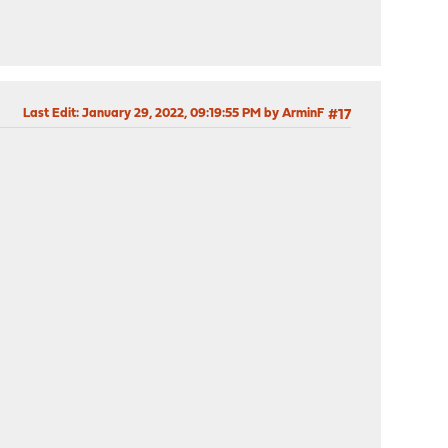
Last Edit
: January 29, 2022, 09:19:55 PM by ArminF
#17