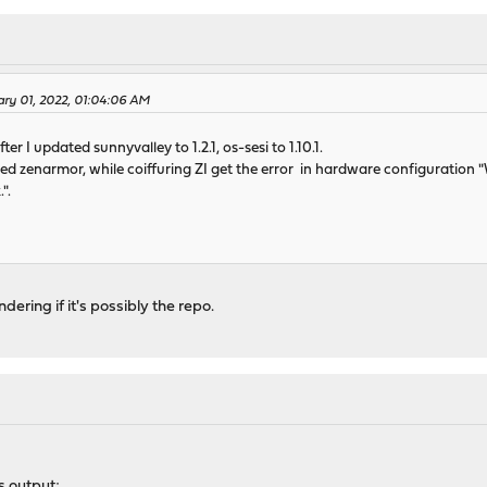
ary 01, 2022, 01:04:06 AM
ter I updated sunnyvalley to 1.2.1, os-sesi to 1.10.1.
lled zenarmor, while coiffuring ZI get the error in hardware configuration "
".
ering if it's possibly the repo.
 output;