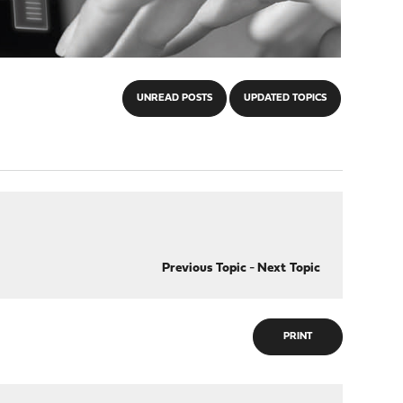
UNREAD POSTS
UPDATED TOPICS
Previous Topic
-
Next Topic
PRINT