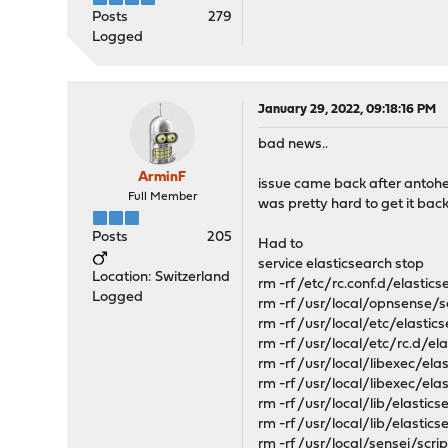
Posts
279
Logged
January 29, 2022, 09:18:16 PM
bad news..
ArminF
issue came back after antoher
Full Member
was pretty hard to get it back
Posts
205
Had to
service elasticsearch stop
Location: Switzerland
rm -rf /etc/rc.conf.d/elastics
Logged
rm -rf /usr/local/opnsense/
rm -rf /usr/local/etc/elastic
rm -rf /usr/local/etc/rc.d/el
rm -rf /usr/local/libexec/ela
rm -rf /usr/local/libexec/ela
rm -rf /usr/local/lib/elastics
rm -rf /usr/local/lib/elastic
rm -rf /usr/local/sensei/scr