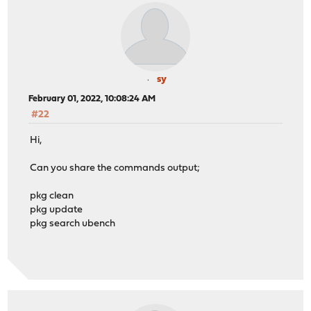
sy
February 01, 2022, 10:08:24 AM
#22
Hi,
Can you share the commands output;
pkg clean
pkg update
pkg search ubench