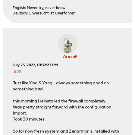
English: Never try, never know!
Deutsch: Unversucht ist Unerfahren!
ArminF
July 23, 2022, 01:32:23 PM
#28
Just like Ying & Yang - always something good on
something bad.
this morning i reinstalled the firewall completely.
Was pretty straight forward with the configuration
import.
Took 30 minutes..
So for now fresh system and Zenarmor is installed with