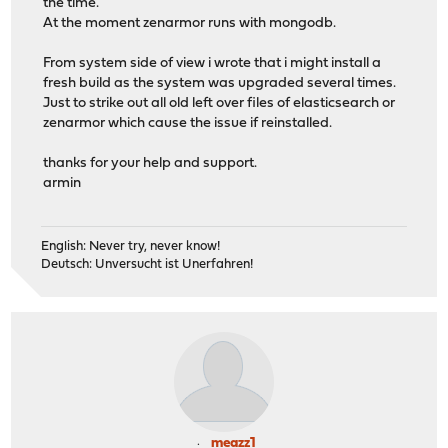
the time.
At the moment zenarmor runs with mongodb.
From system side of view i wrote that i might install a
fresh build as the system was upgraded several times.
Just to strike out all old left over files of elasticsearch or
zenarmor which cause the issue if reinstalled.
thanks for your help and support.
armin
English: Never try, never know!
Deutsch: Unversucht ist Unerfahren!
meazz1