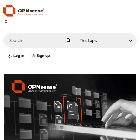
Log in
Sign up