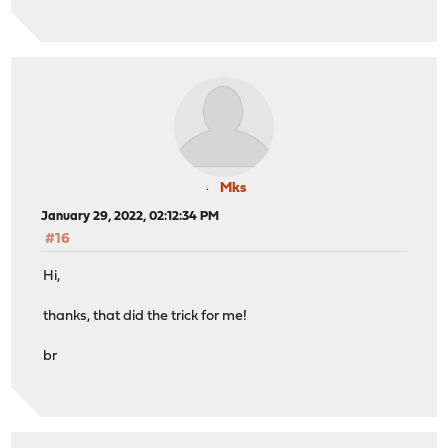
Mks
January 29, 2022, 02:12:34 PM
#16
Hi,
thanks, that did the trick for me!
br