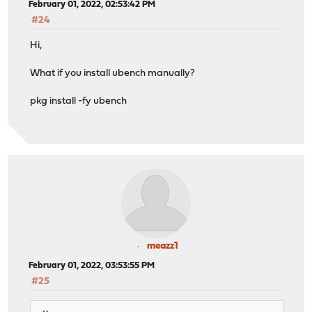
February 01, 2022, 02:53:42 PM
#24
Hi,
What if you install ubench manually?
pkg install -fy ubench
meazz1
February 01, 2022, 03:53:55 PM
#25