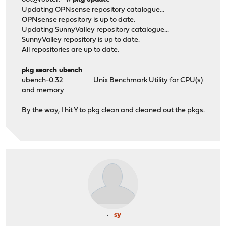
Updating OPNsense repository catalogue...
OPNsense repository is up to date.
Updating SunnyValley repository catalogue...
SunnyValley repository is up to date.
All repositories are up to date.
pkg search ubench
ubench-0.32 Unix Benchmark Utility for CPU(s)
and memory
By the way, I hit Y to pkg clean and cleaned out the pkgs.
sy