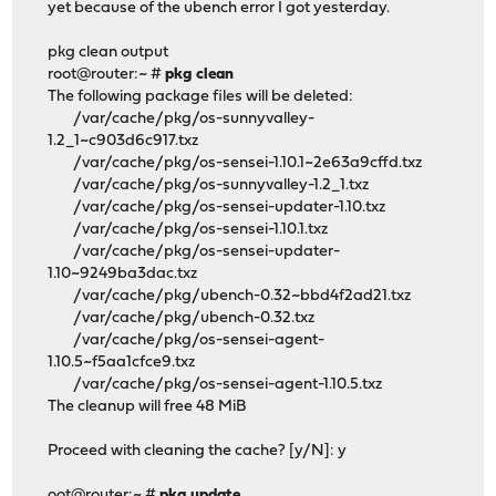
yet because of the ubench error I got yesterday.
pkg clean output
root@router:~ #
pkg clean
The following package files will be deleted:
/var/cache/pkg/os-sunnyvalley-
1.2_1~c903d6c917.txz
/var/cache/pkg/os-sensei-1.10.1~2e63a9cffd.txz
/var/cache/pkg/os-sunnyvalley-1.2_1.txz
/var/cache/pkg/os-sensei-updater-1.10.txz
/var/cache/pkg/os-sensei-1.10.1.txz
/var/cache/pkg/os-sensei-updater-
1.10~9249ba3dac.txz
/var/cache/pkg/ubench-0.32~bbd4f2ad21.txz
/var/cache/pkg/ubench-0.32.txz
/var/cache/pkg/os-sensei-agent-
1.10.5~f5aa1cfce9.txz
/var/cache/pkg/os-sensei-agent-1.10.5.txz
The cleanup will free 48 MiB
Proceed with cleaning the cache? [y/N]: y
oot@router:~ #
pkg update