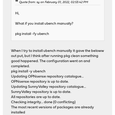
Quote from: sy on February 01, 2022, 02:53:42 PM
Hi,
What if you install ubench manually?
pkg install -fy ubench
When I try to install ubench manually it gave the beloww
out put, but I think after running pkg clean something
good happened. The configuration went on and
completed.
pkg install -y ubench
Updating OPNsense repository catalogue...
OPNsense repository is up to date.
Updating SunnyValley repository catalogue...
SunnyValley repository is up to date.
All repositories are up to date.
Checking integrity... done (0 conflicting)
The most recent versions of packages are already
installed