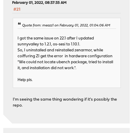
February 01, 2022, 08:37:35 AM
#21
Quote from: meazz1 on February 01, 2022, 01:04:06 AM
I got the same issue on 22.1 after I updated
sunnyvalley to 1.2.1, os-sesi to 1.10.1.
So, I uninstalled and reinstalled zenarmor, while
coiffuring ZI get the error in hardware configuration
"We could not locate ubench package, tried to install
it, and installation did not work.".
Help pls.
I'm seeing the same thing wondering if it's possibly the
repo.