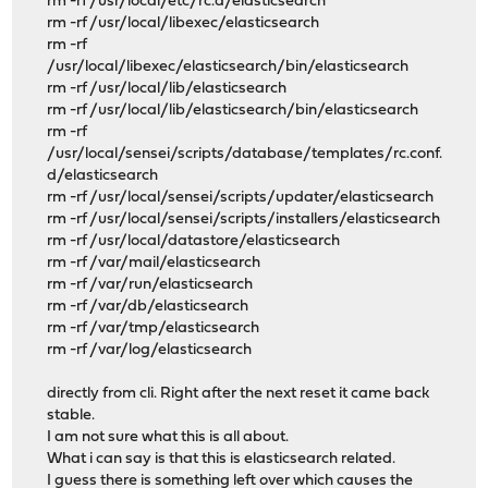
rm -rf /usr/local/etc/rc.d/elasticsearch
rm -rf /usr/local/libexec/elasticsearch
rm -rf
/usr/local/libexec/elasticsearch/bin/elasticsearch
rm -rf /usr/local/lib/elasticsearch
rm -rf /usr/local/lib/elasticsearch/bin/elasticsearch
rm -rf
/usr/local/sensei/scripts/database/templates/rc.conf.
d/elasticsearch
rm -rf /usr/local/sensei/scripts/updater/elasticsearch
rm -rf /usr/local/sensei/scripts/installers/elasticsearch
rm -rf /usr/local/datastore/elasticsearch
rm -rf /var/mail/elasticsearch
rm -rf /var/run/elasticsearch
rm -rf /var/db/elasticsearch
rm -rf /var/tmp/elasticsearch
rm -rf /var/log/elasticsearch
directly from cli. Right after the next reset it came back
stable.
I am not sure what this is all about.
What i can say is that this is elasticsearch related.
I guess there is something left over which causes the