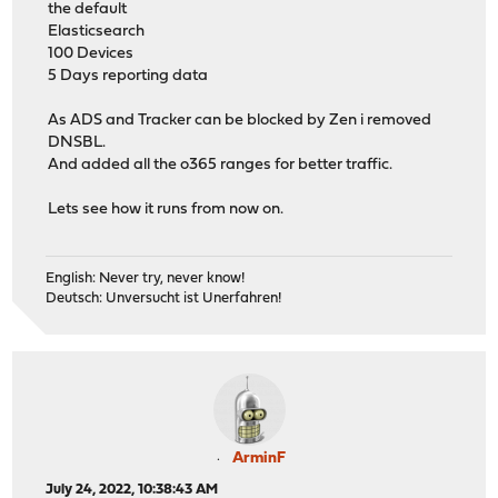
the default
Elasticsearch
100 Devices
5 Days reporting data
As ADS and Tracker can be blocked by Zen i removed
DNSBL.
And added all the o365 ranges for better traffic.
Lets see how it runs from now on.
English: Never try, never know!
Deutsch: Unversucht ist Unerfahren!
ArminF
July 24, 2022, 10:38:43 AM