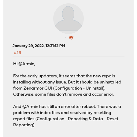
sy
January 29, 2022, 12:31:12 PM
#15
Hi @Armin,
For the early updaters, It seems that the new repo is
installing without any issue. But It should be uninstalled
from Zenarmor GUI (Configuration - Uninstall).
Otherwise, some files don't remove and occur error.
And @Armin has still an error after reboot. There was a
problem with index files and resolved by resetting
report files (Configuration - Reporting & Data - Reset
Reporting).