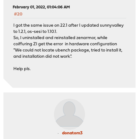
February 01, 2022, 01:04:06 AM
#20
I got the same issue on 22.1 after I updated sunnyvalley
to 1.2.1, os-sesi to 1.10.1.
So, I uninstalled and reinstalled zenarmor, while
coiffuring ZI get the error in hardware configuration
"We could not locate ubench package, tried to install it,
and installation did not work.".
Help pls.
donatom3