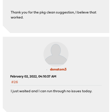
Thank you for the pkg clean suggestion, I believe that
worked.
donatom3
February 02, 2022, 04:10:37 AM
#26
I just waited and I can run through no issues today.