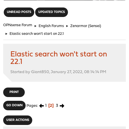
"
UNREAD POSTS
UPDATED TOPICS
OPNsense Forum
►
English Forums
►
Zenarmor (Sensei)
►
Elastic search won't start on 22.1
Elastic search won't start on
22.1
Started by Giant850, January 27, 2022, 08:14:14 PM
PRINT
1
2
3
GO DOWN
Pages
USER ACTIONS