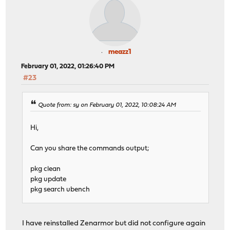
meazz1
February 01, 2022, 01:26:40 PM
#23
Quote from: sy on February 01, 2022, 10:08:24 AM
Hi,
Can you share the commands output;
pkg clean
pkg update
pkg search ubench
I have reinstalled Zenarmor but did not configure again