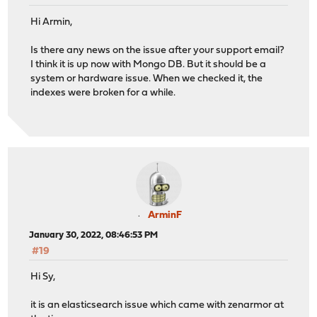
Hi Armin,
Is there any news on the issue after your support email?
I think it is up now with Mongo DB. But it should be a
system or hardware issue. When we checked it, the
indexes were broken for a while.
ArminF
January 30, 2022, 08:46:53 PM
#19
Hi Sy,
it is an elasticsearch issue which came with zenarmor at