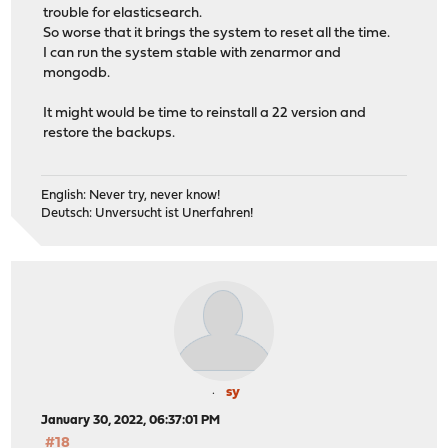
trouble for elasticsearch.
So worse that it brings the system to reset all the time.
I can run the system stable with zenarmor and
mongodb.
It might would be time to reinstall a 22 version and
restore the backups.
English: Never try, never know!
Deutsch: Unversucht ist Unerfahren!
sy
January 30, 2022, 06:37:01 PM
#18