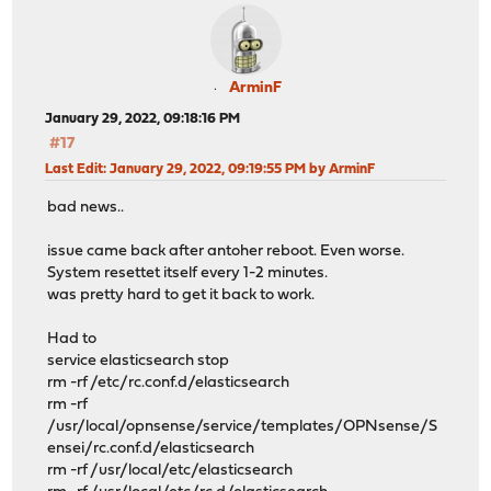
ArminF
January 29, 2022, 09:18:16 PM
#17
Last Edit
: January 29, 2022, 09:19:55 PM by ArminF
bad news..
issue came back after antoher reboot. Even worse.
System resettet itself every 1-2 minutes.
was pretty hard to get it back to work.
Had to
service elasticsearch stop
rm -rf /etc/rc.conf.d/elasticsearch
rm -rf
/usr/local/opnsense/service/templates/OPNsense/S
ensei/rc.conf.d/elasticsearch
rm -rf /usr/local/etc/elasticsearch