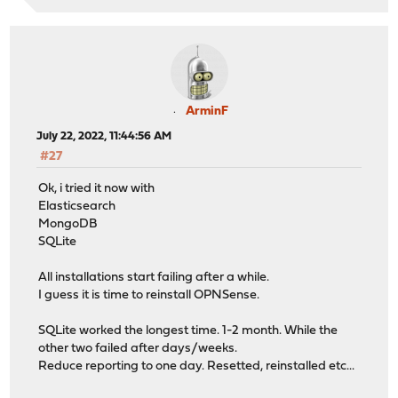
ArminF
July 22, 2022, 11:44:56 AM
#27
Ok, i tried it now with
Elasticsearch
MongoDB
SQLite
All installations start failing after a while.
I guess it is time to reinstall OPNSense.
SQLite worked the longest time. 1-2 month. While the
other two failed after days/weeks.
Reduce reporting to one day. Resetted, reinstalled etc...