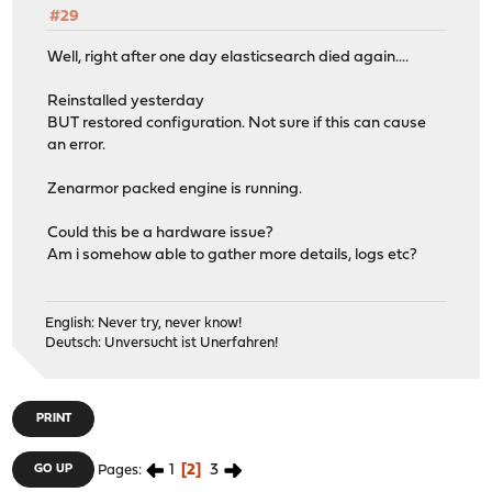
#29
Well, right after one day elasticsearch died again....
Reinstalled yesterday
BUT restored configuration. Not sure if this can cause
an error.
Zenarmor packed engine is running.
Could this be a hardware issue?
Am i somehow able to gather more details, logs etc?
English: Never try, never know!
Deutsch: Unversucht ist Unerfahren!
PRINT
1
2
3
GO UP
Pages