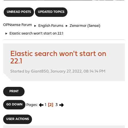
"
UNREAD POSTS
UPDATED TOPICS
OPNsense Forum
►
English Forums
►
Zenarmor (Sensei)
►
Elastic search won't start on 22.1
Elastic search won't start on
22.1
Started by Giant850, January 27, 2022, 08:14:14 PM
PRINT
1
2
3
GO DOWN
Pages
USER ACTIONS