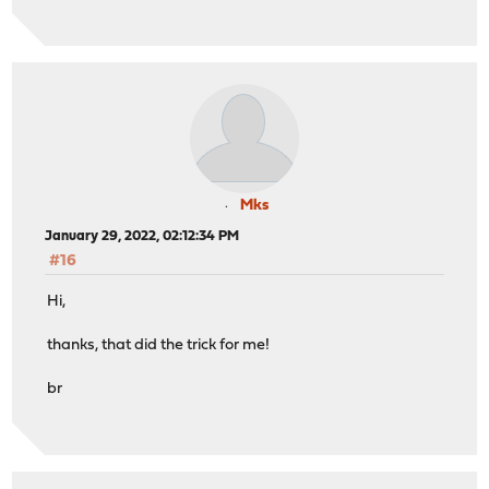
Mks
January 29, 2022, 02:12:34 PM
#16
Hi,
thanks, that did the trick for me!
br