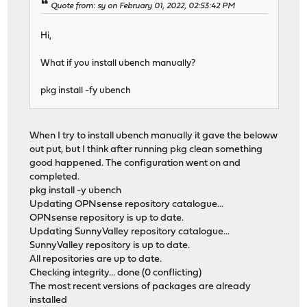
Quote from: sy on February 01, 2022, 02:53:42 PM
Hi,
What if you install ubench manually?
pkg install -fy ubench
When I try to install ubench manually it gave the beloww
out put, but I think after running pkg clean something
good happened. The configuration went on and
completed.
pkg install -y ubench
Updating OPNsense repository catalogue...
OPNsense repository is up to date.
Updating SunnyValley repository catalogue...
SunnyValley repository is up to date.
All repositories are up to date.
Checking integrity... done (0 conflicting)
The most recent versions of packages are already
installed