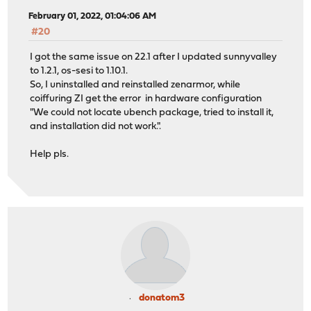
February 01, 2022, 01:04:06 AM
#20
I got the same issue on 22.1 after I updated sunnyvalley
to 1.2.1, os-sesi to 1.10.1.
So, I uninstalled and reinstalled zenarmor, while
coiffuring ZI get the error in hardware configuration
"We could not locate ubench package, tried to install it,
and installation did not work.".
Help pls.
donatom3