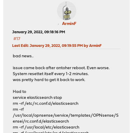
ArminF
January 29, 2022, 09:18:16 PM
#17
Last Edit
: January 29, 2022, 09:19:55 PM by ArminF
bad news..
issue came back after antoher reboot. Even worse.
System resettet itself every 1-2 minutes.
was pretty hard to get it back to work.
Had to
service elasticsearch stop
rm -rf /etc/rc.conf.d/elasticsearch
rm -rf
/usr/local/opnsense/service/templates/OPNsense/S
ensei/rc.conf.d/elasticsearch
rm -rf /usr/local/etc/elasticsearch