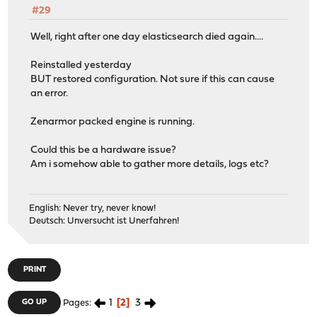
#29
Well, right after one day elasticsearch died again....
Reinstalled yesterday
BUT restored configuration. Not sure if this can cause
an error.
Zenarmor packed engine is running.
Could this be a hardware issue?
Am i somehow able to gather more details, logs etc?
English: Never try, never know!
Deutsch: Unversucht ist Unerfahren!
PRINT
1
2
3
GO UP
Pages