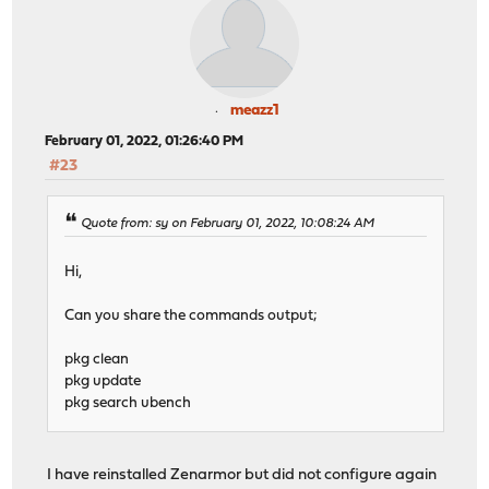
meazz1
February 01, 2022, 01:26:40 PM
#23
Quote from: sy on February 01, 2022, 10:08:24 AM
Hi,
Can you share the commands output;
pkg clean
pkg update
pkg search ubench
I have reinstalled Zenarmor but did not configure again