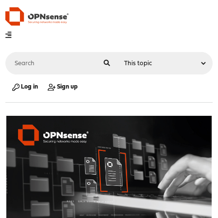
Log in
Sign up