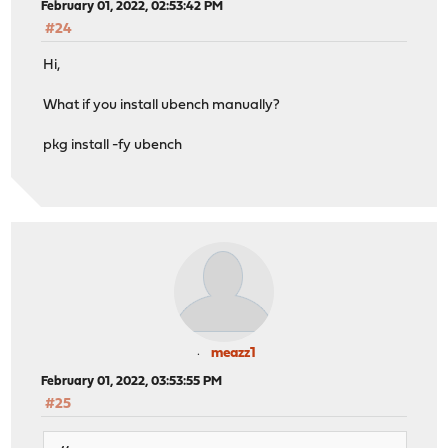
February 01, 2022, 02:53:42 PM
#24
Hi,
What if you install ubench manually?
pkg install -fy ubench
meazz1
February 01, 2022, 03:53:55 PM
#25