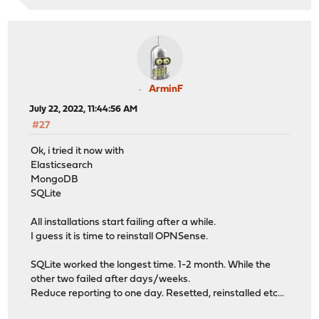
ArminF
July 22, 2022, 11:44:56 AM
#27
Ok, i tried it now with
Elasticsearch
MongoDB
SQLite
All installations start failing after a while.
I guess it is time to reinstall OPNSense.
SQLite worked the longest time. 1-2 month. While the
other two failed after days/weeks.
Reduce reporting to one day. Resetted, reinstalled etc...