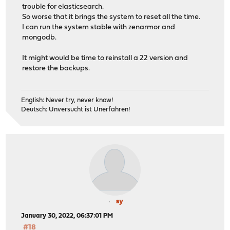
trouble for elasticsearch.
So worse that it brings the system to reset all the time.
I can run the system stable with zenarmor and
mongodb.
It might would be time to reinstall a 22 version and
restore the backups.
English: Never try, never know!
Deutsch: Unversucht ist Unerfahren!
sy
January 30, 2022, 06:37:01 PM
#18