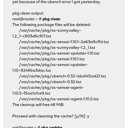
yet because of the ubench error I got yesterday.
pkg clean output
root@router:~ #
pkg clean
The following package files will be deleted:
/var/cache/pkg/os-sunnyvalley-
1.2_1~c903d6c917.txz
/var/cache/pkg/os-sensei-1.10.1~2e63a9cffd.txz
/var/cache/pkg/os-sunnyvalley-1.2_1.txz
/var/cache/pkg/os-sensei-updater-1.10.txz
/var/cache/pkg/os-sensei-1.10.1.txz
/var/cache/pkg/os-sensei-updater-
1.10~9249ba3dac.txz
/var/cache/pkg/ubench-0.32~bbd4f2ad21.txz
/var/cache/pkg/ubench-0.32.txz
/var/cache/pkg/os-sensei-agent-
1.10.5~f5aa1cfce9.txz
/var/cache/pkg/os-sensei-agent-1.10.5.txz
The cleanup will free 48 MiB
Proceed with cleaning the cache? [y/N]: y
oot@router:~ #
pkg update