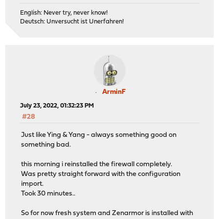
English: Never try, never know!
Deutsch: Unversucht ist Unerfahren!
ArminF
July 23, 2022, 01:32:23 PM
#28
Just like Ying & Yang - always something good on
something bad.
this morning i reinstalled the firewall completely.
Was pretty straight forward with the configuration
import.
Took 30 minutes..
So for now fresh system and Zenarmor is installed with