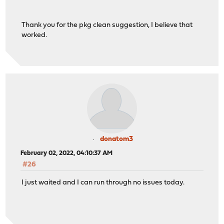
Thank you for the pkg clean suggestion, I believe that
worked.
donatom3
February 02, 2022, 04:10:37 AM
#26
I just waited and I can run through no issues today.