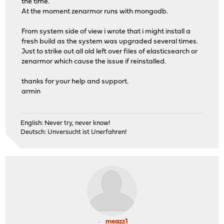
the time.
At the moment zenarmor runs with mongodb.
From system side of view i wrote that i might install a
fresh build as the system was upgraded several times.
Just to strike out all old left over files of elasticsearch or
zenarmor which cause the issue if reinstalled.
thanks for your help and support.
armin
English: Never try, never know!
Deutsch: Unversucht ist Unerfahren!
meazz1