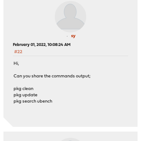
sy
February 01, 2022, 10:08:24 AM
#22
Hi,
Can you share the commands output;
pkg clean
pkg update
pkg search ubench