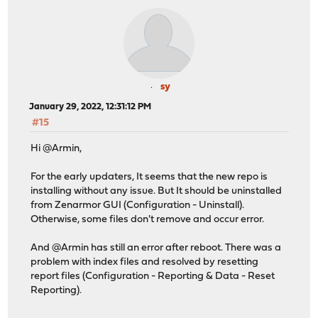
sy
January 29, 2022, 12:31:12 PM
#15
Hi @Armin,
For the early updaters, It seems that the new repo is
installing without any issue. But It should be uninstalled
from Zenarmor GUI (Configuration - Uninstall).
Otherwise, some files don't remove and occur error.
And @Armin has still an error after reboot. There was a
problem with index files and resolved by resetting
report files (Configuration - Reporting & Data - Reset
Reporting).