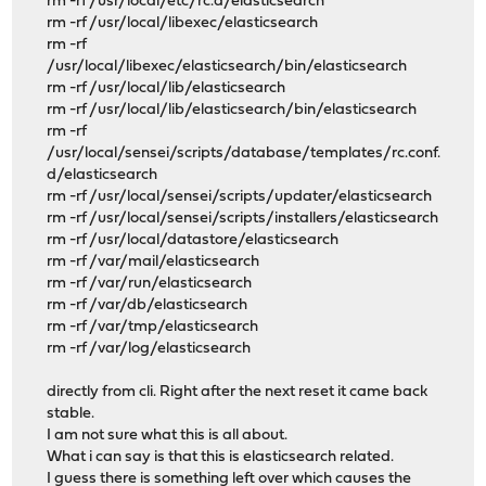
rm -rf /usr/local/etc/rc.d/elasticsearch
rm -rf /usr/local/libexec/elasticsearch
rm -rf
/usr/local/libexec/elasticsearch/bin/elasticsearch
rm -rf /usr/local/lib/elasticsearch
rm -rf /usr/local/lib/elasticsearch/bin/elasticsearch
rm -rf
/usr/local/sensei/scripts/database/templates/rc.conf.
d/elasticsearch
rm -rf /usr/local/sensei/scripts/updater/elasticsearch
rm -rf /usr/local/sensei/scripts/installers/elasticsearch
rm -rf /usr/local/datastore/elasticsearch
rm -rf /var/mail/elasticsearch
rm -rf /var/run/elasticsearch
rm -rf /var/db/elasticsearch
rm -rf /var/tmp/elasticsearch
rm -rf /var/log/elasticsearch
directly from cli. Right after the next reset it came back
stable.
I am not sure what this is all about.
What i can say is that this is elasticsearch related.
I guess there is something left over which causes the