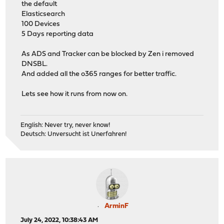
the default
Elasticsearch
100 Devices
5 Days reporting data
As ADS and Tracker can be blocked by Zen i removed
DNSBL.
And added all the o365 ranges for better traffic.
Lets see how it runs from now on.
English: Never try, never know!
Deutsch: Unversucht ist Unerfahren!
ArminF
July 24, 2022, 10:38:43 AM