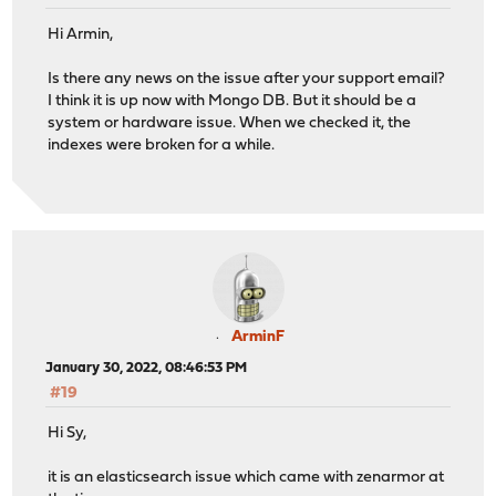
Hi Armin,
Is there any news on the issue after your support email?
I think it is up now with Mongo DB. But it should be a
system or hardware issue. When we checked it, the
indexes were broken for a while.
ArminF
January 30, 2022, 08:46:53 PM
#19
Hi Sy,
it is an elasticsearch issue which came with zenarmor at