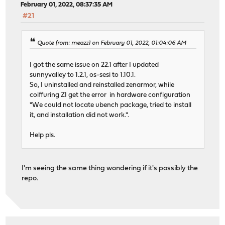
February 01, 2022, 08:37:35 AM
#21
Quote from: meazz1 on February 01, 2022, 01:04:06 AM
I got the same issue on 22.1 after I updated
sunnyvalley to 1.2.1, os-sesi to 1.10.1.
So, I uninstalled and reinstalled zenarmor, while
coiffuring ZI get the error in hardware configuration
"We could not locate ubench package, tried to install
it, and installation did not work.".
Help pls.
I'm seeing the same thing wondering if it's possibly the
repo.