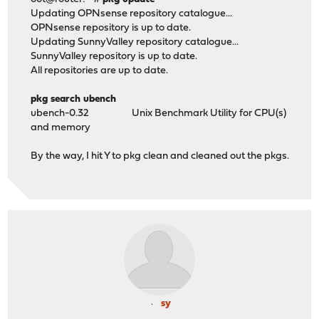
Updating OPNsense repository catalogue...
OPNsense repository is up to date.
Updating SunnyValley repository catalogue...
SunnyValley repository is up to date.
All repositories are up to date.
pkg search ubench
ubench-0.32 Unix Benchmark Utility for CPU(s)
and memory
By the way, I hit Y to pkg clean and cleaned out the pkgs.
sy