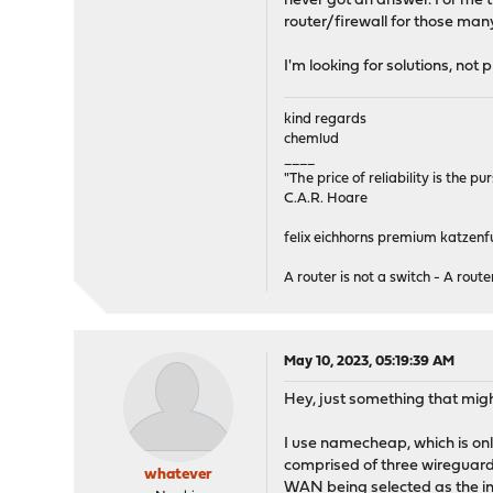
never got an answer. For me t
router/firewall for those many
I'm looking for solutions, not
kind regards
chemlud
____
"The price of reliability is the pu
C.A.R. Hoare
felix eichhorns premium katzenfu
A router is not a switch - A router
May 10, 2023, 05:19:39 AM
Hey, just something that migh
I use namecheap, which is onl
comprised of three wireguard
whatever
WAN being selected as the int