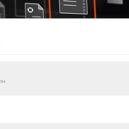
t
 PM