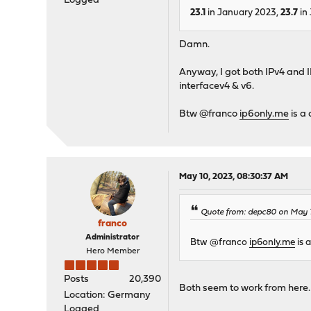
Logged
23.1
in January 2023,
23.7
in 
Damn.
Anyway, I got both IPv4 and
interfacev4 & v6.
Btw @franco
ip6only.me
is a 
May 10, 2023, 08:30:37 AM
Quote from: depc80 on May 
franco
Administrator
Btw @franco
ip6only.me
is a
Hero Member
Posts
20,390
Both seem to work from here.
Location: Germany
Logged