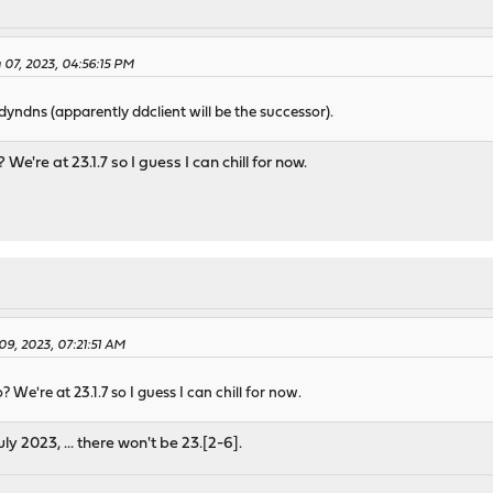
07, 2023, 04:56:15 PM
l dyndns (apparently ddclient will be the successor).
We're at 23.1.7 so I guess I can chill for now.
9, 2023, 07:21:51 AM
 We're at 23.1.7 so I guess I can chill for now.
uly 2023, ... there won't be 23.[2-6].