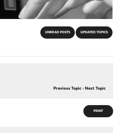
UNREAD POSTS
UPDATED TOPICS
Previous Topic
-
Next Topic
PRINT