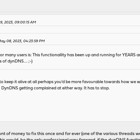
9, 2023, 09:00:15 AM
May 08, 2023, 04:23:59 PM
for many users is: This functionallity has been up and running for YEARS 
 of dynDNS.... ;-)
to keep it alive at all perhaps you'd be more favourable towards how we wo
th DynDNS getting complained at either way. It has to stop.
t of money to fix this once and for ever (one of the various threads we ha