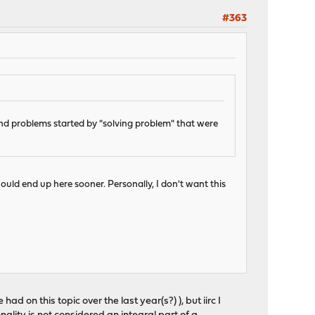
#363
and problems started by "solving problem" that were
uld end up here sooner. Personally, I don't want this
d on this topic over the last year(s?) ), but iirc I