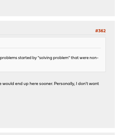
#362
d problems started by "solving problem" that were non-
 would end up here sooner. Personally, I don't want