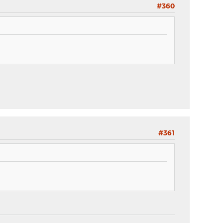
#360
#361