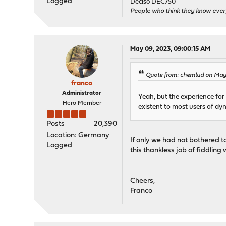
Logged
Deciso DEC750
People who think they know ever
May 09, 2023, 09:00:15 AM
Quote from: chemlud on May
franco
Administrator
Yeah, but the experience for
Hero Member
existent to most users of dyn
Posts
20,390
Location: Germany
If only we had not bothered t
Logged
this thankless job of fiddling
Cheers,
Franco