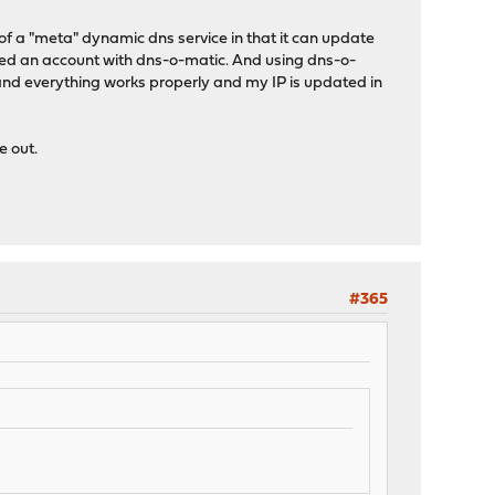
of a "meta" dynamic dns service in that it can update
ated an account with dns-o-matic. And using dns-o-
and everything works properly and my IP is updated in
e out.
#365