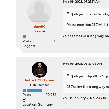
May 09, 2023, 07:21:51 AM
Quote from: chemlud on May 
Please note that 23.7 will kil
depc80
Newbie
23.7 seems like a long way no? 
Posts
31
Logged
May 09, 2023, 08:37:08 AM
Quote from: depc80 on May 0
Patrick M. Hausen
Hero Member
23.7 seems like a long way no?
Posts
10,952
23.1
in January 2023,
23.7
in J
Location: Germany