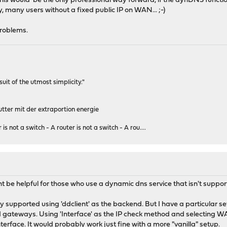
his would be the only professional way forward, if the dynDNS function
, many users without a fixed public IP on WAN... ;-)
 problems.
rsuit of the utmost simplicity."
tter mit der extraportion energie
 is not a switch - A router is not a switch - A rou....
t be helpful for those who use a dynamic dns service that isn't suppo
y supported using 'ddclient' as the backend. But I have a particular 
 gateways. Using 'Interface' as the IP check method and selecting W
erface. It would probably work just fine with a more "vanilla" setup.