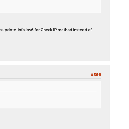
 nsupdate-info.ipv6 for Check IP method instead of
#366