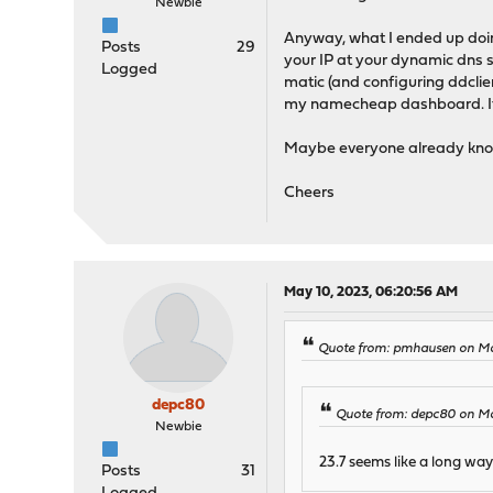
Newbie
Anyway, what I ended up doing
Posts
29
your IP at your dynamic dns s
Logged
matic (and configuring ddcli
my namecheap dashboard. It's 
Maybe everyone already knows 
Cheers
May 10, 2023, 06:20:56 AM
Quote from: pmhausen on Ma
depc80
Quote from: depc80 on Ma
Newbie
23.7 seems like a long way 
Posts
31