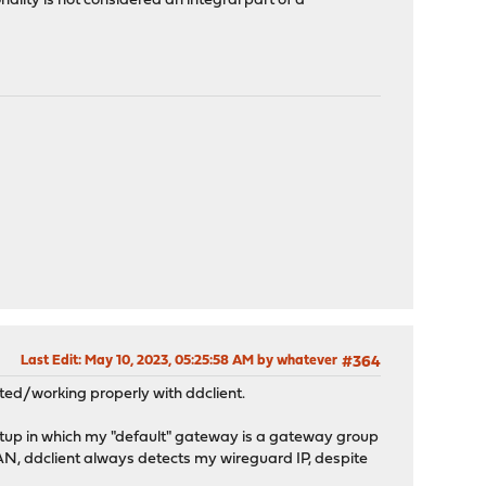
ality is not considered an integral part of a
Last Edit
: May 10, 2023, 05:25:58 AM by whatever
#364
rted/working properly with ddclient.
setup in which my "default" gateway is a gateway group
AN, ddclient always detects my wireguard IP, despite