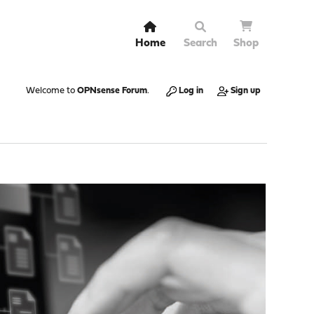
Home
Search
Shop
Welcome to
OPNsense Forum
.
Log in
Sign up