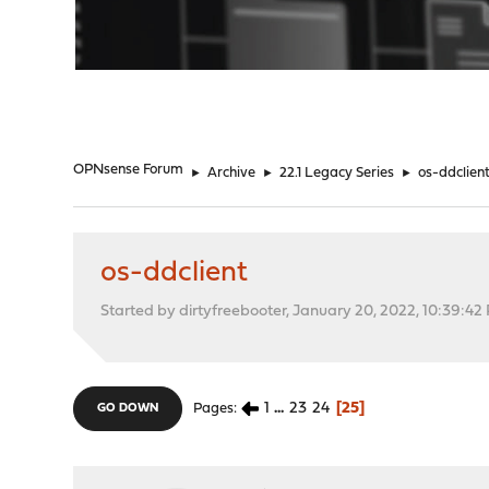
"
OPNsense Forum
►
Archive
►
22.1 Legacy Series
►
os-ddclien
os-ddclient
Started by dirtyfreebooter, January 20, 2022, 10:39:42
1
...
23
24
25
Pages
GO DOWN