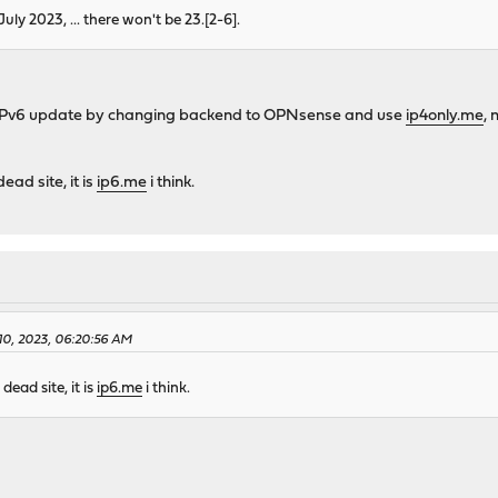
July 2023, ... there won't be 23.[2-6].
 IPv6 update by changing backend to OPNsense and use
ip4only.me
,
dead site, it is
ip6.me
i think.
10, 2023, 06:20:56 AM
 dead site, it is
ip6.me
i think.