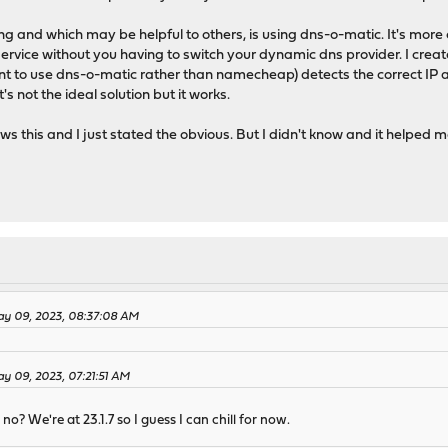
 and which may be helpful to others, is using dns-o-matic. It's more 
ervice without you having to switch your dynamic dns provider. I cre
ent to use dns-o-matic rather than namecheap) detects the correct IP 
not the ideal solution but it works.
this and I just stated the obvious. But I didn't know and it helped m
y 09, 2023, 08:37:08 AM
y 09, 2023, 07:21:51 AM
no? We're at 23.1.7 so I guess I can chill for now.