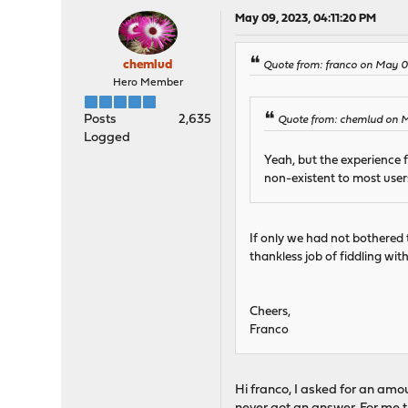
May 09, 2023, 04:11:20 PM
chemlud
Quote from: franco on May 0
Hero Member
Posts
2,635
Quote from: chemlud on 
Logged
Yeah, but the experience 
non-existent to most users
If only we had not bothered 
thankless job of fiddling wi
Cheers,
Franco
Hi franco, I asked for an amoun