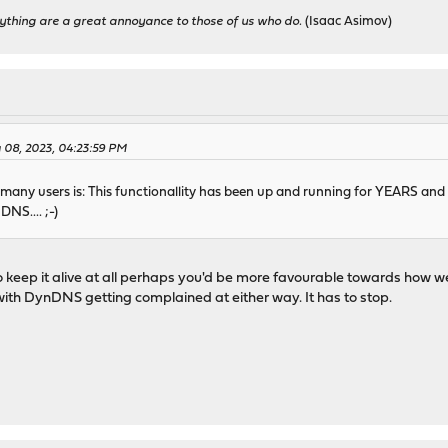
ything are a great annoyance to those of us who do.
(Isaac Asimov)
 08, 2023, 04:23:59 PM
 many users is: This functionallity has been up and running for YEARS an
DNS.... ;-)
o keep it alive at all perhaps you'd be more favourable towards how we
 with DynDNS getting complained at either way. It has to stop.