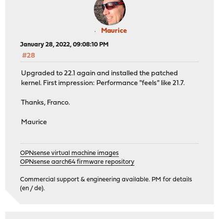
Maurice
January 28, 2022, 09:08:10 PM
#28
Upgraded to 22.1 again and installed the patched
kernel. First impression: Performance "feels" like 21.7.
Thanks, Franco.
Maurice
OPNsense virtual machine images
OPNsense aarch64 firmware repository
Commercial support & engineering available. PM for details
(en / de).