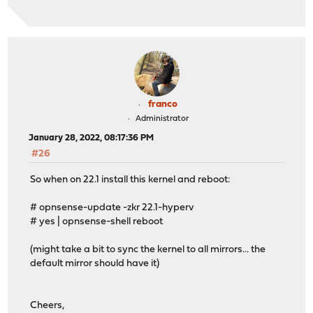
franco
Administrator
January 28, 2022, 08:17:36 PM
#26
So when on 22.1 install this kernel and reboot:
# opnsense-update -zkr 22.1-hyperv
# yes | opnsense-shell reboot
(might take a bit to sync the kernel to all mirrors... the
default mirror should have it)
Cheers,