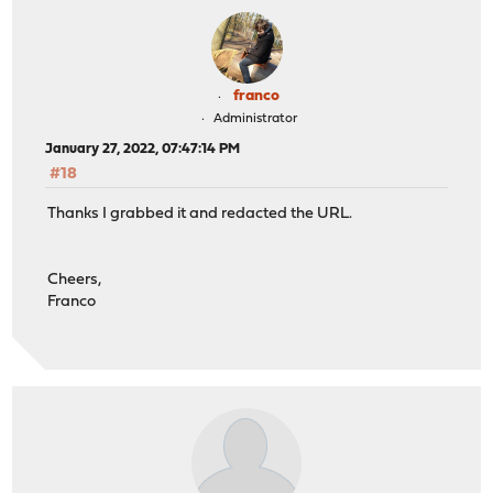
franco
Administrator
January 27, 2022, 07:47:14 PM
#18
Thanks I grabbed it and redacted the URL.
Cheers,
Franco