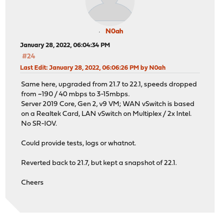
N0ah
January 28, 2022, 06:04:34 PM
#24
Last Edit
: January 28, 2022, 06:06:26 PM by N0ah
Same here, upgraded from 21.7 to 22.1, speeds dropped
from ~190 / 40 mbps to 3-15mbps.
Server 2019 Core, Gen 2, v9 VM; WAN vSwitch is based
on a Realtek Card, LAN vSwitch on Multiplex / 2x Intel.
No SR-IOV.
Could provide tests, logs or whatnot.
Reverted back to 21.7, but kept a snapshot of 22.1.
Cheers