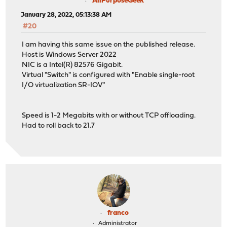
AllPurposeGeek
January 28, 2022, 05:13:38 AM
#20
I am having this same issue on the published release.
Host is Windows Server 2022
NIC is a Intel(R) 82576 Gigabit.
Virtual "Switch" is configured with "Enable single-root
I/O virtualization SR-IOV"
Speed is 1-2 Megabits with or without TCP offloading.
Had to roll back to 21.7
franco
Administrator