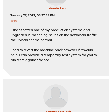
dandickson
January 27, 2022, 08:37:35 PM
#19
I snapshotted one of my production systems and
upgraded it, i'm seeing issues on the download traffic,
the upload seems normal.
I had to revert the machine back however if it would
help, I can provide a temporary test system for you to
run tests against franco