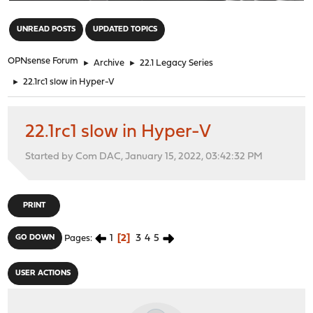
"
UNREAD POSTS
UPDATED TOPICS
OPNsense Forum
►
Archive
►
22.1 Legacy Series
►
22.1rc1 slow in Hyper-V
22.1rc1 slow in Hyper-V
Started by Com DAC, January 15, 2022, 03:42:32 PM
PRINT
1
2
3
4
5
GO DOWN
Pages
USER ACTIONS