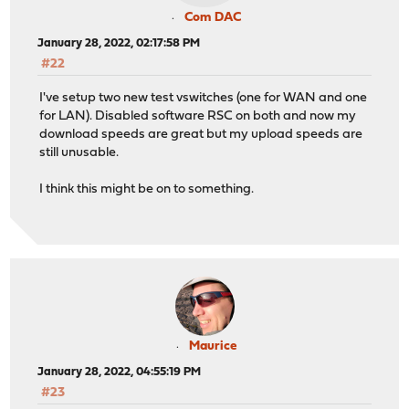
Com DAC
January 28, 2022, 02:17:58 PM
#22
I've setup two new test vswitches (one for WAN and one
for LAN). Disabled software RSC on both and now my
download speeds are great but my upload speeds are
still unusable.
I think this might be on to something.
Maurice
January 28, 2022, 04:55:19 PM
#23