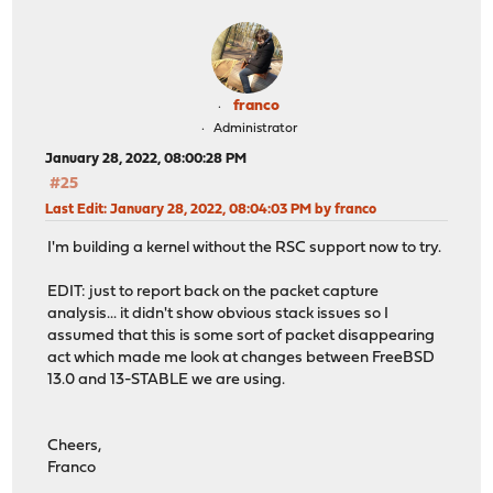
franco
Administrator
January 28, 2022, 08:00:28 PM
#25
Last Edit
: January 28, 2022, 08:04:03 PM by franco
I'm building a kernel without the RSC support now to try.
EDIT: just to report back on the packet capture
analysis... it didn't show obvious stack issues so I
assumed that this is some sort of packet disappearing
act which made me look at changes between FreeBSD
13.0 and 13-STABLE we are using.
Cheers,
Franco