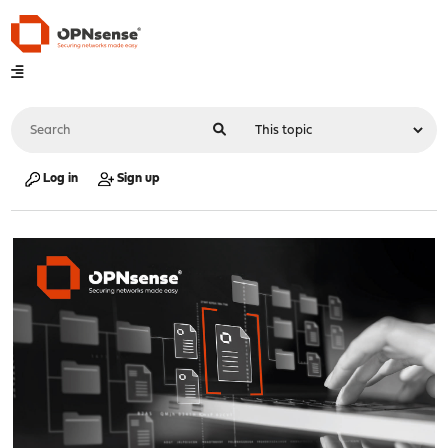
Log in
Sign up