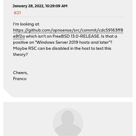
January 28, 2022, 10:29:09 AM
#21
I'm looking at
https://github.com/opnsense/src/commit/cdc59163ff8
e8f2a
which isn't on FreeBSD 13.0-RELEASE. Is that a
positive on "Windows Server 2019 hosts and later"?
Maybe RSC can be disabled in the host to test this
theory?
Cheers,
Franco