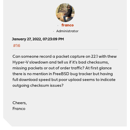
franco
Administrator
January 27, 2022, 07:23:09 PM
#16
Can someone record a packet capture on 22.1 with thew
Hyper-V slowdown and tell us if it's bad checksums,
missing packets or out of order traffic? At first glance
there is no mention in FreeBSD bug tracker but having
full download speed but poor upload seems to indicate
outgoing checksum issues?
Cheers,
Franco