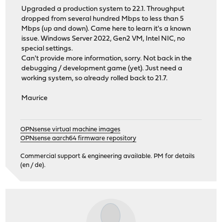
Upgraded a production system to 22.1. Throughput
dropped from several hundred Mbps to less than 5
Mbps (up and down). Came here to learn it's a known
issue. Windows Server 2022, Gen2 VM, Intel NIC, no
special settings.
Can't provide more information, sorry. Not back in the
debugging / development game (yet). Just need a
working system, so already rolled back to 21.7.
Maurice
OPNsense virtual machine images
OPNsense aarch64 firmware repository
Commercial support & engineering available. PM for details
(en / de).