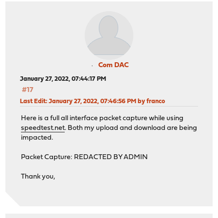
Com DAC
January 27, 2022, 07:44:17 PM
#17
Last Edit
: January 27, 2022, 07:46:56 PM by franco
Here is a full all interface packet capture while using
speedtest.net
. Both my upload and download are being
impacted.
Packet Capture: REDACTED BY ADMIN
Thank you,