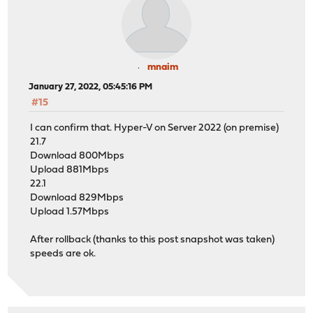
mnaim
January 27, 2022, 05:45:16 PM
#15
I can confirm that. Hyper-V on Server 2022 (on premise)
21.7
Download 800Mbps
Upload 881Mbps
22.1
Download 829Mbps
Upload 1.57Mbps
After rollback (thanks to this post snapshot was taken)
speeds are ok.