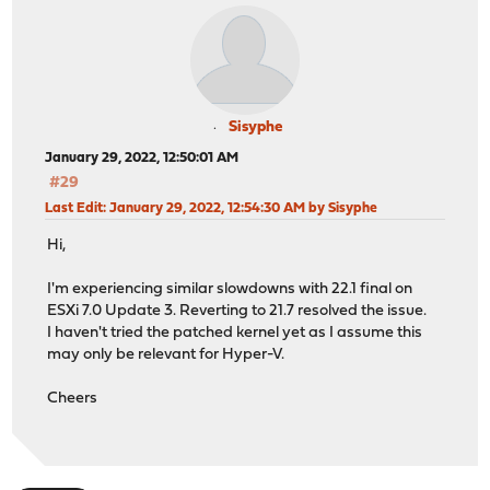
Sisyphe
January 29, 2022, 12:50:01 AM
#29
Last Edit
: January 29, 2022, 12:54:30 AM by Sisyphe
Hi,
I'm experiencing similar slowdowns with 22.1 final on
ESXi 7.0 Update 3. Reverting to 21.7 resolved the issue.
I haven't tried the patched kernel yet as I assume this
may only be relevant for Hyper-V.
Cheers