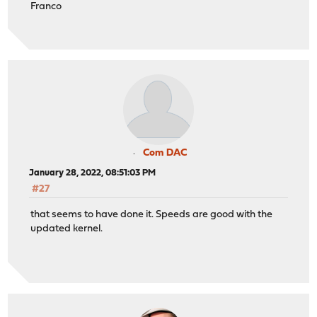
Franco
Com DAC
January 28, 2022, 08:51:03 PM
#27
that seems to have done it. Speeds are good with the
updated kernel.