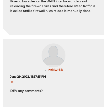
IPsec allow rules on the WAN interface and/or not
reloading the firewall rules and therefore IPsec traffic is
blocked until a firewall rules reload is manually done.
nzkiwi68
June 29, 2022, 11:57:13 PM
#1
DEV any comments?