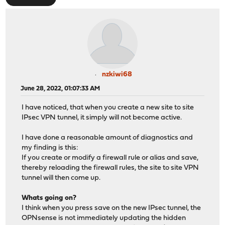
nzkiwi68
June 28, 2022, 01:07:33 AM
I have noticed, that when you create a new site to site
IPsec VPN tunnel, it simply will not become active.
I have done a reasonable amount of diagnostics and
my finding is this:
If you create or modify a firewall rule or alias and save,
thereby reloading the firewall rules, the site to site VPN
tunnel will then come up.
Whats going on?
I think when you press save on the new IPsec tunnel, the
OPNsense is not immediately updating the hidden