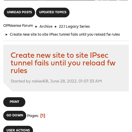
"
UNREAD POSTS
UPDATED TOPICS
OPNsense Forum
►
Archive
►
22.1 Legacy Series
►
Create new site to site IPsec tunnel fails until you reload fw rules
Create new site to site IPsec
tunnel fails until you reload fw
rules
Started by nzkiwi68, June 28, 2022, 01:07:33 AM
PRINT
1
GO DOWN
Pages
USER ACTIONS