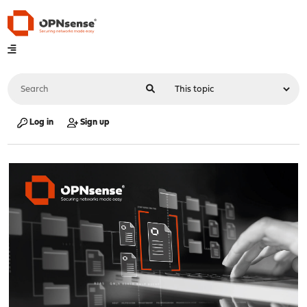
Log in
Sign up