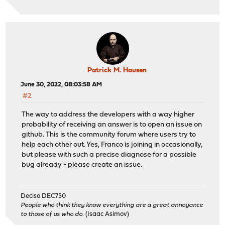
Patrick M. Hausen
June 30, 2022, 08:03:58 AM
#2
The way to address the developers with a way higher
probability of receiving an answer is to open an issue on
github. This is the community forum where users try to
help each other out. Yes, Franco is joining in occasionally,
but please with such a precise diagnose for a possible
bug already - please create an issue.
Deciso DEC750
People who think they know everything are a great annoyance
to those of us who do.
(Isaac Asimov)