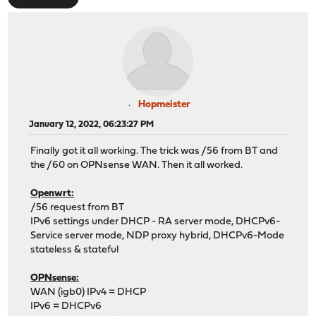
Hopmeister
January 12, 2022, 06:23:27 PM
Finally got it all working. The trick was /56 from BT and
the /60 on OPNsense WAN. Then it all worked.
Openwrt:
/56 request from BT
IPv6 settings under DHCP - RA server mode, DHCPv6-
Service server mode, NDP proxy hybrid, DHCPv6-Mode
stateless & stateful
OPNsense:
WAN (igb0) IPv4 = DHCP
IPv6 = DHCPv6