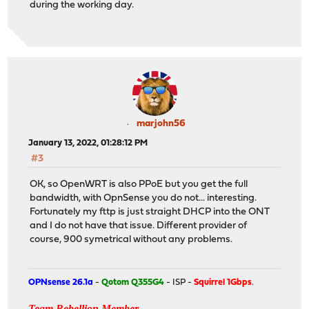
during the working day.
marjohn56
January 13, 2022, 01:28:12 PM
#3
OK, so OpenWRT is also PPoE but you get the full
bandwidth, with OpnSense you do not... interesting.
Fortunately my fttp is just straight DHCP into the ONT
and I do not have that issue. Different provider of
course, 900 symetrical without any problems.
OPNsense 26.1a
-
Qotom Q355G4
- ISP -
Squirrel 1Gbps
.
Team Rebellion Member