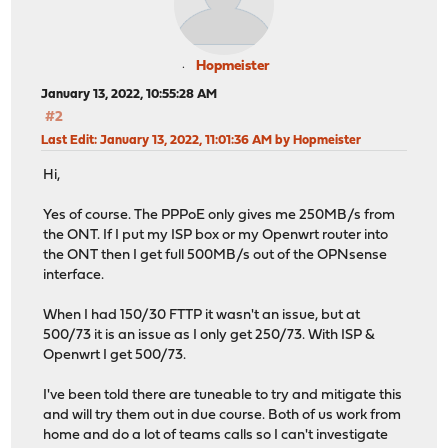
Hopmeister
January 13, 2022, 10:55:28 AM
#2
Last Edit
: January 13, 2022, 11:01:36 AM by Hopmeister
Hi,
Yes of course. The PPPoE only gives me 250MB/s from
the ONT. If I put my ISP box or my Openwrt router into
the ONT then I get full 500MB/s out of the OPNsense
interface.
When I had 150/30 FTTP it wasn't an issue, but at
500/73 it is an issue as I only get 250/73. With ISP &
Openwrt I get 500/73.
I've been told there are tuneable to try and mitigate this
and will try them out in due course. Both of us work from
home and do a lot of teams calls so I can't investigate