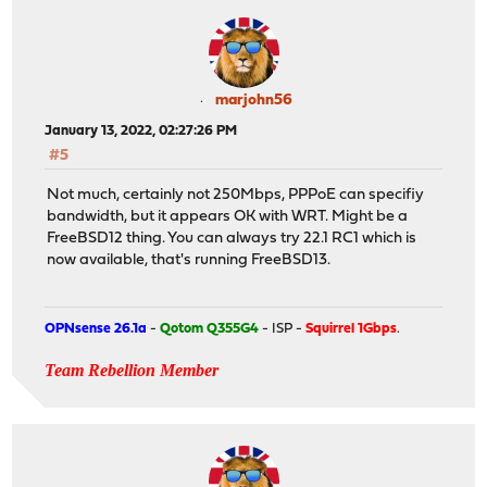
marjohn56
January 13, 2022, 02:27:26 PM
#5
Not much, certainly not 250Mbps, PPPoE can specifiy
bandwidth, but it appears OK with WRT. Might be a
FreeBSD12 thing. You can always try 22.1 RC1 which is
now available, that's running FreeBSD13.
OPNsense 26.1a
-
Qotom Q355G4
- ISP -
Squirrel 1Gbps
.
Team Rebellion Member