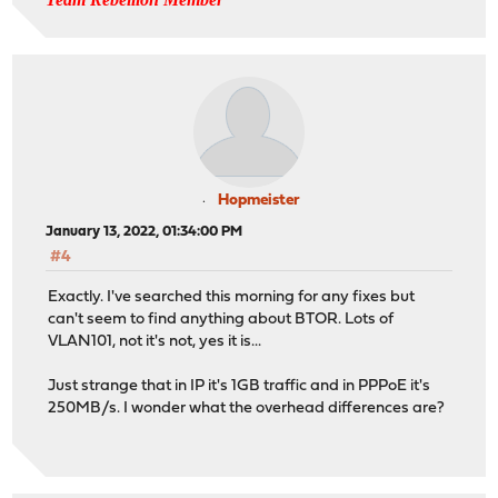
Hopmeister
January 13, 2022, 01:34:00 PM
#4
Exactly. I've searched this morning for any fixes but
can't seem to find anything about BTOR. Lots of
VLAN101, not it's not, yes it is...
Just strange that in IP it's 1GB traffic and in PPPoE it's
250MB/s. I wonder what the overhead differences are?