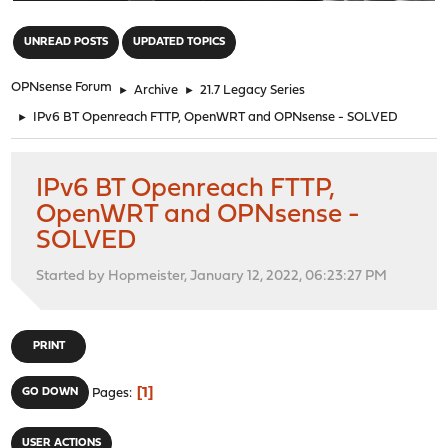
"
UNREAD POSTS
UPDATED TOPICS
OPNsense Forum
►
Archive
►
21.7 Legacy Series
►
IPv6 BT Openreach FTTP, OpenWRT and OPNsense - SOLVED
IPv6 BT Openreach FTTP,
OpenWRT and OPNsense -
SOLVED
Started by Hopmeister, January 12, 2022, 06:23:27 PM
PRINT
1
GO DOWN
Pages
USER ACTIONS