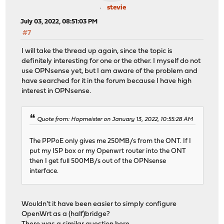
stevie
July 03, 2022, 08:51:03 PM
#7
I will take the thread up again, since the topic is
definitely interesting for one or the other. I myself do not
use OPNsense yet, but I am aware of the problem and
have searched for it in the forum because I have high
interest in OPNsense.
Quote from: Hopmeister on January 13, 2022, 10:55:28 AM
The PPPoE only gives me 250MB/s from the ONT. If I
put my ISP box or my Openwrt router into the ONT
then I get full 500MB/s out of the OPNsense
interface.
Wouldn't it have been easier to simply configure
OpenWrt as a (half)bridge?