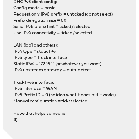
DHCPv6 client config:
Config mode = basic
Request only IPv6 prefix = unticked (do not select)
Prefix delegation size = 60
Send IPv6 prefix hint = ticked/selected
Use IPv4 connectivity = ticked/selected
LAN (igb1 and others):
IPv4 type = static IPv4
IPv6 type = Track interface
Static IPv4 = 172.16.1.1 (or whatever you want)
IPv4 upstream gateway = auto-detect
Track IPv6 interface:
IPv6 interface = WAN
IPv6 Prefix ID = 0 (no idea what it does but it works)
Manual configuration = tick/selected
Hope that helps someone
8)