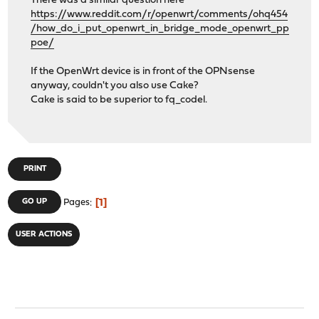
There was a similar question here
https://www.reddit.com/r/openwrt/comments/ohq454
/how_do_i_put_openwrt_in_bridge_mode_openwrt_pp
poe/
If the OpenWrt device is in front of the OPNsense
anyway, couldn't you also use Cake?
Cake is said to be superior to fq_codel.
PRINT
1
GO UP
Pages
USER ACTIONS