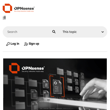
Log in
Sign up