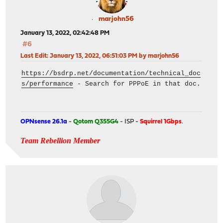
marjohn56
January 13, 2022, 02:42:48 PM
#6
Last Edit
: January 13, 2022, 06:51:03 PM by marjohn56
https://bsdrp.net/documentation/technical_doc
s/performance
- Search for PPPoE in that doc.
OPNsense 26.1a
-
Qotom Q355G4
- ISP -
Squirrel 1Gbps
.
Team Rebellion Member