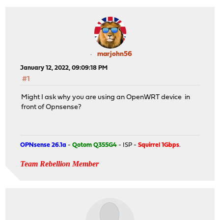
marjohn56
January 12, 2022, 09:09:18 PM
#1
Might I ask why you are using an OpenWRT device in
front of Opnsense?
OPNsense 26.1a
-
Qotom Q355G4
- ISP -
Squirrel 1Gbps
.
Team Rebellion Member