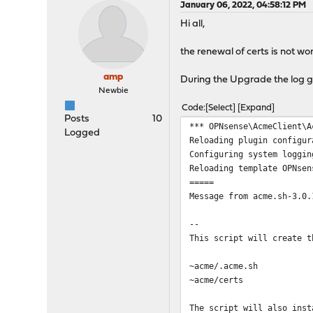
January 06, 2022, 04:58:12 PM
Hi all,
the renewal of certs is not w
amp
During the Upgrade the log ga
Newbie
Code
Select
Expand
Posts
10
*** OPNsense\AcmeClient\A
Logged
Reloading plugin configur
Configuring system loggin
Reloading template OPNsen
=====
Message from acme.sh-3.0.
--
This script will create t
~acme/.acme.sh
~acme/certs
The script will also inst