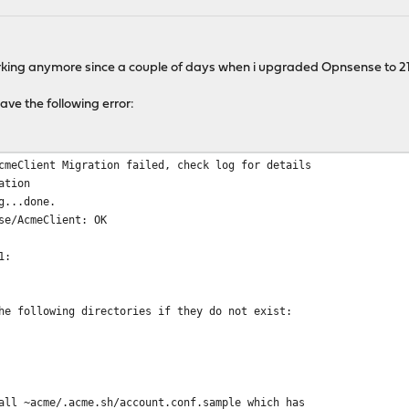
orking anymore since a couple of days when i upgraded Opnsense to 21.
ve the following error:
cmeClient Migration failed, check log for details
ation
g...done.
se/AcmeClient: OK
1:
he following directories if they do not exist:
all ~acme/.acme.sh/account.conf.sample which has