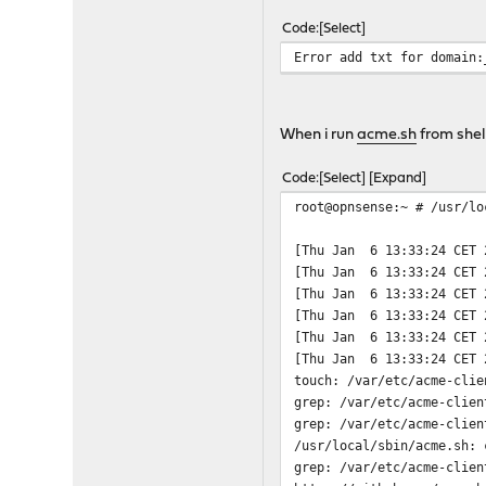
Jan 3 11:44:45 opnsense 
Code
Select
Jan 3 11:44:45 opnsense 
Error add txt for domain:
Jan 3 11:44:45 opnsense 
Jan 3 11:44:45 opnsense 
Jan 3 11:44:45 opnsense 
Jan 3 11:44:45 opnsense 
When i run
acme.sh
from shel
Jan 3 11:44:45 opnsense 
Jan 3 11:44:45 opnsense 
Code
Select
Expand
Jan 3 11:44:45 opnsense 
root@opnsense:~ # /usr/lo
Jan 3 11:44:45 opnsense 
Jan 3 11:44:45 opnsense 
[Thu Jan 6 13:33:24 CET 
Jan 3 11:44:45 opnsense 
[Thu Jan 6 13:33:24 CET 
Jan 3 11:44:45 opnsense 
[Thu Jan 6 13:33:24 CET 
Jan 3 11:44:45 opnsense 
[Thu Jan 6 13:33:24 CET 
Jan 3 11:44:45 opnsense 
[Thu Jan 6 13:33:24 CET 
Jan 3 11:44:45 opnsense 
[Thu Jan 6 13:33:24 CET 
Jan 3 11:44:45 opnsense 
touch: /var/etc/acme-clie
Jan 3 11:44:45 opnsense 
grep: /var/etc/acme-clien
Jan 3 11:44:45 opnsense 
grep: /var/etc/acme-clien
Jan 3 11:44:45 opnsense 
/usr/local/sbin/acme.sh: 
Jan 3 11:44:45 opnsense 
grep: /var/etc/acme-clien
Jan 3 11:44:45 opnsense 