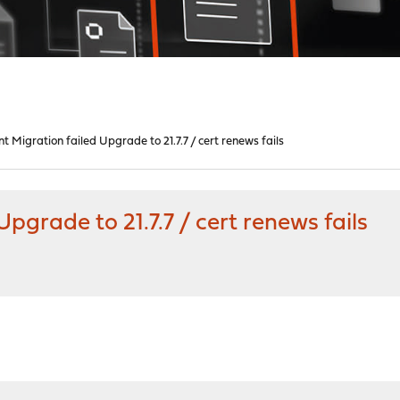
 Migration failed Upgrade to 21.7.7 / cert renews fails
pgrade to 21.7.7 / cert renews fails