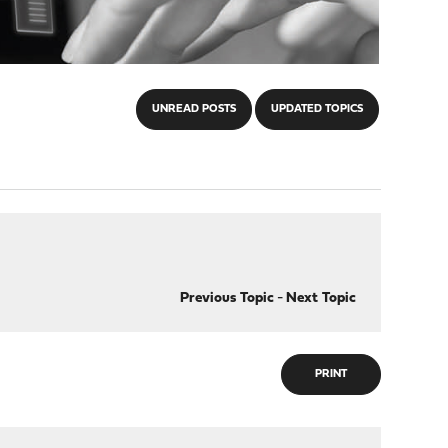
UNREAD POSTS
UPDATED TOPICS
Previous Topic
-
Next Topic
PRINT