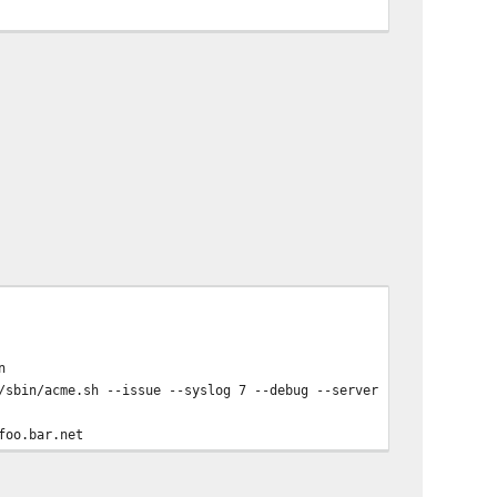
f
n
sbin/acme.sh --issue --syslog 7 --debug --server 'letsencrypt' 
foo.bar.net