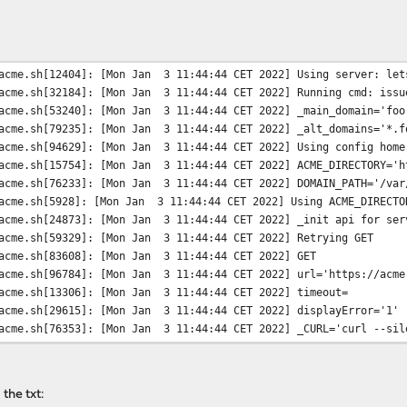
te and hour of the day.
acme.sh[12404]: [Mon Jan 3 11:44:44 CET 2022] Using server: let
acme.sh[32184]: [Mon Jan 3 11:44:44 CET 2022] Running cmd: issu
acme.sh[53240]: [Mon Jan 3 11:44:44 CET 2022] _main_domain='foo
acme.sh[79235]: [Mon Jan 3 11:44:44 CET 2022] _alt_domains='*.f
acme.sh[94629]: [Mon Jan 3 11:44:44 CET 2022] Using config home
acme.sh[15754]: [Mon Jan 3 11:44:44 CET 2022] ACME_DIRECTORY='h
acme.sh[76233]: [Mon Jan 3 11:44:44 CET 2022] DOMAIN_PATH='/var
acme.sh[5928]: [Mon Jan 3 11:44:44 CET 2022] Using ACME_DIRECTO
acme.sh[24873]: [Mon Jan 3 11:44:44 CET 2022] _init api for ser
acme.sh[59329]: [Mon Jan 3 11:44:44 CET 2022] Retrying GET
acme.sh[83608]: [Mon Jan 3 11:44:44 CET 2022] GET
acme.sh[96784]: [Mon Jan 3 11:44:44 CET 2022] url='https://acme
acme.sh[13306]: [Mon Jan 3 11:44:44 CET 2022] timeout=
acme.sh[29615]: [Mon Jan 3 11:44:44 CET 2022] displayError='1'
acme.sh[76353]: [Mon Jan 3 11:44:44 CET 2022] _CURL='curl --sil
acme.sh[98824]: [Mon Jan 3 11:44:45 CET 2022] ret='0'
acme.sh[18549]: [Mon Jan 3 11:44:45 CET 2022] _hcode='0'
acme.sh[61629]: [Mon Jan 3 11:44:45 CET 2022] ACME_KEY_CHANGE='
the txt:
acme.sh[84210]: [Mon Jan 3 11:44:45 CET 2022] ACME_NEW_AUTHZ