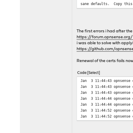
sane defaults. Copy this
to suit.
In the /usr/local/share/e
scripts which will be use
The first errors i had after t
included are the deploy s
https://forum.opnsense.org
i was able to solve with appl
A newsyslog.conf sample f
https://github.com/opnsen
and you could create a sy
Renewal of the certs fails n
Your sample cronjob looks
Code
Select
#########################
Jan 3 11:44:43 opnsense 
$ sudo crontab -l -u acme
Jan 3 11:44:43 opnsense 
# use /bin/sh to run comm
Jan 3 11:44:43 opnsense 
SHELL=/bin/sh
Jan 3 11:44:44 opnsense 
# mail any output to here
Jan 3 11:44:44 opnsense o
MAILTO=dan@example.org
Jan 3 11:44:52 opnsense 
Jan 3 11:44:52 opnsense o
7 22 * * * /usr/local/sbi
#########################