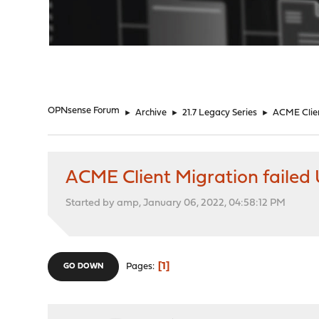
"
OPNsense Forum
►
Archive
►
21.7 Legacy Series
►
ACME Client
ACME Client Migration failed U
Started by amp, January 06, 2022, 04:58:12 PM
1
Pages
GO DOWN