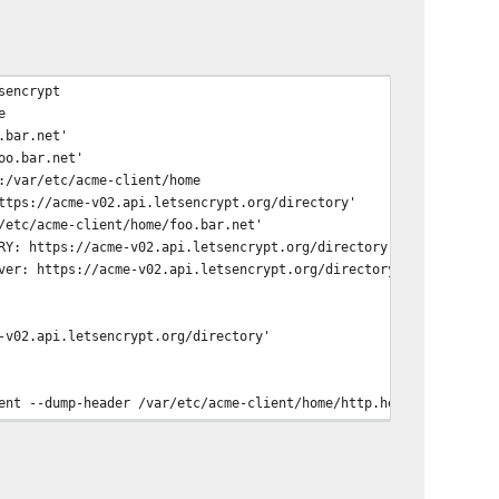
sencrypt
e
.bar.net'
oo.bar.net'
:/var/etc/acme-client/home
ttps://acme-v02.api.letsencrypt.org/directory'
/etc/acme-client/home/foo.bar.net'
RY: https://acme-v02.api.letsencrypt.org/directory
ver: https://acme-v02.api.letsencrypt.org/directory
-v02.api.letsencrypt.org/directory'
ent --dump-header /var/etc/acme-client/home/http.header -L '
https://acme-v02.api.letsencrypt.org/acme/key-change'