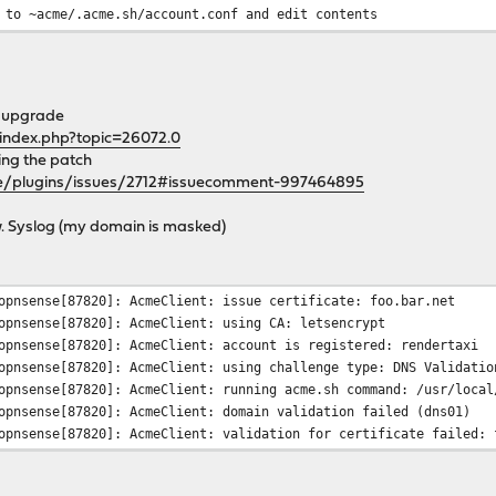
 to ~acme/.acme.sh/account.conf and edit contents
xamples/acme.sh directory, you can find the dnsapi
ful if you decide to use dns-01 challenges. Also
he upgrade
cripts.
/index.php?topic=26072.0
ying the patch
ile is provided at /usr/local/share/examples/acme.sh/acme.sh.con
se/plugins/issues/2712#issuecomment-997464895
mlink from that to /usr/local/etc/newsyslog.conf.d/
ow. Syslog (my domain is masked)
 like this:
###################################################
opnsense[87820]: AcmeClient: issue certificate: foo.bar.net
opnsense[87820]: AcmeClient: using CA: letsencrypt
ands, overriding the default set by cron
opnsense[87820]: AcmeClient: account is registered: rendertaxi
opnsense[87820]: AcmeClient: using challenge type: DNS Validatio
, no matter whose crontab this is
pnsense[87820]: AcmeClient: running acme.sh command: /usr/local/
opnsense[87820]: AcmeClient: domain validation failed (dns01)
pnsense[87820]: AcmeClient: validation for certificate failed: 
n/acme.sh --cron --home /var/db/acme/.acme.sh > /dev/null
###################################################