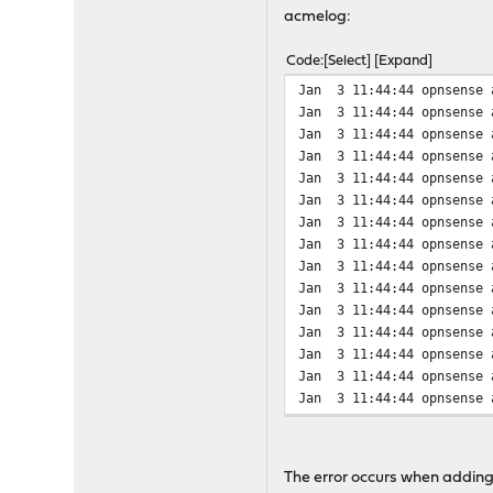
Change x & y to some minu
acmelog:
Code
Select
Expand
Jan 3 11:44:44 opnsense 
Jan 3 11:44:44 opnsense 
Jan 3 11:44:44 opnsense 
Jan 3 11:44:44 opnsense 
Jan 3 11:44:44 opnsense 
Jan 3 11:44:44 opnsense 
Jan 3 11:44:44 opnsense 
Jan 3 11:44:44 opnsense 
Jan 3 11:44:44 opnsense 
Jan 3 11:44:44 opnsense 
Jan 3 11:44:44 opnsense 
Jan 3 11:44:44 opnsense 
Jan 3 11:44:44 opnsense 
Jan 3 11:44:44 opnsense 
Jan 3 11:44:44 opnsense 
Jan 3 11:44:45 opnsense 
Jan 3 11:44:45 opnsense 
Jan 3 11:44:45 opnsense 
The error occurs when adding 
Jan 3 11:44:45 opnsense 