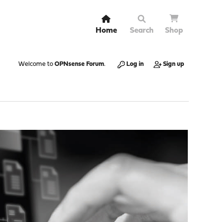
Home
Search
Shop
Welcome to
OPNsense Forum
.
Log in
Sign up