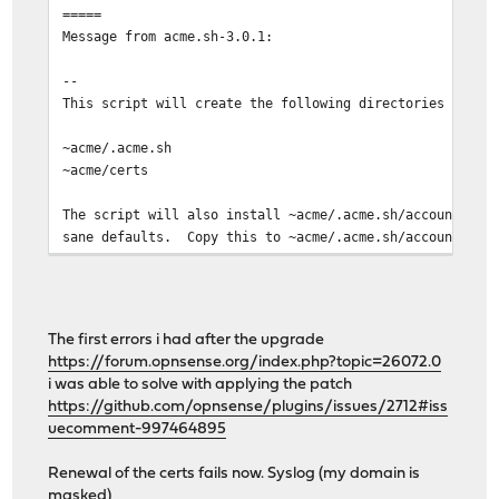
=====
Message from acme.sh-3.0.1:
--
This script will create the following directories if th
~acme/.acme.sh
~acme/certs
The script will also install ~acme/.acme.sh/account.con
sane defaults. Copy this to ~acme/.acme.sh/account.conf
to suit.
In the /usr/local/share/examples/acme.sh directory, you
scripts which will be useful if you decide to use dns-0
The first errors i had after the upgrade
included are the deploy scripts.
https://forum.opnsense.org/index.php?topic=26072.0
i was able to solve with applying the patch
A newsyslog.conf sample file is provided at /usr/local/
https://github.com/opnsense/plugins/issues/2712#iss
and you could create a symlink from that to /usr/local/
uecomment-997464895
Your sample cronjob looks like this:
Renewal of the certs fails now. Syslog (my domain is
masked)