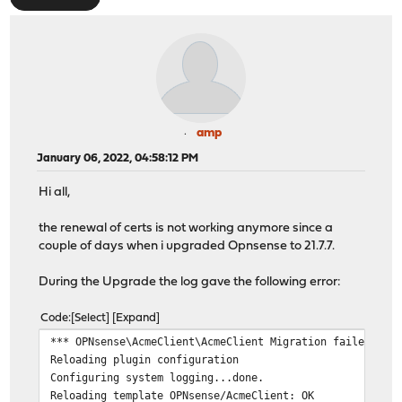
amp
January 06, 2022, 04:58:12 PM
Hi all,
the renewal of certs is not working anymore since a
couple of days when i upgraded Opnsense to 21.7.7.
During the Upgrade the log gave the following error:
Code
Select
Expand
*** OPNsense\AcmeClient\AcmeClient Migration failed, ch
Reloading plugin configuration
Configuring system logging...done.
Reloading template OPNsense/AcmeClient: OK