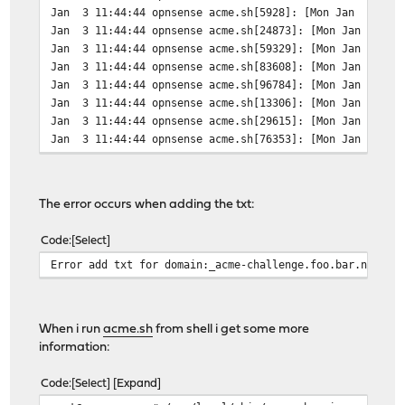
Jan 3 11:44:44 opnsense acme.sh[5928]: [Mon Jan 3 11:44
Jan 3 11:44:44 opnsense acme.sh[24873]: [Mon Jan 3 11:4
Jan 3 11:44:44 opnsense acme.sh[59329]: [Mon Jan 3 11:
Jan 3 11:44:44 opnsense acme.sh[83608]: [Mon Jan 3 11:
Jan 3 11:44:44 opnsense acme.sh[96784]: [Mon Jan 3 11:4
Jan 3 11:44:44 opnsense acme.sh[13306]: [Mon Jan 3 11:
Jan 3 11:44:44 opnsense acme.sh[29615]: [Mon Jan 3 11:
Jan 3 11:44:44 opnsense acme.sh[76353]: [Mon Jan 3 11:
Jan 3 11:44:45 opnsense acme.sh[98824]: [Mon Jan 3 11:
Jan 3 11:44:45 opnsense acme.sh[18549]: [Mon Jan 3 11:
Jan 3 11:44:45 opnsense acme.sh[61629]: [Mon Jan 3 11:4
The error occurs when adding the txt:
Jan 3 11:44:45 opnsense acme.sh[84210]: [Mon Jan 3 11:
Jan 3 11:44:45 opnsense acme.sh[1384]: [Mon Jan 3 11:44
Code
Select
Jan 3 11:44:45 opnsense acme.sh[21111]: [Mon Jan 3 11:4
Error add txt for domain:_acme-challenge.foo.bar.net
Jan 3 11:44:45 opnsense acme.sh[41082]: [Mon Jan 3 11:4
Jan 3 11:44:45 opnsense acme.sh[56753]: [Mon Jan 3 11:4
Jan 3 11:44:45 opnsense acme.sh[68532]: [Mon Jan 3 11:4
Jan 3 11:44:45 opnsense acme.sh[14799]: [Mon Jan 3 11:
When i run
acme.sh
from shell i get some more
Jan 3 11:44:45 opnsense acme.sh[45977]: [Mon Jan 3 11:4
information:
Jan 3 11:44:45 opnsense acme.sh[62760]: [Mon Jan 3 11:
Jan 3 11:44:45 opnsense acme.sh[80668]: [Mon Jan 3 11:
Code
Select
Expand
Jan 3 11:44:45 opnsense acme.sh[1100]: [Mon Jan 3 11:4