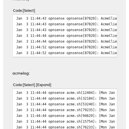
#######################################################
$ sudo crontab -l -u acme
Code
Select
# use /bin/sh to run commands, overriding the default s
Jan 3 11:44:43 opnsense opnsense[87820]: AcmeClient: is
SHELL=/bin/sh
Jan 3 11:44:43 opnsense opnsense[87820]: AcmeClient: us
# mail any output to here, no matter whose crontab this
Jan 3 11:44:43 opnsense opnsense[87820]: AcmeClient: ac
MAILTO=dan@example.org
Jan 3 11:44:44 opnsense opnsense[87820]: AcmeClient: us
Jan 3 11:44:44 opnsense opnsense[87820]: AcmeClient: ru
7 22 * * * /usr/local/sbin/acme.sh --cron --home /var/d
Jan 3 11:44:52 opnsense opnsense[87820]: AcmeClient: do
#######################################################
Jan 3 11:44:52 opnsense opnsense[87820]: AcmeClient: va
Change x & y to some minute and hour of the day.
acmelog:
Code
Select
Expand
Jan 3 11:44:44 opnsense acme.sh[12404]: [Mon Jan 3 11:
Jan 3 11:44:44 opnsense acme.sh[32184]: [Mon Jan 3 11:
Jan 3 11:44:44 opnsense acme.sh[53240]: [Mon Jan 3 11:
Jan 3 11:44:44 opnsense acme.sh[79235]: [Mon Jan 3 11:
Jan 3 11:44:44 opnsense acme.sh[94629]: [Mon Jan 3 11:
Jan 3 11:44:44 opnsense acme.sh[15754]: [Mon Jan 3 11:4
Jan 3 11:44:44 opnsense acme.sh[76233]: [Mon Jan 3 11:4