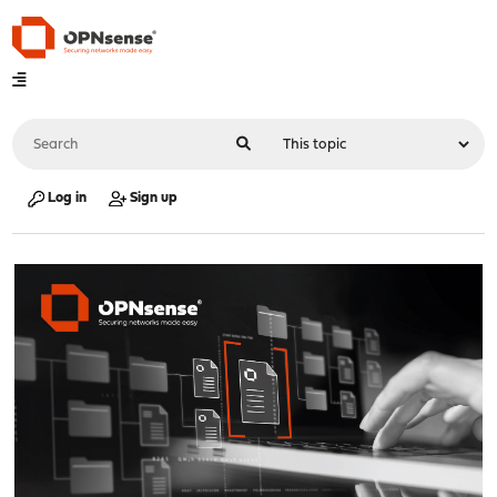
Log in
Sign up