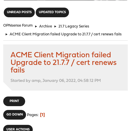
"
UNREAD POSTS
UPDATED TOPICS
OPNsense Forum
►
Archive
►
21.7 Legacy Series
►
ACME Client Migration failed Upgrade to 21.7.7 / cert renews fails
ACME Client Migration failed
Upgrade to 21.7.7 / cert renews
fails
Started by amp, January 06, 2022, 04:58:12 PM
PRINT
1
GO DOWN
Pages
USER ACTIONS