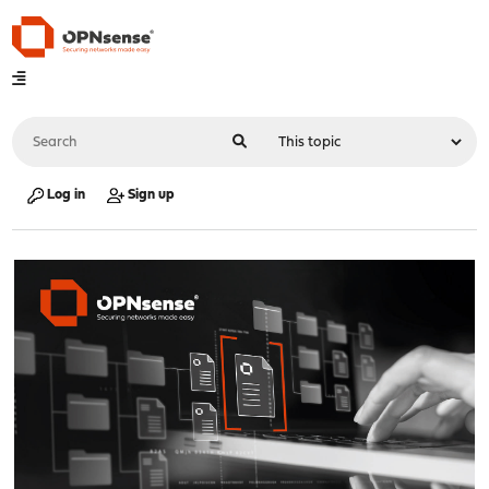
Log in
Sign up