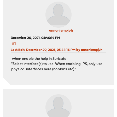
annoniempjuh
December 20, 2021, 05:40:14 PM
#1
Last Edit
: December 20, 2021, 05:44:16 PM by annoniempjuh
when enable the help in Suricata:
"Select interface(s) to use. When enabling IPS, only use
physical interfaces here (no vlans etc)."