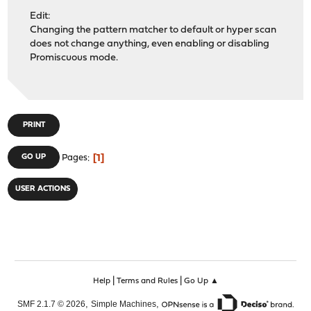
Edit:
Changing the pattern matcher to default or hyper scan
does not change anything, even enabling or disabling
Promiscuous mode.
PRINT
1
GO UP
Pages
USER ACTIONS
|
|
Help
Terms and Rules
Go Up ▲
,
,
SMF 2.1.7 © 2026
Simple Machines