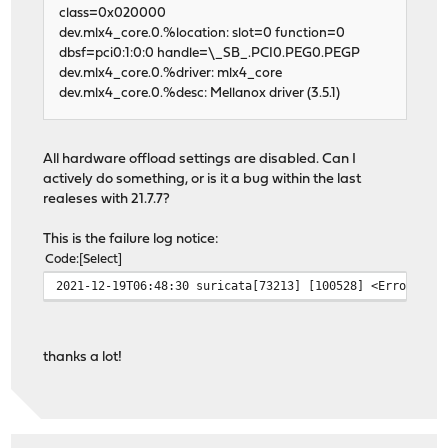
class=0x020000
dev.mlx4_core.0.%location: slot=0 function=0
dbsf=pci0:1:0:0 handle=\_SB_.PCI0.PEG0.PEGP
dev.mlx4_core.0.%driver: mlx4_core
dev.mlx4_core.0.%desc: Mellanox driver (3.5.1)
All hardware offload settings are disabled. Can I
actively do something, or is it a bug within the last
realeses with 21.7.7?
This is the failure log notice:
Code
Select
2021-12-19T06:48:30 suricata[73213] [100528] <Error> --
thanks a lot!