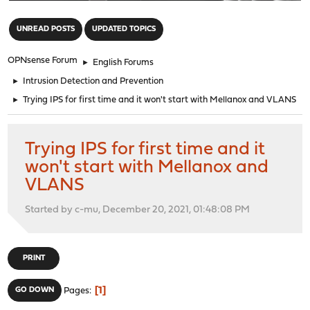
"
UNREAD POSTS
UPDATED TOPICS
OPNsense Forum
►
English Forums
►
Intrusion Detection and Prevention
►
Trying IPS for first time and it won't start with Mellanox and VLANS
Trying IPS for first time and it
won't start with Mellanox and
VLANS
Started by c-mu, December 20, 2021, 01:48:08 PM
PRINT
1
GO DOWN
Pages