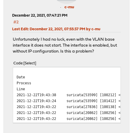
c-mu
December 22, 2021, 07:47:21 PM
#2
Last Edit
: December 22, 2021, 07:55:37 PM by c-mu
Unfortunately I had no luck, even with the VLAN base
interface it does not start. The interface is enabled, but
without IP configuration. Is this a problem?
Code
Select
Date
Process
Line
2021-12-22T19:43:38
suricata[53599]
[100212] <Error
2021-12-22T19:43:24
suricata[53599]
[101412] <Warni
2021-12-22T19:43:22
suricata[27836]
[100138] <Notic
2021-12-22T19:43:22
suricata[20862]
[100256] <Notic
2021-12-22T19:43:22
suricata[20862]
[100256] <Notic