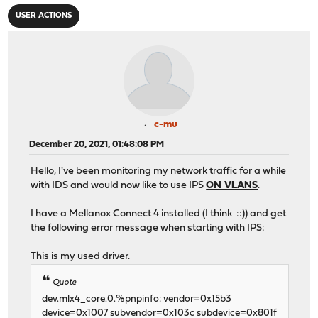
USER ACTIONS
c-mu
December 20, 2021, 01:48:08 PM
Hello, I've been monitoring my network traffic for a while
with IDS and would now like to use IPS
ON VLANS
.
I have a Mellanox Connect 4 installed (I think ::)) and get
the following error message when starting with IPS:
This is my used driver.
Quote
dev.mlx4_core.0.%pnpinfo: vendor=0x15b3
device=0x1007 subvendor=0x103c subdevice=0x801f