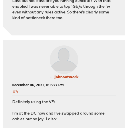
Last but not least are you running Suricata? With that
enabled I was never able to top 1Gb/s through the fw
even without any rules active. So there's clearly some
kind of bottleneck there too.
johnoatwork
December 06, 2021, 11:15:27 PM
#4
Definitely using the VFs.
I'm at the DC now and I've swapped around some
cables but no joy. I also: