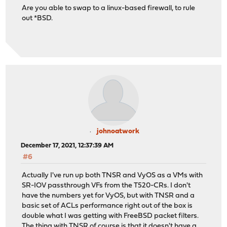
Are you able to swap to a linux-based firewall, to rule
out *BSD.
johnoatwork
December 17, 2021, 12:37:39 AM
#6
Actually I've run up both TNSR and VyOS as a VMs with
SR-IOV passthrough VFs from the T520-CRs. I don't
have the numbers yet for VyOS, but with TNSR and a
basic set of ACLs performance right out of the box is
double what I was getting with FreeBSD packet filters.
The thing with TNSR of course is that it doesn't have a