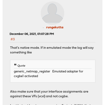
rungekutta
December 06, 2021, 01:07:28 PM
#3
That's native mode. If in emulated mode the log will say
something like
Quote
generic_netmap_register Emulated adapter for
cxgbe1 activated
Also make sure that your interface assignments are
against these VFs (vcxl) and not cxgbe.