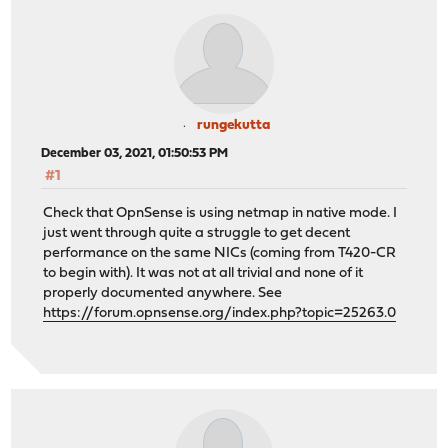
rungekutta
December 03, 2021, 01:50:53 PM
#1
Check that OpnSense is using netmap in native mode. I
just went through quite a struggle to get decent
performance on the same NICs (coming from T420-CR
to begin with). It was not at all trivial and none of it
properly documented anywhere. See
https://forum.opnsense.org/index.php?topic=25263.0