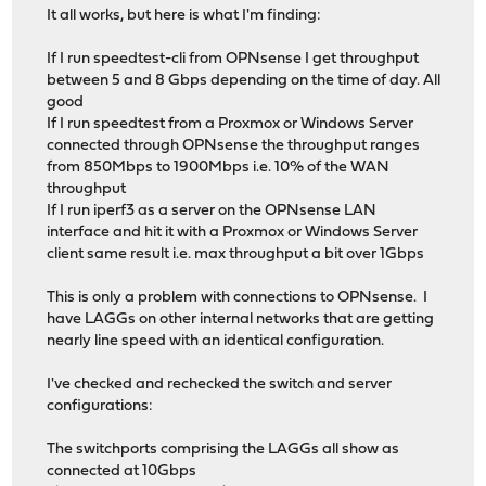
It all works, but here is what I'm finding:
If I run speedtest-cli from OPNsense I get throughput
between 5 and 8 Gbps depending on the time of day. All
good
If I run speedtest from a Proxmox or Windows Server
connected through OPNsense the throughput ranges
from 850Mbps to 1900Mbps i.e. 10% of the WAN
throughput
If I run iperf3 as a server on the OPNsense LAN
interface and hit it with a Proxmox or Windows Server
client same result i.e. max throughput a bit over 1Gbps
This is only a problem with connections to OPNsense. I
have LAGGs on other internal networks that are getting
nearly line speed with an identical configuration.
I've checked and rechecked the switch and server
configurations:
The switchports comprising the LAGGs all show as
connected at 10Gbps