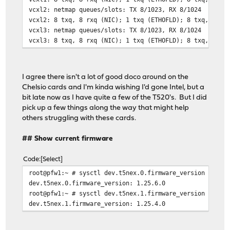
vcxl2: netmap queues/slots: TX 8/1023, RX 8/1024
vcxl2: 8 txq, 8 rxq (NIC); 1 txq (ETHOFLD); 8 txq, 8 rx
vcxl3: netmap queues/slots: TX 8/1023, RX 8/1024
vcxl3: 8 txq, 8 rxq (NIC); 1 txq (ETHOFLD); 8 txq, 8 rx
I agree there isn't a lot of good doco around on the
Chelsio cards and I'm kinda wishing I'd gone Intel, but a
bit late now as I have quite a few of the T520's. But I did
pick up a few things along the way that might help
others struggling with these cards.
## Show current firmware
Code
Select
root@pfw1:~ # sysctl dev.t5nex.0.firmware_version
dev.t5nex.0.firmware_version: 1.25.6.0
root@pfw1:~ # sysctl dev.t5nex.1.firmware_version
dev.t5nex.1.firmware_version: 1.25.4.0