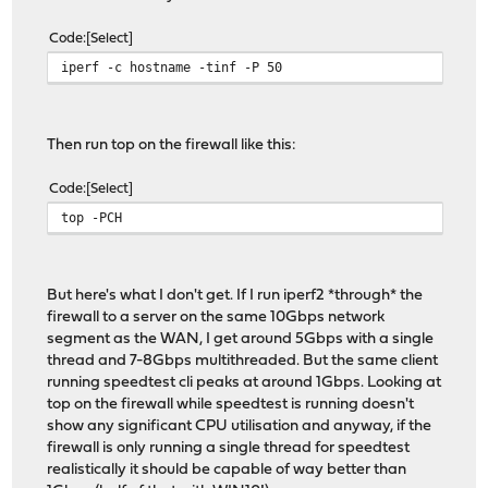
Code
Select
iperf -c hostname -tinf -P 50
Then run top on the firewall like this:
Code
Select
top -PCH
But here's what I don't get. If I run iperf2 *through* the
firewall to a server on the same 10Gbps network
segment as the WAN, I get around 5Gbps with a single
thread and 7-8Gbps multithreaded. But the same client
running speedtest cli peaks at around 1Gbps. Looking at
top on the firewall while speedtest is running doesn't
show any significant CPU utilisation and anyway, if the
firewall is only running a single thread for speedtest
realistically it should be capable of way better than