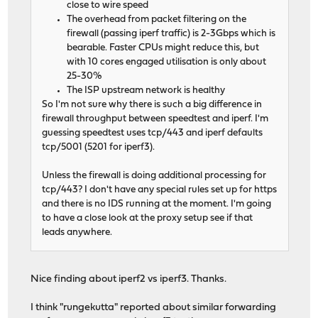
close to wire speed
The overhead from packet filtering on the
firewall (passing iperf traffic) is 2-3Gbps which is
bearable. Faster CPUs might reduce this, but
with 10 cores engaged utilisation is only about
25-30%
The ISP upstream network is healthy
So I'm not sure why there is such a big difference in
firewall throughput between speedtest and iperf. I'm
guessing speedtest uses tcp/443 and iperf defaults
tcp/5001 (5201 for iperf3).
Unless the firewall is doing additional processing for
tcp/443? I don't have any special rules set up for https
and there is no IDS running at the moment. I'm going
to have a close look at the proxy setup see if that
leads anywhere.
Nice finding about iperf2 vs iperf3. Thanks.
I think "rungekutta" reported about similar forwarding