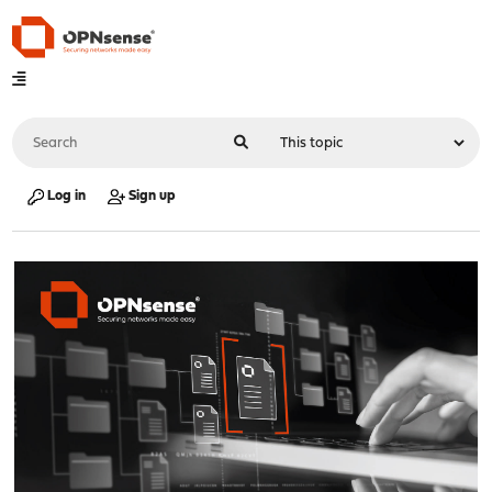
Log in
Sign up