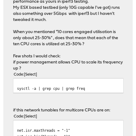
performance as yours in iperf3 testing.
My ESX based testbed (only 10G capable I've got) runs
also something over 5Gbps with iperf3 but I haven't
tweaked it much.
When you mentioned "10 cores engaged utilisation is
only about 25-30%" , does that mean that each of the
ten CPU cores is utilized at 25-30% ?
Few shots I would check:
if power management allows CPU to scale its frequency
up ?
Code
Select
sysctl -a | grep cpu | grep freq
if this network tunables for multicore CPUs are on:
Code
Select
net.isr.maxthreads = "-1"