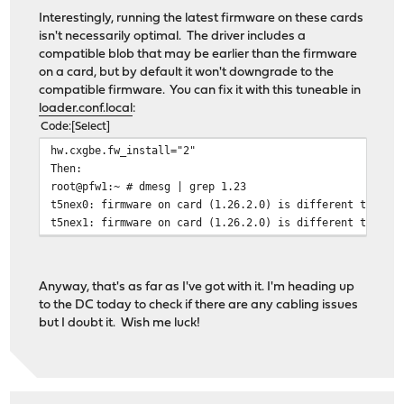
Interestingly, running the latest firmware on these cards
isn't necessarily optimal. The driver includes a
compatible blob that may be earlier than the firmware
on a card, but by default it won't downgrade to the
compatible firmware. You can fix it with this tuneable in
loader.conf.local
:
Code
Select
hw.cxgbe.fw_install="2"
Then:
root@pfw1:~ # dmesg | grep 1.23
t5nex0: firmware on card (1.26.2.0) is different than t
t5nex1: firmware on card (1.26.2.0) is different than t
Anyway, that's as far as I've got with it. I'm heading up
to the DC today to check if there are any cabling issues
but I doubt it. Wish me luck!