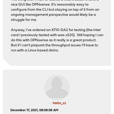
nice GUI like OPNsense. It's reasonably easy to
configure from the CLI but staying on top of it from an
ongoing management perspective would likely be a
struggle for me.
Anyway, I've ordered an X710-DA2 for testing (the Intel
card I previously tested with was x520). Still hoping I can
do this with OPNsense as it really is a great product.
But if I can't pinpoint the throughput issues I'll have to
run with a Linux based distro.
testo_cz
December 17, 2021, 08:59:58 AM