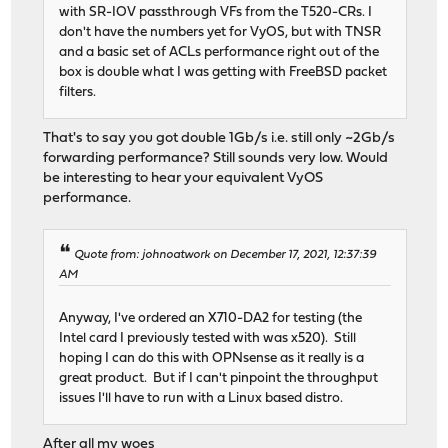
with SR-IOV passthrough VFs from the T520-CRs. I
don't have the numbers yet for VyOS, but with TNSR
and a basic set of ACLs performance right out of the
box is double what I was getting with FreeBSD packet
filters.
That's to say you got double 1Gb/s i.e. still only ~2Gb/s
forwarding performance? Still sounds very low. Would
be interesting to hear your equivalent VyOS
performance.
Quote from: johnoatwork on December 17, 2021, 12:37:39
AM
Anyway, I've ordered an X710-DA2 for testing (the
Intel card I previously tested with was x520). Still
hoping I can do this with OPNsense as it really is a
great product. But if I can't pinpoint the throughput
issues I'll have to run with a Linux based distro.
After all my woes