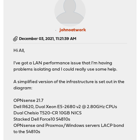
johnoatwork
December 03, 2021, 11:21:39 AM
Hi All,
I've got a LAN performance issue that I'm having
problems isolating and I could really use some help.
A simplified version of the infrastructure is set out in the
diagram:
OPNsense 21.7
Dell R620, Dual Xeon E5-2680 v2 @ 2.80GHz CPUs
Dual Chelsio T520-CR 10GB NICS
Stacked Dell Force10 S4810s
OPNsense and Proxmox/Windows servers LACP bond
to the S4810s