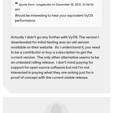
Quote from: rungekutta on December 18, 2021, 10:36:54
AM
Would be interesting to hear your equivalent VyOS
performance.
Actually I didn't go any further with VyOS. The version I
downloaded for initial testing was an old version
available on their website. As I understand it, you need
to be a contributor or buy a subscription to get the
current version. The only other alternative seems to be
an untested rolling release. I don't mind paying for
support for open source software but not I'm not
interested in paying what they are asking just for a
proof of concept with the current stable release.