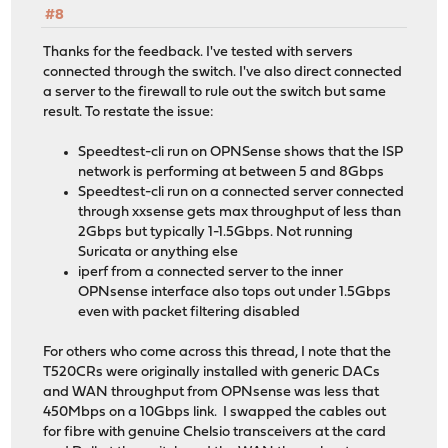
#8
Thanks for the feedback. I've tested with servers
connected through the switch. I've also direct connected
a server to the firewall to rule out the switch but same
result. To restate the issue:
Speedtest-cli run on OPNSense shows that the ISP
network is performing at between 5 and 8Gbps
Speedtest-cli run on a connected server connected
through xxsense gets max throughput of less than
2Gbps but typically 1-1.5Gbps. Not running
Suricata or anything else
iperf from a connected server to the inner
OPNsense interface also tops out under 1.5Gbps
even with packet filtering disabled
For others who come across this thread, I note that the
T520CRs were originally installed with generic DACs
and WAN throughput from OPNsense was less that
450Mbps on a 10Gbps link. I swapped the cables out
for fibre with genuine Chelsio transceivers at the card