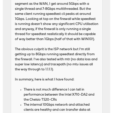
segment as the WAN, I get around 5Gbps with a
single thread and 7-8Gbps multithreaded. But the
same client running speedtest cli peaks at around
1Gbps. Looking at top on the firewall while speedtest
is running doesn't show any significant CPU utilisation
and anyway, if the firewall is only running a single
thread for speedtest realistically it should be capable
of way better than 1Gbps (half of that with WIN10!).
The obvious culprit is the ISP network but I'm still
getting up to 8Gbps running speedtest directly from
the firewall. I've also tested with mtr (no data loss and
super low latency) and tracepath (no mtu issues all
the way through to 1.1.1.1).
In summary, here is what I have found:
There is not much difference I can tell in
performance between the Intel X710-DA2 and
the Chelsio T520-CRs
The internal 10Gbps network and attached
clients are healthy and can transfer data at