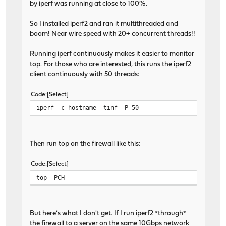
by iperf was running at close to 100%.
So I installed iperf2 and ran it multithreaded and
boom! Near wire speed with 20+ concurrent threads!!
Running iperf continuously makes it easier to monitor
top. For those who are interested, this runs the iperf2
client continuously with 50 threads:
Code
Select
iperf -c hostname -tinf -P 50
Then run top on the firewall like this:
Code
Select
top -PCH
But here's what I don't get. If I run iperf2 *through*
the firewall to a server on the same 10Gbps network