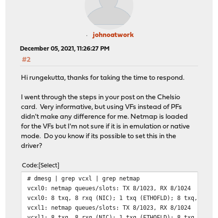
johnoatwork
December 05, 2021, 11:26:27 PM
#2
Hi rungekutta, thanks for taking the time to respond.
I went through the steps in your post on the Chelsio
card. Very informative, but using VFs instead of PFs
didn't make any difference for me. Netmap is loaded
for the VFs but I'm not sure if it is in emulation or native
mode. Do you know if its possible to set this in the
driver?
Code
Select
# dmesg | grep vcxl | grep netmap
vcxl0: netmap queues/slots: TX 8/1023, RX 8/1024
vcxl0: 8 txq, 8 rxq (NIC); 1 txq (ETHOFLD); 8 txq, 8 rx
vcxl1: netmap queues/slots: TX 8/1023, RX 8/1024
vcxl1: 8 txq, 8 rxq (NIC); 1 txq (ETHOFLD); 8 txq, 8 rx