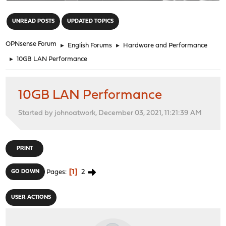
"
UNREAD POSTS
UPDATED TOPICS
OPNsense Forum
►
English Forums
►
Hardware and Performance
►
10GB LAN Performance
10GB LAN Performance
Started by johnoatwork, December 03, 2021, 11:21:39 AM
PRINT
1
2
GO DOWN
Pages
USER ACTIONS