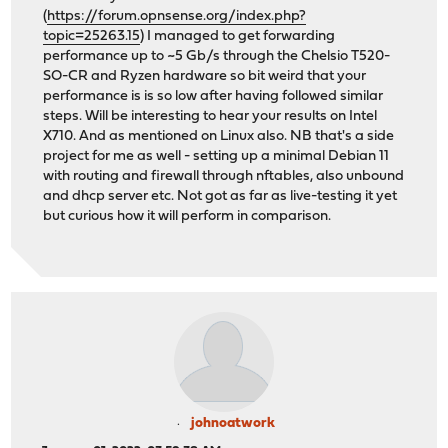
(
https://forum.opnsense.org/index.php?
topic=25263.15
) I managed to get forwarding
performance up to ~5 Gb/s through the Chelsio T520-
SO-CR and Ryzen hardware so bit weird that your
performance is is so low after having followed similar
steps. Will be interesting to hear your results on Intel
X710. And as mentioned on Linux also. NB that's a side
project for me as well - setting up a minimal Debian 11
with routing and firewall through nftables, also unbound
and dhcp server etc. Not got as far as live-testing it yet
but curious how it will perform in comparison.
johnoatwork