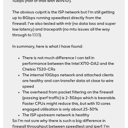
1Gbps (half of that with WIN10!).
The obvious culprit is the ISP network but I'm still getting
up to 8Gbps running speedtest directly from the
firewall. I've also tested with mtr (no data loss and super
low latency) and tracepath (no mtu issues all the way
through to 1.1.1.1).
In summary, here is what I have found:
There is not much difference I can tell in
performance between the Intel X710-DA2 and the
Chelsio T520-CRs
The internal 10Gbps network and attached clients
are healthy and can transfer data at close to wire
speed
The overhead from packet filtering on the firewall
(passing iperf traffic) is 2-3Gbps which is bearable.
Faster CPUs might reduce this, but with 10 cores
engaged utilisation is only about 25-30%
The ISP upstream network is healthy
So I'm not sure why there is such a big difference in
firewall throughput between speedtest and iperf. I'm