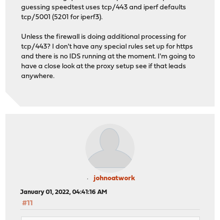
guessing speedtest uses tcp/443 and iperf defaults
tcp/5001 (5201 for iperf3).
Unless the firewall is doing additional processing for
tcp/443? I don't have any special rules set up for https
and there is no IDS running at the moment. I'm going to
have a close look at the proxy setup see if that leads
anywhere.
johnoatwork
January 01, 2022, 04:41:16 AM
#11