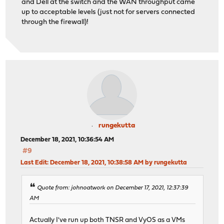
and Dell at the switch and the WAN throughput came
up to acceptable levels (just not for servers connected
through the firewall)!
rungekutta
December 18, 2021, 10:36:54 AM
#9
Last Edit
: December 18, 2021, 10:38:58 AM by rungekutta
Quote from: johnoatwork on December 17, 2021, 12:37:39
AM
Actually I've run up both TNSR and VyOS as a VMs