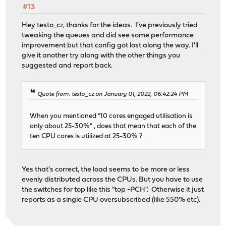
#13
Hey testo_cz, thanks for the ideas. I've previously tried
tweaking the queues and did see some performance
improvement but that config got lost along the way. I'll
give it another try along with the other things you
suggested and report back.
Quote from: testo_cz on January 01, 2022, 06:42:24 PM
When you mentioned "10 cores engaged utilisation is
only about 25-30%" , does that mean that each of the
ten CPU cores is utilized at 25-30% ?
Yes that's correct, the load seems to be more or less
evenly distributed across the CPUs. But you have to use
the switches for top like this "top -PCH". Otherwise it just
reports as a single CPU oversubscribed (like 550% etc).