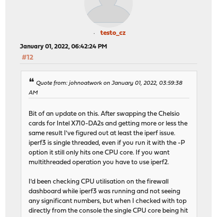
testo_cz
January 01, 2022, 06:42:24 PM
#12
Quote from: johnoatwork on January 01, 2022, 03:59:38
AM
Bit of an update on this. After swapping the Chelsio
cards for Intel X710-DA2s and getting more or less the
same result I've figured out at least the iperf issue.
iperf3 is single threaded, even if you run it with the -P
option it still only hits one CPU core. If you want
multithreaded operation you have to use iperf2.
I'd been checking CPU utilisation on the firewall
dashboard while iperf3 was running and not seeing
any significant numbers, but when I checked with top
directly from the console the single CPU core being hit