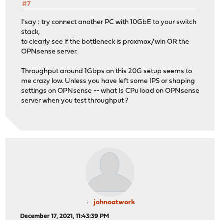
#7
I'say : try connect another PC with 10GbE to your switch
stack,
to clearly see if the bottleneck is proxmox/win OR the
OPNsense server.
Throughput around 1Gbps on this 20G setup seems to
me crazy low. Unless you have left some IPS or shaping
settings on OPNsense -- what Is CPu load on OPNsense
server when you test throughput ?
johnoatwork
December 17, 2021, 11:43:39 PM