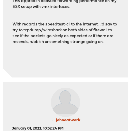
This approach boosted forwarding performance on my
ESX setup with vmx interfaces.
With regards the speedtest-cli to the Internet, I;d say to
try to tcpdump/wireshark on both sides of firewall to
see if the packets go nicely as expected or if there are
resends, rubbish or something strange going on.
johnoatwork
January 01, 2022, 10:52:24 PM