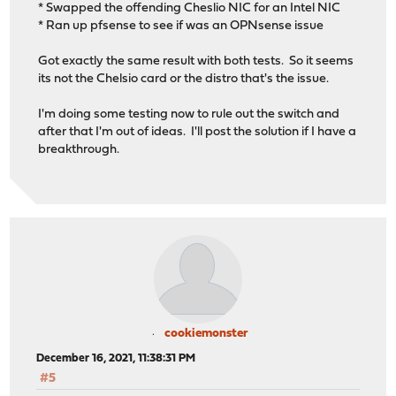
* Swapped the offending Cheslio NIC for an Intel NIC
* Ran up pfsense to see if was an OPNsense issue
Got exactly the same result with both tests. So it seems
its not the Chelsio card or the distro that's the issue.
I'm doing some testing now to rule out the switch and
after that I'm out of ideas. I'll post the solution if I have a
breakthrough.
cookiemonster
December 16, 2021, 11:38:31 PM
#5