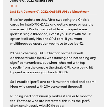
January 01, 2022, 03:59:38 AM
#10
Last Edit
: January 01, 2022, 04:54:53 AM by johnoatwork
Bit of an update on this. After swapping the Chelsio
cards for Intel X710-DA2s and getting more or less the
same result I've figured out at least the iperf issue.
iperf3 is single threaded, even if you run it with the -P
option it still only hits one CPU core. If you want
multithreaded operation you have to use iperf2.
I'd been checking CPU utilisation on the firewall
dashboard while iperf3 was running and not seeing any
significant numbers, but when I checked with top
directly from the console the single CPU core being hit
by iperf was running at close to 100%.
So I installed iperf2 and ran it multithreaded and boom!
Near wire speed with 20+ concurrent threads!!
Running iperf continuously makes it easier to monitor
top. For those who are interested, this runs the iperf2
client continuously with 50 threads: