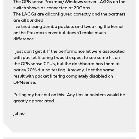
The OPNsense Proxmox/Windows server LAGGs on the
switch shows as connected at 20Gbps
The LAGGs are all configured correctly and the partners
are all bundled
I've tried using Jumbo packets and tweaking the kernel
on the Proxmox server but doesn't make much
difference.
I just don't get it. If the performance hit were associated
with packet filtering I would expect to see some hit on
the OPNsense CPUs, but the dashboard has them at
barley 20% during testing. Anyway, I get the same
result with packet filtering completely disabled on
OPNsense.
Pulling my hair out on this. Any tips or pointers would be
greatly appreciated.
johno