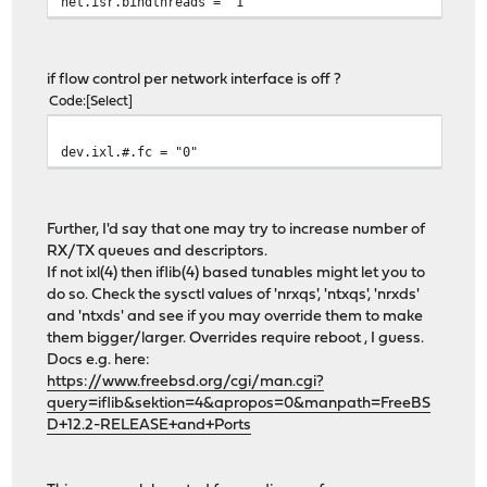
net.isr.bindthreads = "1"
if flow control per network interface is off ?
Code
Select
dev.ixl.#.fc = "0"
Further, I'd say that one may try to increase number of
RX/TX queues and descriptors.
If not ixl(4) then iflib(4) based tunables might let you to
do so. Check the sysctl values of 'nrxqs', 'ntxqs', 'nrxds'
and 'ntxds' and see if you may override them to make
them bigger/larger. Overrides require reboot , I guess.
Docs e.g. here:
https://www.freebsd.org/cgi/man.cgi?
query=iflib&sektion=4&apropos=0&manpath=FreeBS
D+12.2-RELEASE+and+Ports