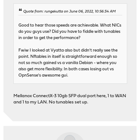
Quote from: rungekutta on June 06, 2022, 10:56:34 AM
Good to hear those speeds are achievable. What NICs
do you guys use? Did you have to fiddle with tunables
in order to get the performance?
Fwiw I looked at Vyatta also but didn't really see the
point. Nftables in itself is straightforward enough so
not so much gained vs a vanilla Debian - where you
also get more flexibility. In both cases losing out vs
OpnSense's awesome gui.
Mellanox ConnectX-3 10gb SFP dual port here, 1 to WAN
and 1 to my LAN. No tunables set up.