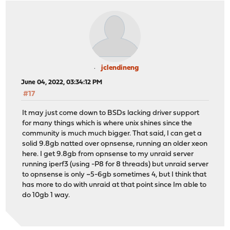
jclendineng
June 04, 2022, 03:34:12 PM
#17
It may just come down to BSDs lacking driver support
for many things which is where unix shines since the
community is much much bigger. That said, I can get a
solid 9.8gb natted over opnsense, running an older xeon
here. I get 9.8gb from opnsense to my unraid server
running iperf3 (using -P8 for 8 threads) but unraid server
to opnsense is only ~5-6gb sometimes 4, but I think that
has more to do with unraid at that point since Im able to
do 10gb 1 way.