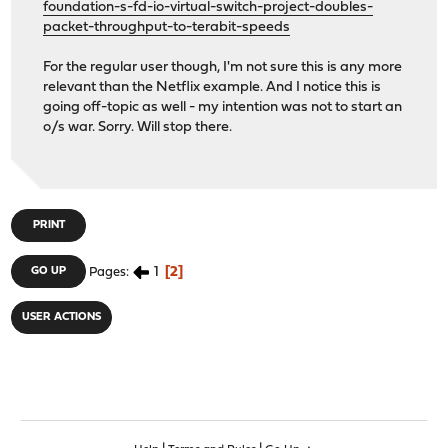
foundation-s-fd-io-virtual-switch-project-doubles-
packet-throughput-to-terabit-speeds
For the regular user though, I'm not sure this is any more
relevant than the Netflix example. And I notice this is
going off-topic as well - my intention was not to start an
o/s war. Sorry. Will stop there.
PRINT
1
2
GO UP
Pages
USER ACTIONS