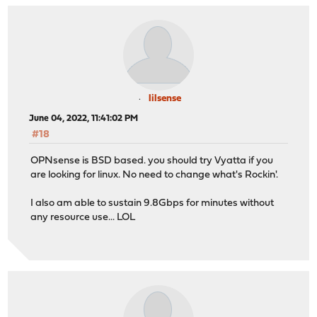
lilsense
June 04, 2022, 11:41:02 PM
#18
OPNsense is BSD based. you should try Vyatta if you
are looking for linux. No need to change what's Rockin'.
I also am able to sustain 9.8Gbps for minutes without
any resource use... LOL