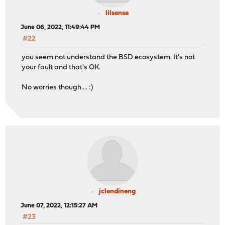
lilsense
June 06, 2022, 11:49:44 PM
#22
you seem not understand the BSD ecosystem. It's not
your fault and that's OK.
No worries though.... :)
jclendineng
June 07, 2022, 12:15:27 AM
#23