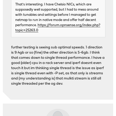
That's interesting. I have Chelsio NICs, which are
supposedly well supported, but I had to mess around
with tunables and settings before I managed to get
netmap to run in native mode and offer half decent
performance.
https://forum.opnsense.org/index.php?
topic=25263.0
further testing is seeing sub optimal speeds. 1 direction
is 9.4gb or so (fine) the other direction is 5-6gb. I think
that comes down to single thread performance. I have a
good (older) cpu in a rack server and iperf doesnt even
touch it but im thinking single thread is the issue as iperf
is single thread even with -P set, as that only is streams
and (my understanding is) that mulkti stream is still all
single threaded per the og dev.