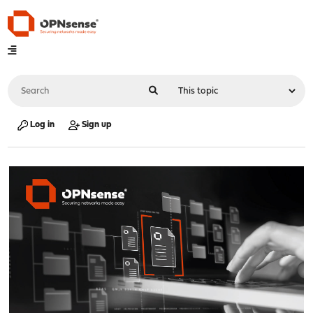
Log in
Sign up