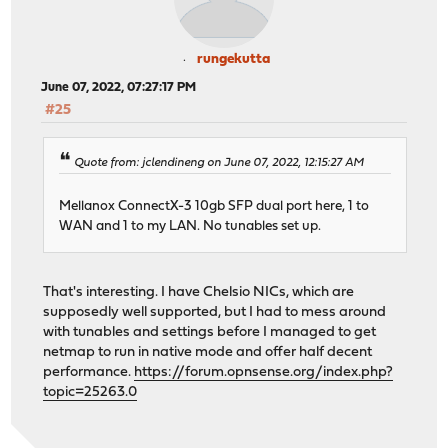
rungekutta
June 07, 2022, 07:27:17 PM
#25
Quote from: jclendineng on June 07, 2022, 12:15:27 AM
Mellanox ConnectX-3 10gb SFP dual port here, 1 to
WAN and 1 to my LAN. No tunables set up.
That's interesting. I have Chelsio NICs, which are
supposedly well supported, but I had to mess around
with tunables and settings before I managed to get
netmap to run in native mode and offer half decent
performance.
https://forum.opnsense.org/index.php?
topic=25263.0