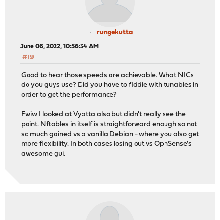
rungekutta
June 06, 2022, 10:56:34 AM
#19
Good to hear those speeds are achievable. What NICs
do you guys use? Did you have to fiddle with tunables in
order to get the performance?
Fwiw I looked at Vyatta also but didn't really see the
point. Nftables in itself is straightforward enough so not
so much gained vs a vanilla Debian - where you also get
more flexibility. In both cases losing out vs OpnSense's
awesome gui.