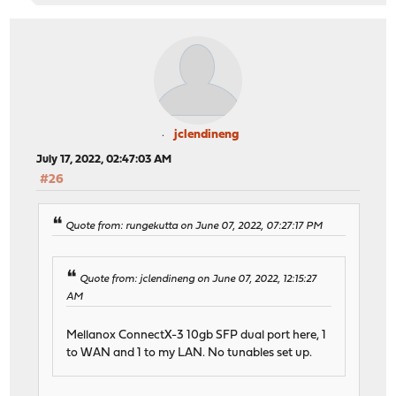
jclendineng
July 17, 2022, 02:47:03 AM
#26
Quote from: rungekutta on June 07, 2022, 07:27:17 PM
Quote from: jclendineng on June 07, 2022, 12:15:27
AM
Mellanox ConnectX-3 10gb SFP dual port here, 1
to WAN and 1 to my LAN. No tunables set up.