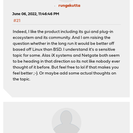
rungekutta
June 06, 2022, 11:46:46 PM
#21
Indeed, I like the product including its gui and plug-in
ecosystem and its community. And I am raising the
question whether in the long run it would be better off
based off Linux than BSD. I understand it's a sensitive
topic for some. Alas iX systems and Netgate both seem
to be heading in that direction so its not like nobody ever
thought of it before. But feel free to lol if that makes you
feel better ;-). Or maybe add some actual thoughts on
the topic.