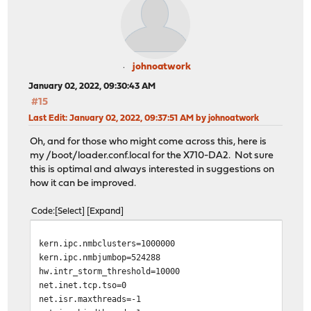
johnoatwork
January 02, 2022, 09:30:43 AM
#15
Last Edit
: January 02, 2022, 09:37:51 AM by johnoatwork
Oh, and for those who might come across this, here is
my /boot/loader.conf.local for the X710-DA2. Not sure
this is optimal and always interested in suggestions on
how it can be improved.
Code
Select
Expand
kern.ipc.nmbclusters=1000000
kern.ipc.nmbjumbop=524288
hw.intr_storm_threshold=10000
net.inet.tcp.tso=0
net.isr.maxthreads=-1