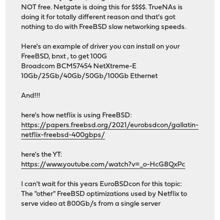
NOT free. Netgate is doing this for $$$$. TrueNAs is
doing it for totally different reason and that's got
nothing to do with FreeBSD slow networking speeds.
Here's an example of driver you can install on your
FreeBSD, bnxt , to get 100G
Broadcom BCM57454 NetXtreme-E
10Gb/25Gb/40Gb/50Gb/100Gb Ethernet
And!!!
here's how netflix is using FreeBSD:
https://papers.freebsd.org/2021/eurobsdcon/gallatin-
netflix-freebsd-400gbps/
here's the YT:
https://www.youtube.com/watch?v=_o-HcG8QxPc
I can't wait for this years EuroBSDcon for this topic:
The "other" FreeBSD optimizations used by Netflix to
serve video at 800Gb/s from a single server