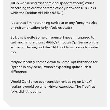
10Gb wan (using
fast.com
and
speedtest.com
) varies
according to client and time of day between 6-8 Gb/s
while the Debian VM idles 98% (!).
Note that I'm not running suricata or any fancy metrics
or instrumentation (only nftables stats).
Still, this is quite some difference. I never managed to
get much more than 5-6Gb/s through OpnSense on the
same hardware, and the CPU had to work much harder
too.
Maybe it partly comes down to kernel optimizations for
Ryzen? In any case, I wasn't expecting quite such a
difference.
Would OpnSense ever consider re-basing on Linux? I
realize it would be a non-trivial exercise... The TrueNas
folks did it though...