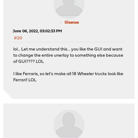
lilsense
June 06, 2022, 03:02:33 PM
#20
lol... Let me understand this... you like the GUI and want
to change the entire unerlay to something else because
of GUI???? LOL
I like Ferraris, so let's make all 18 Wheeler trucks look like
Ferrari! LOL