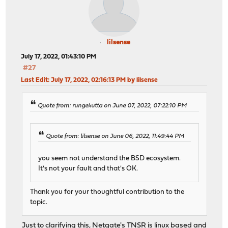
lilsense
July 17, 2022, 01:43:10 PM
#27
Last Edit
: July 17, 2022, 02:16:13 PM by lilsense
Quote from: rungekutta on June 07, 2022, 07:22:10 PM
Quote from: lilsense on June 06, 2022, 11:49:44 PM
you seem not understand the BSD ecosystem.
It's not your fault and that's OK.
Thank you for your thoughtful contribution to the
topic.
Just to clarifying this, Netgate's TNSR is linux based and