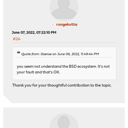
rungekutta
June 07, 2022, 07:22:10 PM
#24
Quote from: lilsense on June 06, 2022, 11:49:44 PM
you seem not understand the BSD ecosystem. It's not
your fault and that's OK.
Thank you for your thoughtful contribution to the topic.