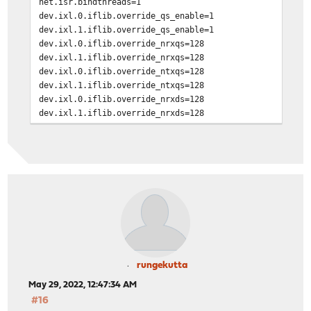
net.isr.bindthreads=1
dev.ixl.0.iflib.override_qs_enable=1
dev.ixl.1.iflib.override_qs_enable=1
dev.ixl.0.iflib.override_nrxqs=128
dev.ixl.1.iflib.override_nrxqs=128
dev.ixl.0.iflib.override_ntxqs=128
dev.ixl.1.iflib.override_ntxqs=128
dev.ixl.0.iflib.override_nrxds=128
dev.ixl.1.iflib.override_nrxds=128
dev.ixl.0.iflib.override_ntxds=128
dev.ixl.1.iflib.override_ntxds=128
rungekutta
May 29, 2022, 12:47:34 AM
#16