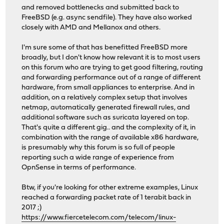
and removed bottlenecks and submitted back to
FreeBSD (e.g. async sendfile). They have also worked
closely with AMD and Mellanox and others.
I'm sure some of that has benefitted FreeBSD more
broadly, but I don't know how relevant it is to most users
on this forum who are trying to get good filtering, routing
and forwarding performance out of a range of different
hardware, from small appliances to enterprise. And in
addition, on a relatively complex setup that involves
netmap, automatically generated firewall rules, and
additional software such as suricata layered on top.
That's quite a different gig.. and the complexity of it, in
combination with the range of available x86 hardware,
is presumably why this forum is so full of people
reporting such a wide range of experience from
OpnSense in terms of performance.
Btw, if you're looking for other extreme examples, Linux
reached a forwarding packet rate of 1 terabit back in
2017 ;)
https://www.fiercetelecom.com/telecom/linux-