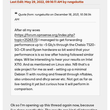
Last Edit
: May 29, 2022, 09:16:11 AM by rungekutta
Quote from: rungekutta on December 18, 2021, 10:36:54
AM
After all my woes
(
https://forum.opnsense.org/index.php?
topic=25263.15
) I managed to get forwarding
performance up to ~5 Gb/s through the Chelsio T520-
SO-CR and Ryzen hardware so bit weird that your
performance is is so low after having followed similar
steps. Will be interesting to hear your results on Intel
X710. And as mentioned on Linux also. NB that's a
side project for me as well - setting up a minimal
Debian 11 with routing and firewall through nftables,
also unbound and dhcp server etc. Not got as far as
live-testing it yet but curious how it will perform in
comparison.
Ok so I'm opening up this thread again now, because