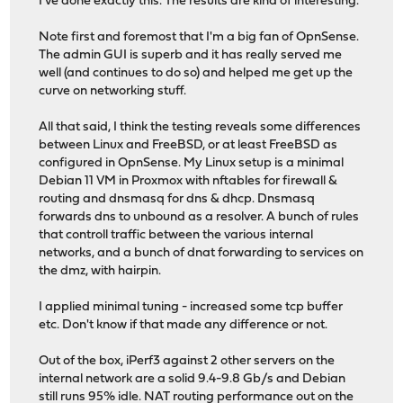
I've done exactly this. The results are kind of interesting.
Note first and foremost that I'm a big fan of OpnSense.
The admin GUI is superb and it has really served me
well (and continues to do so) and helped me get up the
curve on networking stuff.
All that said, I think the testing reveals some differences
between Linux and FreeBSD, or at least FreeBSD as
configured in OpnSense. My Linux setup is a minimal
Debian 11 VM in Proxmox with nftables for firewall &
routing and dnsmasq for dns & dhcp. Dnsmasq
forwards dns to unbound as a resolver. A bunch of rules
that controll traffic between the various internal
networks, and a bunch of dnat forwarding to services on
the dmz, with hairpin.
I applied minimal tuning - increased some tcp buffer
etc. Don't know if that made any difference or not.
Out of the box, iPerf3 against 2 other servers on the
internal network are a solid 9.4-9.8 Gb/s and Debian
still runs 95% idle. NAT routing performance out on the