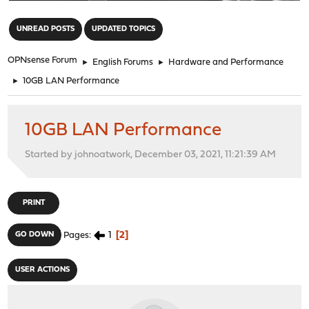
"
UNREAD POSTS
UPDATED TOPICS
OPNsense Forum
►
English Forums
►
Hardware and Performance
►
10GB LAN Performance
10GB LAN Performance
Started by johnoatwork, December 03, 2021, 11:21:39 AM
PRINT
1
2
GO DOWN
Pages
USER ACTIONS