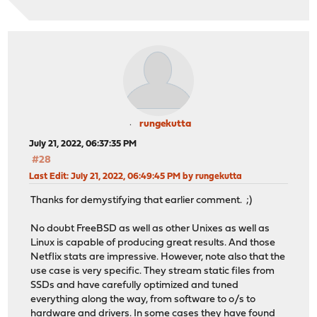
rungekutta
July 21, 2022, 06:37:35 PM
#28
Last Edit
: July 21, 2022, 06:49:45 PM by rungekutta
Thanks for demystifying that earlier comment. ;)
No doubt FreeBSD as well as other Unixes as well as
Linux is capable of producing great results. And those
Netflix stats are impressive. However, note also that the
use case is very specific. They stream static files from
SSDs and have carefully optimized and tuned
everything along the way, from software to o/s to
hardware and drivers. In some cases they have found