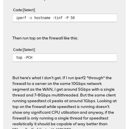
Code
Select
iperf -c hostname -tinf -P 50
Then run top on the firewall like this:
Code
Select
top -PCH
But here's what I don't get. If I run iperf2 *through* the
firewall to a server on the same 10Gbps network
segment as the WAN, I get around 5Gbps with a single
thread and 7-8Gbps multithreaded. But the same client
running speedtest cli peaks at around 1Gbps. Looking at
top on the firewall while speedtest is running doesn't
show any significant CPU utilisation and anyway, if the
firewall is only running a single thread for speedtest
realistically it should be capable of way better than