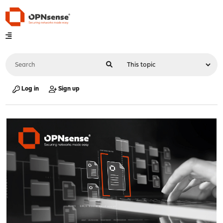
Log in
Sign up