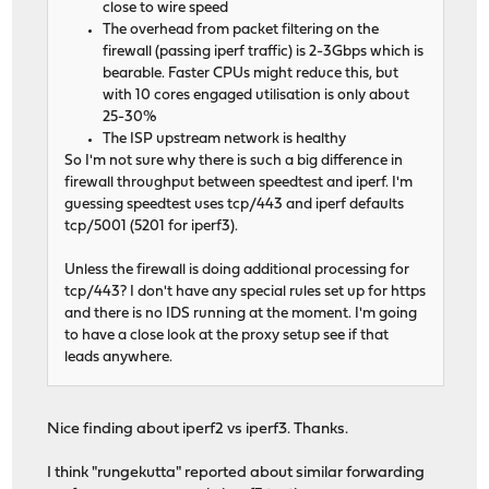
close to wire speed
The overhead from packet filtering on the
firewall (passing iperf traffic) is 2-3Gbps which is
bearable. Faster CPUs might reduce this, but
with 10 cores engaged utilisation is only about
25-30%
The ISP upstream network is healthy
So I'm not sure why there is such a big difference in
firewall throughput between speedtest and iperf. I'm
guessing speedtest uses tcp/443 and iperf defaults
tcp/5001 (5201 for iperf3).
Unless the firewall is doing additional processing for
tcp/443? I don't have any special rules set up for https
and there is no IDS running at the moment. I'm going
to have a close look at the proxy setup see if that
leads anywhere.
Nice finding about iperf2 vs iperf3. Thanks.
I think "rungekutta" reported about similar forwarding