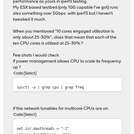
performance as yours in iperf3 testing.
My ESX based testbed (only 10G capable I've got) runs
also something over 5Gbps with iperf3 but I haven't
tweaked it much.
When you mentioned "10 cores engaged utilisation is
only about 25-30%" , does that mean that each of the
ten CPU cores is utilized at 25-30% ?
Few shots I would check:
if power management allows CPU to scale its frequency
up ?
Code
Select
sysctl -a | grep cpu | grep freq
if this network tunables for multicore CPUs are on:
Code
Select
net.isr.maxthreads = "-1"