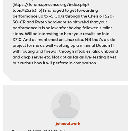
(
https://forum.opnsense.org/index.php?
topic=25263.15
) I managed to get forwarding
performance up to ~5 Gb/s through the Chelsio T520-
SO-CR and Ryzen hardware so bit weird that your
performance is is so low after having followed similar
steps. Will be interesting to hear your results on Intel
X710. And as mentioned on Linux also. NB that's a side
project for me as well - setting up a minimal Debian 11
with routing and firewall through nftables, also unbound
and dhcp server etc. Not got as far as live-testing it yet
but curious how it will perform in comparison.
johnoatwork