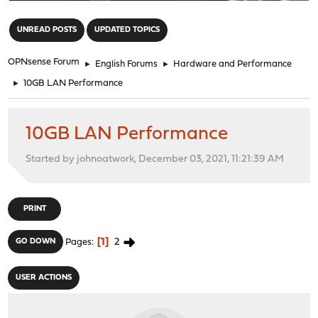
"
UNREAD POSTS
UPDATED TOPICS
OPNsense Forum
►
English Forums
►
Hardware and Performance
►
10GB LAN Performance
10GB LAN Performance
Started by johnoatwork, December 03, 2021, 11:21:39 AM
PRINT
1
2
GO DOWN
Pages
USER ACTIONS