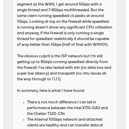
segment as the WAN, I get around 5Gbps with a
single thread and 7-8Gbps multithreaded. But the
same client running speedtest cli peaks at around
1Gbps. Looking at top on the firewall while speedtest
is running doesn't show any significant CPU utilisation
and anyway, if the firewall is only running a single
thread for speedtest realistically it should be capable
of way better than 1Gbps (half of that with WIN10!).
The obvious culprit is the ISP network but I'm still
getting up to 8Gbps running speedtest directly from
the firewall. I've also tested with mtr (no data loss and
super low latency) and tracepath (no mtu issues all
the way through to 1.1.1.1).
In summary, here is what I have found:
There is not much difference I can tell in
performance between the Intel X710-DA2 and
the Chelsio T520-CRs
The internal 10Gbps network and attached
clients are healthy and can transfer data at