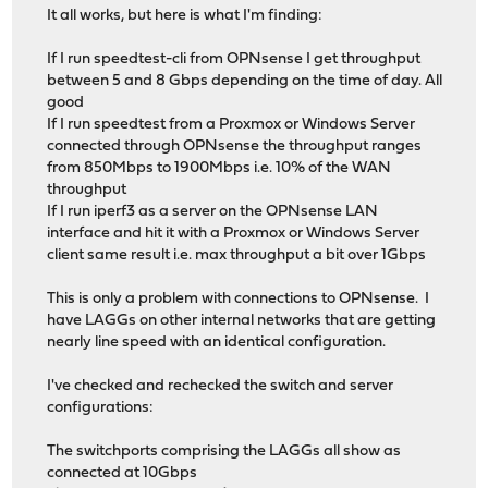
It all works, but here is what I'm finding:
If I run speedtest-cli from OPNsense I get throughput
between 5 and 8 Gbps depending on the time of day. All
good
If I run speedtest from a Proxmox or Windows Server
connected through OPNsense the throughput ranges
from 850Mbps to 1900Mbps i.e. 10% of the WAN
throughput
If I run iperf3 as a server on the OPNsense LAN
interface and hit it with a Proxmox or Windows Server
client same result i.e. max throughput a bit over 1Gbps
This is only a problem with connections to OPNsense. I
have LAGGs on other internal networks that are getting
nearly line speed with an identical configuration.
I've checked and rechecked the switch and server
configurations:
The switchports comprising the LAGGs all show as
connected at 10Gbps