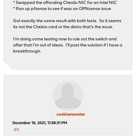
* Swapped the offending Cheslio NIC for an Intel NIC
* Ran up pfsense to see if was an OPNsense issue
Got exactly the same result with both tests. So it seems
its not the Chelsio card or the distro that's the issue.
I'm doing some testing now to rule out the switch and
after that I'm out of ideas. I'll post the solution if I have a
breakthrough.
cookiemonster
December 16, 2021, 11:38:31 PM
#5