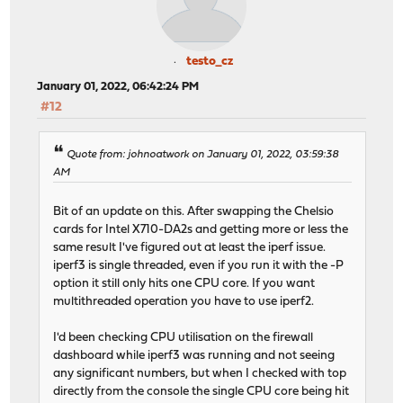
testo_cz
January 01, 2022, 06:42:24 PM
#12
Quote from: johnoatwork on January 01, 2022, 03:59:38
AM
Bit of an update on this. After swapping the Chelsio
cards for Intel X710-DA2s and getting more or less the
same result I've figured out at least the iperf issue.
iperf3 is single threaded, even if you run it with the -P
option it still only hits one CPU core. If you want
multithreaded operation you have to use iperf2.
I'd been checking CPU utilisation on the firewall
dashboard while iperf3 was running and not seeing
any significant numbers, but when I checked with top
directly from the console the single CPU core being hit