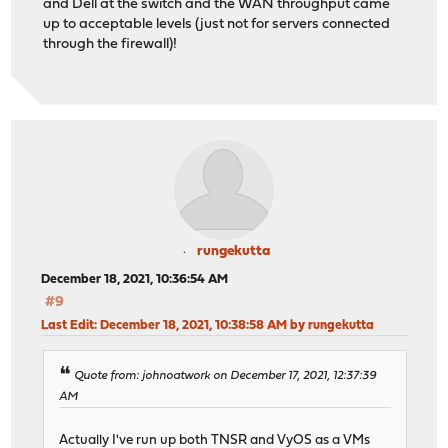
and Dell at the switch and the WAN throughput came
up to acceptable levels (just not for servers connected
through the firewall)!
rungekutta
December 18, 2021, 10:36:54 AM
#9
Last Edit
: December 18, 2021, 10:38:58 AM by rungekutta
Quote from: johnoatwork on December 17, 2021, 12:37:39
AM
Actually I've run up both TNSR and VyOS as a VMs