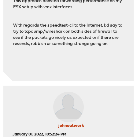
This approach boosted forwarding performance on my
ESX setup with vmx interfaces.
With regards the speedtest-cli to the Internet, I;d say to
try to tcpdump/wireshark on both sides of firewall to
see if the packets go nicely as expected or if there are
resends, rubbish or something strange going on.
johnoatwork
January 01, 2022, 10:52:24 PM