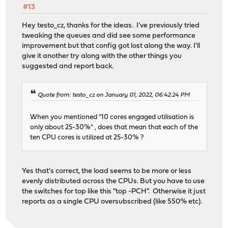
#13
Hey testo_cz, thanks for the ideas. I've previously tried
tweaking the queues and did see some performance
improvement but that config got lost along the way. I'll
give it another try along with the other things you
suggested and report back.
Quote from: testo_cz on January 01, 2022, 06:42:24 PM
When you mentioned "10 cores engaged utilisation is
only about 25-30%" , does that mean that each of the
ten CPU cores is utilized at 25-30% ?
Yes that's correct, the load seems to be more or less
evenly distributed across the CPUs. But you have to use
the switches for top like this "top -PCH". Otherwise it just
reports as a single CPU oversubscribed (like 550% etc).