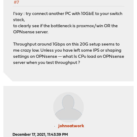
#7
I'say : try connect another PC with 10GbE to your switch
stack,
to clearly see if the bottleneck is proxmox/win OR the
OPNsense server.
Throughput around 1Gbps on this 20G setup seems to
me crazy low. Unless you have left some IPS or shaping
settings on OPNsense -- what Is CPu load on OPNsense
server when you test throughput ?
johnoatwork
December 17, 2021, 11:43:39 PM