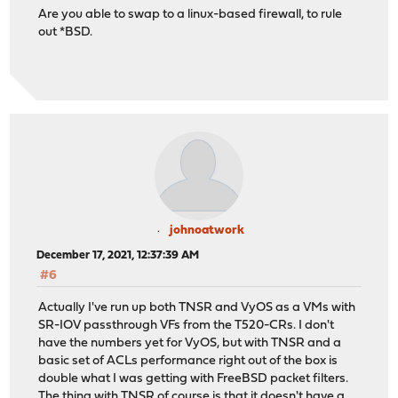
Are you able to swap to a linux-based firewall, to rule
out *BSD.
johnoatwork
December 17, 2021, 12:37:39 AM
#6
Actually I've run up both TNSR and VyOS as a VMs with
SR-IOV passthrough VFs from the T520-CRs. I don't
have the numbers yet for VyOS, but with TNSR and a
basic set of ACLs performance right out of the box is
double what I was getting with FreeBSD packet filters.
The thing with TNSR of course is that it doesn't have a