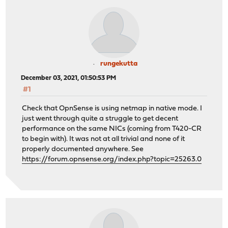
rungekutta
December 03, 2021, 01:50:53 PM
#1
Check that OpnSense is using netmap in native mode. I
just went through quite a struggle to get decent
performance on the same NICs (coming from T420-CR
to begin with). It was not at all trivial and none of it
properly documented anywhere. See
https://forum.opnsense.org/index.php?topic=25263.0