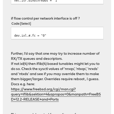
net.isr.bindthreads = "1"
if flow control per network interface is off ?
Code
Select
dev.ixl.#.fc = "0"
Further, I'd say that one may try to increase number of
RX/TX queues and descriptors.
If not ixl(4) then iflib(4) based tunables might let you to
do so. Check the sysctl values of 'nrxqs', 'ntxqs', 'nrxds'
and 'ntxds' and see if you may override them to make
them bigger/larger. Overrides require reboot , I guess.
Docs e.g. here:
https://www.freebsd.org/cgi/man.cgi?
query=iflib&sektion=4&apropos=0&manpath=FreeBS
D+12.2-RELEASE+and+Ports