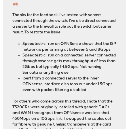
#8
Thanks for the feedback. I've tested with servers
connected through the switch. I've also direct connected
a server to the firewall to rule out the switch but same
result. To restate the issue:
Speedtest-cli run on OPNSense shows that the ISP
network is performing at between 5 and 8Gbps
Speedtest-cli run on a connected server connected
through xxsense gets max throughput of less than
2Gbps but typically 1-1.5Gbps. Not running
Suricata or anything else
iperf from a connected server to the inner
OPNsense interface also tops out under 1.5Gbps
even with packet filtering disabled
For others who come across this thread, I note that the
T520CRs were originally installed with generic DACs
and WAN throughput from OPNsense was less that
450Mbps on a 10Gbps link. I swapped the cables out
for fibre with genuine Chelsio transceivers at the card