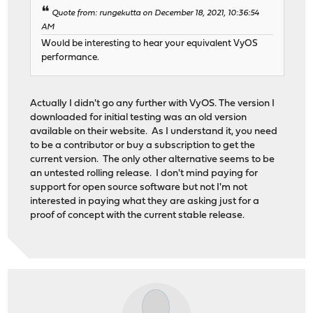
Quote from: rungekutta on December 18, 2021, 10:36:54
AM
Would be interesting to hear your equivalent VyOS
performance.
Actually I didn't go any further with VyOS. The version I
downloaded for initial testing was an old version
available on their website. As I understand it, you need
to be a contributor or buy a subscription to get the
current version. The only other alternative seems to be
an untested rolling release. I don't mind paying for
support for open source software but not I'm not
interested in paying what they are asking just for a
proof of concept with the current stable release.