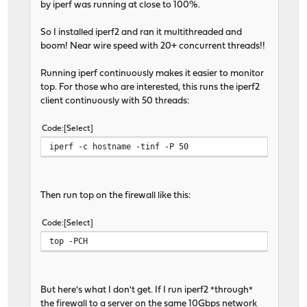
by iperf was running at close to 100%.
So I installed iperf2 and ran it multithreaded and
boom! Near wire speed with 20+ concurrent threads!!
Running iperf continuously makes it easier to monitor
top. For those who are interested, this runs the iperf2
client continuously with 50 threads:
Code
Select
iperf -c hostname -tinf -P 50
Then run top on the firewall like this:
Code
Select
top -PCH
But here's what I don't get. If I run iperf2 *through*
the firewall to a server on the same 10Gbps network