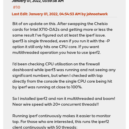
January 01, 2022, 03:59:38 AM
#10
Last Edit
: January 01, 2022, 04:54:53 AM by johnoatwork
Bit of an update on this. After swapping the Chelsio
cards for Intel X710-DA2s and getting more or less the
same result I've figured out at least the iperf issue.
iperf3 is single threaded, even if you run it with the -P
option it still only hits one CPU core. If you want
multithreaded operation you have to use iperf2.
I'd been checking CPU utilisation on the firewall
dashboard while iperf3 was running and not seeing any
significant numbers, but when I checked with top
directly from the console the single CPU core being hit
by iperf was running at close to 100%.
So I installed iperf2 and ran it multithreaded and boom!
Near wire speed with 20+ concurrent threads!!
Running iperf continuously makes it easier to monitor
top. For those who are interested, this runs the iperf2
client continuously with 50 threads: