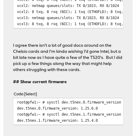
vcxl2: netmap queues/slots: TX 8/1023, RX 8/1024
vcxl2: 8 txq, 8 rxq (NIC); 1 txq (ETHOFLD); 8 txq, 8 rx
vcxl3: netmap queues/slots: TX 8/1023, RX 8/1024
vcxl3: 8 txq, 8 rxq (NIC); 1 txq (ETHOFLD); 8 txq, 8 rx
I agree there isn't a lot of good doco around on the
Chelsio cards and I'm kinda wishing I'd gone Intel, but a
bit late now as I have quite a few of the T520's. But I did
pick up a few things along the way that might help
others struggling with these cards.
## Show current firmware
Code
Select
root@pfw1:~ # sysctl dev.t5nex.0.firmware_version
dev.t5nex.0.firmware_version: 1.25.6.0
root@pfw1:~ # sysctl dev.t5nex.1.firmware_version
dev.t5nex.1.firmware_version: 1.25.4.0