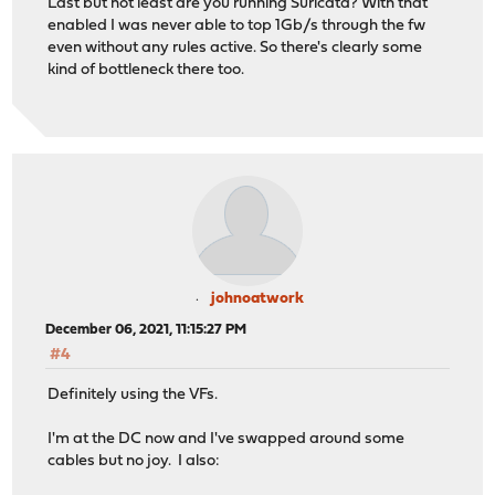
Last but not least are you running Suricata? With that
enabled I was never able to top 1Gb/s through the fw
even without any rules active. So there's clearly some
kind of bottleneck there too.
johnoatwork
December 06, 2021, 11:15:27 PM
#4
Definitely using the VFs.
I'm at the DC now and I've swapped around some
cables but no joy. I also: