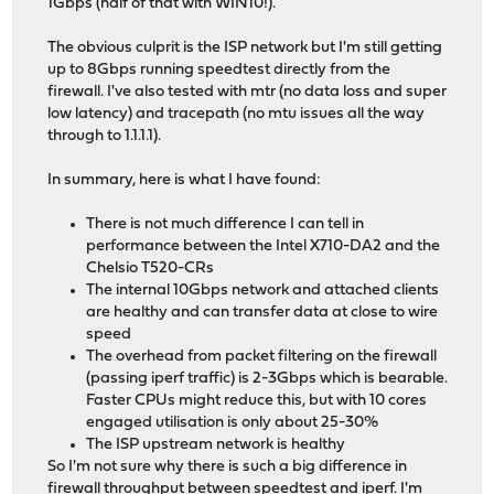
1Gbps (half of that with WIN10!).
The obvious culprit is the ISP network but I'm still getting
up to 8Gbps running speedtest directly from the
firewall. I've also tested with mtr (no data loss and super
low latency) and tracepath (no mtu issues all the way
through to 1.1.1.1).
In summary, here is what I have found:
There is not much difference I can tell in
performance between the Intel X710-DA2 and the
Chelsio T520-CRs
The internal 10Gbps network and attached clients
are healthy and can transfer data at close to wire
speed
The overhead from packet filtering on the firewall
(passing iperf traffic) is 2-3Gbps which is bearable.
Faster CPUs might reduce this, but with 10 cores
engaged utilisation is only about 25-30%
The ISP upstream network is healthy
So I'm not sure why there is such a big difference in
firewall throughput between speedtest and iperf. I'm