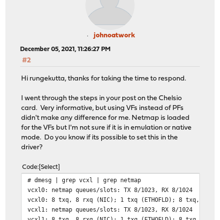
johnoatwork
December 05, 2021, 11:26:27 PM
#2
Hi rungekutta, thanks for taking the time to respond.
I went through the steps in your post on the Chelsio
card. Very informative, but using VFs instead of PFs
didn't make any difference for me. Netmap is loaded
for the VFs but I'm not sure if it is in emulation or native
mode. Do you know if its possible to set this in the
driver?
Code
Select
# dmesg | grep vcxl | grep netmap
vcxl0: netmap queues/slots: TX 8/1023, RX 8/1024
vcxl0: 8 txq, 8 rxq (NIC); 1 txq (ETHOFLD); 8 txq, 8 rx
vcxl1: netmap queues/slots: TX 8/1023, RX 8/1024
vcxl1: 8 txq, 8 rxq (NIC); 1 txq (ETHOFLD); 8 txq, 8 rx