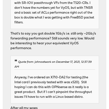
with SR-IOV passthrough VFs from the T520-CRs. I
don't have the numbers yet for VyOS, but with TNSR
and a basic set of ACLs performance right out of the
box is double what I was getting with FreeBSD packet
filters.
That's to say you got double 1Gb/s i.e. still only ~2Gb/s
forwarding performance? Still sounds very low. Would
be interesting to hear your equivalent VyOS
performance.
Quote from: johnoatwork on December 17, 2021, 12:37:39
AM
Anyway, I've ordered an X710-DA2 for testing (the
Intel card I previously tested with was x520). Still
hoping I can do this with OPNsense as it really is a
great product. But if I can't pinpoint the throughput
issues I'll have to run with a Linux based distro.
After all my woes