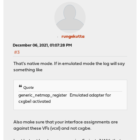
rungekutta
December 06, 2021, 01:07:28 PM
#3
That's native mode. If in emulated mode the log will say
something like
Quote
generic_netmap_register Emulated adapter for
cxgbe1 activated
Also make sure that your interface assignments are
against these VFs (vcxl) and not cxgbe.