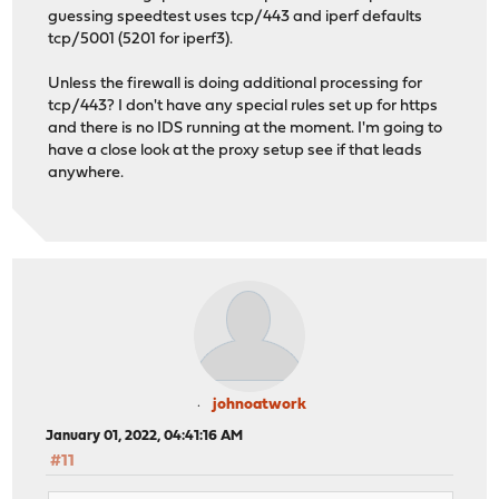
guessing speedtest uses tcp/443 and iperf defaults
tcp/5001 (5201 for iperf3).
Unless the firewall is doing additional processing for
tcp/443? I don't have any special rules set up for https
and there is no IDS running at the moment. I'm going to
have a close look at the proxy setup see if that leads
anywhere.
johnoatwork
January 01, 2022, 04:41:16 AM
#11