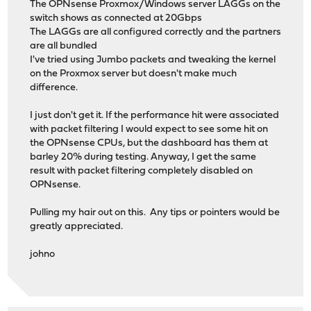
The OPNsense Proxmox/Windows server LAGGs on the
switch shows as connected at 20Gbps
The LAGGs are all configured correctly and the partners
are all bundled
I've tried using Jumbo packets and tweaking the kernel
on the Proxmox server but doesn't make much
difference.
I just don't get it. If the performance hit were associated
with packet filtering I would expect to see some hit on
the OPNsense CPUs, but the dashboard has them at
barley 20% during testing. Anyway, I get the same
result with packet filtering completely disabled on
OPNsense.
Pulling my hair out on this. Any tips or pointers would be
greatly appreciated.
johno