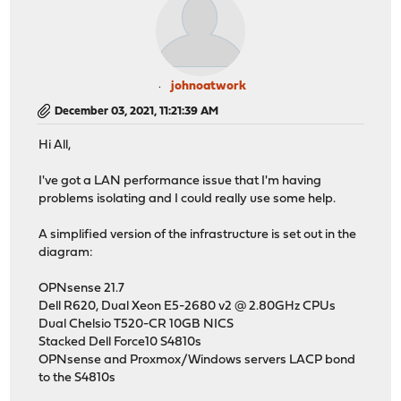
johnoatwork
December 03, 2021, 11:21:39 AM
Hi All,
I've got a LAN performance issue that I'm having
problems isolating and I could really use some help.
A simplified version of the infrastructure is set out in the
diagram:
OPNsense 21.7
Dell R620, Dual Xeon E5-2680 v2 @ 2.80GHz CPUs
Dual Chelsio T520-CR 10GB NICS
Stacked Dell Force10 S4810s
OPNsense and Proxmox/Windows servers LACP bond
to the S4810s