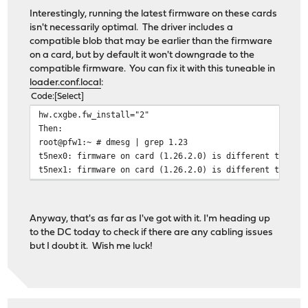
Interestingly, running the latest firmware on these cards
isn't necessarily optimal. The driver includes a
compatible blob that may be earlier than the firmware
on a card, but by default it won't downgrade to the
compatible firmware. You can fix it with this tuneable in
loader.conf.local
:
Code
Select
hw.cxgbe.fw_install="2"
Then:
root@pfw1:~ # dmesg | grep 1.23
t5nex0: firmware on card (1.26.2.0) is different than t
t5nex1: firmware on card (1.26.2.0) is different than t
Anyway, that's as far as I've got with it. I'm heading up
to the DC today to check if there are any cabling issues
but I doubt it. Wish me luck!