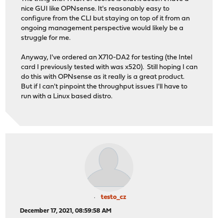
nice GUI like OPNsense. It's reasonably easy to
configure from the CLI but staying on top of it from an
ongoing management perspective would likely be a
struggle for me.
Anyway, I've ordered an X710-DA2 for testing (the Intel
card I previously tested with was x520). Still hoping I can
do this with OPNsense as it really is a great product.
But if I can't pinpoint the throughput issues I'll have to
run with a Linux based distro.
testo_cz
December 17, 2021, 08:59:58 AM