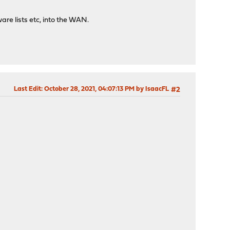
are lists etc, into the WAN.
Last Edit
: October 28, 2021, 04:07:13 PM by IsaacFL
#2