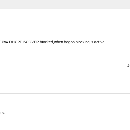
HCPv4 DHCPDISCOVER blocked,when bogon blocking is active
J