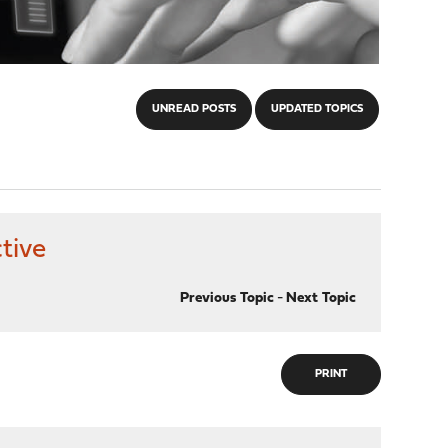
UNREAD POSTS
UPDATED TOPICS
tive
Previous Topic
-
Next Topic
PRINT