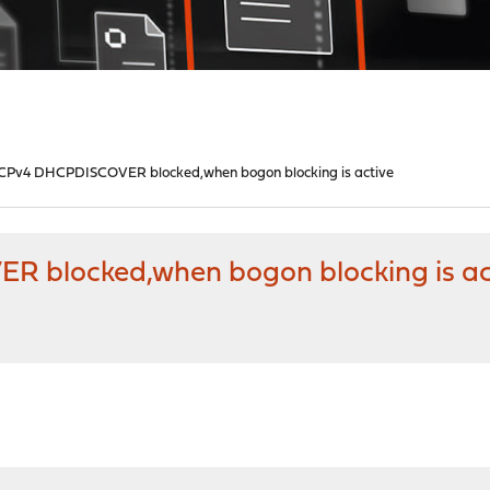
HCPv4 DHCPDISCOVER blocked,when bogon blocking is active
R blocked,when bogon blocking is ac