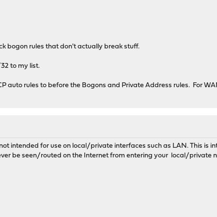
k bogon rules that don't actually break stuff.
2 to my list.
 auto rules to before the Bogons and Private Address rules. For WAN i
not intended for use on local/private interfaces such as LAN. This is 
ver be seen/routed on the Internet from entering your local/private 