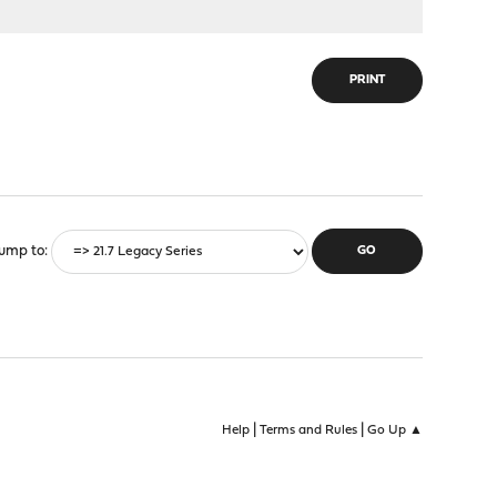
PRINT
ump to
|
|
Help
Terms and Rules
Go Up ▲