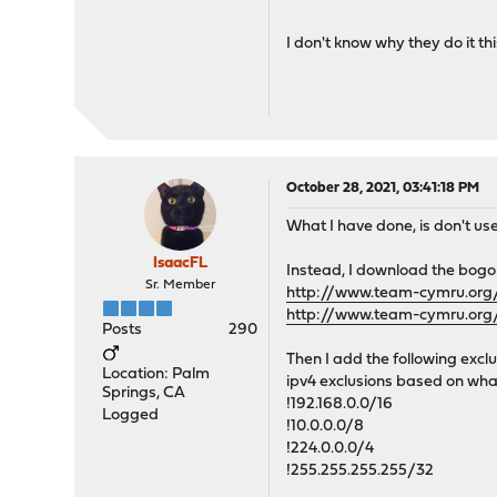
I don't know why they do it th
October 28, 2021, 03:41:18 PM
What I have done, is don't use
IsaacFL
Instead, I download the bogon
Sr. Member
http://www.team-cymru.org/
http://www.team-cymru.org/
Posts
290
Then I add the following exclu
Location: Palm
ipv4 exclusions based on what
Springs, CA
!192.168.0.0/16
Logged
!10.0.0.0/8
!224.0.0.0/4
!255.255.255.255/32