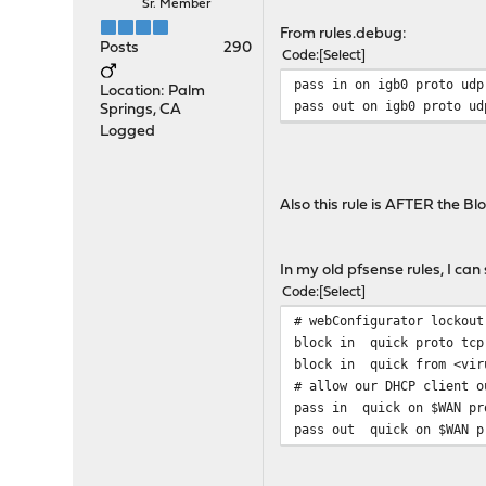
Sr. Member
From rules.debug:
Posts
290
Code
Select
pass in on igb0 proto udp
Location: Palm
pass out on igb0 proto ud
Springs, CA
Logged
Also this rule is AFTER the Bl
In my old pfsense rules, I can
Code
Select
# webConfigurator lockout
block in quick proto tcp 
block in quick from <vir
# allow our DHCP client o
pass in quick on $WAN pro
pass out quick on $WAN pr