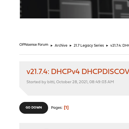
"
OPNsense Forum
►
Archive
►
21.7 Legacy Series
►
v21.7.4: D
v21.7.4: DHCPv4 DHCPDISCOVE
Started by bitti, October 28, 2021, 08:49:03 AM
1
Pages
GO DOWN