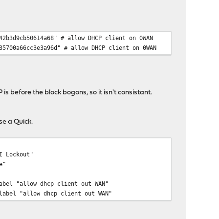
42b3d9cb50614a68" # allow DHCP client on 0WAN
35700a66cc3e3a96d" # allow DHCP client on 0WAN
is before the block bogons, so it isn't consistant.
se a Quick.
I Lockout"
e"
abel "allow dhcp client out WAN"
label "allow dhcp client out WAN"