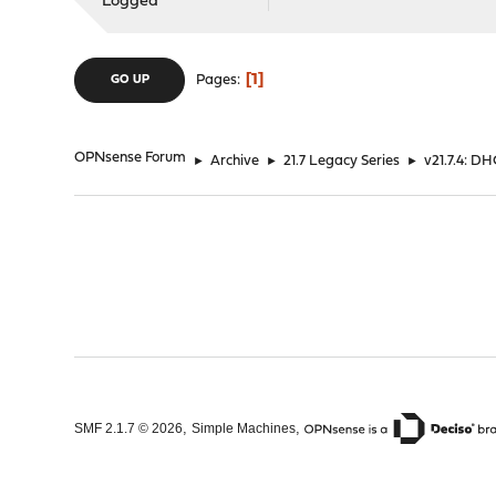
Logged
1
Pages
GO UP
OPNsense Forum
►
Archive
►
21.7 Legacy Series
►
v21.7.4: D
,
,
SMF 2.1.7 © 2026
Simple Machines