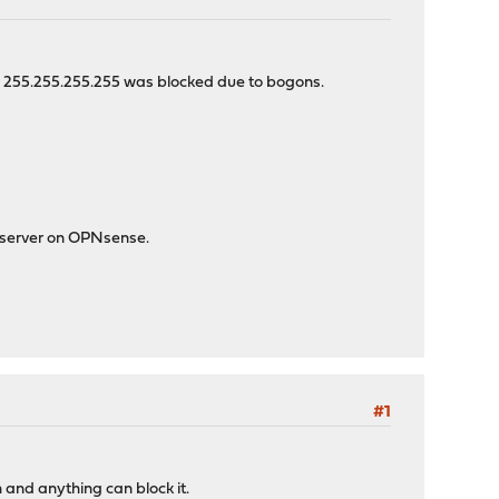
-> 255.255.255.255 was blocked due to bogons.
P server on OPNsense.
#1
h and anything can block it.