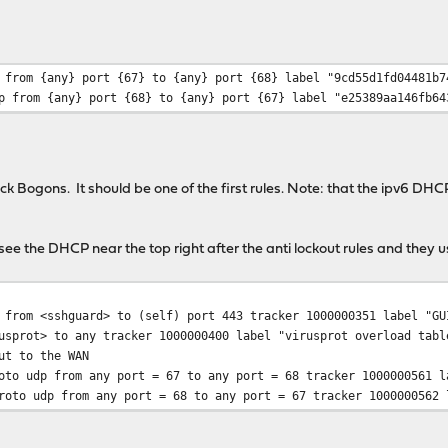
 from {any} port {67} to {any} port {68} label "9cd55d1fd04481b7
p from {any} port {68} to {any} port {67} label "e25389aa146fb64
ock Bogons. It should be one of the first rules. Note: that the ipv6 DHCP 
 see the DHCP near the top right after the anti lockout rules and they u
from <sshguard> to (self) port 443 tracker 1000000351 label "GU
usprot> to any tracker 1000000400 label "virusprot overload tabl
ut to the WAN
to udp from any port = 67 to any port = 68 tracker 1000000561 l
oto udp from any port = 68 to any port = 67 tracker 1000000562 