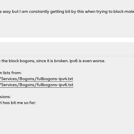
is way but I am constantly getting bit by this when trying to block malw
 the block bogons, since it is broken. ipv6 is even worse.
 lists from:
Services/Bogons/fullbogons-ipv4.txt
Services/Bogons/fullbogons-ipv6.txt
sions:
 has bit me so far: