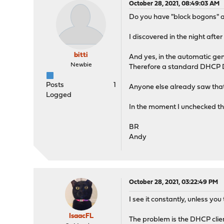
October 28, 2021, 08:49:03 AM
Do you have "block bogons" ac
I discovered in the night af
bitti
And yes, in the automatic ge
Newbie
Therefore a standard DHCP D
Posts
1
Anyone else already saw tha
Logged
In the moment I unchecked th
BR
Andy
October 28, 2021, 03:22:49 PM
I see it constantly, unless you
IsaacFL
The problem is the DHCP client