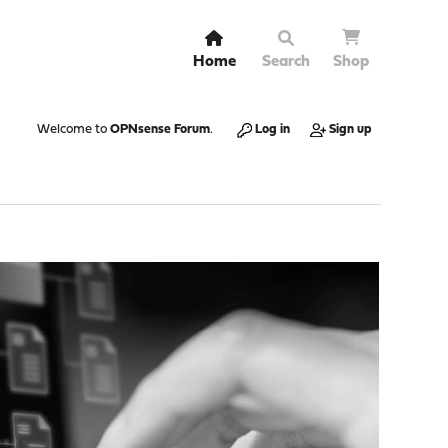
Home
Search
Shop
Welcome to
OPNsense Forum
.
Log in
Sign up