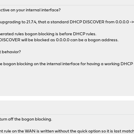
tive on your internal interface?
ter upgrading to 21.7.4, that a standard DHCP DISCOVER from 0.0.0.0 
nerated rules bogon blocking is before DHCP rules.
ISCOVER will be blocked as 0.0.0.0 can be a bogon address.
t behavior?
e bogon blocking on the internal interface for having a working DHC
 turn off the bogon blocking.
 rule on the WAN is written without the quick option so it is last matc