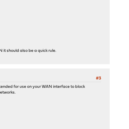
t should also be a quick rule.
#3
intended for use on your WAN interface to block
networks.