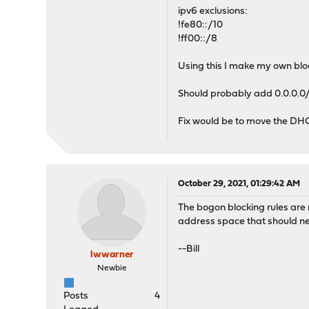
ipv6 exclusions:
!fe80::/10
!ff00::/8
Using this I make my own bloc
Should probably add 0.0.0.0/3
Fix would be to move the DHCP
October 29, 2021, 01:29:42 AM
The bogon blocking rules are 
address space that should ne
--Bill
lwwarner
Newbie
Posts
4