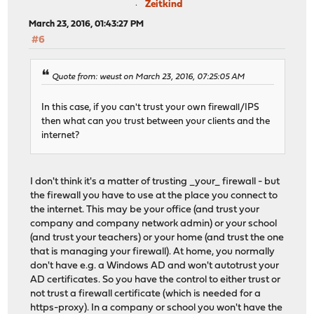
Zeitkind
March 23, 2016, 01:43:27 PM
#6
Quote from: weust on March 23, 2016, 07:25:05 AM
In this case, if you can't trust your own firewall/IPS
then what can you trust between your clients and the
internet?
I don't think it's a matter of trusting _your_ firewall - but
the firewall you have to use at the place you connect to
the internet. This may be your office (and trust your
company and company network admin) or your school
(and trust your teachers) or your home (and trust the one
that is managing your firewall). At home, you normally
don't have e.g. a Windows AD and won't autotrust your
AD certificates. So you have the control to either trust or
not trust a firewall certificate (which is needed for a
https-proxy). In a company or school you won't have the