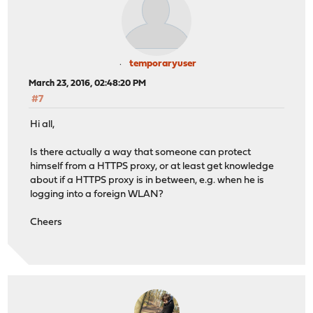
temporaryuser
March 23, 2016, 02:48:20 PM
#7
Hi all,
Is there actually a way that someone can protect
himself from a HTTPS proxy, or at least get knowledge
about if a HTTPS proxy is in between, e.g. when he is
logging into a foreign WLAN?
Cheers