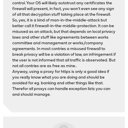
control. Your OS will likely autotrust any certificates the
firewall will present, in fact, you won't even see any sign
of all that decryption stuff taking place at the firewall.
So, yes, it is a kind of man-in-the-middle-attack but
better call it firewall-in-the-middle-protection. It can be
misused as an attack, but that depends on local privacy
laws and other stuff like agreements between works
committee and management or works/company
agreements. In most contries a misused firewall to
break privacy will be a violation of law, an infringement if
the user is not informed that all traffic is observated. But
not all contries are as free as mine..
Anyway, using a proxy for https is only a good idea if
you really know what you are doing and should be
avoided for eg. banking and other things like that.
Therefor all proxys can handle exception lists you can
and should manage.