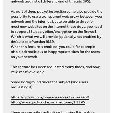
network against all different kind of threads (IPS).
As part of deep packet inspection some also provide the
possibility to use a transparent web proxy between your
network and the internet, but to be able to do so for
most new websites on the internet these days, you need
to support SSL decryption/encryption on the firewall.
Which is what we will provide (optionally, not enabled by
default) as of version 16.1.9.
When this feature is enabled, you could for example
also block malicious or inappropriate sites for the users
on your network.
This feature has been requested many times, and now
its (almost) available.
Some background about the subject (and users
requesting it):
https://github.com/opnsense/core/issues/460
http://wiki.squid-cache.org/Features/HTTPS
There are security implications by using this feature,