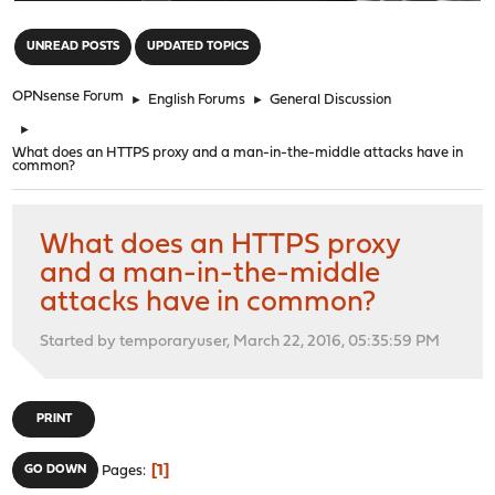
"
UNREAD POSTS
UPDATED TOPICS
OPNsense Forum
►
English Forums
►
General Discussion
►
What does an HTTPS proxy and a man-in-the-middle attacks have in
common?
What does an HTTPS proxy
and a man-in-the-middle
attacks have in common?
Started by temporaryuser, March 22, 2016, 05:35:59 PM
PRINT
1
GO DOWN
Pages