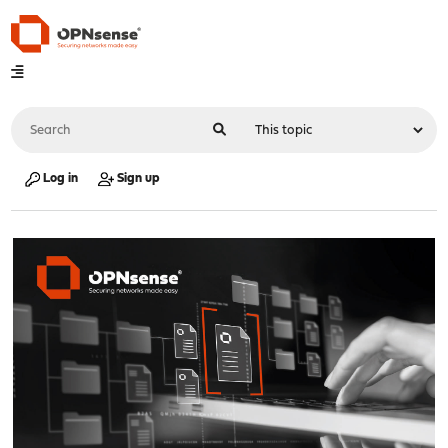
Log in
Sign up