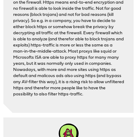
on the firewall. Https means end-to-end encryption and
no firewall is able to look inside the traffic. Not for good
reasons (block trojans) and not for bad reasons (kill
privacy). So e.g. in a company, you have to decide to
either block https or somehow break the privacy by
decrypting all traffic at the firewall. Every firewall which
is able to analyze (and therefor able to block trojans and
exploits) https-traffic is more or less the same as a
man-in-the-middle-attack. Most proxys like squid or
Microsofts ISA are able to proxy https for many many
years, but it was normally only used in companies.
Nowadays, with more and more sites using https as
default and malicous ads also using https (and bypass
any AV-filter this way), it is a rising risk to allow unfiltered
https and therefor more people like to have the
possibility to also filter https-traffic.