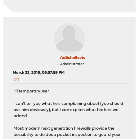
AdSchellevis
Administrator
March 22, 2016, 06:57:59 PM
#1
Hi temporaryuser,
I can't tell you what he's complaining about (you should
ask him obviously), but I can explain what feature we
added.
Most modern next generation firewalls provide the
possibility to do deep packet inspection to guard your