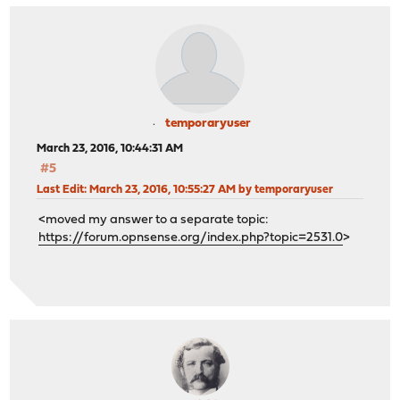
temporaryuser
March 23, 2016, 10:44:31 AM
#5
Last Edit
: March 23, 2016, 10:55:27 AM by temporaryuser
<moved my answer to a separate topic:
https://forum.opnsense.org/index.php?topic=2531.0
>