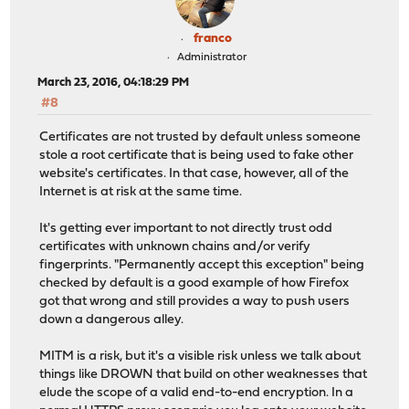
franco
Administrator
March 23, 2016, 04:18:29 PM
#8
Certificates are not trusted by default unless someone
stole a root certificate that is being used to fake other
website's certificates. In that case, however, all of the
Internet is at risk at the same time.
It's getting ever important to not directly trust odd
certificates with unknown chains and/or verify
fingerprints. "Permanently accept this exception" being
checked by default is a good example of how Firefox
got that wrong and still provides a way to push users
down a dangerous alley.
MITM is a risk, but it's a visible risk unless we talk about
things like DROWN that build on other weaknesses that
elude the scope of a valid end-to-end encryption. In a