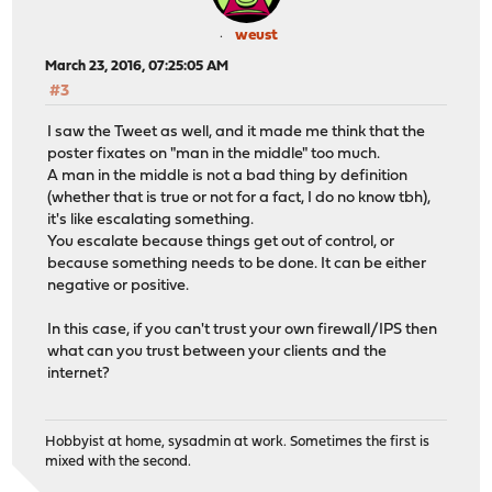
weust
March 23, 2016, 07:25:05 AM
#3
I saw the Tweet as well, and it made me think that the
poster fixates on "man in the middle" too much.
A man in the middle is not a bad thing by definition
(whether that is true or not for a fact, I do no know tbh),
it's like escalating something.
You escalate because things get out of control, or
because something needs to be done. It can be either
negative or positive.
In this case, if you can't trust your own firewall/IPS then
what can you trust between your clients and the
internet?
Hobbyist at home, sysadmin at work. Sometimes the first is
mixed with the second.