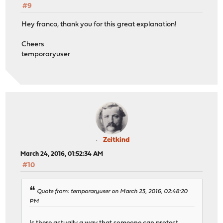
#9
Hey franco, thank you for this great explanation!
Cheers
temporaryuser
Zeitkind
March 24, 2016, 01:52:34 AM
#10
Quote from: temporaryuser on March 23, 2016, 02:48:20
PM