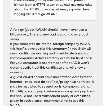
Is there actually a way that someone can protect
himself from a HTTPS proxy, or at least get knowledge
about if a HTTPS proxy is in between, e.g. when he is
logging into a foreign WLAN?
A foreign (guest-)WLAN should _never_ ever use a
https-proxy. This is a very bad idea and a very bad
setup.
If you connect to an internal foreign company WLAN -
this itself is a no-go (for this company..) - you likely will
see a certificate warning and a certificate based on
that companies Active Directory or simular trust chain.
For your computer is not member of that AD it won't
automatically trust this certificate and will show a
warning.
A guest WLAN should have unrestricted access to the
internet - or at least do not filter/proxy http nor https. It
may be restricted to several ports (common are dns,
http, https, imap, pop3, submission, imap-ssl, pop3-ssl)
but should not use a transparent proxy or even https-
proxy. In such a case I recommend not to use this
WLAN.