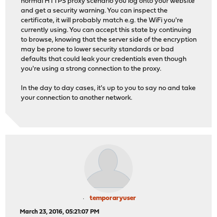
normal HTTPS proxy scenario you log onto your website
and get a security warning. You can inspect the
certificate, it will probably match e.g. the WiFi you're
currently using. You can accept this state by continuing
to browse, knowing that the server side of the encryption
may be prone to lower security standards or bad
defaults that could leak your credentials even though
you're using a strong connection to the proxy.
In the day to day cases, it's up to you to say no and take
your connection to another network.
temporaryuser
March 23, 2016, 05:21:07 PM