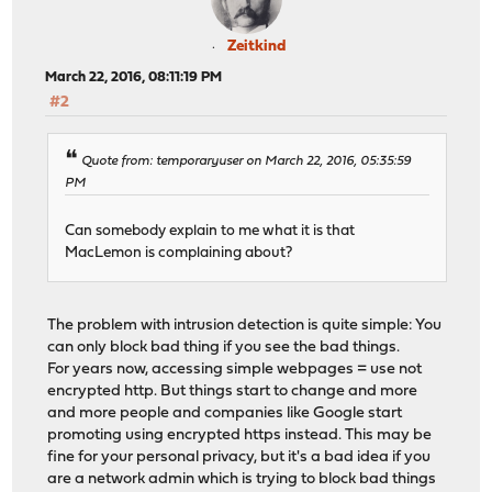
Zeitkind
March 22, 2016, 08:11:19 PM
#2
Quote from: temporaryuser on March 22, 2016, 05:35:59
PM
Can somebody explain to me what it is that
MacLemon is complaining about?
The problem with intrusion detection is quite simple: You
can only block bad thing if you see the bad things.
For years now, accessing simple webpages = use not
encrypted http. But things start to change and more
and more people and companies like Google start
promoting using encrypted https instead. This may be
fine for your personal privacy, but it's a bad idea if you
are a network admin which is trying to block bad things