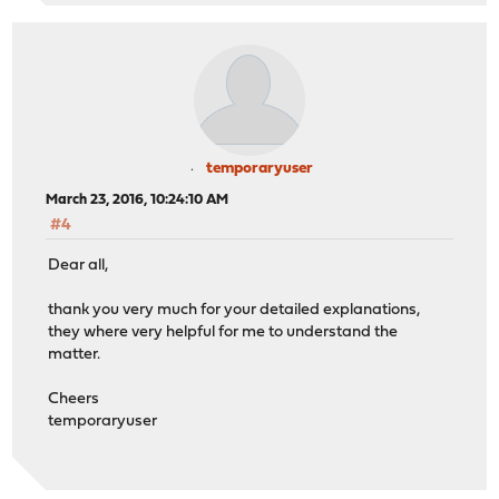
temporaryuser
March 23, 2016, 10:24:10 AM
#4
Dear all,
thank you very much for your detailed explanations,
they where very helpful for me to understand the
matter.
Cheers
temporaryuser