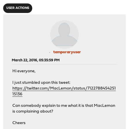
USER ACTIONS
temporaryuser
March 22, 2016, 05:35:59 PM
Hi everyone,
I just stumbled upon this tweet:
https://twitter.com/MacLemon/status/7122788454251
15136
Can somebody explain to me what it is that MacLemon
is complaining about?
Cheers