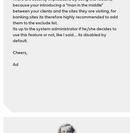
because your introducing a "man in the middle"
between your clients and the sites they are visiting, for
banking sites its therefore highly recommended to add
them to the exclude list.
Its up to the system administrator if he/she decides to
use this feature or not, like I said.... its disabled by
default.
Cheers,
Ad