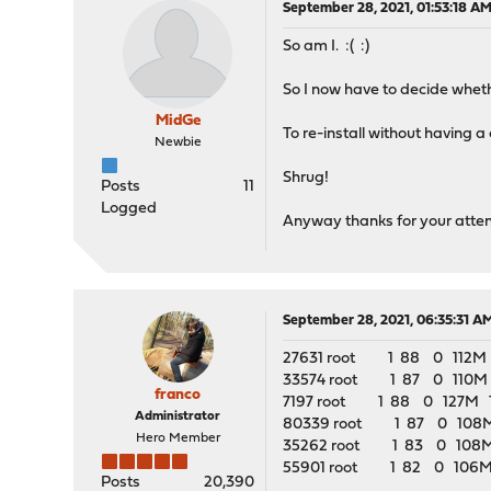
September 28, 2021, 01:53:18 A
So am I. :( :)
So I now have to decide whethe
MidGe
To re-install without having a
Newbie
Shrug!
Posts
11
Logged
Anyway thanks for your attenti
September 28, 2021, 06:35:31 A
27631 root 1 88 0 112M 91
33574 root 1 87 0 110M 89
franco
7197 root 1 88 0 127M 111
Administrator
80339 root 1 87 0 108M 8
Hero Member
35262 root 1 83 0 108M 86
55901 root 1 82 0 106M 8
Posts
20,390