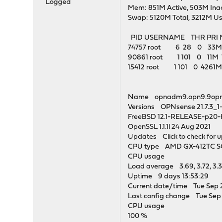
Logged
Mem: 851M Active, 503M Inac
Swap: 5120M Total, 3212M Us
PID USERNAME THR PRI
74757 root 6 28 0 33M 4
90861 root 1 101 0 11M 
15412 root 1 101 0 4261M
Name opnadm9.opn9.9op
Versions OPNsense 21.7.3_
FreeBSD 12.1-RELEASE-p20
OpenSSL 1.1.1l 24 Aug 2021
Updates Click to check for 
CPU type AMD GX-412TC SOC
CPU usage
Load average 3.69, 3.72, 3.
Uptime 9 days 13:53:29
Current date/time Tue Sep 
Last config change Tue Sep 
CPU usage
100 %