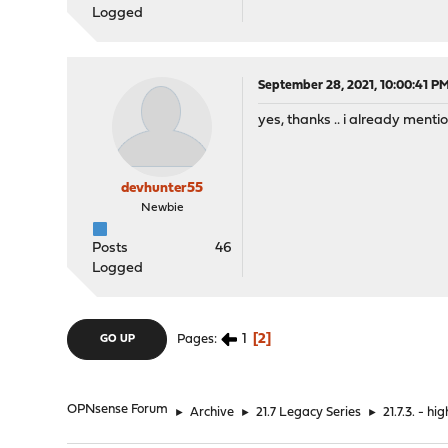
Logged
September 28, 2021, 10:00:41 P
yes, thanks .. i already menti
devhunter55
Newbie
Posts
46
Logged
1
2
Pages
GO UP
OPNsense Forum
►
Archive
►
21.7 Legacy Series
►
21.7.3. - 