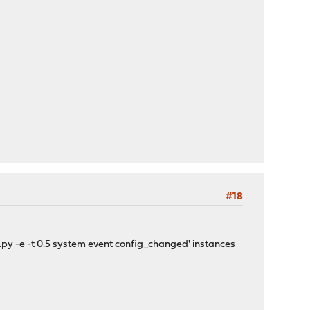
#18
l.py -e -t 0.5 system event config_changed' instances