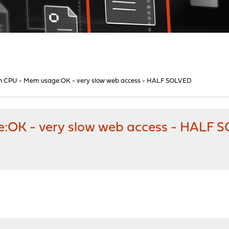
high CPU - Mem usage:OK - very slow web access - HALF SOLVED
ge:OK - very slow web access - HALF