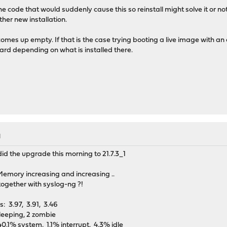
the code that would suddenly cause this so reinstall might solve it or 
her new installation.
mes up empty. If that is the case trying booting a live image with an e
card depending on what is installed there.
M
did the upgrade this morning to 21.7.3_1
emory increasing and increasing ..
 together with syslog-ng ?!
 load averages: 3.97, 3.91, 3.46 up 9+13
leeping, 2 zombie
0.1% system, 1.1% interrupt, 4.3% idle