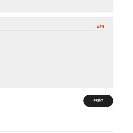
#19
PRINT