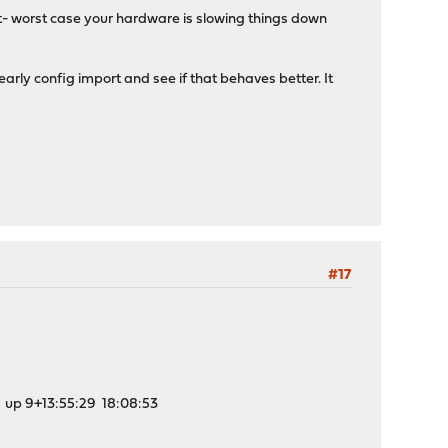
not- worst case your hardware is slowing things down
arly config import and see if that behaves better. It
#17
:55:29 18:08:53