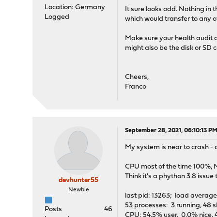
Location: Germany
It sure looks odd. Nothing in 
Logged
which would transfer to any ot
Make sure your health audit co
might also be the disk or SD 
Cheers,
Franco
September 28, 2021, 06:10:13 P
My system is near to crash - 
CPU most of the time 100%, M
Think it's a phython 3.8 issue
devhunter55
Newbie
last pid: 13263;
53 processes: 3 running, 48 s
Posts
46
CPU: 54.5% user, 0.0% nice, 4