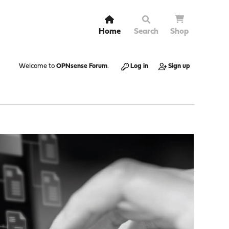
Home
Search
Shop
Welcome to
OPNsense Forum
.
Log in
Sign up