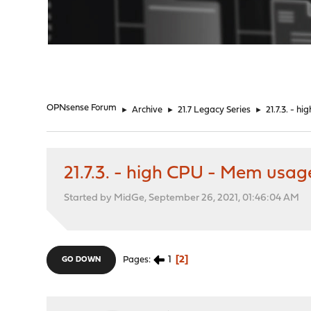
"
OPNsense Forum
►
Archive
►
21.7 Legacy Series
►
21.7.3. - 
21.7.3. - high CPU - Mem usa
Started by MidGe, September 26, 2021, 01:46:04 AM
1
2
Pages
GO DOWN