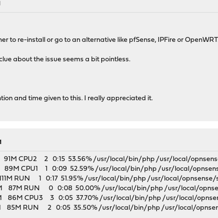
M
r to re-install or go to an alternative like pfSense, IPFire or OpenWRT
 clue about the issue seems a bit pointless.
on and time given to this. I really appreciated it.
M
M CPU2 2 0:15 53.56% /usr/local/bin/php /usr/local/opnsense/sc
M CPU1 1 0:09 52.59% /usr/local/bin/php /usr/local/opnsense/s
M RUN 1 0:17 51.95% /usr/local/bin/php /usr/local/opnsense/s
7M RUN 0 0:08 50.00% /usr/local/bin/php /usr/local/opnsens
M CPU3 3 0:05 37.70% /usr/local/bin/php /usr/local/opnsense/
5M RUN 2 0:05 35.50% /usr/local/bin/php /usr/local/opnsense