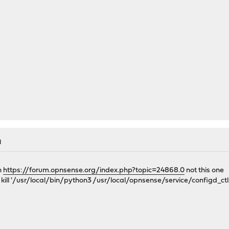
M
h
https://forum.opnsense.org/index.php?topic=24868.0
not this one
t kill '/usr/local/bin/python3 /usr/local/opnsense/service/configd_ct