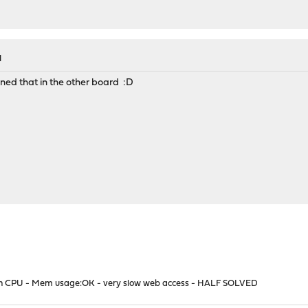
M
oned that in the other board :D
high CPU - Mem usage:OK - very slow web access - HALF SOLVED