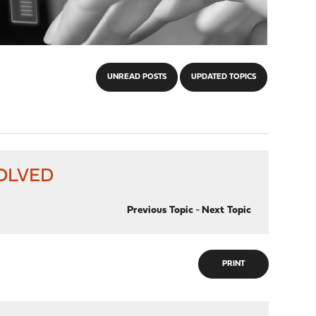
UNREAD POSTS
UPDATED TOPICS
 SOLVED
Previous Topic
-
Next Topic
PRINT