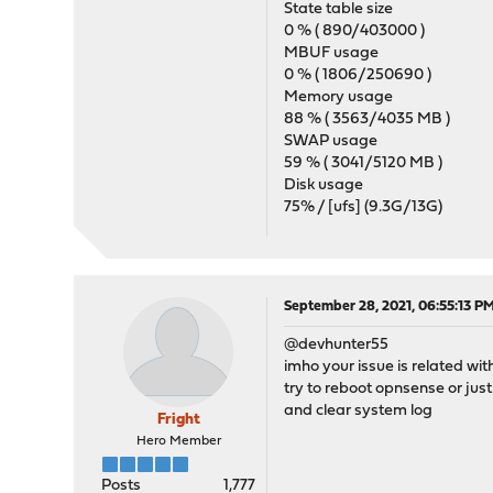
State table size
0 % ( 890/403000 )
MBUF usage
0 % ( 1806/250690 )
Memory usage
88 % ( 3563/4035 MB )
SWAP usage
59 % ( 3041/5120 MB )
Disk usage
75% / [ufs] (9.3G/13G)
September 28, 2021, 06:55:13 P
@devhunter55
imho your issue is related wit
try to reboot opnsense or jus
and clear system log
Fright
Hero Member
Posts
1,777