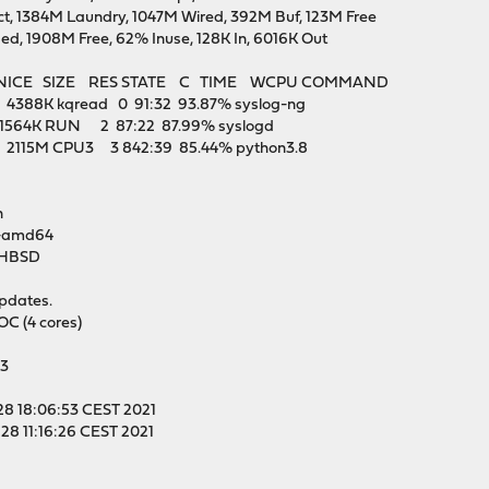
t, 1384M Laundry, 1047M Wired, 392M Buf, 123M Free
ed, 1908M Free, 62% Inuse, 128K In, 6016K Out
 NICE SIZE RES STATE C TIME WCPU COMMAND
388K kqread 0 91:32 93.87% syslog-ng
1564K RUN 2 87:22 87.99% syslogd
 2115M CPU3 3 842:39 85.44% python3.8
n
1-amd64
-HBSD
updates.
 (4 cores)
33
28 18:06:53 CEST 2021
28 11:16:26 CEST 2021