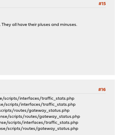
#15
. They all have their pluses and minuses.
#16
ripts/interfaces/traffic_stats.php
cripts/interfaces/traffic_stats.php
cripts/routes/gateway_status.php
e/scripts/routes/gateway_status.php
scripts/interfaces/traffic_stats.php
/scripts/routes/gateway_status.php