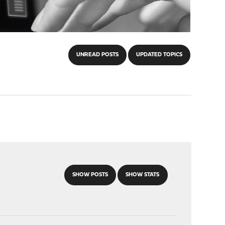
UNREAD POSTS
UPDATED TOPICS
SHOW POSTS
SHOW STATS