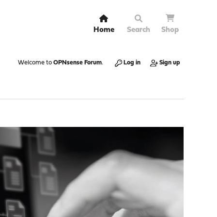
Home
Search
Shop
Welcome to
OPNsense Forum
.
Log in
Sign up