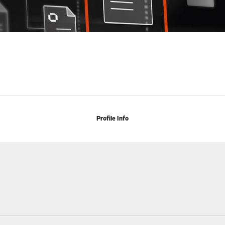
Profile Info