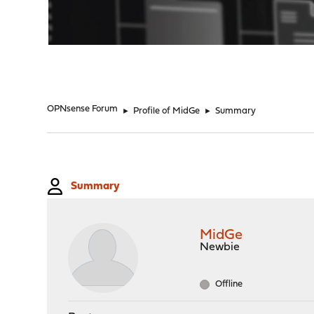
"
OPNsense Forum
►
Profile of MidGe
►
Summary
Summary
MidGe
Newbie
Offline