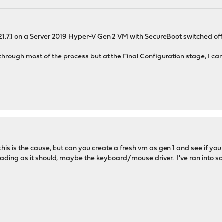
M
g 21.7.1 on a Server 2019 Hyper-V Gen 2 VM with SecureBoot switched of
 through most of the process but at the Final Configuration stage, I cann
M
k this is the cause, but can you create a fresh vm as gen 1 and see if yo
ding as it should, maybe the keyboard/mouse driver. I've ran into som