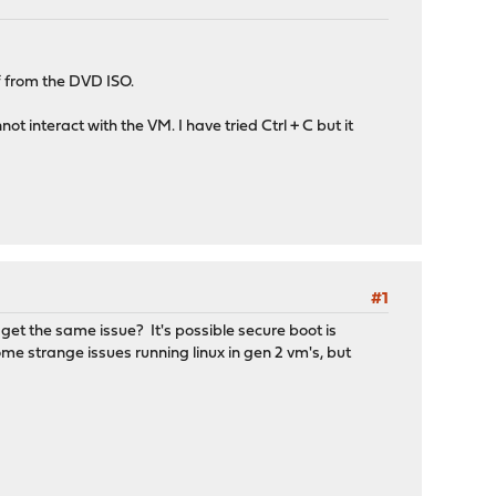
f from the DVD ISO.
ot interact with the VM. I have tried Ctrl + C but it
#1
u get the same issue? It's possible secure boot is
e strange issues running linux in gen 2 vm's, but