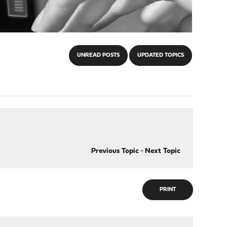
UNREAD POSTS
UPDATED TOPICS
Previous Topic
-
Next Topic
PRINT