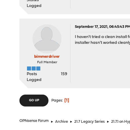
States
Logged
September 17, 2021, 06:45:43 P
I haven't tried a clean install
installer hasn't worked cleanl
bimmerdriver
Full Member
Posts
159
Logged
1
Pages
GO UP
OPNsense Forum
►
Archive
►
21.7 Legacy Series
►
21.7.1 on H