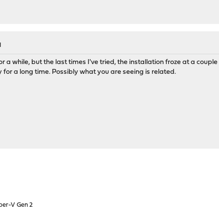
M
 for a while, but the last times I've tried, the installation froze at a cou
y for a long time. Possibly what you are seeing is related.
yper-V Gen 2