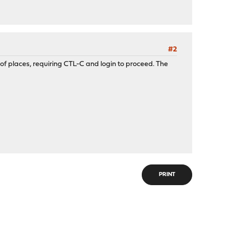
#2
ple of places, requiring CTL-C and login to proceed. The
PRINT