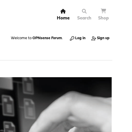
Home
Search
Shop
Welcome to
OPNsense Forum
.
Log in
Sign up