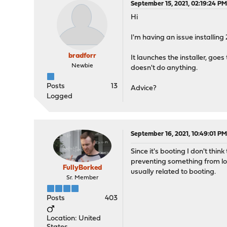
September 15, 2021, 02:19:24 P
Hi
I'm having an issue installin
bradforr
It launches the installer, goes
Newbie
doesn't do anything.
Posts
13
Advice?
Logged
September 16, 2021, 10:49:01 P
Since it's booting I don't thin
preventing something from loa
FullyBorked
usually related to booting.
Sr. Member
Posts
403
Location: United