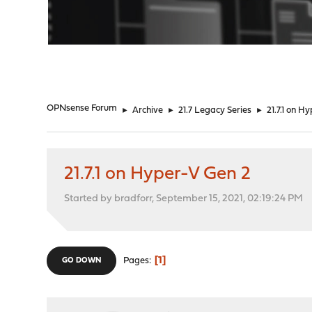
"
OPNsense Forum
►
Archive
►
21.7 Legacy Series
►
21.7.1 on H
21.7.1 on Hyper-V Gen 2
Started by bradforr, September 15, 2021, 02:19:24 PM
1
Pages
GO DOWN