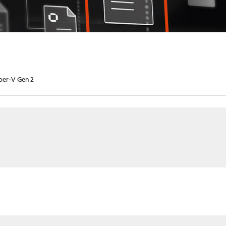
yper-V Gen 2