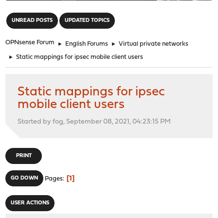
"
UNREAD POSTS
UPDATED TOPICS
OPNsense Forum
►
English Forums
►
Virtual private networks
►
Static mappings for ipsec mobile client users
Static mappings for ipsec
mobile client users
Started by fog, September 08, 2021, 04:23:15 PM
PRINT
1
GO DOWN
Pages
USER ACTIONS