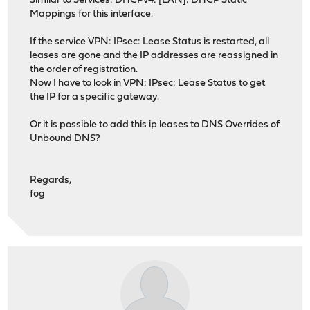
Similar to Services: DHCPv4: [LAN]: DHCP Static
Mappings for this interface.
If the service VPN: IPsec: Lease Status is restarted, all
leases are gone and the IP addresses are reassigned in
the order of registration.
Now I have to look in VPN: IPsec: Lease Status to get
the IP for a specific gateway.
Or it is possible to add this ip leases to DNS Overrides of
Unbound DNS?
Regards,
fog