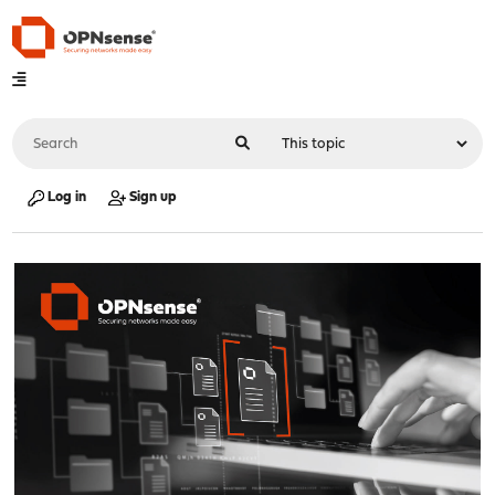
Log in
Sign up