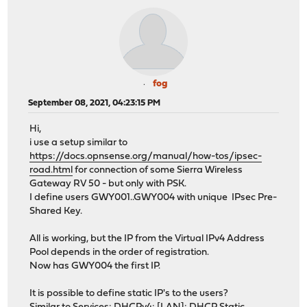
fog
September 08, 2021, 04:23:15 PM
Hi,
i use a setup similar to
https://docs.opnsense.org/manual/how-tos/ipsec-
road.html
for connection of some Sierra Wireless
Gateway RV 50 - but only with PSK.
I define users GWY001..GWY004 with unique IPsec Pre-
Shared Key.
All is working, but the IP from the Virtual IPv4 Address
Pool depends in the order of registration.
Now has GWY004 the first IP.
It is possible to define static IP's to the users?