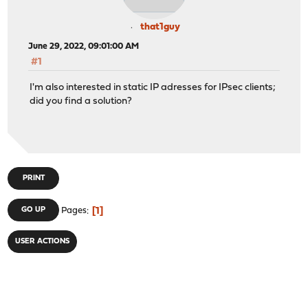
that1guy
June 29, 2022, 09:01:00 AM
#1
I'm also interested in static IP adresses for IPsec clients;
did you find a solution?
PRINT
1
GO UP
Pages
USER ACTIONS