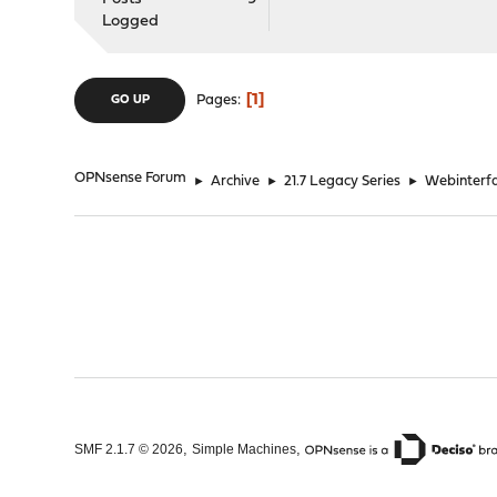
Logged
1
Pages
GO UP
OPNsense Forum
►
Archive
►
21.7 Legacy Series
►
Webinterfac
,
,
SMF 2.1.7 © 2026
Simple Machines