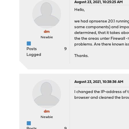
August 23, 2021, 10:25:25 AM
Hello,
we had opnsense 20.1 running 
same components) and importet
dm
determined, that it takes abo
Newbie
the the areas unter Firewall -
problems. Are there known is
Posts
9
Logged
Thanks.
August 23, 2021, 10:38:36 AM
I changed the IP-address of t
browser and cleaned the brow
dm
Newbie
Posts
9