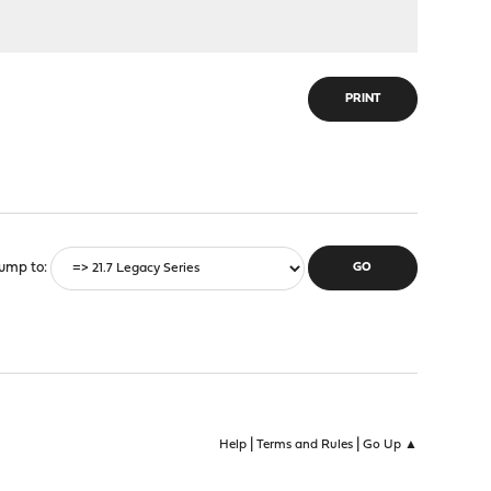
PRINT
ump to
|
|
Help
Terms and Rules
Go Up ▲