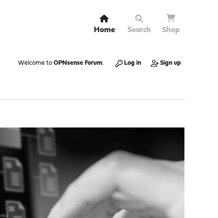
Home
Search
Shop
Welcome to
OPNsense Forum
.
Log in
Sign up