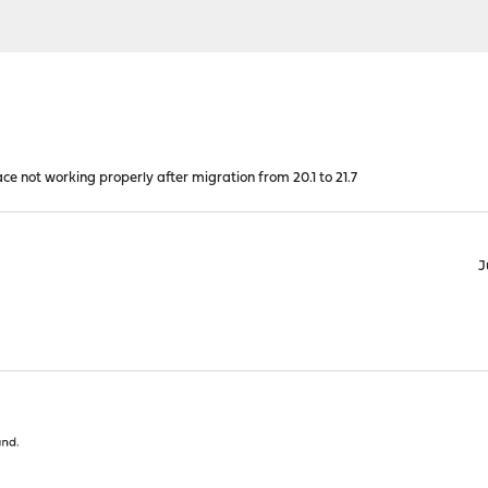
e not working properly after migration from 20.1 to 21.7
J