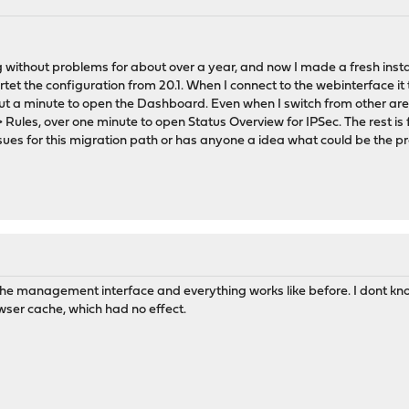
without problems for about over a year, and now I made a fresh insta
 the configuration from 20.1. When I connect to the webinterface it 
ut a minute to open the Dashboard. Even when I switch from other areas
> Rules, over one minute to open Status Overview for IPSec. The rest i
sues for this migration path or has anyone a idea what could be the 
he management interface and everything works like before. I dont kno
ser cache, which had no effect.