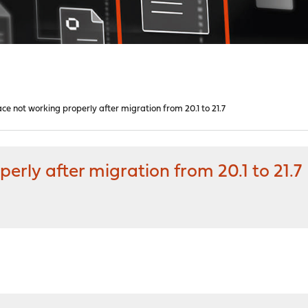
e not working properly after migration from 20.1 to 21.7
erly after migration from 20.1 to 21.7