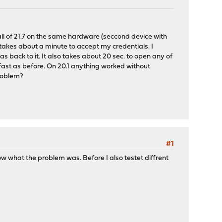
ll of 21.7 on the same hardware (seccond device with
takes about a minute to accept my credentials. I
 back to it. It also takes about 20 sec. to open any of
s fast as before. On 20.1 anything worked without
problem?
#1
w what the problem was. Before I also testet diffrent