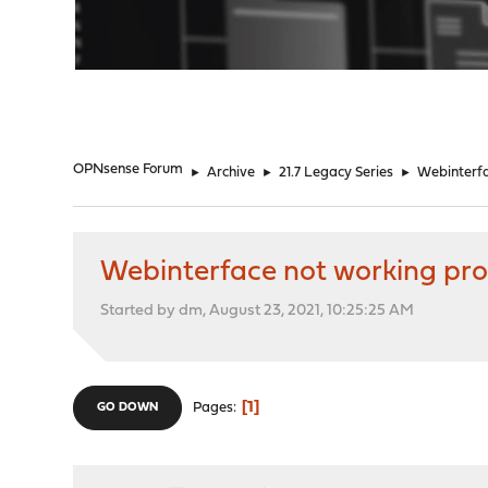
"
OPNsense Forum
►
Archive
►
21.7 Legacy Series
►
Webinterfac
Webinterface not working prop
Started by dm, August 23, 2021, 10:25:25 AM
1
Pages
GO DOWN