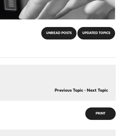
UNREAD POSTS
UPDATED TOPICS
Previous Topic
-
Next Topic
PRINT