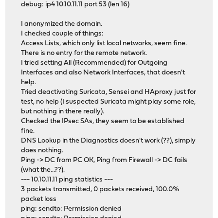
debug: ip4 10.10.11.11 port 53 (len 16)
I anonymized the domain.
I checked couple of things:
Access Lists, which only list local networks, seem fine.
There is no entry for the remote network.
I tried setting All (Recommended) for Outgoing
Interfaces and also Network Interfaces, that doesn't
help.
Tried deactivating Suricata, Sensei and HAproxy just for
test, no help (I suspected Suricata might play some role,
but nothing in there really).
Checked the IPsec SAs, they seem to be established
fine.
DNS Lookup in the Diagnostics doesn't work (??), simply
does nothing.
Ping -> DC from PC OK, Ping from Firewall -> DC fails
(what the...??).
--- 10.10.11.11 ping statistics ---
3 packets transmitted, 0 packets received, 100.0%
packet loss
ping: sendto: Permission denied