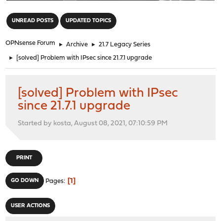
"
UNREAD POSTS
UPDATED TOPICS
OPNsense Forum
►
Archive
►
21.7 Legacy Series
►
[solved] Problem with IPsec since 21.7.1 upgrade
[solved] Problem with IPsec
since 21.7.1 upgrade
Started by kosta, August 08, 2021, 07:10:59 PM
PRINT
1
GO DOWN
Pages
USER ACTIONS