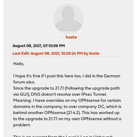
kosta
August 08, 2021, 07:10:59 PM
Last Edit
: August 08, 2021, 10:29:24 PM by kosta
Hello,
I hope it's fine if I post this here too, I did in the German
forum also.
Since the upgrade to 21.7.1 (following the upgrade path
via GUI), DNS doesn't resolve over IPsec Tunnel.
Meaning: I have overrides on my OPNsense for certain
domains in the company, to over company DC, which is
behind another OPNsense (21.4.2). This has worked up
to the upgrade to 21.7.1 on my own OPNsense without a
problem.