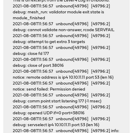
This is an excerpt from the Level 4 Log in Unbound:
2021-08-08T11:56:57 unbound[49796] [49796:2]
debug: mesh_run: validator module exit state is
module_finished
2021-08-08T11:56:57 unbound[49796] [49796:2]
debug: cannot validate non-answer, rcode SERVFAIL
2021-08-08T11:56:57 unbound[49796] [49796:2]
debug: attempt to get extra 3 targets
2021-08-08T11:56:57 unbound[49796] [49796:2]
debug: close fd 177
2021-08-08T11:56:57 unbound[49796] [49796:2]
debug: close of port 38016
2021-08-08T11:56:57 unbound[49796] [49796:2]
notice: remote address is ip4 10.10.11.11 port 53 (len 16)
2021-08-08T11:56:57 unbound[49796] [49796:2]
notice: send failed: Permission denied
2021-08-08T11:56:57 unbound[49796] [49796:2]
debug: comm point start listening 177 (-1 msec)
2021-08-08T11:56:57 unbound[49796] [49796:2]
debug: opened UDP if=0 port=38016
2021-08-08T11:56:57 unbound[49796] [49796:2]
debug: servselect ip4 10.10.11.11 port 53 (len 16)
2021-08-08T11:56:57 unbound[49796] [49796:2] info: