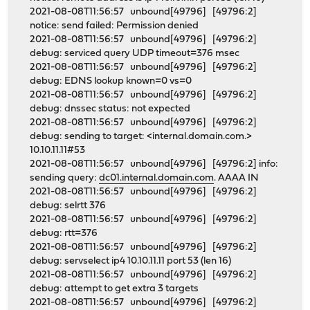
2021-08-08T11:56:57 unbound[49796] [49796:2]
notice: send failed: Permission denied
2021-08-08T11:56:57 unbound[49796] [49796:2]
debug: serviced query UDP timeout=376 msec
2021-08-08T11:56:57 unbound[49796] [49796:2]
debug: EDNS lookup known=0 vs=0
2021-08-08T11:56:57 unbound[49796] [49796:2]
debug: dnssec status: not expected
2021-08-08T11:56:57 unbound[49796] [49796:2]
debug: sending to target: <internal.domain.com.>
10.10.11.11#53
2021-08-08T11:56:57 unbound[49796] [49796:2] info:
sending query:
dc01.internal.domain.com
. AAAA IN
2021-08-08T11:56:57 unbound[49796] [49796:2]
debug: selrtt 376
2021-08-08T11:56:57 unbound[49796] [49796:2]
debug: rtt=376
2021-08-08T11:56:57 unbound[49796] [49796:2]
debug: servselect ip4 10.10.11.11 port 53 (len 16)
2021-08-08T11:56:57 unbound[49796] [49796:2]
debug: attempt to get extra 3 targets
2021-08-08T11:56:57 unbound[49796] [49796:2]