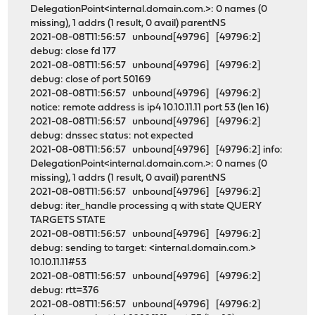
DelegationPoint<internal.domain.com.>: 0 names (0
missing), 1 addrs (1 result, 0 avail) parentNS
2021-08-08T11:56:57 unbound[49796] [49796:2]
debug: close fd 177
2021-08-08T11:56:57 unbound[49796] [49796:2]
debug: close of port 50169
2021-08-08T11:56:57 unbound[49796] [49796:2]
notice: remote address is ip4 10.10.11.11 port 53 (len 16)
2021-08-08T11:56:57 unbound[49796] [49796:2]
debug: dnssec status: not expected
2021-08-08T11:56:57 unbound[49796] [49796:2] info:
DelegationPoint<internal.domain.com.>: 0 names (0
missing), 1 addrs (1 result, 0 avail) parentNS
2021-08-08T11:56:57 unbound[49796] [49796:2]
debug: iter_handle processing q with state QUERY
TARGETS STATE
2021-08-08T11:56:57 unbound[49796] [49796:2]
debug: sending to target: <internal.domain.com.>
10.10.11.11#53
2021-08-08T11:56:57 unbound[49796] [49796:2]
debug: rtt=376
2021-08-08T11:56:57 unbound[49796] [49796:2]