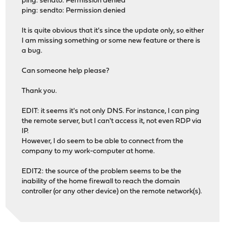
ping: sendto: Permission denied
ping: sendto: Permission denied
It is quite obvious that it's since the update only, so either
I am missing something or some new feature or there is
a bug.
Can someone help please?
Thank you.
EDIT: it seems it's not only DNS. For instance, I can ping
the remote server, but I can't access it, not even RDP via
IP.
However, I do seem to be able to connect from the
company to my work-computer at home.
EDIT2: the source of the problem seems to be the
inability of the home firewall to reach the domain
controller (or any other device) on the remote network(s).