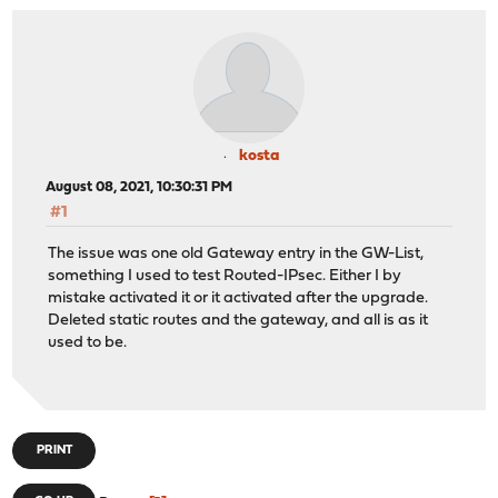
kosta
August 08, 2021, 10:30:31 PM
#1
The issue was one old Gateway entry in the GW-List,
something I used to test Routed-IPsec. Either I by
mistake activated it or it activated after the upgrade.
Deleted static routes and the gateway, and all is as it
used to be.
PRINT