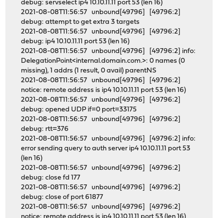
debug: servselect ip4 10.10.11.11 port 53 (len 16)
2021-08-08T11:56:57 unbound[49796] [49796:2]
debug: attempt to get extra 3 targets
2021-08-08T11:56:57 unbound[49796] [49796:2]
debug: ip4 10.10.11.11 port 53 (len 16)
2021-08-08T11:56:57 unbound[49796] [49796:2] info:
DelegationPoint<internal.domain.com.>: 0 names (0
missing), 1 addrs (1 result, 0 avail) parentNS
2021-08-08T11:56:57 unbound[49796] [49796:2]
notice: remote address is ip4 10.10.11.11 port 53 (len 16)
2021-08-08T11:56:57 unbound[49796] [49796:2]
debug: opened UDP if=0 port=33175
2021-08-08T11:56:57 unbound[49796] [49796:2]
debug: rtt=376
2021-08-08T11:56:57 unbound[49796] [49796:2] info:
error sending query to auth server ip4 10.10.11.11 port 53
(len 16)
2021-08-08T11:56:57 unbound[49796] [49796:2]
debug: close fd 177
2021-08-08T11:56:57 unbound[49796] [49796:2]
debug: close of port 61877
2021-08-08T11:56:57 unbound[49796] [49796:2]
notice: remote address is ip4 10.10.11.11 port 53 (len 16)