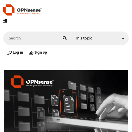
Log in
Sign up