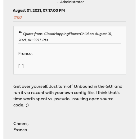
Administrator
August 01, 2021, 07:17:00 PM
#67
Quote from: CloudHoppingFlowerChild on August 01,
2021, 06:55:13 PM
Franco,
[...]
Get over yourself. Just turn off Unbound in the GUI and
run it via rc.conf with your own config file. I think that's
time worth spent vs. pseudo-insulting open source
code. ;)
Cheers,
Franco