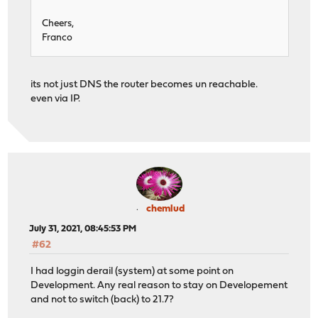
Cheers,
Franco
its not just DNS the router becomes un reachable.
even via IP.
chemlud
July 31, 2021, 08:45:53 PM
#62
I had loggin derail (system) at some point on
Development. Any real reason to stay on Developement
and not to switch (back) to 21.7?