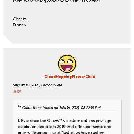
there were no log code changes in 21.1.x either.
Cheers,
Franco
CloudHoppingFlowerChild
August 01, 2021, 06:55:13 PM
#65
Quote from: franco on July 14, 2021, 08:22:19 PM
1. Ever since the OpenVPN custom options privilege
escalation debacle in 2019 that affected *sense and
prior widespread use of "just let us have custom