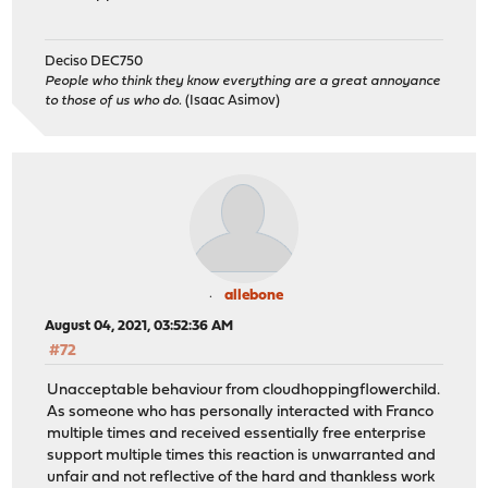
Deciso DEC750
People who think they know everything are a great annoyance
to those of us who do.
(Isaac Asimov)
allebone
August 04, 2021, 03:52:36 AM
#72
Unacceptable behaviour from cloudhoppingflowerchild.
As someone who has personally interacted with Franco
multiple times and received essentially free enterprise
support multiple times this reaction is unwarranted and
unfair and not reflective of the hard and thankless work