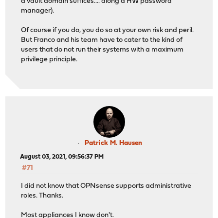
a vault domain suffices.... along a HW password
manager).
Of course if you do, you do so at your own risk and peril.
But Franco and his team have to cater to the kind of
users that do not run their systems with a maximum
privilege principle.
Patrick M. Hausen
August 03, 2021, 09:56:37 PM
#71
I did not know that OPNsense supports administrative
roles. Thanks.
Most appliances I know don't.