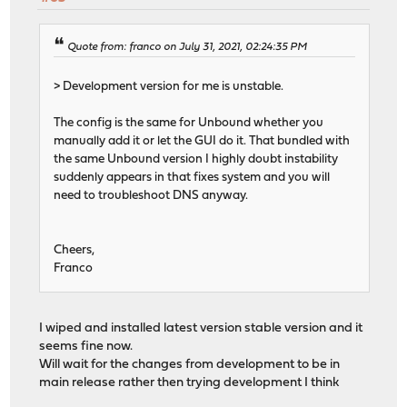
Quote from: franco on July 31, 2021, 02:24:35 PM
> Development version for me is unstable.
The config is the same for Unbound whether you
manually add it or let the GUI do it. That bundled with
the same Unbound version I highly doubt instability
suddenly appears in that fixes system and you will
need to troubleshoot DNS anyway.
Cheers,
Franco
I wiped and installed latest version stable version and it
seems fine now.
Will wait for the changes from development to be in
main release rather then trying development I think