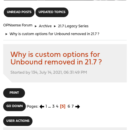
"
UNREAD POSTS
UPDATED TOPICS
OPNsense Forum
►
Archive
►
21.7 Legacy Series
►
Why is custom options for Unbound removed in 21.7 ?
Why is custom options for
Unbound removed in 21.7 ?
Started by 134, July 14, 2021, 06:31:49 PM
PRINT
1
...
3
4
5
6
7
GO DOWN
Pages
USER ACTIONS