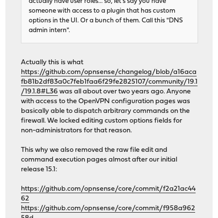
actually have user roles... so, let's say you have
someone with access to a plugin that has custom
options in the UI. Or a bunch of them. Call this "DNS
admin intern".
Actually this is what
https://github.com/opnsense/changelog/blob/a16aca
fb81b2df83a0c7feb1faa6f29fe2825107/community/19.1
/19.1.8#L36
was all about over two years ago. Anyone
with access to the OpenVPN configuration pages was
basically able to dispatch arbitrary commands on the
firewall. We locked editing custom options fields for
non-administrators for that reason.
This why we also removed the raw file edit and
command execution pages almost after our initial
release 15.1:
https://github.com/opnsense/core/commit/f2a21ac44
62
https://github.com/opnsense/core/commit/f958a962