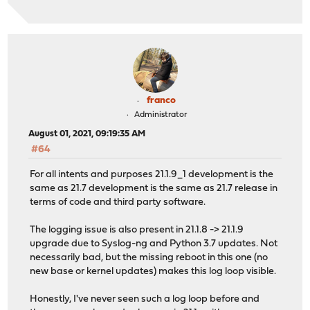
franco
Administrator
August 01, 2021, 09:19:35 AM
#64
For all intents and purposes 21.1.9_1 development is the
same as 21.7 development is the same as 21.7 release in
terms of code and third party software.
The logging issue is also present in 21.1.8 -> 21.1.9
upgrade due to Syslog-ng and Python 3.7 updates. Not
necessarily bad, but the missing reboot in this one (no
new base or kernel updates) makes this log loop visible.
Honestly, I've never seen such a log loop before and