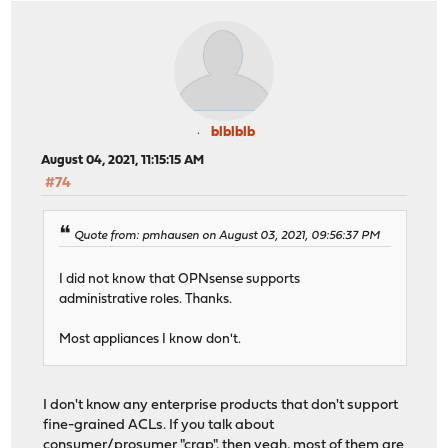
blblblb
August 04, 2021, 11:15:15 AM
#74
Quote from: pmhausen on August 03, 2021, 09:56:37 PM
I did not know that OPNsense supports
administrative roles. Thanks.
Most appliances I know don't.
I don't know any enterprise products that don't support
fine-grained ACLs. If you talk about
consumer/prosumer "crap", then yeah, most of them are