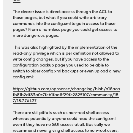
58d
The clearer issue is direct access through the ACL to
those pages, but what if you could write arbitrary
commands into the config.xml to gain access to those
pages? From a harmless page you could get access to
more dangerous pages.
This was also highlighted by the implementation of the
read-only privilege which is per definition not allowed to
write config changes, but if you have access to the
configuration backup page you used to be able to
switch to older config.xml backups or even upload a new
config.xml:
https://github.com/opnsense/changelog/blob/a16aca
fb81b2df83a0c7feb1faa6f29fe2825107/community/18.
7/18.7.7#L27
There are still pitfalls such as non-root shell access
whereas potentially anyone could read the config.xml
even if they have no GUI access at all. Basically we
recommend never giving shell access to non-root users,