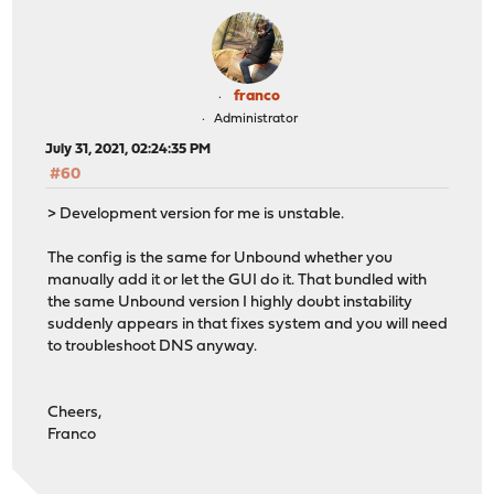
franco
Administrator
July 31, 2021, 02:24:35 PM
#60
> Development version for me is unstable.
The config is the same for Unbound whether you
manually add it or let the GUI do it. That bundled with
the same Unbound version I highly doubt instability
suddenly appears in that fixes system and you will need
to troubleshoot DNS anyway.
Cheers,
Franco