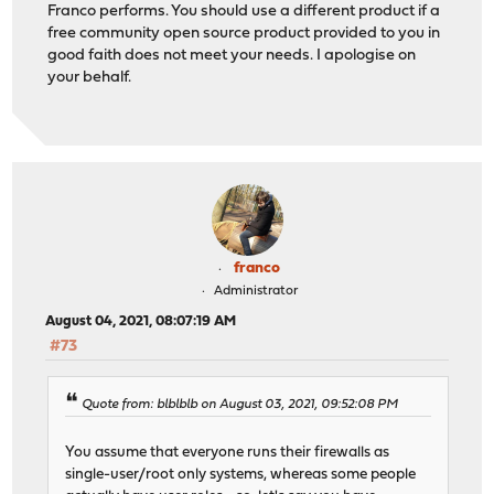
Franco performs. You should use a different product if a
free community open source product provided to you in
good faith does not meet your needs. I apologise on
your behalf.
franco
Administrator
August 04, 2021, 08:07:19 AM
#73
Quote from: blblblb on August 03, 2021, 09:52:08 PM
You assume that everyone runs their firewalls as
single-user/root only systems, whereas some people