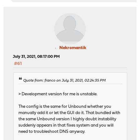
Nekromantik
July 31, 2021, 08:17:00 PM
#61
Quote from: franco on July 31, 2021, 02:24:35 PM
> Development version for me is unstable.
The config is the same for Unbound whether you
manually add it or let the GUI do it. That bundled with
the same Unbound version I highly doubt instability
suddenly appears in that fixes system and you will
need to troubleshoot DNS anyway.