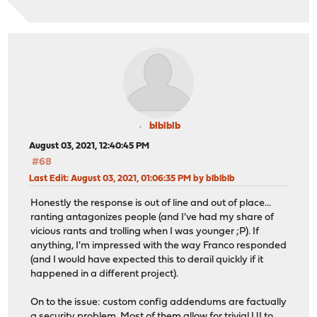
blblblb
August 03, 2021, 12:40:45 PM
#68
Last Edit
: August 03, 2021, 01:06:35 PM by blblblb
Honestly the response is out of line and out of place...
ranting antagonizes people (and I've had my share of
vicious rants and trolling when I was younger ;P). If
anything, I'm impressed with the way Franco responded
(and I would have expected this to derail quickly if it
happened in a different project).
On to the issue: custom config addendums are factually
a security problem. Most of them allow for trivial UI to