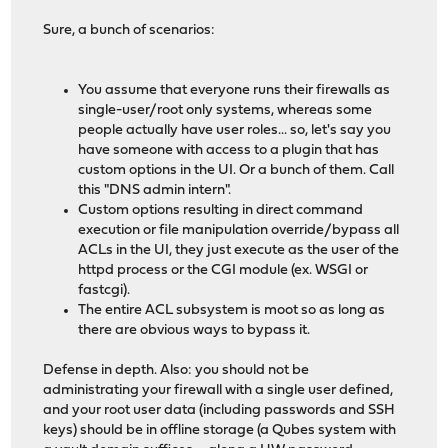
Sure, a bunch of scenarios:
You assume that everyone runs their firewalls as
single-user/root only systems, whereas some
people actually have user roles... so, let's say you
have someone with access to a plugin that has
custom options in the UI. Or a bunch of them. Call
this "DNS admin intern".
Custom options resulting in direct command
execution or file manipulation override/bypass all
ACLs in the UI, they just execute as the user of the
httpd process or the CGI module (ex. WSGI or
fastcgi).
The entire ACL subsystem is moot so as long as
there are obvious ways to bypass it.
Defense in depth. Also: you should not be
administrating your firewall with a single user defined,
and your root user data (including passwords and SSH
keys) should be in offline storage (a Qubes system with