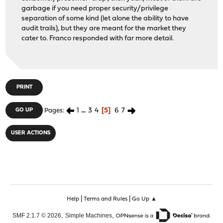
garbage if you need proper security/privilege
separation of some kind (let alone the ability to have
audit trails), but they are meant for the market they
cater to. Franco responded with far more detail.
PRINT
1
...
3
4
5
6
7
GO UP
Pages
USER ACTIONS
|
|
Help
Terms and Rules
Go Up ▲
,
,
SMF 2.1.7 © 2026
Simple Machines