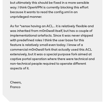
but ultimately this should be fixed in a more sensible
way. I think OpenVPN is currently blocking this effort
because it wants to read the config.xml in an
unprivileged manner.
As for *sense having an ACL... it is relatively flexible and
was inherited from m0n0wall itself, but has a couple of
implementational artefacts. Since it was never shipped
with predefined roles I think the user base for this
feature is relatively small even today. I know of a
commercial m0n0wall fork that actually used this ACL
extensively, but it was a special purpose fork aimed at
captive portal operation where there were technical and
non-technical people required to operate different
aspects of it.
Cheers,
Franco