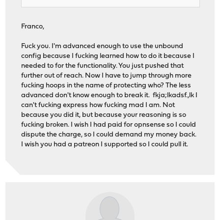
Franco,
Fuck you. I'm advanced enough to use the unbound
config because I fucking learned how to do it because I
needed to for the functionality. You just pushed that
further out of reach. Now I have to jump through more
fucking hoops in the name of protecting who? The less
advanced don't know enough to break it. fkja;lkadsf.,lk I
can't fucking express how fucking mad I am. Not
because you did it, but because your reasoning is so
fucking broken. I wish I had paid for opnsense so I could
dispute the charge, so I could demand my money back.
I wish you had a patreon I supported so I could pull it.