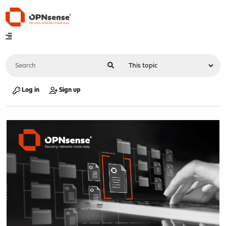
Log in
Sign up