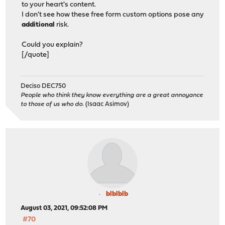
to your heart's content.
I don't see how these free form custom options pose any
additional
risk.
Could you explain?
[/quote]
Deciso DEC750
People who think they know everything are a great annoyance
to those of us who do.
(Isaac Asimov)
blblblb
August 03, 2021, 09:52:08 PM
#70