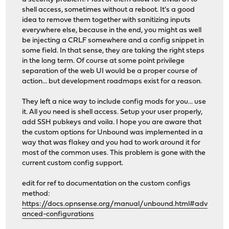
shell access, sometimes without a reboot. It's a good
idea to remove them together with sanitizing inputs
everywhere else, because in the end, you might as well
be injecting a CRLF somewhere and a config snippet in
some field. In that sense, they are taking the right steps
in the long term. Of course at some point privilege
separation of the web UI would be a proper course of
action... but development roadmaps exist for a reason.
They left a nice way to include config mods for you... use
it. All you need is shell access. Setup your user properly,
add SSH pubkeys and voila. I hope you are aware that
the custom options for Unbound was implemented in a
way that was flakey and you had to work around it for
most of the common uses. This problem is gone with the
current custom config support.
edit for ref to documentation on the custom configs
method:
https://docs.opnsense.org/manual/unbound.html#adv
anced-configurations