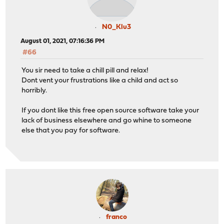
N0_Klu3
August 01, 2021, 07:16:36 PM
#66
You sir need to take a chill pill and relax!
Dont vent your frustrations like a child and act so
horribly.
If you dont like this free open source software take your
lack of business elsewhere and go whine to someone
else that you pay for software.
franco