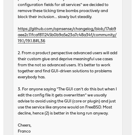
configuration fields for all services" we decided to
remove these ticking time bombs proactively and
block their inclusion... slowly but steadily.
https://github.com/opnsense/changelog/blob/17ab9
aee2c11fcaf811245b0b9a5e23a7c48a34f/community/
19.1/19.1.8#L36
2. From a product perspective advanced users will add
their custom glue and deprive meaningful use cases
from the not so advanced users. It's better to work
together and find GUI-driven solutions to problems
everybody has.
3. For anyone saying "The GUI can't do this but when I
edit the config file it gets overwritten" we usually
advise to avoid using the GUI (core or plugin) and just
use the service like anyone would on FreeBSD. Most
decline, hence (2) is better in the long run anyway.
Cheers,
Franco