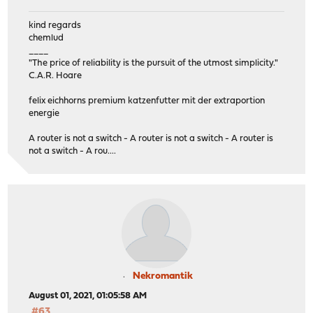
kind regards
chemlud
____
"The price of reliability is the pursuit of the utmost simplicity."
C.A.R. Hoare
felix eichhorns premium katzenfutter mit der extraportion
energie
A router is not a switch - A router is not a switch - A router is
not a switch - A rou....
Nekromantik
August 01, 2021, 01:05:58 AM
#63