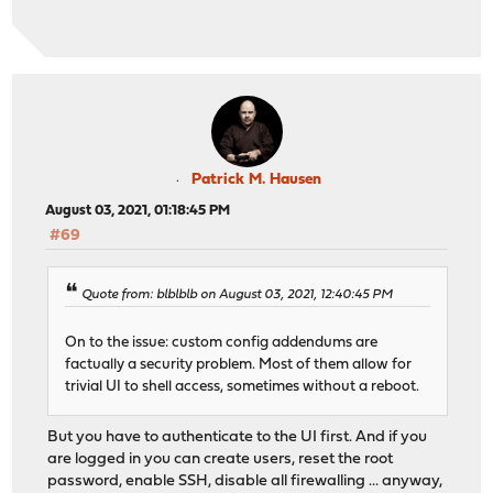
Patrick M. Hausen
August 03, 2021, 01:18:45 PM
#69
Quote from: blblblb on August 03, 2021, 12:40:45 PM
On to the issue: custom config addendums are
factually a security problem. Most of them allow for
trivial UI to shell access, sometimes without a reboot.
But you have to authenticate to the UI first. And if you
are logged in you can create users, reset the root
password, enable SSH, disable all firewalling ... anyway,