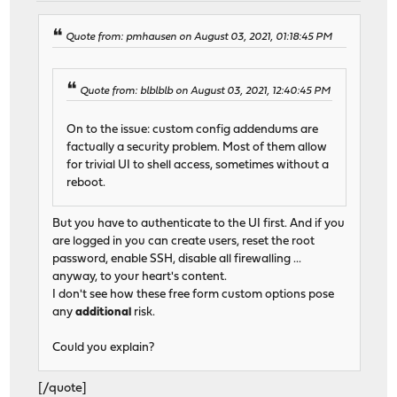
Quote from: pmhausen on August 03, 2021, 01:18:45 PM
Quote from: blblblb on August 03, 2021, 12:40:45 PM
On to the issue: custom config addendums are
factually a security problem. Most of them allow
for trivial UI to shell access, sometimes without a
reboot.
But you have to authenticate to the UI first. And if you
are logged in you can create users, reset the root
password, enable SSH, disable all firewalling ...
anyway, to your heart's content.
I don't see how these free form custom options pose
any
additional
risk.
Could you explain?
[/quote]