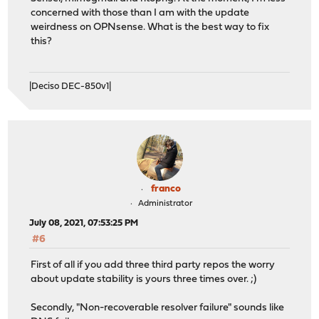
repository ntop has no meta file, using default setting
concerned with those than I am with the update
pkg-static: https://packages.ntop.org/FreeBSD/FreeBSD:1
weirdness on OPNsense. What is the best way to fix
Unable to update repository ntop
this?
Error updating repositories!
|Deciso DEC-850v1|
franco
Administrator
July 08, 2021, 07:53:25 PM
#6
First of all if you add three third party repos the worry
about update stability is yours three times over. ;)
Secondly, "Non-recoverable resolver failure" sounds like