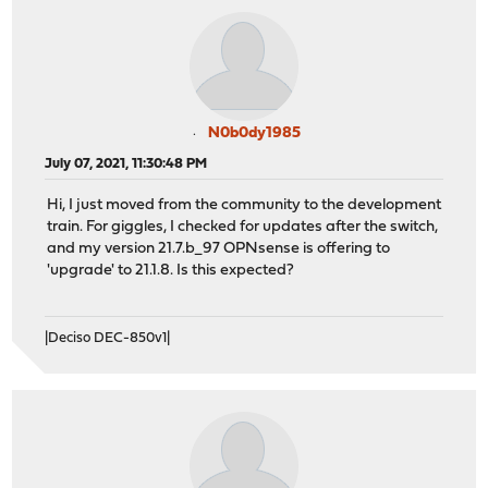
N0b0dy1985
July 07, 2021, 11:30:48 PM
Hi, I just moved from the community to the development
train. For giggles, I checked for updates after the switch,
and my version 21.7.b_97 OPNsense is offering to
'upgrade' to 21.1.8. Is this expected?
|Deciso DEC-850v1|