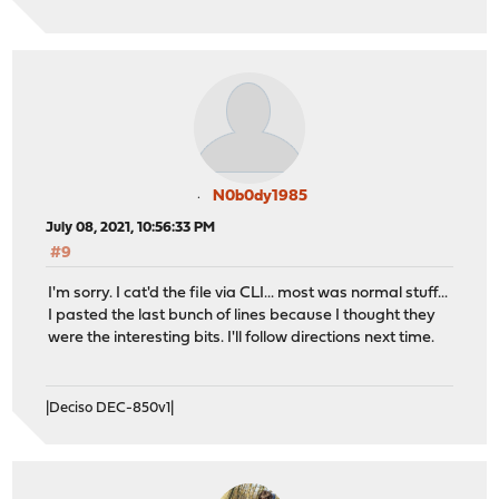
N0b0dy1985
July 08, 2021, 10:56:33 PM
#9
I'm sorry. I cat'd the file via CLI... most was normal stuff...
I pasted the last bunch of lines because I thought they
were the interesting bits. I'll follow directions next time.
|Deciso DEC-850v1|