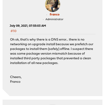
franco
Administrator
July 09, 2021, 07:55:03 AM
#10
Oh ok, that's why there is a DNS error... there is no
networking on upgrade install because we prefetch our
packages to install them (safely) offline. I suspect there
was some package version mismatch because of
installed third party packages that prevented a clean
installation of all new packages.
Cheers,
Franco