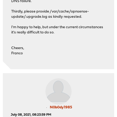
DNS failure.
Thirdly, please provide /var/cache/opnsense-
update/.upgrade.log as kindly requested.
I'm happy to help, but under the current circumstances
it's really difficult to do so.
Cheers,
Franco
N0b0dy1985
July 08, 2021, 08:23:59 PM