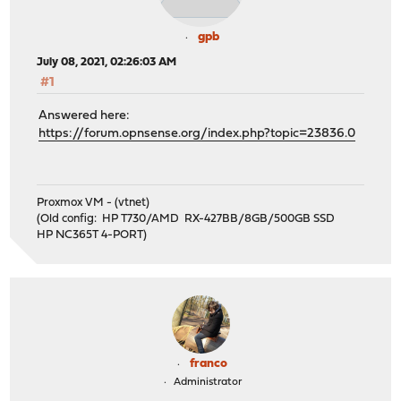
gpb
July 08, 2021, 02:26:03 AM
#1
Answered here:
https://forum.opnsense.org/index.php?topic=23836.0
Proxmox VM - (vtnet)
(Old config: HP T730/AMD RX-427BB/8GB/500GB SSD
HP NC365T 4-PORT)
franco
Administrator