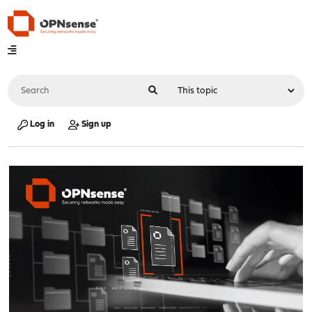
Log in
Sign up