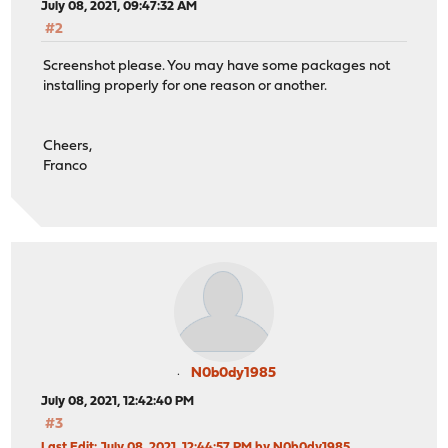
July 08, 2021, 09:47:32 AM
#2
Screenshot please. You may have some packages not
installing properly for one reason or another.
Cheers,
Franco
N0b0dy1985
July 08, 2021, 12:42:40 PM
#3
Last Edit
: July 08, 2021, 12:44:57 PM by N0b0dy1985