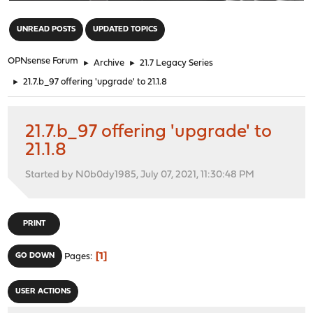
"
UNREAD POSTS
UPDATED TOPICS
OPNsense Forum
►
Archive
►
21.7 Legacy Series
►
21.7.b_97 offering 'upgrade' to 21.1.8
21.7.b_97 offering 'upgrade' to
21.1.8
Started by N0b0dy1985, July 07, 2021, 11:30:48 PM
PRINT
1
GO DOWN
Pages
USER ACTIONS