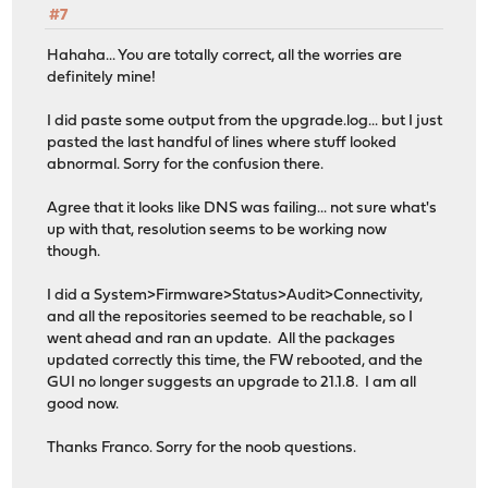
#7
Hahaha... You are totally correct, all the worries are
definitely mine!
I did paste some output from the upgrade.log... but I just
pasted the last handful of lines where stuff looked
abnormal. Sorry for the confusion there.
Agree that it looks like DNS was failing... not sure what's
up with that, resolution seems to be working now
though.
I did a System>Firmware>Status>Audit>Connectivity,
and all the repositories seemed to be reachable, so I
went ahead and ran an update. All the packages
updated correctly this time, the FW rebooted, and the
GUI no longer suggests an upgrade to 21.1.8. I am all
good now.
Thanks Franco. Sorry for the noob questions.