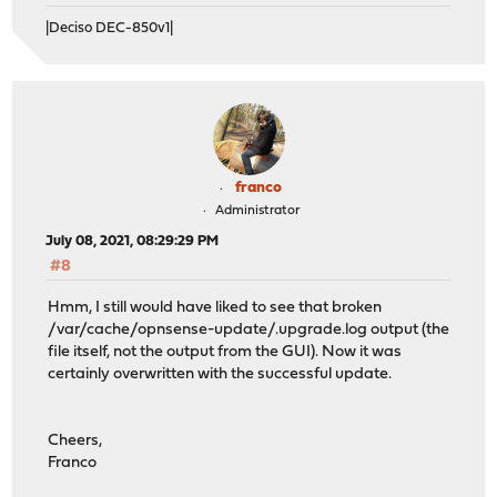
|Deciso DEC-850v1|
franco
Administrator
July 08, 2021, 08:29:29 PM
#8
Hmm, I still would have liked to see that broken
/var/cache/opnsense-update/.upgrade.log output (the
file itself, not the output from the GUI). Now it was
certainly overwritten with the successful update.
Cheers,
Franco