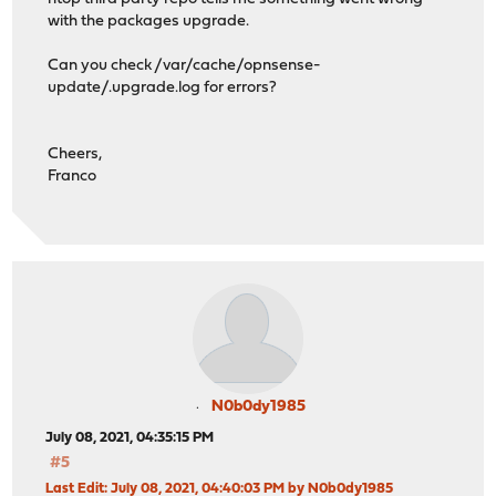
with the packages upgrade.
Can you check /var/cache/opnsense-
update/.upgrade.log for errors?
Cheers,
Franco
N0b0dy1985
July 08, 2021, 04:35:15 PM
#5
Last Edit
: July 08, 2021, 04:40:03 PM by N0b0dy1985