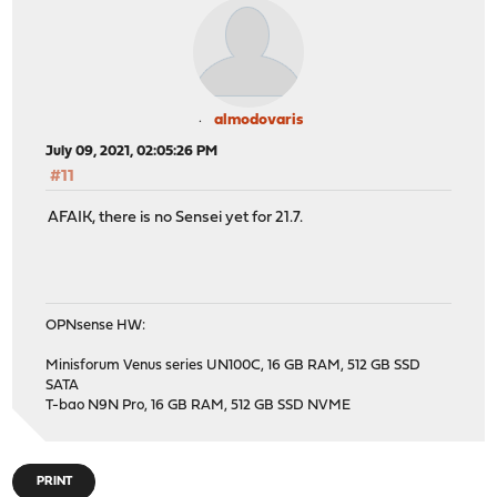
almodovaris
July 09, 2021, 02:05:26 PM
#11
AFAIK, there is no Sensei yet for 21.7.
OPNsense HW:
Minisforum Venus series UN100C, 16 GB RAM, 512 GB SSD
SATA
T-bao N9N Pro, 16 GB RAM, 512 GB SSD NVME
PRINT