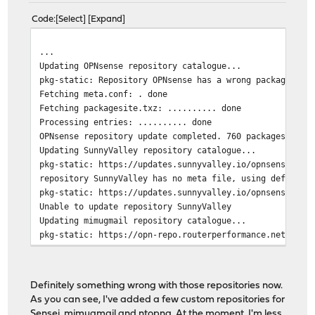
Code
Select
Expand
...
Updating OPNsense repository catalogue...
pkg-static: Repository OPNsense has a wrong packagesite
Fetching meta.conf: . done
Fetching packagesite.txz: .......... done
Processing entries: .......... done
OPNsense repository update completed. 760 packages proc
Updating SunnyValley repository catalogue...
pkg-static: https://updates.sunnyvalley.io/opnsense/Fre
repository SunnyValley has no meta file, using default 
pkg-static: https://updates.sunnyvalley.io/opnsense/Fre
Unable to update repository SunnyValley
Updating mimugmail repository catalogue...
pkg-static: https://opn-repo.routerperformance.net/repo
repository mimugmail has no meta file, using default se
pkg-static: https://opn-repo.routerperformance.net/repo
Unable to update repository mimugmail
Definitely something wrong with those repositories now.
Updating ntop repository catalogue...
As you can see, I've added a few custom repositories for
pkg-static: https://packages.ntop.org/FreeBSD/FreeBSD:1
Sensei, mimugmail and ntopng. At the moment, I'm less