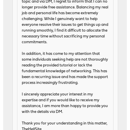
topic and via DM, I regret to inform that I can no
longer provide free assistance. Balancing my real
job and personal life has become extremely
challenging. While I genuinely want to help
everyone resolve their issues to get things up and
running smoothly, I find it difficult to allocate the
necessary time without sacrificing my personal
commitments.
In addition, it has come to my attention that
some individuals seeking help are not thoroughly
reading the provided tutorial or lack the
fundamental knowledge of networking. This has
been a recurring issue and has made the support
process increasingly frustrating.
I sincerely appreciate your interest in my
expertise and if you would like to receive my
assistance, I am more than happy to provide you
with the details via DM.
Thank you for your understanding in this matter,
TheHellSite