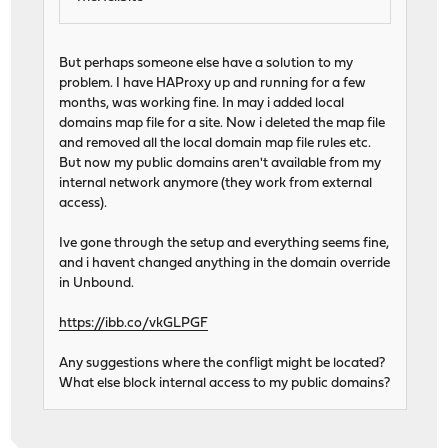
But perhaps someone else have a solution to my
problem. I have HAProxy up and running for a few
months, was working fine. In may i added local
domains map file for a site. Now i deleted the map file
and removed all the local domain map file rules etc.
But now my public domains aren't available from my
internal network anymore (they work from external
access).
Ive gone through the setup and everything seems fine,
and i havent changed anything in the domain override
in Unbound.
https://ibb.co/vkGLPGF
Any suggestions where the confligt might be located?
What else block internal access to my public domains?