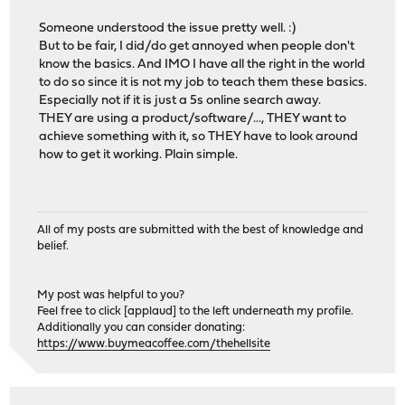
Someone understood the issue pretty well. :)
But to be fair, I did/do get annoyed when people don't
know the basics. And IMO I have all the right in the world
to do so since it is not my job to teach them these basics.
Especially not if it is just a 5s online search away.
THEY are using a product/software/..., THEY want to
achieve something with it, so THEY have to look around
how to get it working. Plain simple.
All of my posts are submitted with the best of knowledge and
belief.
My post was helpful to you?
Feel free to click [applaud] to the left underneath my profile.
Additionally you can consider donating:
https://www.buymeacoffee.com/thehellsite