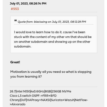
July 01, 2023, 08:26:14 PM
#553
Quote from: blackwing on July 01, 2023, 08:12:29 PM
I would love to learn how to do it. cause I've been
stuck with the content of my other vm that should be
on another subdomain and showing up on the other
subdomain.
Great!
Motivation is usually all you need so what is stopping
you from learning it?
26.7|Intel N150|4x3.6GHz|8GB|256GB NVMe
Cisco L3 switch OSPF->FRR+BFD
Chrony|DoT|HAProxy+NAXSI|Suricata+Wazuh|NetFlow-
>Akvorado