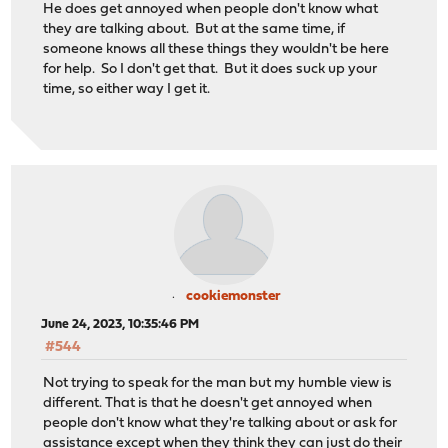
He does get annoyed when people don't know what
they are talking about. But at the same time, if
someone knows all these things they wouldn't be here
for help. So I don't get that. But it does suck up your
time, so either way I get it.
cookiemonster
June 24, 2023, 10:35:46 PM
#544
Not trying to speak for the man but my humble view is
different. That is that he doesn't get annoyed when
people don't know what they're talking about or ask for
assistance except when they think they can just do their