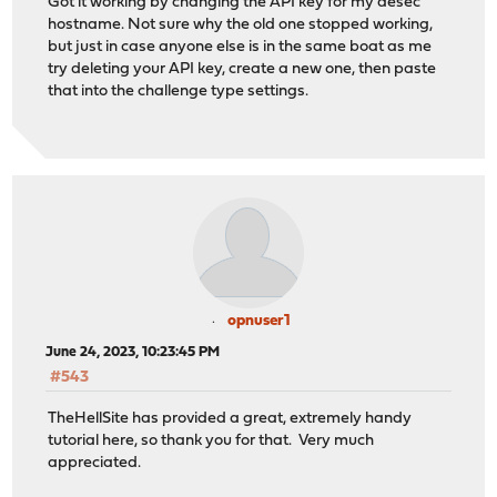
Got it working by changing the API key for my desec
hostname. Not sure why the old one stopped working,
but just in case anyone else is in the same boat as me
try deleting your API key, create a new one, then paste
that into the challenge type settings.
opnuser1
June 24, 2023, 10:23:45 PM
#543
TheHellSite has provided a great, extremely handy
tutorial here, so thank you for that. Very much
appreciated.