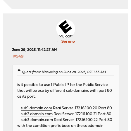
Sorano
June 29, 2023, 11:42:27 AM
#549
Quote from: blackwing on June 28, 2023, 07:11:33 AM
is it possible to use 1 Public IP for the Public Service
that will be use by different sub domains with port 80
as its port.
sub1.domain.com
Real Server 172.16.100.20 Port 80
sub2.domain.com
Real Server 172.16.100.21 Port 80
sub3.domain.com
Real Server 172.16.100.22 Port 80
with the condition prefix base on the subdomain