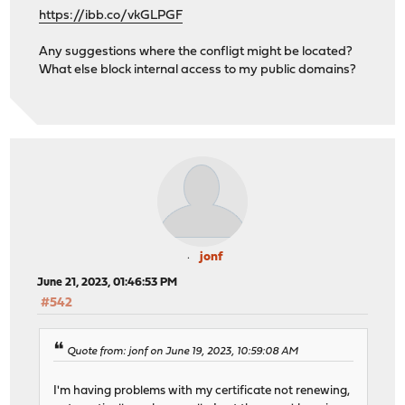
https://ibb.co/vkGLPGF
Any suggestions where the confligt might be located?
What else block internal access to my public domains?
jonf
June 21, 2023, 01:46:53 PM
#542
Quote from: jonf on June 19, 2023, 10:59:08 AM
I'm having problems with my certificate not renewing,