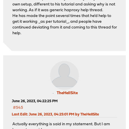
own setup, different to his tutorial and asking why is not
working. As if it was generic haproxy help thread.
He has made the point several times that he'd help to
get it working _as per tutorial_, and people have
continued deviating from it and coming to this thread for
help.
TheHellSite
June 26, 2023, 04:22:25 PM
#545
Last Edit
: June 26, 2023, 04:25:01 PM by TheHellSite
Actually everything is said in my statement. But I am