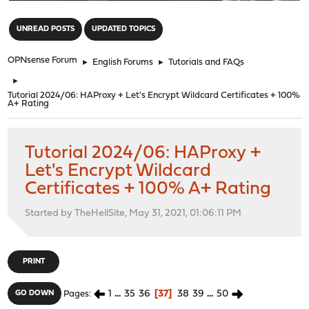
"
UNREAD POSTS
UPDATED TOPICS
OPNsense Forum
►
English Forums
►
Tutorials and FAQs
►
Tutorial 2024/06: HAProxy + Let's Encrypt Wildcard Certificates + 100%
A+ Rating
Tutorial 2024/06: HAProxy +
Let's Encrypt Wildcard
Certificates + 100% A+ Rating
Started by TheHellSite, May 31, 2021, 01:06:11 PM
PRINT
1
...
35
36
37
38
39
...
50
GO DOWN
Pages