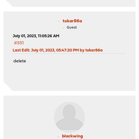
tokar86a
Guest
July 01, 2023, 11:05:26 AM
#551
Last Edit
: July 01, 2023, 05:47:20 PM by tokar86a
delete
blackwing