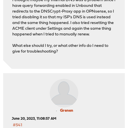
I thought maybe my internal DNS was a problem since I
have query forwarding enabled in Unbound that
redirects to the DNSCrypt-Proxy app in OPNsense, so I
tried disabling it so that my ISP's DNS is used instead
and the same thing happened. I also tried resetting the
ACME client under Settings and again the same thing
happened when I tried to manually renew.
What else should I try, or what other info do I need to
give for troubleshooting?
Grenen
June 20, 2023, 11:08:57 AM
#541