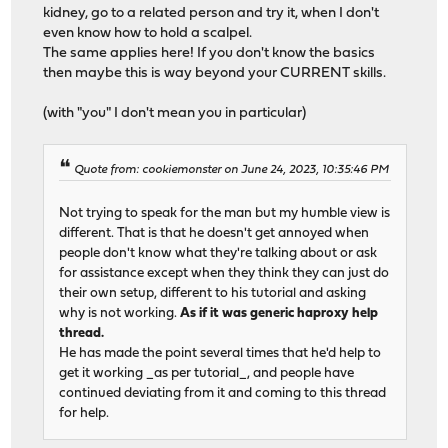
kidney, go to a related person and try it, when I don't
even know how to hold a scalpel.
The same applies here! If you don't know the basics
then maybe this is way beyond your CURRENT skills.
(with "you" I don't mean you in particular)
Quote from: cookiemonster on June 24, 2023, 10:35:46 PM
Not trying to speak for the man but my humble view is
different. That is that he doesn't get annoyed when
people don't know what they're talking about or ask
for assistance except when they think they can just do
their own setup, different to his tutorial and asking
why is not working.
As if it was generic haproxy help
thread.
He has made the point several times that he'd help to
get it working _as per tutorial_, and people have
continued deviating from it and coming to this thread
for help.