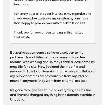
frustrating.
I sincerely appreciate your interest in my expertise and
if you would like to receive my assistance, I am more
than happy to provide you with the details via DM.
Thank you for your understanding in this matter,
TheHellSite
But perhaps someone else have a solution to my
problem. I have HAProxy up and running for a few
months, was working fine. In may i added local domains
map file for a site. Now i deleted the map file and
removed all the local domain map file rules etc. But now
my public domains aren't available from my internal
network anymore (they work from external access).
Ive gone through the setup and everything seems fine,
and i havent changed anything in the domain override in
Unbound.