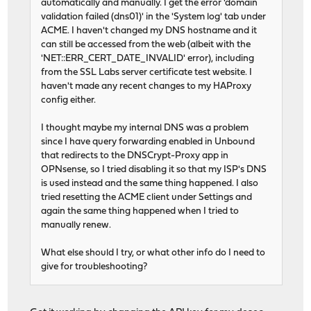
automatically and manually. I get the error 'domain
validation failed (dns01)' in the 'System log' tab under
ACME. I haven't changed my DNS hostname and it
can still be accessed from the web (albeit with the
'NET::ERR_CERT_DATE_INVALID' error), including
from the SSL Labs server certificate test website. I
haven't made any recent changes to my HAProxy
config either.
I thought maybe my internal DNS was a problem
since I have query forwarding enabled in Unbound
that redirects to the DNSCrypt-Proxy app in
OPNsense, so I tried disabling it so that my ISP's DNS
is used instead and the same thing happened. I also
tried resetting the ACME client under Settings and
again the same thing happened when I tried to
manually renew.
What else should I try, or what other info do I need to
give for troubleshooting?