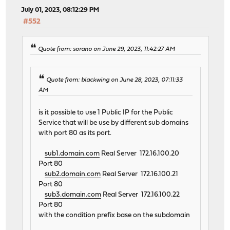
July 01, 2023, 08:12:29 PM
#552
Quote from: sorano on June 29, 2023, 11:42:27 AM
Quote from: blackwing on June 28, 2023, 07:11:33
AM
is it possible to use 1 Public IP for the Public
Service that will be use by different sub domains
with port 80 as its port.
sub1.domain.com
Real Server 172.16.100.20
Port 80
sub2.domain.com
Real Server 172.16.100.21
Port 80
sub3.domain.com
Real Server 172.16.100.22
Port 80
with the condition prefix base on the subdomain