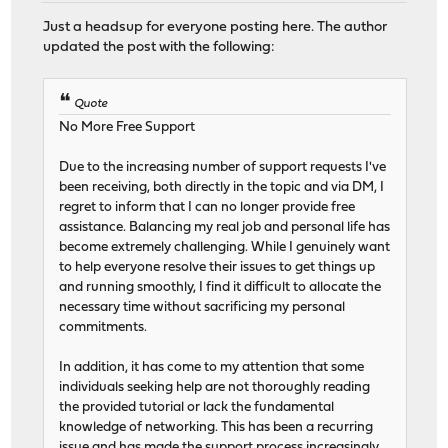
Just a headsup for everyone posting here. The author
updated the post with the following:
Quote
No More Free Support
Due to the increasing number of support requests I've
been receiving, both directly in the topic and via DM, I
regret to inform that I can no longer provide free
assistance. Balancing my real job and personal life has
become extremely challenging. While I genuinely want
to help everyone resolve their issues to get things up
and running smoothly, I find it difficult to allocate the
necessary time without sacrificing my personal
commitments.
In addition, it has come to my attention that some
individuals seeking help are not thoroughly reading
the provided tutorial or lack the fundamental
knowledge of networking. This has been a recurring
issue and has made the support process increasingly