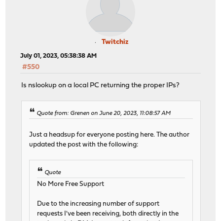
Twitchiz
July 01, 2023, 05:38:38 AM
#550
Is nslookup on a local PC returning the proper IPs?
Quote from: Grenen on June 20, 2023, 11:08:57 AM
Just a headsup for everyone posting here. The author
updated the post with the following:
Quote
No More Free Support
Due to the increasing number of support
requests I've been receiving, both directly in the