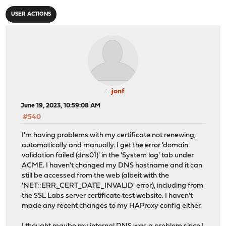
USER ACTIONS
jonf
June 19, 2023, 10:59:08 AM
#540
I'm having problems with my certificate not renewing,
automatically and manually. I get the error 'domain
validation failed (dns01)' in the 'System log' tab under
ACME. I haven't changed my DNS hostname and it can
still be accessed from the web (albeit with the
'NET::ERR_CERT_DATE_INVALID' error), including from
the SSL Labs server certificate test website. I haven't
made any recent changes to my HAProxy config either.