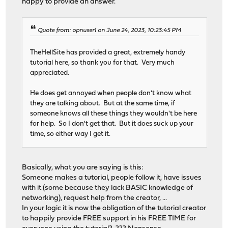
happy to provide an answer.
Quote from: opnuser1 on June 24, 2023, 10:23:45 PM
TheHellSite has provided a great, extremely handy
tutorial here, so thank you for that. Very much
appreciated.
He does get annoyed when people don't know what
they are talking about. But at the same time, if
someone knows all these things they wouldn't be here
for help. So I don't get that. But it does suck up your
time, so either way I get it.
Basically, what you are saying is this:
Someone makes a tutorial, people follow it, have issues
with it (some because they lack BASIC knowledge of
networking), request help from the creator, ...
In your logic it is now the obligation of the tutorial creator
to happily provide FREE support in his FREE TIME for