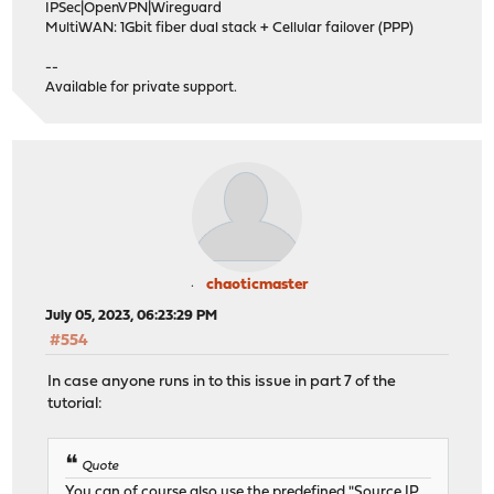
IPSec|OpenVPN|Wireguard
MultiWAN: 1Gbit fiber dual stack + Cellular failover (PPP)
--
Available for private support.
chaoticmaster
July 05, 2023, 06:23:29 PM
#554
In case anyone runs in to this issue in part 7 of the
tutorial:
Quote
You can of course also use the predefined "Source IP