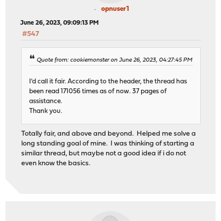
opnuser1
June 26, 2023, 09:09:13 PM
#547
Quote from: cookiemonster on June 26, 2023, 04:27:45 PM
I'd call it fair. According to the header, the thread has
been read 171056 times as of now. 37 pages of
assistance.
Thank you.
Totally fair, and above and beyond. Helped me solve a
long standing goal of mine. I was thinking of starting a
similar thread, but maybe not a good idea if i do not
even know the basics.