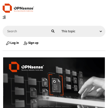
Log in
Sign up