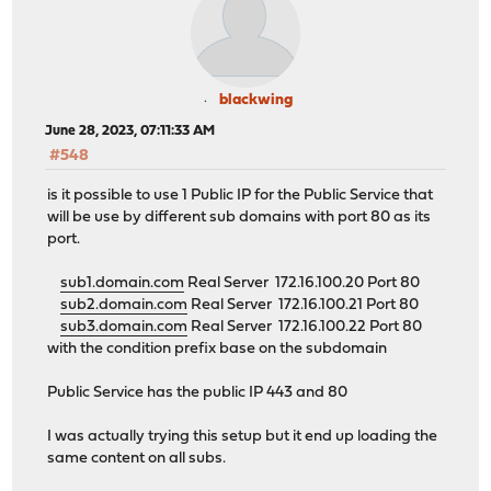
blackwing
June 28, 2023, 07:11:33 AM
#548
is it possible to use 1 Public IP for the Public Service that
will be use by different sub domains with port 80 as its
port.
sub1.domain.com
Real Server 172.16.100.20 Port 80
sub2.domain.com
Real Server 172.16.100.21 Port 80
sub3.domain.com
Real Server 172.16.100.22 Port 80
with the condition prefix base on the subdomain
Public Service has the public IP 443 and 80
I was actually trying this setup but it end up loading the
same content on all subs.