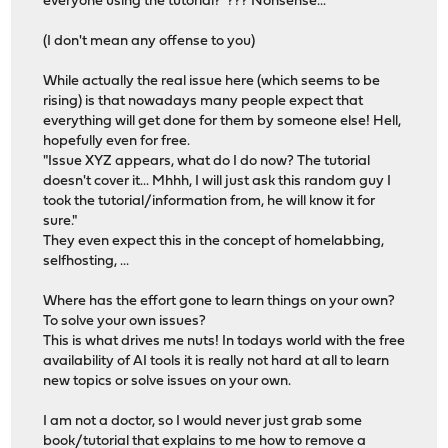
everyone using the tutorial? ??? Nonsense...
(I don't mean any offense to you)
While actually the real issue here (which seems to be
rising) is that nowadays many people expect that
everything will get done for them by someone else! Hell,
hopefully even for free.
"Issue XYZ appears, what do I do now? The tutorial
doesn't cover it... Mhhh, I will just ask this random guy I
took the tutorial/information from, he will know it for
sure."
They even expect this in the concept of homelabbing,
selfhosting, ...
Where has the effort gone to learn things on your own?
To solve your own issues?
This is what drives me nuts! In todays world with the free
availability of AI tools it is really not hard at all to learn
new topics or solve issues on your own.
I am not a doctor, so I would never just grab some
book/tutorial that explains to me how to remove a