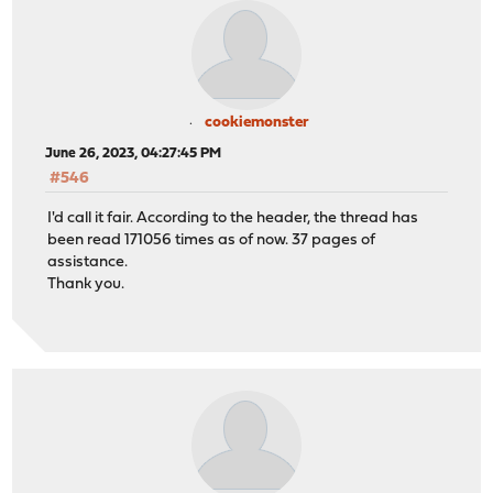
cookiemonster
June 26, 2023, 04:27:45 PM
#546
I'd call it fair. According to the header, the thread has
been read 171056 times as of now. 37 pages of
assistance.
Thank you.