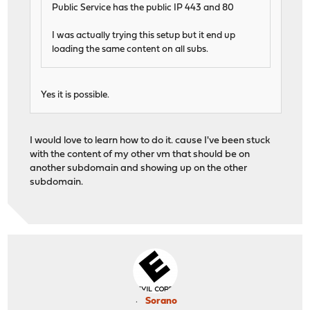
Public Service has the public IP 443 and 80
I was actually trying this setup but it end up
loading the same content on all subs.
Yes it is possible.
I would love to learn how to do it. cause I've been stuck
with the content of my other vm that should be on
another subdomain and showing up on the other
subdomain.
Sorano