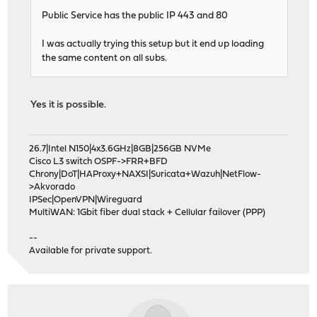
Public Service has the public IP 443 and 80
I was actually trying this setup but it end up loading
the same content on all subs.
Yes it is possible.
26.7|Intel N150|4x3.6GHz|8GB|256GB NVMe
Cisco L3 switch OSPF->FRR+BFD
Chrony|DoT|HAProxy+NAXSI|Suricata+Wazuh|NetFlow-
>Akvorado
IPSec|OpenVPN|Wireguard
MultiWAN: 1Gbit fiber dual stack + Cellular failover (PPP)
--
Available for private support.