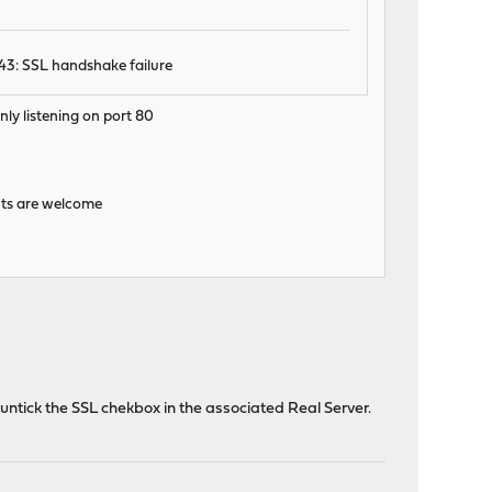
43: SSL handshake failure
nly listening on port 80
hints are welcome
untick the SSL chekbox in the associated Real Server.