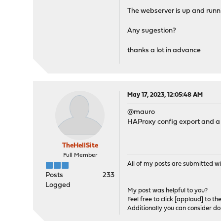
The webserver is up and runni
Any sugestion?
thanks a lot in advance
May 17, 2023, 12:05:48 AM
@mauro
HAProxy config export and a b
TheHellSite
Full Member
All of my posts are submitted wi
Posts
233
Logged
My post was helpful to you?
Feel free to click [applaud] to th
Additionally you can consider d