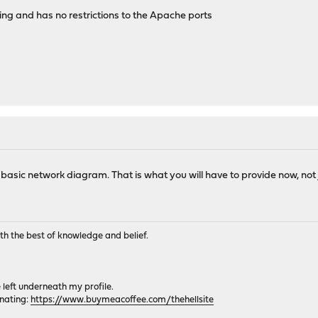
ng and has no restrictions to the Apache ports
asic network diagram. That is what you will have to provide now, not 
th the best of knowledge and belief.
e left underneath my profile.
onating:
https://www.buymeacoffee.com/thehellsite