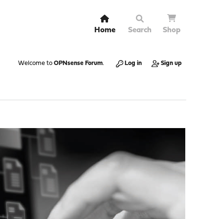
Home
Search
Shop
Welcome to
OPNsense Forum
.
Log in
Sign up