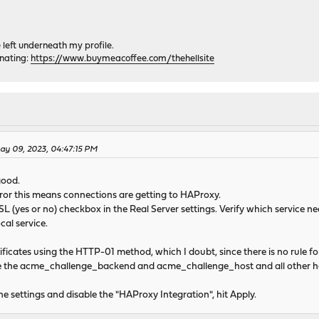
e left underneath my profile.
onating:
https://www.buymeacoffee.com/thehellsite
May 09, 2023, 04:47:15 PM
good.
ror this means connections are getting to HAProxy.
SSL (yes or no) checkbox in the Real Server settings. Verify which service 
al service.
tificates using the HTTP-01 method, which I doubt, since there is no rule 
te the acme_challenge_backend and acme_challenge_host and all other h
he settings and disable the "HAProxy Integration", hit Apply.