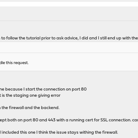
 to follow the tutorial prior to ask advice, I did and I still end up wit
dle this request.
ine because I start the connection on port 80
it is the staging one giving error
n the firewall and the backend.
t both on port 80 and 443 with a running cert for SSL connection. can
l included this one I think the issue stays withing the firewall.