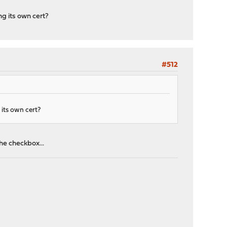
ng its own cert?
#512
 its own cert?
the checkbox...