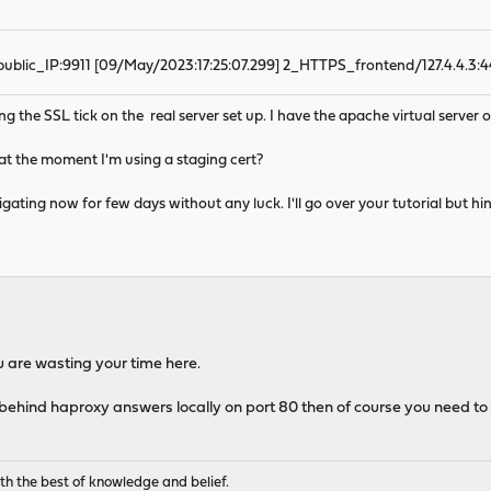
blic_IP:9911 [09/May/2023:17:25:07.299] 2_HTTPS_frontend/127.4.4.3:4
ng the SSL tick on the real server set up. I have the apache virtual server o
se at the moment I'm using a staging cert?
estigating now for few days without any luck. I'll go over your tutorial but 
You are wasting your time here.
 behind haproxy answers locally on port 80 then of course you need to 
th the best of knowledge and belief.