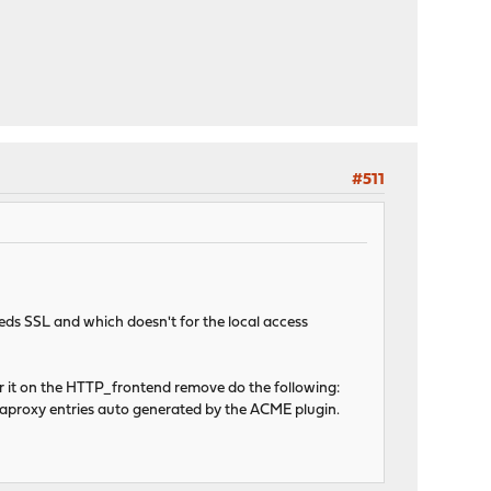
#511
needs SSL and which doesn't for the local access
for it on the HTTP_frontend remove do the following:
aproxy entries auto generated by the ACME plugin.