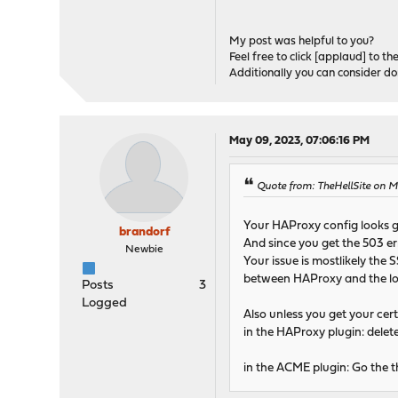
My post was helpful to you?
Feel free to click [applaud] to th
Additionally you can consider d
May 09, 2023, 07:06:16 PM
Quote from: TheHellSite on 
Your HAProxy config looks 
brandorf
And since you get the 503 er
Newbie
Your issue is mostlikely the 
between HAProxy and the loc
Posts
3
Logged
Also unless you get your cer
in the HAProxy plugin: dele
in the ACME plugin: Go the t