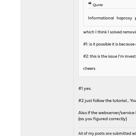
Quote
Informational haproxy pu
which I think I solved removi
#1: is it possible it is becau
#2: this is the issue I'm inv
cheers
#1 yes.
#2 just follow the tutorial... 
Also if the webserver/service
(as you figured correctly)
All of my posts are submitted wi