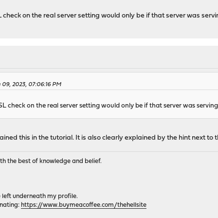
L check on the real server setting would only be if that server was servi
 09, 2023, 07:06:16 PM
SL check on the real server setting would only be if that server was serving
ined this in the tutorial. It is also clearly explained by the hint next to 
th the best of knowledge and belief.
e left underneath my profile.
onating:
https://www.buymeacoffee.com/thehellsite