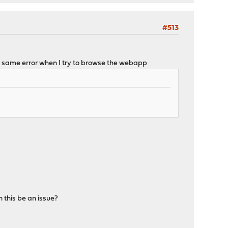
#513
h the same error when I try to browse the webapp
 this be an issue?