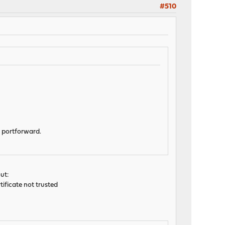
#510
T portforward.
ut:
rtificate not trusted