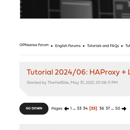
"
OPNsense Forum
►
English Forums
►
Tutorials and FAQs
►
Tu
Tutorial 2024/06: HAProxy + L
Started by TheHellSite, May 31, 2021, 01:06:11 PM
1
...
33
34
35
36
37
...
50
Pages
GO DOWN