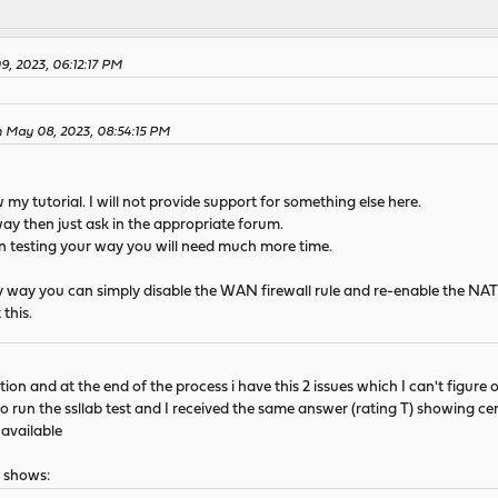
, 2023, 06:12:17 PM
n May 08, 2023, 08:54:15 PM
 my tutorial. I will not provide support for something else here.
way then just ask in the appropriate forum.
 on testing your way you will need much more time.
 my way you can simply disable the WAN firewall rule and re-enable the NA
this.
tion and at the end of the process i have this 2 issues which I can't figure o
 also run the ssllab test and I received the same answer (rating T) showing ce
navailable
t shows: