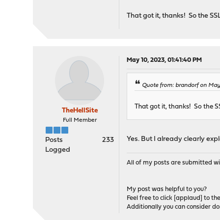
That got it, thanks! So the SS
May 10, 2023, 01:41:40 PM
Quote from: brandorf on May
That got it, thanks! So the S
TheHellSite
Full Member
Yes. But I already clearly expla
Posts
233
Logged
All of my posts are submitted wi
My post was helpful to you?
Feel free to click [applaud] to th
Additionally you can consider d