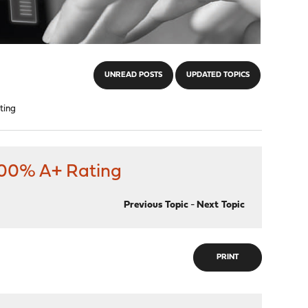
UNREAD POSTS
UPDATED TOPICS
ting
 100% A+ Rating
Previous Topic
-
Next Topic
PRINT