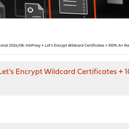
torial 2024/06: HAProxy + Let's Encrypt Wildcard Certificates + 100% A+ Ra
et's Encrypt Wildcard Certificates +