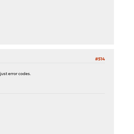
#514
just error codes.