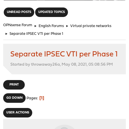
"
UNREAD POSTS
UPDATED TOPICS
OPNsense Forum
►
English Forums
►
Virtual private networks
►
Separate IPSEC VTI per Phase 1
Separate IPSEC VTI per Phase 1
Started by throwaway26a, May 08, 2021, 05:08:56 PM
PRINT
1
GO DOWN
Pages
USER ACTIONS