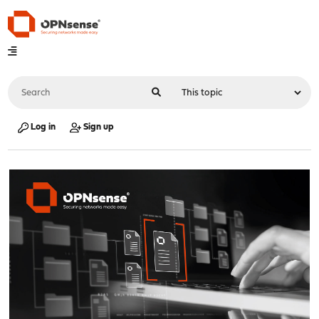
Log in
Sign up