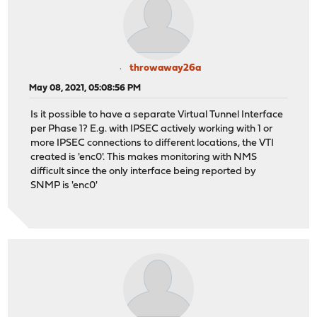
throwaway26a
May 08, 2021, 05:08:56 PM
Is it possible to have a separate Virtual Tunnel Interface
per Phase 1? E.g. with IPSEC actively working with 1 or
more IPSEC connections to different locations, the VTI
created is 'enc0'. This makes monitoring with NMS
difficult since the only interface being reported by
SNMP is 'enc0'