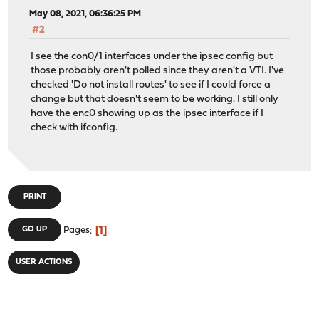
May 08, 2021, 06:36:25 PM
#2
I see the con0/1 interfaces under the ipsec config but
those probably aren't polled since they aren't a VTI. I've
checked 'Do not install routes' to see if I could force a
change but that doesn't seem to be working. I still only
have the enc0 showing up as the ipsec interface if I
check with ifconfig.
PRINT
1
GO UP
Pages
USER ACTIONS