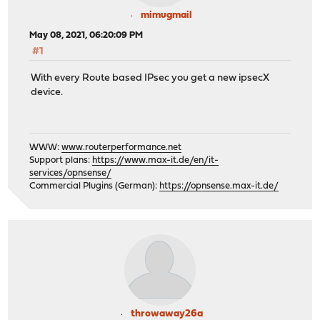
mimugmail
May 08, 2021, 06:20:09 PM
#1
With every Route based IPsec you get a new ipsecX
device.
WWW:
www.routerperformance.net
Support plans:
https://www.max-it.de/en/it-
services/opnsense/
Commercial Plugins (German):
https://opnsense.max-it.de/
throwaway26a