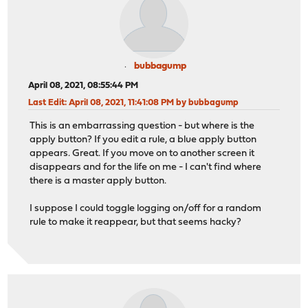
bubbagump
April 08, 2021, 08:55:44 PM
Last Edit
: April 08, 2021, 11:41:08 PM by bubbagump
This is an embarrassing question - but where is the
apply button? If you edit a rule, a blue apply button
appears. Great. If you move on to another screen it
disappears and for the life on me - I can't find where
there is a master apply button.
I suppose I could toggle logging on/off for a random
rule to make it reappear, but that seems hacky?