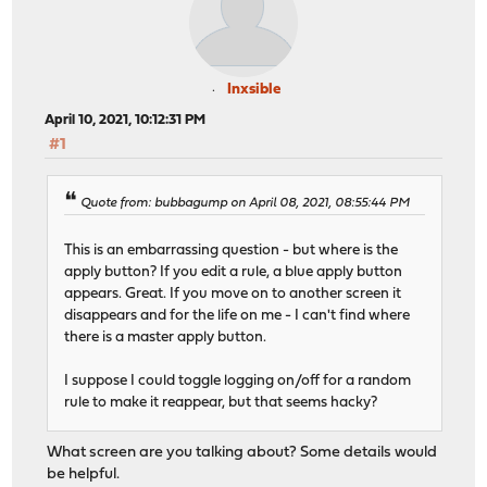
Inxsible
April 10, 2021, 10:12:31 PM
#1
Quote from: bubbagump on April 08, 2021, 08:55:44 PM
This is an embarrassing question - but where is the
apply button? If you edit a rule, a blue apply button
appears. Great. If you move on to another screen it
disappears and for the life on me - I can't find where
there is a master apply button.
I suppose I could toggle logging on/off for a random
rule to make it reappear, but that seems hacky?
What screen are you talking about? Some details would
be helpful.