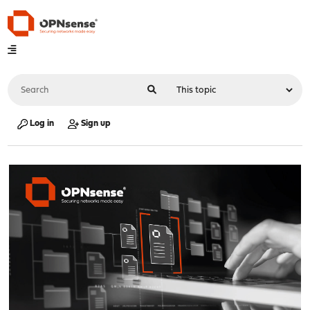
Log in
Sign up