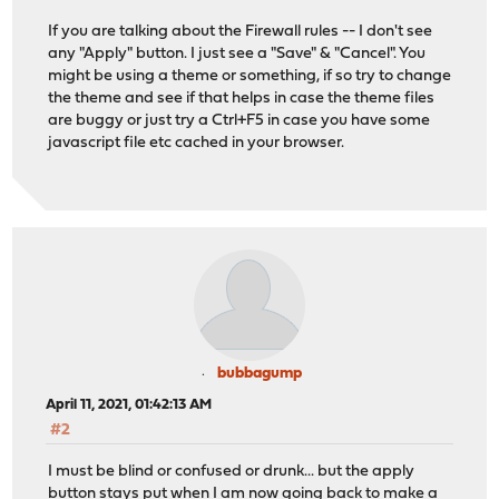
If you are talking about the Firewall rules -- I don't see
any "Apply" button. I just see a "Save" & "Cancel". You
might be using a theme or something, if so try to change
the theme and see if that helps in case the theme files
are buggy or just try a Ctrl+F5 in case you have some
javascript file etc cached in your browser.
bubbagump
April 11, 2021, 01:42:13 AM
#2
I must be blind or confused or drunk... but the apply
button stays put when I am now going back to make a