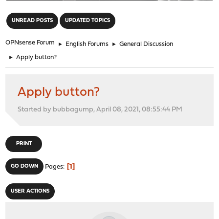
"
UNREAD POSTS
UPDATED TOPICS
OPNsense Forum
►
English Forums
►
General Discussion
►
Apply button?
Apply button?
Started by bubbagump, April 08, 2021, 08:55:44 PM
PRINT
1
GO DOWN
Pages
USER ACTIONS