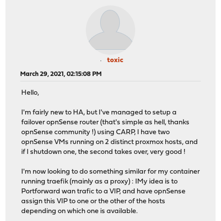
toxic
March 29, 2021, 02:15:08 PM
Hello,
I'm fairly new to HA, but I've managed to setup a
failover opnSense router (that's simple as hell, thanks
opnSense community !) using CARP, I have two
opnSense VMs running on 2 distinct proxmox hosts, and
if I shutdown one, the second takes over, very good !
I'm now looking to do something similar for my container
running traefik (mainly as a proxy) : IMy idea is to
Portforward wan trafic to a VIP, and have opnSense
assign this VIP to one or the other of the hosts
depending on which one is available.