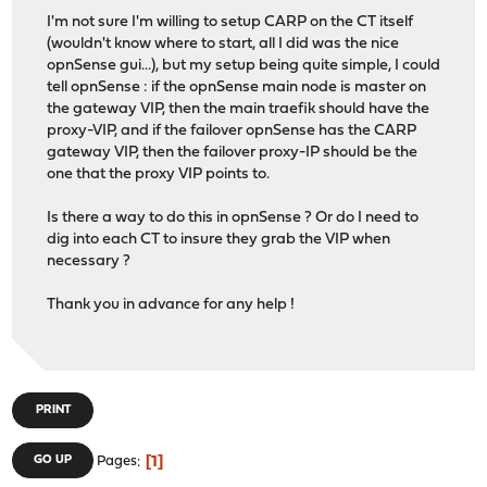
I'm not sure I'm willing to setup CARP on the CT itself
(wouldn't know where to start, all I did was the nice
opnSense gui...), but my setup being quite simple, I could
tell opnSense : if the opnSense main node is master on
the gateway VIP, then the main traefik should have the
proxy-VIP, and if the failover opnSense has the CARP
gateway VIP, then the failover proxy-IP should be the
one that the proxy VIP points to.
Is there a way to do this in opnSense ? Or do I need to
dig into each CT to insure they grab the VIP when
necessary ?
Thank you in advance for any help !
PRINT
1
GO UP
Pages