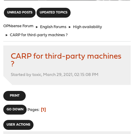
"
UNREAD POSTS
UPDATED TOPICS
OPNsense Forum
►
English Forums
►
High availability
►
CARP for third-party machines ?
CARP for third-party machines
?
Started by toxic, March 29, 2021, 02:15:08 PM
PRINT
1
GO DOWN
Pages
USER ACTIONS