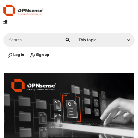
Log in
Sign up