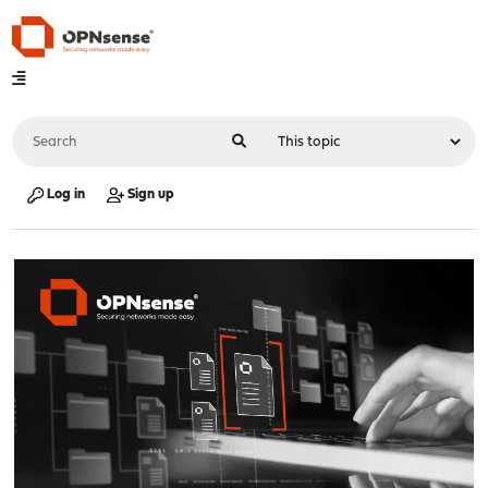
Log in
Sign up