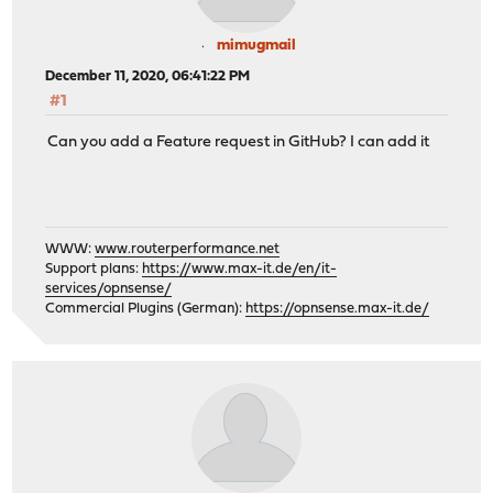
mimugmail
December 11, 2020, 06:41:22 PM
#1
Can you add a Feature request in GitHub? I can add it
WWW:
www.routerperformance.net
Support plans:
https://www.max-it.de/en/it-
services/opnsense/
Commercial Plugins (German):
https://opnsense.max-it.de/