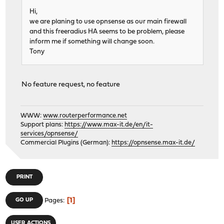
Hi,
we are planing to use opnsense as our main firewall
and this freeradius HA seems to be problem, please
inform me if something will change soon.
Tony
No feature request, no feature
WWW:
www.routerperformance.net
Support plans:
https://www.max-it.de/en/it-
services/opnsense/
Commercial Plugins (German):
https://opnsense.max-it.de/
PRINT
1
GO UP
Pages
USER ACTIONS