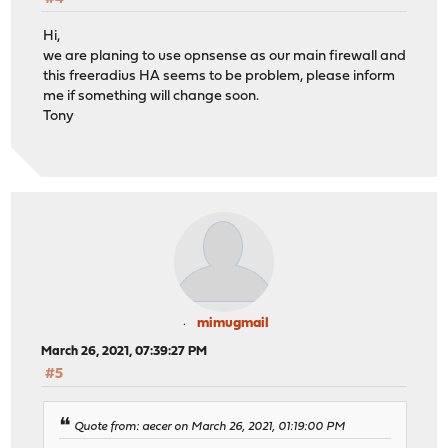
Hi,
we are planing to use opnsense as our main firewall and
this freeradius HA seems to be problem, please inform
me if something will change soon.
Tony
mimugmail
March 26, 2021, 07:39:27 PM
#5
Quote from: aecer on March 26, 2021, 01:19:00 PM