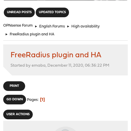
"
UNREAD POSTS
UPDATED TOPICS
OPNsense Forum
►
English Forums
►
High availability
►
FreeRadius plugin and HA
FreeRadius plugin and HA
Started by emaba, December 11, 2020, 06:36:22 PM
PRINT
1
GO DOWN
Pages
USER ACTIONS