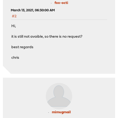
fox-octi
March 13, 2021, 06:30:00 AM
#2
Hi,
it is still not avaible, so there is no request?
best regards
chris
mimugmail