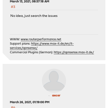
March 13, 2021, 08:57:18 AM
#3
No idea, just search the issues
WWW:
www.routerperformance.net
Support plans:
https://www.max-it.de/en/it-
services/opnsense/
Commercial Plugins (German):
https://opnsense.max-it.de/
aecer
March 26, 2021, 01:19:00 PM
#4