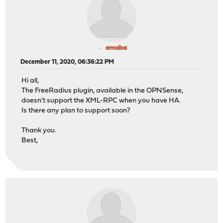
emaba
December 11, 2020, 06:36:22 PM
Hi all,
The FreeRadius plugin, available in the OPNSense,
doesn't support the XML-RPC when you have HA.
Is there any plan to support soon?
Thank you.
Best,