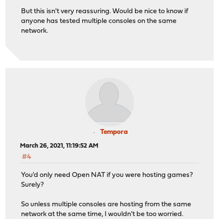
But this isn't very reassuring. Would be nice to know if
anyone has tested multiple consoles on the same
network.
Tempora
March 26, 2021, 11:19:52 AM
#4
You'd only need Open NAT if you were hosting games?
Surely?
So unless multiple consoles are hosting from the same
network at the same time, I wouldn't be too worried.