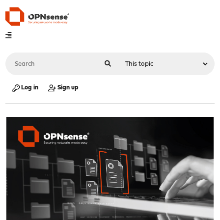
Log in
Sign up