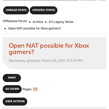
"
UNREAD POSTS
UPDATED TOPICS
OPNsense Forum
►
Archive
►
21.1 Legacy Series
►
Open NAT possible for Xbox gamers?
Open NAT possible for Xbox
gamers?
Started by g0nz0uk, March 25, 2021, 11:11:31 PM
PRINT
1
GO DOWN
Pages
USER ACTIONS