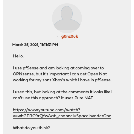
g0nz0uk
March 25, 2021, 11:11:31 PM
Hello,
I use pfSense and am looking at coming over to
OPNsense, but it's important I can get Open Nat
working for my sons Xbox's which I have in pfSense.
I used this, but looking at the comments it looks like I
can't use this approach? It uses Pure NAT
https://www.youtube.com/watch?
v=whGPRC9rQYw&ab_channel=SpaceinvaderOne
What do you think?