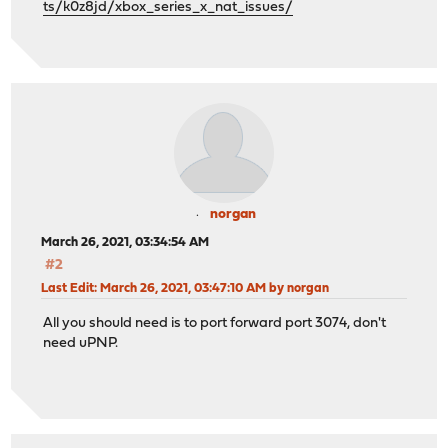
ts/k0z8jd/xbox_series_x_nat_issues/
norgan
March 26, 2021, 03:34:54 AM
#2
Last Edit
: March 26, 2021, 03:47:10 AM by norgan
All you should need is to port forward port 3074, don't
need uPNP.