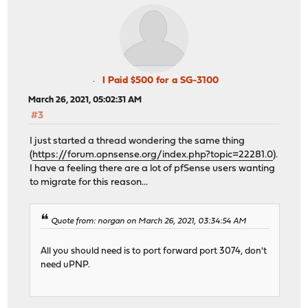
I Paid $500 for a SG-3100
March 26, 2021, 05:02:31 AM
#3
I just started a thread wondering the same thing
(
https://forum.opnsense.org/index.php?topic=22281.0
).
I have a feeling there are a lot of pfSense users wanting
to migrate for this reason...
Quote from: norgan on March 26, 2021, 03:34:54 AM
All you should need is to port forward port 3074, don't
need uPNP.