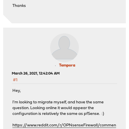
Thanks
Tempora
March 26, 2021, 12:42:04 AM
#1
Hey,
I'm looking to migrate myself, and have the same
question. Looking online it would appear the
configuration is relatively the same as pfSense. :)
https://www.reddit.com/r/OPNsenseFirewall/commen