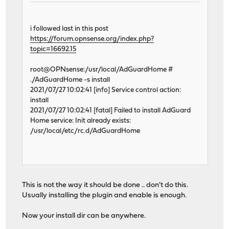
i followed last in this post
https://forum.opnsense.org/index.php?
topic=16692.15
root@OPNsense:/usr/local/AdGuardHome #
./AdGuardHome -s install
2021/07/27 10:02:41 [info] Service control action:
install
2021/07/27 10:02:41 [fatal] Failed to install AdGuard
Home service: Init already exists:
/usr/local/etc/rc.d/AdGuardHome
This is not the way it should be done .. don't do this.
Usually installing the plugin and enable is enough.
Now your install dir can be anywhere.