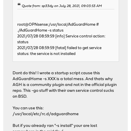
Quote from: sp33dy on July 28, 2021, 09:03:53 AM
root@OPNsense:/usr/local/AdGuardHome #
./AdGuardHome -s status
2021/07/28 08:59:59 [info] Service control action:
status
2021/07/28 08:59:59 [fatal] failed to get service
status: the service is not installed
Dont do this! I wrote a startup script cause this
AdGuardHome -s XXX is a total mess. And thats why
AGH is a community plugin and not in the official plugin
repo. This -go stuff with their own service control sucks
on BSD.
You can use this:
/usr/local/etc/rc.d/adguardhome
But if you already ran "-s install" your are lost