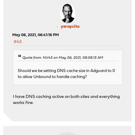
yeraycito
May 06, 2021, 06:41:16 PM
#45
Quote from: NV43 on May 06, 2021, 08:08:13 AM
Should we be setting DNS cache size in Adguard to 0
to allow Unbound to handle caching?
I have DNS caching active on both sites and everything
works fine.