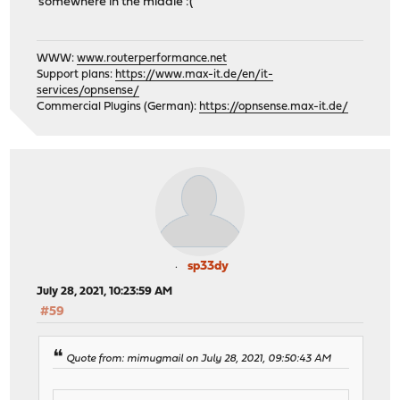
somewhere in the middle :(
WWW:
www.routerperformance.net
Support plans:
https://www.max-it.de/en/it-
services/opnsense/
Commercial Plugins (German):
https://opnsense.max-it.de/
sp33dy
July 28, 2021, 10:23:59 AM
#59
Quote from: mimugmail on July 28, 2021, 09:50:43 AM