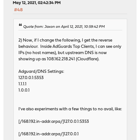
May 12, 2021, 02:42:34 PM
#48
Quote from: Jaxon on April 12, 2021, 10:59:42 PM
2) Now, if I change the following, I get the reverse
behaviour. Inside AdGuards Top Clients, I can see only
IPs (no host names), but upstream DNS is now
showing up as 108.162.218.241 (Cloudflare).
Adguard/DNS Settings:
127.0.0.1:5353
1.1.1.1
1.0.0.1
I've also experiments with a few things to no avail, like:
[/168.192.in-addr.arpa/]127.0.0.1:5353
[/168.192.in-addr.arpa/]127.0.0.1