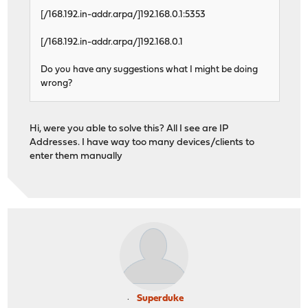
[/168.192.in-addr.arpa/]192.168.0.1:5353
[/168.192.in-addr.arpa/]192.168.0.1
Do you have any suggestions what I might be doing
wrong?
Hi, were you able to solve this? All I see are IP
Addresses. I have way too many devices/clients to
enter them manually
Superduke