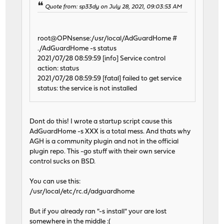
Quote from: sp33dy on July 28, 2021, 09:03:53 AM
root@OPNsense:/usr/local/AdGuardHome #
./AdGuardHome -s status
2021/07/28 08:59:59 [info] Service control
action: status
2021/07/28 08:59:59 [fatal] failed to get service
status: the service is not installed
Dont do this! I wrote a startup script cause this
AdGuardHome -s XXX is a total mess. And thats why
AGH is a community plugin and not in the official
plugin repo. This -go stuff with their own service
control sucks on BSD.
You can use this:
/usr/local/etc/rc.d/adguardhome
But if you already ran "-s install" your are lost
somewhere in the middle :(