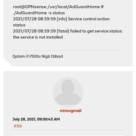
root@OPNsense:/usr/local/AdGuardHome #
./AdGuardHome -s status
2021/07/28 08:59:59 [info] Service control action:
status
2021/07/28 08:59:59 [fatal] failed to get service status:
the service is not installed
Qotom i7-7500u 16gb 128ssd
mimugmail
July 28, 2021, 09:50:43 AM
#58