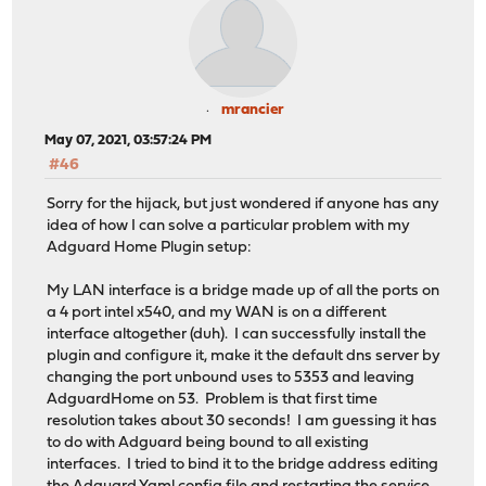
mrancier
May 07, 2021, 03:57:24 PM
#46
Sorry for the hijack, but just wondered if anyone has any
idea of how I can solve a particular problem with my
Adguard Home Plugin setup:
My LAN interface is a bridge made up of all the ports on
a 4 port intel x540, and my WAN is on a different
interface altogether (duh). I can successfully install the
plugin and configure it, make it the default dns server by
changing the port unbound uses to 5353 and leaving
AdguardHome on 53. Problem is that first time
resolution takes about 30 seconds! I am guessing it has
to do with Adguard being bound to all existing
interfaces. I tried to bind it to the bridge address editing