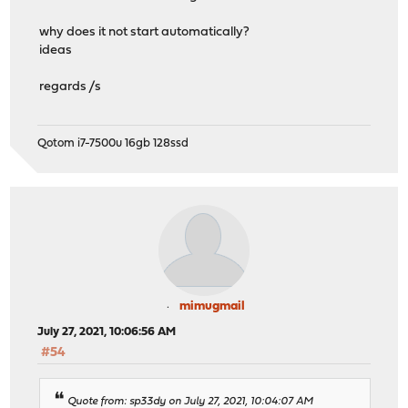
why does it not start automatically?
ideas
regards /s
Qotom i7-7500u 16gb 128ssd
mimugmail
July 27, 2021, 10:06:56 AM
#54
Quote from: sp33dy on July 27, 2021, 10:04:07 AM