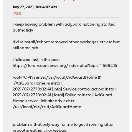
July 27, 2021, 10:04:07 AM
#53
i keep having problem with adguard not being started
autmaticly
did reinstall/reboot removed other packages etc etc but
still same prb
i followed last in this post
https://forum.opnsense.org/index.php?topic=16692.15
root@OPNsense:/usr/local/AdGuardHome #
./AdGuardHome -s install
2021/07/27 10:02:41 [info] Service control action: install
2021/07/27 10:02:41 [fatal] Failed to install AdGuard
Home service: Init already exists:
/usr/local/etc/rc.d/AdGuardHome
problem is that only way for me to get it running after
reboot is eather cli or webgui