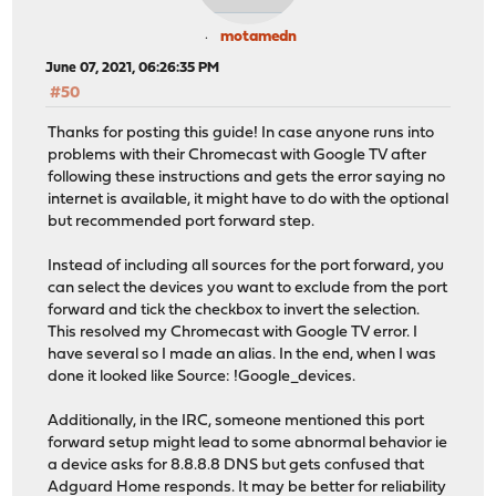
motamedn
June 07, 2021, 06:26:35 PM
#50
Thanks for posting this guide! In case anyone runs into
problems with their Chromecast with Google TV after
following these instructions and gets the error saying no
internet is available, it might have to do with the optional
but recommended port forward step.
Instead of including all sources for the port forward, you
can select the devices you want to exclude from the port
forward and tick the checkbox to invert the selection.
This resolved my Chromecast with Google TV error. I
have several so I made an alias. In the end, when I was
done it looked like Source: !Google_devices.
Additionally, in the IRC, someone mentioned this port
forward setup might lead to some abnormal behavior ie
a device asks for 8.8.8.8 DNS but gets confused that
Adguard Home responds. It may be better for reliability