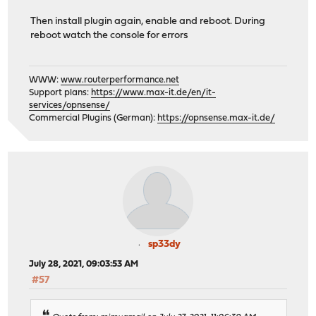
Then install plugin again, enable and reboot. During
reboot watch the console for errors
WWW:
www.routerperformance.net
Support plans:
https://www.max-it.de/en/it-
services/opnsense/
Commercial Plugins (German):
https://opnsense.max-it.de/
sp33dy
July 28, 2021, 09:03:53 AM
#57