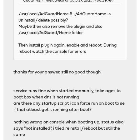
Quote from: mimugmail on July 27, 2021, 11:06:39 AM
/usr/local/AdGuardHome # ./AdGuardHome -s
uninstall / delete possibly?
Maybe then also remove the plugin and also
/usr/local/AdGuard/Home folder.
Then install plugin again, enable and reboot. During
reboot watch the console for errors
thanks for your answer, still no good though
service runs fine when started manually, take ages to
boot box when dns is not running
are there any startup script i can force run on boot to se
if that atleast get it running after boot?
nothing wrong on console when booting up, status also
says "not installed", i tried reinstall/reboot but still the
same