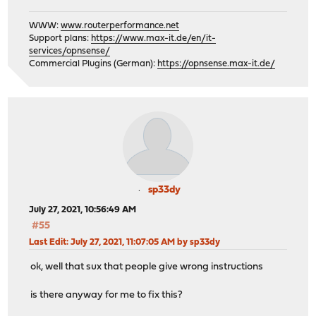
WWW:
www.routerperformance.net
Support plans:
https://www.max-it.de/en/it-
services/opnsense/
Commercial Plugins (German):
https://opnsense.max-it.de/
sp33dy
July 27, 2021, 10:56:49 AM
#55
Last Edit
: July 27, 2021, 11:07:05 AM by sp33dy
ok, well that sux that people give wrong instructions
is there anyway for me to fix this?