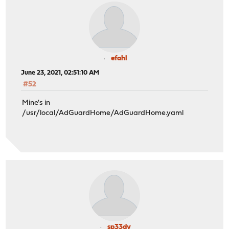
efahl
June 23, 2021, 02:51:10 AM
#52
Mine's in
/usr/local/AdGuardHome/AdGuardHome.yaml
sp33dy