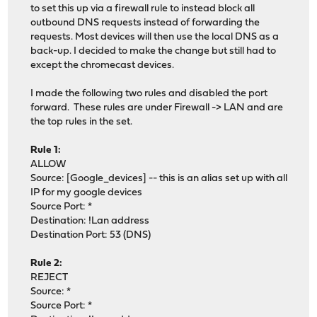
to set this up via a firewall rule to instead block all
outbound DNS requests instead of forwarding the
requests. Most devices will then use the local DNS as a
back-up. I decided to make the change but still had to
except the chromecast devices.
I made the following two rules and disabled the port
forward. These rules are under Firewall -> LAN and are
the top rules in the set.
Rule 1:
ALLOW
Source: [Google_devices] -- this is an alias set up with all
IP for my google devices
Source Port: *
Destination: !Lan address
Destination Port: 53 (DNS)
Rule 2:
REJECT
Source: *
Source Port: *