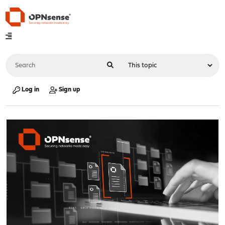
Log in
Sign up