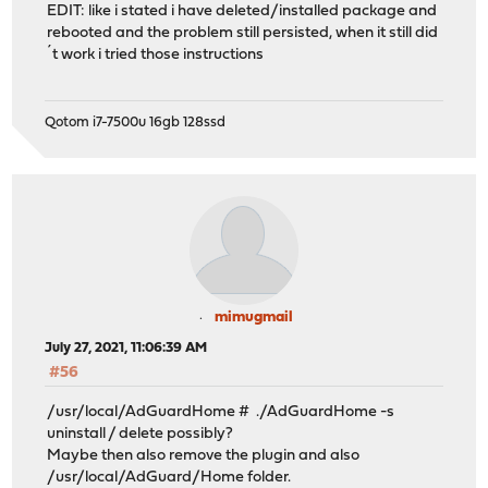
EDIT: like i stated i have deleted/installed package and
rebooted and the problem still persisted, when it still did
´t work i tried those instructions
Qotom i7-7500u 16gb 128ssd
mimugmail
July 27, 2021, 11:06:39 AM
#56
/usr/local/AdGuardHome # ./AdGuardHome -s
uninstall / delete possibly?
Maybe then also remove the plugin and also
/usr/local/AdGuard/Home folder.