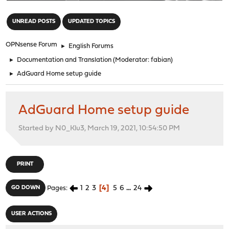
"
UNREAD POSTS
UPDATED TOPICS
OPNsense Forum
►
English Forums
►
Documentation and Translation
(Moderator:
fabian
)
►
AdGuard Home setup guide
AdGuard Home setup guide
Started by N0_Klu3, March 19, 2021, 10:54:50 PM
PRINT
1
2
3
4
5
6
...
24
GO DOWN
Pages
USER ACTIONS