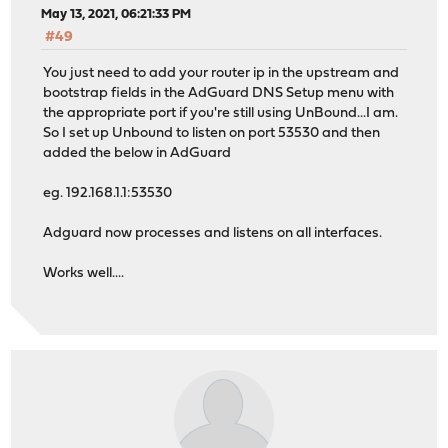
May 13, 2021, 06:21:33 PM
#49
You just need to add your router ip in the upstream and
bootstrap fields in the AdGuard DNS Setup menu with
the appropriate port if you're still using UnBound...I am.
So I set up Unbound to listen on port 53530 and then
added the below in AdGuard
eg. 192.168.1.1:53530
Adguard now processes and listens on all interfaces.
Works well....