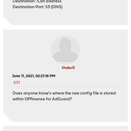
Destination: !Lan address
Destination Port: 53 (DNS)
thebull
June 11, 2021, 02:21:16 PM
#51
Does anyone know's where the raw config file is stored
within OPNsense for AdGuard?