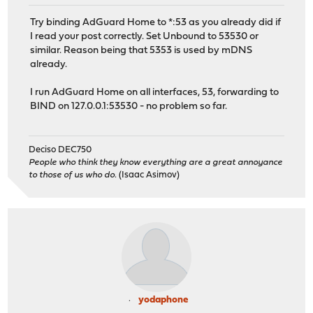
Try binding AdGuard Home to *:53 as you already did if
I read your post correctly. Set Unbound to 53530 or
similar. Reason being that 5353 is used by mDNS
already.
I run AdGuard Home on all interfaces, 53, forwarding to
BIND on 127.0.0.1:53530 - no problem so far.
Deciso DEC750
People who think they know everything are a great annoyance
to those of us who do.
(Isaac Asimov)
yodaphone