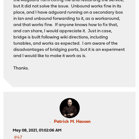
the Adguard Yaml config file and restarting the service,
but it did not solve the issue. Unbound works fine in its
place, and I have adguard running on a secondary box
in lan and unbound forwarding to it, as a workaround,
and that works fine. If anyone knows how to fix that,
and can share, I would appreciate it. Just in case,
bridge is built following wiki directions, including
tunables, and works as expected. I am aware of the
disadvantages of bridging ports, but it is an experiment
and I would like to make it work as is.
Thanks.
Patrick M. Hausen
May 08, 2021, 01:02:06 AM
#47