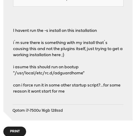
I havent run the -s install on this installation
i´m sure there is something with my install that´s
causing this and not the plugins itself, just trying to get a
working installation here ;)
i asume this should run on bootup
"/usr/local/etc/rc.d/adguardhome"
can i force run it in some other startup script?...for some
reason it wont start for me
Qotom i7-7500u 16gb 128ssd
PRINT