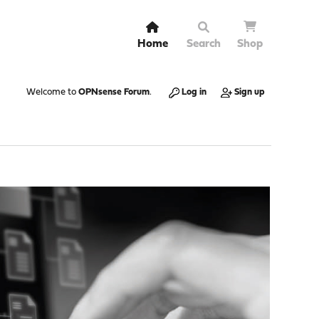
Home
Search
Shop
Welcome to
OPNsense Forum
.
Log in
Sign up