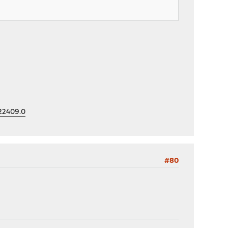
=22409.0
#80