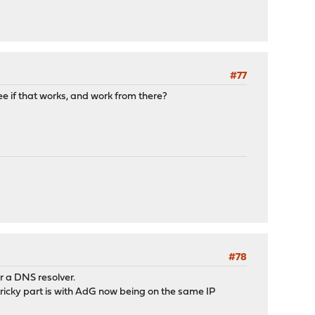
#77
ee if that works, and work from there?
#78
or a DNS resolver.
tricky part is with AdG now being on the same IP