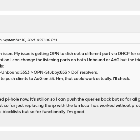
n September 10, 2021, 05:11:06 PM
an issue. My issue is getting OPN to dish out a different port via DHCP for 
uation I can change the listening ports on both Unbound or AdG but the tr
is:
-Unbound:5353 > OPN-Stubby:853 > DoT resolvers.
o push clients to AdG on 53. Hm, that could work actually. I'll check.
pi-hole now. It's still on so I can push the queries back but so far all g
but so far just replacing the ip with the lan local has worked without pr
s blocklists but so far functionally I'm good.