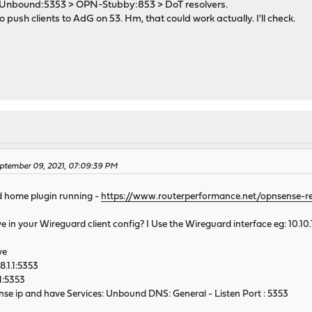
Unbound:5353 > OPN-Stubby:853 > DoT resolvers.
push clients to AdG on 53. Hm, that could work actually. I'll check.
M
ptember 09, 2021, 07:09:39 PM
d home plugin running -
https://www.routerperformance.net/opnsense-r
 in your Wireguard client config? I Use the Wireguard interface eg: 10.10.
ve
8.1.1:5353
.1:5353
ense ip and have Services: Unbound DNS: General - Listen Port : 5353