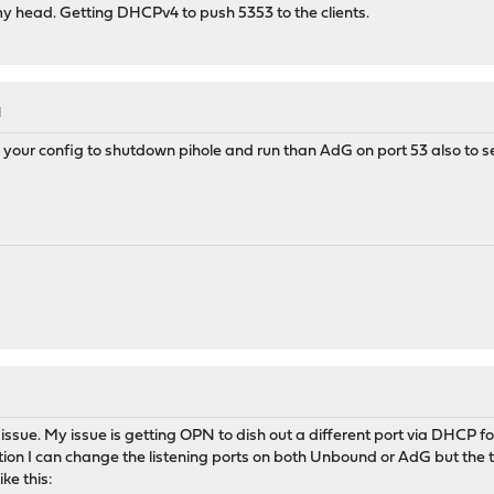
my head. Getting DHCPv4 to push 5353 to the clients.
M
n your config to shutdown pihole and run than AdG on port 53 also to s
n issue. My issue is getting OPN to dish out a different port via DHCP f
ation I can change the listening ports on both Unbound or AdG but the 
ike this: