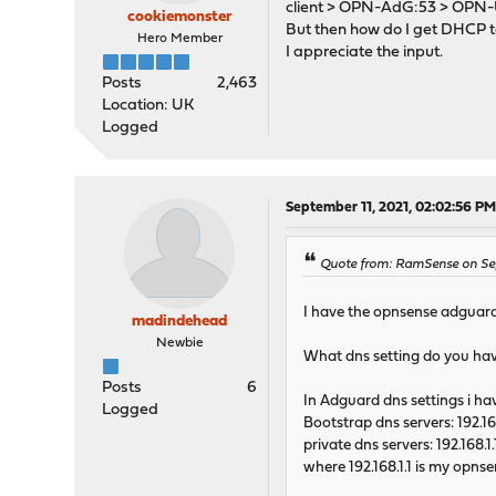
client > OPN-AdG:53 > OPN-
cookiemonster
But then how do I get DHCP to 
Hero Member
I appreciate the input.
Posts
2,463
Location: UK
Logged
September 11, 2021, 02:02:56 P
Quote from: RamSense on Se
I have the opnsense adguar
madindehead
Newbie
What dns setting do you have
Posts
6
In Adguard dns settings i ha
Logged
Bootstrap dns servers: 192.16
private dns servers: 192.168.1
where 192.168.1.1 is my opns