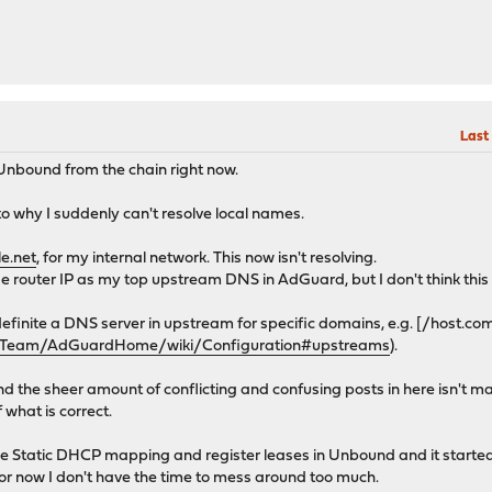
Last
 Unbound from the chain right now.
to why I suddenly can't resolve local names.
e.net
, for my internal network. This now isn't resolving.
router IP as my top upstream DNS in AdGuard, but I don't think this 
definite a DNS server in upstream for specific domains, e.g. [/host.com
rdTeam/AdGuardHome/wiki/Configuration#upstreams
).
ey and the sheer amount of conflicting and confusing posts in here isn't 
what is correct.
he Static DHCP mapping and register leases in Unbound and it starte
ut for now I don't have the time to mess around too much.