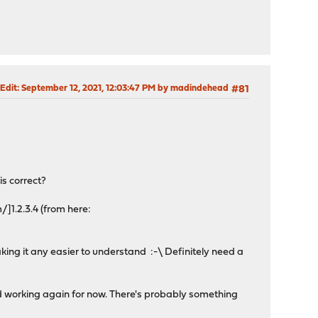
 Edit
: September 12, 2021, 12:03:47 PM by madindehead
#81
is correct?
/]1.2.3.4 (from here:
making it any easier to understand :-\ Definitely need a
d working again for now. There's probably something