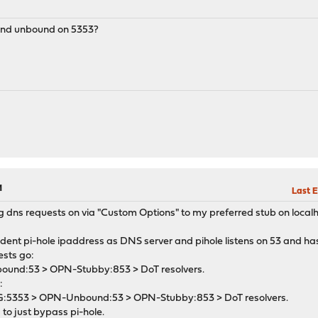
M
and unbound on 5353?
M
Last E
 dns requests on via "Custom Options" to my preferred stub on local
dent pi-hole ipaddress as DNS server and pihole listens on 53 and h
ests go:
nbound:53 > OPN-Stubby:853 > DoT resolvers.
:
dG:5353 > OPN-Unbound:53 > OPN-Stubby:853 > DoT resolvers.
to just bypass pi-hole.