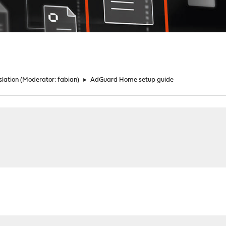
lation
(Moderator:
fabian
)
►
AdGuard Home setup guide