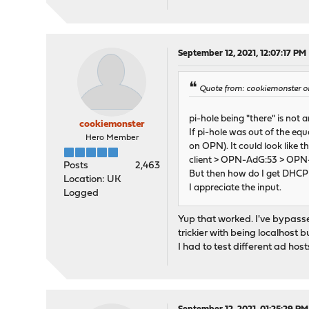
September 12, 2021, 12:07:17 PM
Quote from: cookiemonster o
pi-hole being "there" is not 
cookiemonster
If pi-hole was out of the eq
Hero Member
on OPN). It could look like th
client > OPN-AdG:53 > OPN
Posts
2,463
But then how do I get DHCP t
Location: UK
I appreciate the input.
Logged
Yup that worked. I've bypassed 
trickier with being localhost 
I had to test different ad host