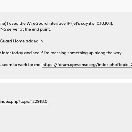
e) I used the WireGuard interface IP (let's say it's 10.10.10.1).
NS server at the end point.
 AdGuard Home added in.
on later today and see if I'm messing something up along the way.
't seem to work for me:
https://forum.opnsense.org/index.php?topic
index.php?topic=22918.0