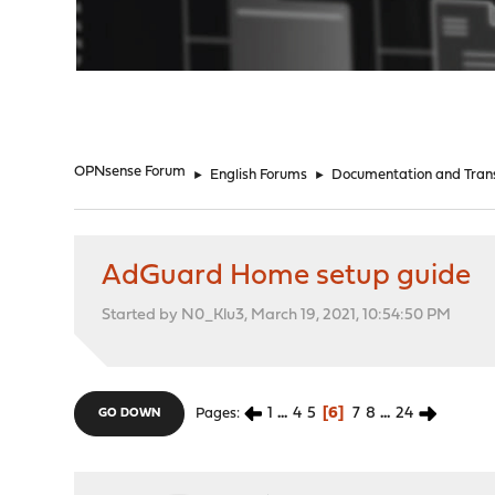
"
OPNsense Forum
►
English Forums
►
Documentation and Trans
AdGuard Home setup guide
Started by N0_Klu3, March 19, 2021, 10:54:50 PM
1
...
4
5
6
7
8
...
24
Pages
GO DOWN