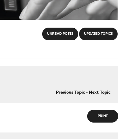
UNREAD POSTS
UPDATED TOPICS
Previous Topic
-
Next Topic
PRINT