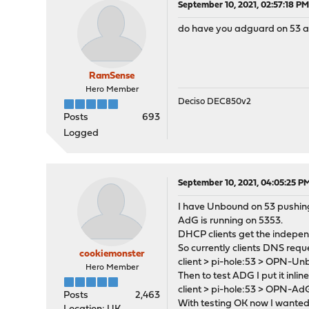
September 10, 2021, 02:57:18 P
do have you adguard on 53 
RamSense
Hero Member
Deciso DEC850v2
Posts
693
Logged
September 10, 2021, 04:05:25 P
I have Unbound on 53 pushing
AdG is running on 5353.
DHCP clients get the indepen
So currently clients DNS requ
cookiemonster
client > pi-hole:53 > OPN-U
Hero Member
Then to test ADG I put it inline
client > pi-hole:53 > OPN-A
Posts
2,463
With testing OK now I wanted 