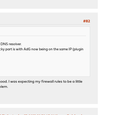
#82
a DNS resolver.
icky part is with AdG now being on the same IP (plugin
ood. I was expecting my firewall rules to be a little
oblem.