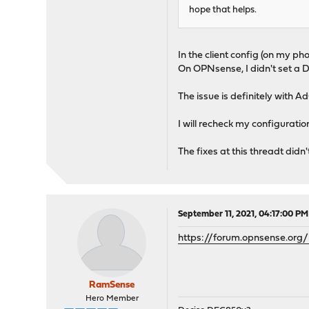
hope that helps.
In the client config (on my phon
On OPNsense, I didn't set a D
The issue is definitely with
I will recheck my configurati
The fixes at this threadt didn
September 11, 2021, 04:17:00 PM
https://forum.opnsense.org/
RamSense
Hero Member