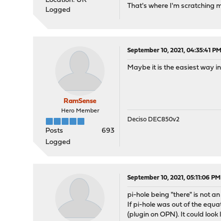
Location: UK
That's where I'm scratching 
Logged
September 10, 2021, 04:35:41 P
Maybe it is the easiest way i
RamSense
Hero Member
Deciso DEC850v2
Posts
693
Logged
September 10, 2021, 05:11:06 PM
pi-hole being "there" is not a
If pi-hole was out of the equ
(plugin on OPN). It could look l