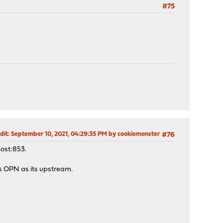
#75
dit
: September 10, 2021, 04:29:35 PM by cookiemonster
#76
host:853.
as OPN as its upstream.