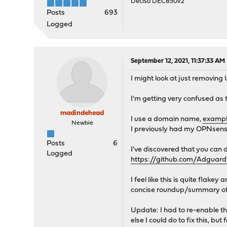
Deciso DEC850v2
Posts
693
Logged
September 12, 2021, 11:37:33 AM
I might look at just removing
I'm getting very confused as 
madindehead
I use a domain name,
exampl
Newbie
I previously had my OPNsense 
Posts
6
I've discovered that you can 
Logged
https://github.com/Adgua
I feel like this is quite flak
concise roundup/summary of 
Update: I had to re-enable t
else I could do to fix this, b