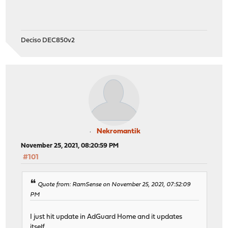
Deciso DEC850v2
Nekromantik
November 25, 2021, 08:20:59 PM
#101
Quote from: RamSense on November 25, 2021, 07:52:09
PM
I just hit update in AdGuard Home and it updates
itself.