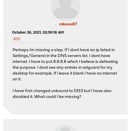
mkono87
October 26, 2021, 02:59:16 AM
#91
Perhaps Im missing a step. If I dont have an ip listed in
Settings/General in the DNS servers list. I dont have
internet. I have to put 8.8.8.8 which I believe is defeating
the purpose. I dont see any entries in adguard for my
desktop for example. If i leave it blank I have no internet
on it.
I have first changed unbound to 5353 but I have also
disabled it. What could I be missing?