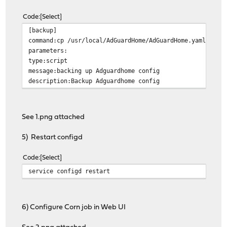
Code
Select
[backup]
command:cp /usr/local/AdGuardHome/AdGuardHome.yaml /con
parameters:
type:script
message:backing up Adguardhome config
description:Backup Adguardhome config
See 1.png attached
5) Restart configd
Code
Select
service configd restart
6) Configure Corn job in Web UI