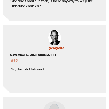
One additional question, is there anyway to keep the
Unbound enabled?
yeraycito
November 13, 2021, 08:07:27 PM
#95
No, disable Unbound