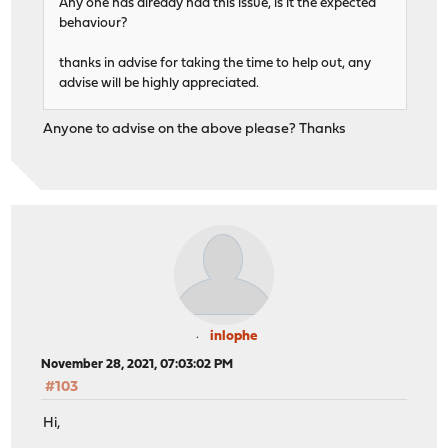
Any one has already had this issue, is it the expected
behaviour?
thanks in advise for taking the time to help out, any
advise will be highly appreciated.
Anyone to advise on the above please? Thanks
inlophe
November 28, 2021, 07:03:02 PM
#103
Hi,