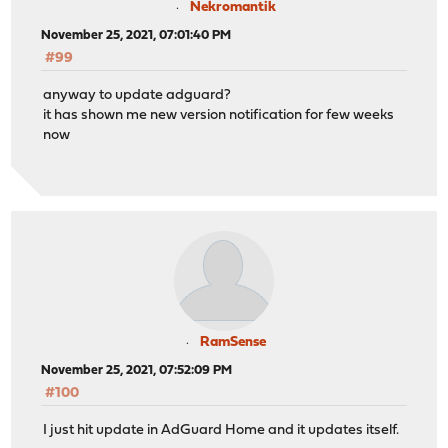
Nekromantik
November 25, 2021, 07:01:40 PM
#99
anyway to update adguard?
it has shown me new version notification for few weeks
now
RamSense
November 25, 2021, 07:52:09 PM
#100
I just hit update in AdGuard Home and it updates itself.