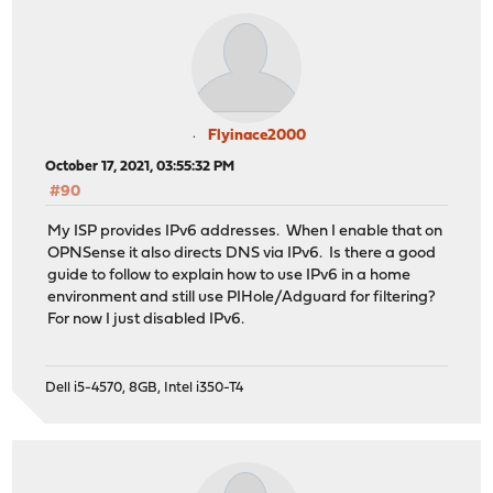
Flyinace2000
October 17, 2021, 03:55:32 PM
#90
My ISP provides IPv6 addresses. When I enable that on
OPNSense it also directs DNS via IPv6. Is there a good
guide to follow to explain how to use IPv6 in a home
environment and still use PIHole/Adguard for filtering?
For now I just disabled IPv6.
Dell i5-4570, 8GB, Intel i350-T4