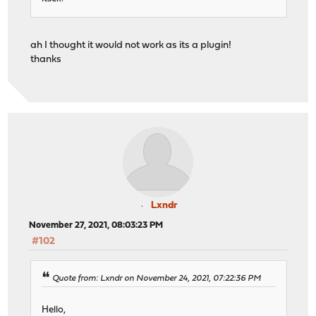
ah I thought it would not work as its a plugin!
thanks
Lxndr
November 27, 2021, 08:03:23 PM
#102
Quote from: Lxndr on November 24, 2021, 07:22:36 PM
Hello,