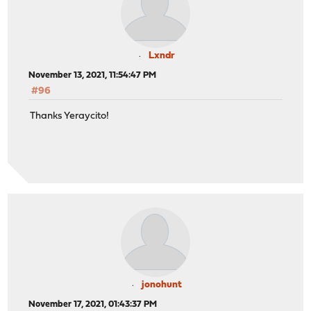
Lxndr
November 13, 2021, 11:54:47 PM
#96
Thanks Yeraycito!
jonohunt
November 17, 2021, 01:43:37 PM