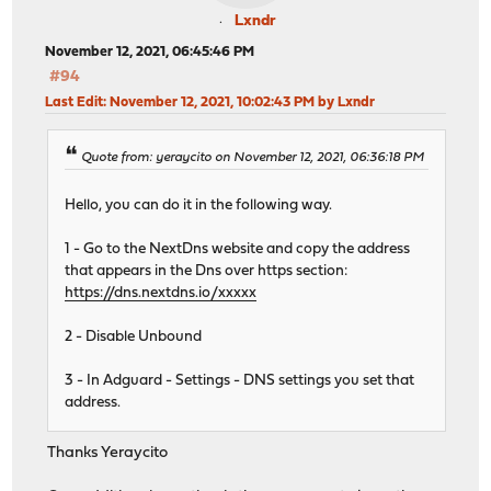
Lxndr
November 12, 2021, 06:45:46 PM
#94
Last Edit
: November 12, 2021, 10:02:43 PM by Lxndr
Quote from: yeraycito on November 12, 2021, 06:36:18 PM
Hello, you can do it in the following way.
1 - Go to the NextDns website and copy the address
that appears in the Dns over https section:
https://dns.nextdns.io/xxxxx
2 - Disable Unbound
3 - In Adguard - Settings - DNS settings you set that
address.
Thanks Yeraycito