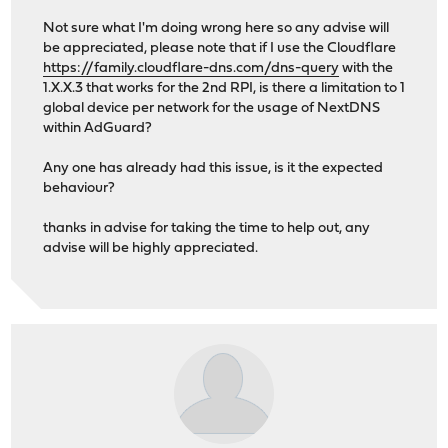
Not sure what I'm doing wrong here so any advise will
be appreciated, please note that if I use the Cloudflare
https://family.cloudflare-dns.com/dns-query
with the
1.X.X.3 that works for the 2nd RPI, is there a limitation to 1
global device per network for the usage of NextDNS
within AdGuard?
Any one has already had this issue, is it the expected
behaviour?
thanks in advise for taking the time to help out, any
advise will be highly appreciated.