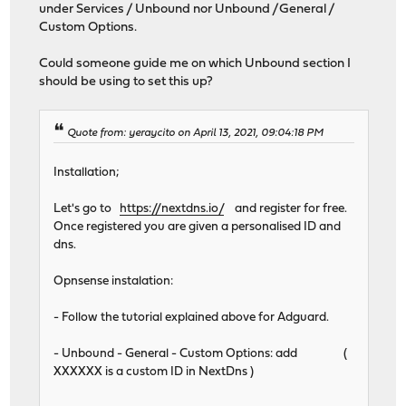
under Services / Unbound nor Unbound /General /
Custom Options.
Could someone guide me on which Unbound section I
should be using to set this up?
Quote from: yeraycito on April 13, 2021, 09:04:18 PM
Installation;
Let's go to
https://nextdns.io/
and register for free.
Once registered you are given a personalised ID and
dns.
Opnsense instalation:
- Follow the tutorial explained above for Adguard.
- Unbound - General - Custom Options: add (
XXXXXX is a custom ID in NextDns )