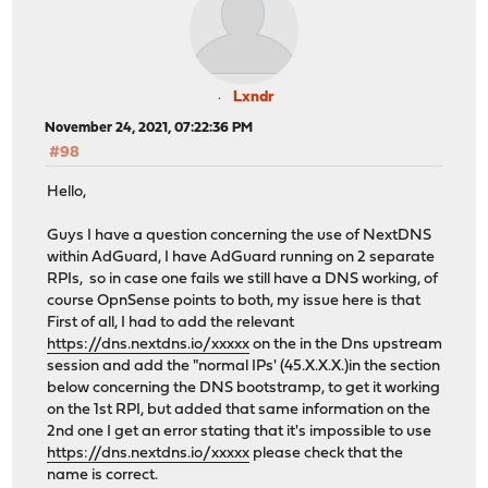
Lxndr
November 24, 2021, 07:22:36 PM
#98
Hello,
Guys I have a question concerning the use of NextDNS
within AdGuard, I have AdGuard running on 2 separate
RPIs, so in case one fails we still have a DNS working, of
course OpnSense points to both, my issue here is that
First of all, I had to add the relevant
https://dns.nextdns.io/xxxxx
on the in the Dns upstream
session and add the "normal IPs' (45.X.X.X.)in the section
below concerning the DNS bootstramp, to get it working
on the 1st RPI, but added that same information on the
2nd one I get an error stating that it's impossible to use
https://dns.nextdns.io/xxxxx
please check that the
name is correct.