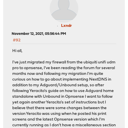
Lxndr
November 12, 2021, 05:56:44 PM
#92
Hi all,
I've just migrated my firewall from the ubiquiti unifi udm
pro to opnsense, I've been reading the forum for several
months now and following my migration I'm quite
curious on how to go about implementing NextDNS in
addition to my Adguard/Unbound setup, so after
following Yeracito's guide on how to use Adguard home
standalone with Unbound in Opnsense I want to follow
yet again another Yeracito's set of instructions but I
believe that there were some changes between the
version Yeracito was using when he posted his print
screens and the latest Opnsense version which I'm
currently running as I don't have a miscellaneous section