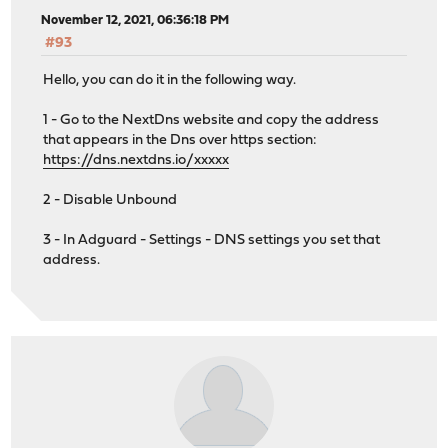
November 12, 2021, 06:36:18 PM
#93
Hello, you can do it in the following way.
1 - Go to the NextDns website and copy the address
that appears in the Dns over https section:
https://dns.nextdns.io/xxxxx
2 - Disable Unbound
3 - In Adguard - Settings - DNS settings you set that
address.