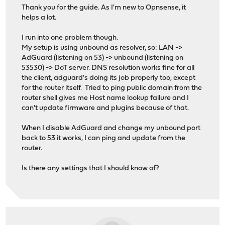
Thank you for the guide. As I'm new to Opnsense, it
helps a lot.
I run into one problem though.
My setup is using unbound as resolver, so: LAN ->
AdGuard (listening on 53) -> unbound (listening on
53530) -> DoT server. DNS resolution works fine for all
the client, adguard's doing its job properly too, except
for the router itself. Tried to ping public domain from the
router shell gives me Host name lookup failure and I
can't update firmware and plugins because of that.
When I disable AdGuard and change my unbound port
back to 53 it works, I can ping and update from the
router.
Is there any settings that I should know of?