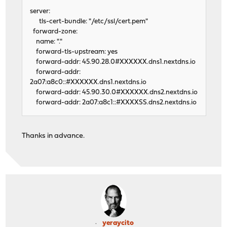
server:
tls-cert-bundle: "/etc/ssl/cert.pem"
forward-zone:
name: "."
forward-tls-upstream: yes
forward-addr: 45.90.28.0#XXXXXX.dns1.nextdns.io
forward-addr:
2a07:a8c0::#XXXXXX.dns1.nextdns.io
forward-addr: 45.90.30.0#XXXXXX.dns2.nextdns.io
forward-addr: 2a07:a8c1::#XXXXSS.dns2.nextdns.io
Thanks in advance.
yeraycito