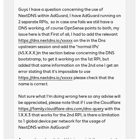
Guys I have a question concerning the use of
NextDNS within AdGuard, I have AdGuard running on
2 separate RPIs, so in case one fails we still have a
DNS working, of course OpnSense points to both, my
issue here is that First of all, I had to add the relevant
https://dns.nextdns.io/xxxxx
on the in the Dns
upstream session and add the "normal IPs'
(45.X.X.X.)in the section below concerning the DNS
bootstramp, to get it working on the 1st RPI, but
added that same information on the 2nd one I get an
error stating that it's impossible to use
https://dns.nextdns.io/xxxxx
please check that the
name is correct.
Not sure what I'm doing wrong here so any advise will
be appreciated, please note that if I use the Cloudflare
https://family.cloudflare-dns.com/dns-query
with the
1.X.X.3 that works for the 2nd RPI, is there a limitation
to 1 global device per network for the usage of
NextDNS within AdGuard?