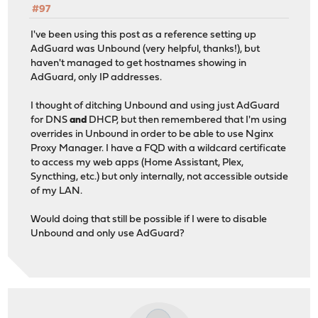
#97
I've been using this post as a reference setting up
AdGuard was Unbound (very helpful, thanks!), but
haven't managed to get hostnames showing in
AdGuard, only IP addresses.
I thought of ditching Unbound and using just AdGuard
for DNS
and
DHCP, but then remembered that I'm using
overrides in Unbound in order to be able to use Nginx
Proxy Manager. I have a FQD with a wildcard certificate
to access my web apps (Home Assistant, Plex,
Syncthing, etc.) but only internally, not accessible outside
of my LAN.
Would doing that still be possible if I were to disable
Unbound and only use AdGuard?