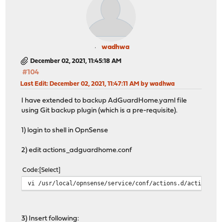
wadhwa
December 02, 2021, 11:45:18 AM
#104
Last Edit
: December 02, 2021, 11:47:11 AM by wadhwa
I have extended to backup AdGuardHome.yaml file
using Git backup plugin (which is a pre-requisite).
1) login to shell in OpnSense
2) edit actions_adguardhome.conf
Code
Select
vi /usr/local/opnsense/service/conf/actions.d/actions_a
3) Insert following: