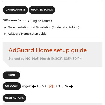
"
UNREAD POSTS
UPDATED TOPICS
OPNsense Forum
►
English Forums
►
Documentation and Translation
(Moderator:
fabian
)
►
AdGuard Home setup guide
AdGuard Home setup guide
Started by N0_Klu3, March 19, 2021, 10:54:50 PM
PRINT
1
...
5
6
7
8
9
...
24
GO DOWN
Pages
USER ACTIONS