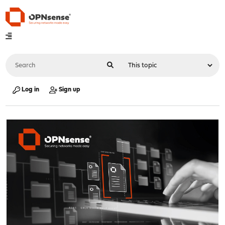
Log in
Sign up