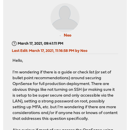
Neo
March 17, 2021, 09:41:11 PM
Last Edit
: March 17, 2021, 11:16:58 PM by Neo
Hello,
I'm wondering if there is a guide or check list (or set of
bullet point recommendations) around securing
OpnSense for full production deployment. There are
obvious things like not turning on SSH (or making sure it
is setup to be super secure and only accessible via the
LAN), setting a strong password on root, possibly
setting up MFA, etc. but I'm wondering if there are more
considerations and/or if anyone has or knows of content
that addresses this question specifically.