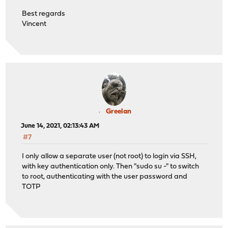
Best regards
Vincent
Greelan
June 14, 2021, 02:13:43 AM
#7
I only allow a separate user (not root) to login via SSH,
with key authentication only. Then "sudo su -" to switch
to root, authenticating with the user password and
TOTP