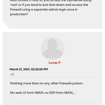
Also curious if most of you access the OpnSense using
'root' or if you tend to lock that down and access the
firewall using a separate admin login once in
production?
Lucas P
March 21, 2021, 02:25:29 PM
#1
Nothing more than on any other firewall system.
No web UI form WAN, no SSH from WAN,...