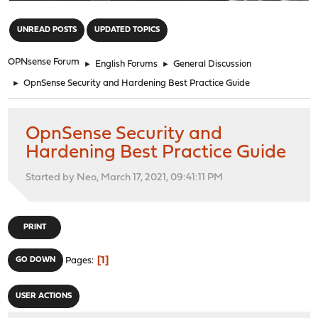
"
UNREAD POSTS
UPDATED TOPICS
OPNsense Forum
►
English Forums
►
General Discussion
►
OpnSense Security and Hardening Best Practice Guide
OpnSense Security and
Hardening Best Practice Guide
Started by Neo, March 17, 2021, 09:41:11 PM
PRINT
1
GO DOWN
Pages
USER ACTIONS