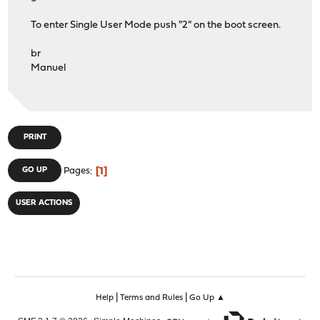
To enter Single User Mode push "2" on the boot screen.
br
Manuel
PRINT
1
GO UP
Pages
USER ACTIONS
|
|
Help
Terms and Rules
Go Up ▲