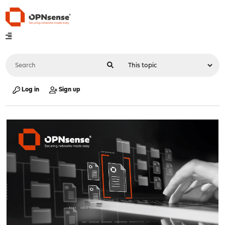
Log in
Sign up