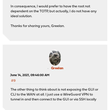
In consequence, I would prefer to have the root not
dependent on the TOTP, but actually, I do not have any
ideal solution.
Thanks for sharing yours, Greelan.
Greelan
June 14, 2021, 09:46:00 AM
#9
The other thing to think about is not exposing the GUI or
CLI to the WAN at all. I just use a WireGuard VPN to
tunnel in and then connect to the GUI or via SSH locally