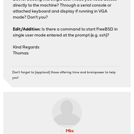
directly to the machine? Through a serial console or
attached keyboard and display if running in VGA
mode? Don't you?
Edit/Addition:
Is there a command to start FreeBSD in
single user mode entered at the prompt (e.g. ssh)?
Kind Regards
Thomas
Don't forget to [applaud] those offering time and brainpower to help
you!
Mks