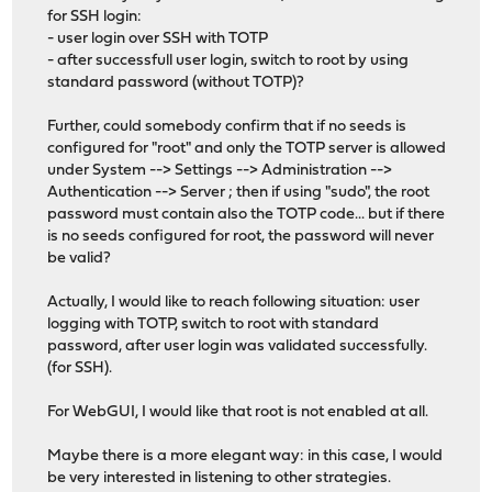
for SSH login:
- user login over SSH with TOTP
- after successfull user login, switch to root by using
standard password (without TOTP)?
Further, could somebody confirm that if no seeds is
configured for "root" and only the TOTP server is allowed
under System --> Settings --> Administration -->
Authentication --> Server ; then if using "sudo", the root
password must contain also the TOTP code... but if there
is no seeds configured for root, the password will never
be valid?
Actually, I would like to reach following situation: user
logging with TOTP, switch to root with standard
password, after user login was validated successfully.
(for SSH).
For WebGUI, I would like that root is not enabled at all.
Maybe there is a more elegant way: in this case, I would
be very interested in listening to other strategies.