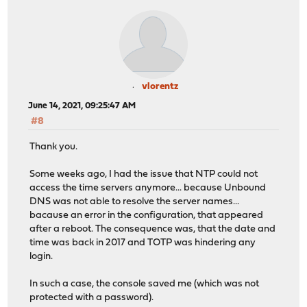
vlorentz
June 14, 2021, 09:25:47 AM
#8
Thank you.
Some weeks ago, I had the issue that NTP could not
access the time servers anymore... because Unbound
DNS was not able to resolve the server names...
bacause an error in the configuration, that appeared
after a reboot. The consequence was, that the date and
time was back in 2017 and TOTP was hindering any
login.
In such a case, the console saved me (which was not
protected with a password).