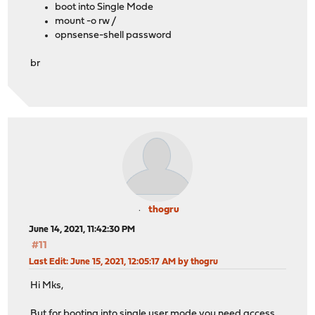
boot into Single Mode
mount -o rw /
opnsense-shell password
br
thogru
June 14, 2021, 11:42:30 PM
#11
Last Edit
: June 15, 2021, 12:05:17 AM by thogru
Hi Mks,
But for booting into single user mode you need access