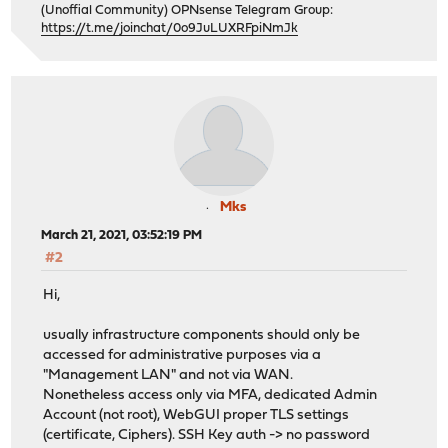
(Unoffial Community) OPNsense Telegram Group:
https://t.me/joinchat/0o9JuLUXRFpiNmJk
Mks
March 21, 2021, 03:52:19 PM
#2
Hi,
usually infrastructure components should only be
accessed for administrative purposes via a
"Management LAN" and not via WAN.
Nonetheless access only via MFA, dedicated Admin
Account (not root), WebGUI proper TLS settings
(certificate, Ciphers). SSH Key auth -> no password