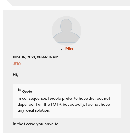
Mks
June 14, 2021, 08:44:14 PM
#10
Hi,
Quote
In consequence, I would prefer to have the root not
dependent on the TOTP, but actually, I do not have
any ideal solution.
In that case you have to