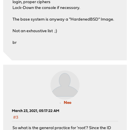
login, proper ciphers
Lock-Down the console if necessary.
The base system is anyway a "HardenedBSD" Image.
Not an exhaustive list ;)
br
Neo
March 23, 2021, 05:17:22 AM
#3
So what is the general practice for 'root'? Since the ID