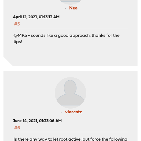
Neo
April 12, 2021, 01:13:13 AM
#5
@MKS - sounds like a good approach. thanks for the
tips!
vlorentz
June 14, 2021, 01:33:06 AM
#6
Is there any way to let root active, but force the following