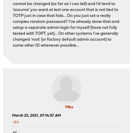
cannot be changed (as far as I can tell) and I'd tend to
'assume' you want at lest one account that is not tied to
TOTP just in case that fails... Do you just set a really
complex random password? I've already done that and
setup a separate admin login for myself (have not fully
tested with TOPT, yet)... On other systems I've generally
changed 'root' (or factory default admin account) to
some other ID whenever possible...
Mks
March 23, 2021, 07:14:37 AM
#4