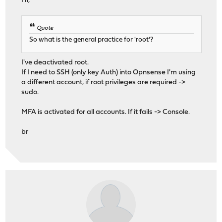
Hi,
Quote
So what is the general practice for 'root'?
I've deactivated root.
If I need to SSH (only key Auth) into Opnsense I'm using
a different account, if root privileges are required ->
sudo.
MFA is activated for all accounts. If it fails -> Console.
br