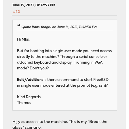
June 15, 2021, 01:32:53 PM
#12
Quote from: thogru on June 14, 2021, 11:42:30 PM
Hi Mks,
But for booting into single user mode you need access
directly to the machine? Through a serial console or
attached keyboard and display if running in VGA
mode? Don't you?
Edit/Addition:
Is there a command to start FreeBSD
in single user mode entered at the prompt (e.g. ssh)?
Kind Regards
Thomas
Hi, yes access to the machine. This is my "Break the
glass" scenario.