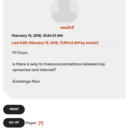
neo243
February 15, 2016, 10:54:51 AM
Last Edit
: February 15, 2016, 11:59:43 AM by neo243
HI Guys,
is there a way to measure packetloss between isp
opnsense and internet?
Greetings Neo
PRINT
1
GO UP
Pages