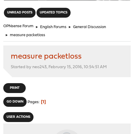
"
UNREAD POSTS
UPDATED TOPICS
OPNsense Forum
►
English Forums
►
General Discussion
►
measure packetloss
measure packetloss
Started by neo243, February 15, 2016, 10:54:51 AM
PRINT
1
GO DOWN
Pages
USER ACTIONS