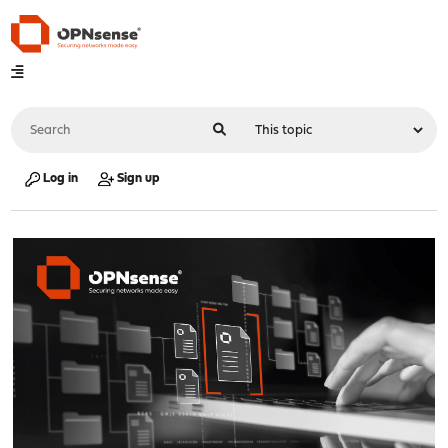
Log in
Sign up