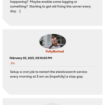
happening? Maybe enable some logging or
something? Starting to get old fixing this server every
day. :(
FullyBorked
February 03, 2021, 03:10:03 PM
#4
Setup a cron job to restart the elasticsearch service
every morning at 3 am as (hopefully) a stop gap.