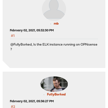
mb
February 02, 2021, 05:32:30 PM
#1
@FullyBorked, Is the ELK instance running on OPNsense
?
FullyBorked
February 02, 2021, 05:36:27 PM
#2