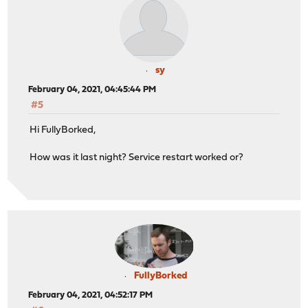
sy
February 04, 2021, 04:45:44 PM
#5
Hi FullyBorked,
How was it last night? Service restart worked or?
FullyBorked
February 04, 2021, 04:52:17 PM