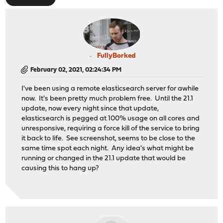
FullyBorked
February 02, 2021, 02:24:34 PM
I've been using a remote elasticsearch server for awhile
now. It's been pretty much problem free. Until the 21.1
update, now every night since that update,
elasticsearch is pegged at 100% usage on all cores and
unresponsive, requiring a force kill of the service to bring
it back to life. See screenshot, seems to be close to the
same time spot each night. Any idea's what might be
running or changed in the 21.1 update that would be
causing this to hang up?