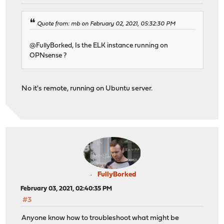
Quote from: mb on February 02, 2021, 05:32:30 PM
@FullyBorked, Is the ELK instance running on
OPNsense ?
No it's remote, running on Ubuntu server.
FullyBorked
February 03, 2021, 02:40:35 PM
#3
Anyone know how to troubleshoot what might be