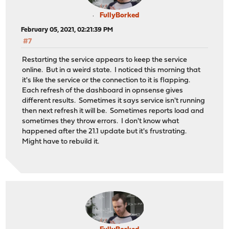
FullyBorked
February 05, 2021, 02:21:39 PM
#7
Restarting the service appears to keep the service
online. But in a weird state. I noticed this morning that
it's like the service or the connection to it is flapping.
Each refresh of the dashboard in opnsense gives
different results. Sometimes it says service isn't running
then next refresh it will be. Sometimes reports load and
sometimes they throw errors. I don't know what
happened after the 21.1 update but it's frustrating.
Might have to rebuild it.