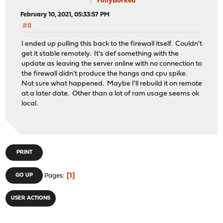
FullyBorked
February 10, 2021, 05:33:57 PM
#8
I ended up pulling this back to the firewall itself. Couldn't
get it stable remotely. It's def something with the
update as leaving the server online with no connection to
the firewall didn't produce the hangs and cpu spike.
Not sure what happened. Maybe I'll rebuild it on remote
at a later date. Other than a lot of ram usage seems ok
local.
PRINT
1
GO UP
Pages
USER ACTIONS