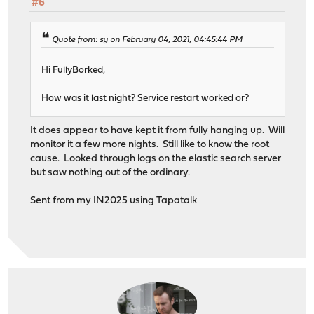
#6
Quote from: sy on February 04, 2021, 04:45:44 PM
Hi FullyBorked,
How was it last night? Service restart worked or?
It does appear to have kept it from fully hanging up. Will
monitor it a few more nights. Still like to know the root
cause. Looked through logs on the elastic search server
but saw nothing out of the ordinary.
Sent from my IN2025 using Tapatalk