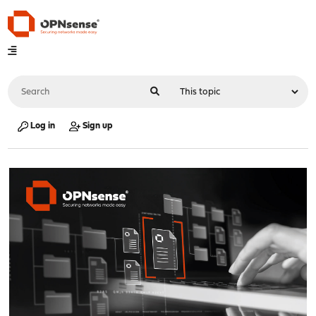
Log in
Sign up