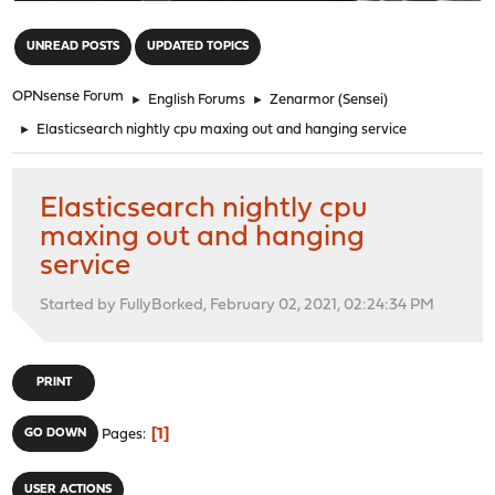
"
UNREAD POSTS
UPDATED TOPICS
OPNsense Forum
►
English Forums
►
Zenarmor (Sensei)
►
Elasticsearch nightly cpu maxing out and hanging service
Elasticsearch nightly cpu
maxing out and hanging
service
Started by FullyBorked, February 02, 2021, 02:24:34 PM
PRINT
1
GO DOWN
Pages
USER ACTIONS