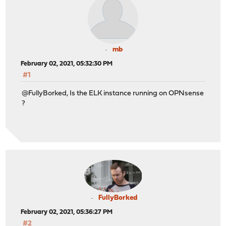
mb
February 02, 2021, 05:32:30 PM
#1
@FullyBorked, Is the ELK instance running on OPNsense
?
FullyBorked
February 02, 2021, 05:36:27 PM
#2