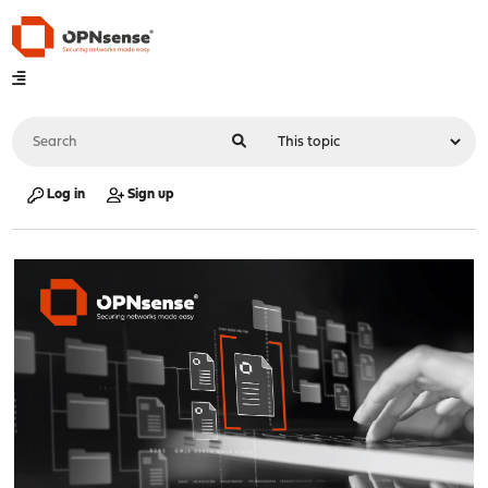
Log in
Sign up