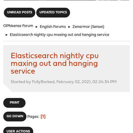
"
UNREAD POSTS
UPDATED TOPICS
OPNsense Forum
►
English Forums
►
Zenarmor (Sensei)
►
Elasticsearch nightly cpu maxing out and hanging service
Elasticsearch nightly cpu
maxing out and hanging
service
Started by FullyBorked, February 02, 2021, 02:24:34 PM
PRINT
1
GO DOWN
Pages
USER ACTIONS