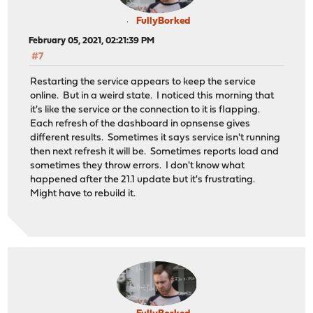
FullyBorked
February 05, 2021, 02:21:39 PM
#7
Restarting the service appears to keep the service
online. But in a weird state. I noticed this morning that
it's like the service or the connection to it is flapping.
Each refresh of the dashboard in opnsense gives
different results. Sometimes it says service isn't running
then next refresh it will be. Sometimes reports load and
sometimes they throw errors. I don't know what
happened after the 21.1 update but it's frustrating.
Might have to rebuild it.