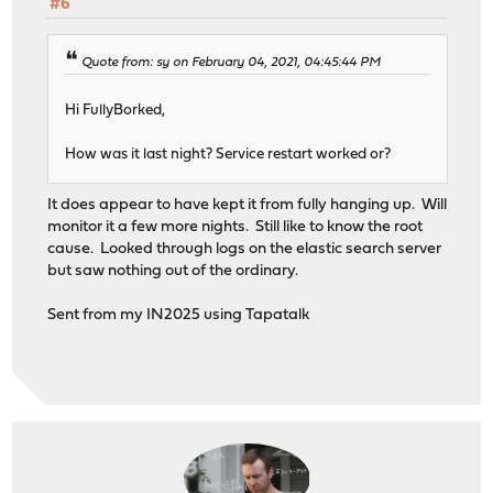
#6
Quote from: sy on February 04, 2021, 04:45:44 PM
Hi FullyBorked,
How was it last night? Service restart worked or?
It does appear to have kept it from fully hanging up. Will
monitor it a few more nights. Still like to know the root
cause. Looked through logs on the elastic search server
but saw nothing out of the ordinary.
Sent from my IN2025 using Tapatalk