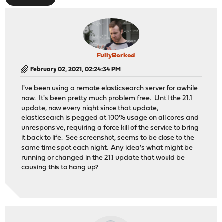
FullyBorked
February 02, 2021, 02:24:34 PM
I've been using a remote elasticsearch server for awhile
now. It's been pretty much problem free. Until the 21.1
update, now every night since that update,
elasticsearch is pegged at 100% usage on all cores and
unresponsive, requiring a force kill of the service to bring
it back to life. See screenshot, seems to be close to the
same time spot each night. Any idea's what might be
running or changed in the 21.1 update that would be
causing this to hang up?