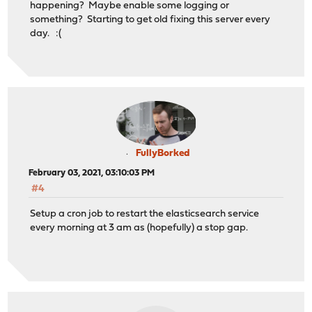
happening? Maybe enable some logging or
something? Starting to get old fixing this server every
day. :(
FullyBorked
February 03, 2021, 03:10:03 PM
#4
Setup a cron job to restart the elasticsearch service
every morning at 3 am as (hopefully) a stop gap.