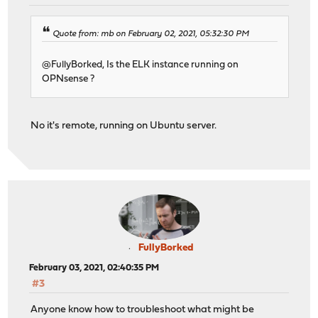
Quote from: mb on February 02, 2021, 05:32:30 PM
@FullyBorked, Is the ELK instance running on
OPNsense ?
No it's remote, running on Ubuntu server.
FullyBorked
February 03, 2021, 02:40:35 PM
#3
Anyone know how to troubleshoot what might be