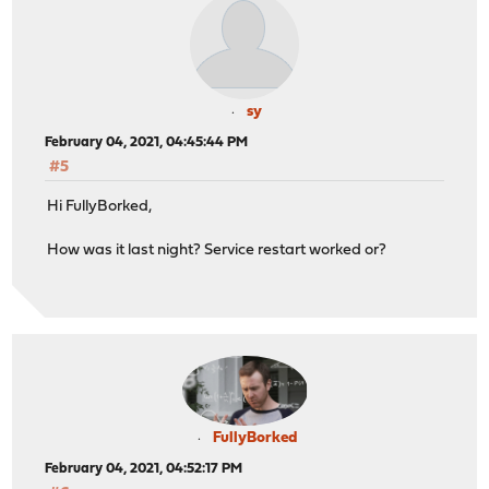
sy
February 04, 2021, 04:45:44 PM
#5
Hi FullyBorked,
How was it last night? Service restart worked or?
FullyBorked
February 04, 2021, 04:52:17 PM