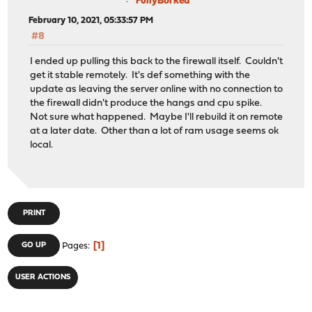
FullyBorked
February 10, 2021, 05:33:57 PM
#8
I ended up pulling this back to the firewall itself. Couldn't
get it stable remotely. It's def something with the
update as leaving the server online with no connection to
the firewall didn't produce the hangs and cpu spike.
Not sure what happened. Maybe I'll rebuild it on remote
at a later date. Other than a lot of ram usage seems ok
local.
PRINT
1
GO UP
Pages
USER ACTIONS