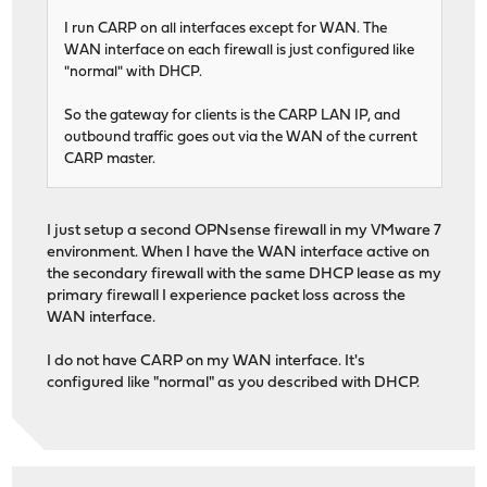
I run CARP on all interfaces except for WAN. The
WAN interface on each firewall is just configured like
"normal" with DHCP.
So the gateway for clients is the CARP LAN IP, and
outbound traffic goes out via the WAN of the current
CARP master.
I just setup a second OPNsense firewall in my VMware 7
environment. When I have the WAN interface active on
the secondary firewall with the same DHCP lease as my
primary firewall I experience packet loss across the
WAN interface.
I do not have CARP on my WAN interface. It's
configured like "normal" as you described with DHCP.