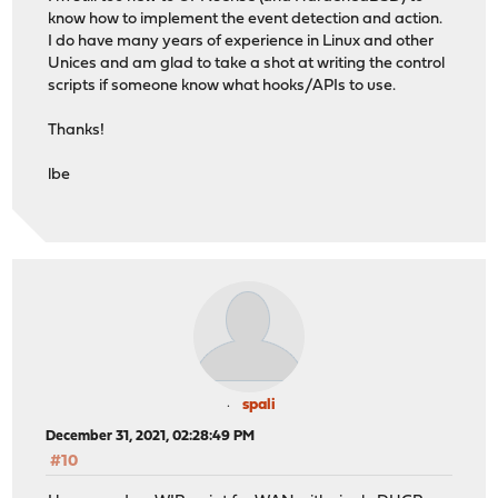
know how to implement the event detection and action.
I do have many years of experience in Linux and other
Unices and am glad to take a shot at writing the control
scripts if someone know what hooks/APIs to use.
Thanks!
lbe
spali
December 31, 2021, 02:28:49 PM
#10