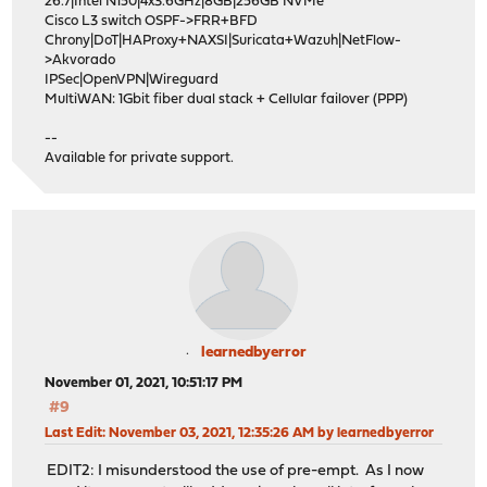
26.7|Intel N150|4x3.6GHz|8GB|256GB NVMe
Cisco L3 switch OSPF->FRR+BFD
Chrony|DoT|HAProxy+NAXSI|Suricata+Wazuh|NetFlow-
>Akvorado
IPSec|OpenVPN|Wireguard
MultiWAN: 1Gbit fiber dual stack + Cellular failover (PPP)
--
Available for private support.
learnedbyerror
November 01, 2021, 10:51:17 PM
#9
Last Edit
: November 03, 2021, 12:35:26 AM by learnedbyerror
EDIT2: I misunderstood the use of pre-empt. As I now