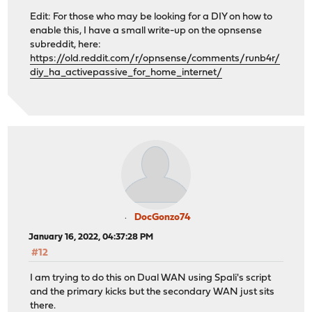
shell_exec
(
"/sbin/ifconfig
{
$interface
[
'if'
]}
up"
);
Edit: For those who may be looking for a DIY on how to
enable this, I have a small write-up on the opnsense
log_error
(
"Restarting DHCPD"
);
subreddit, here:
https://old.reddit.com/r/opnsense/comments/runb4r/
diy_ha_activepassive_for_home_internet/
shell_exec
(
'pluginctl -s dhcpd restart'
);
shell_exec
(
"dhclient
{
$interface
[
'if'
]}
"
);
}
}
}
?>
DocGonzo74
January 16, 2022, 04:37:28 PM
#12
I am trying to do this on Dual WAN using Spali's script
and the primary kicks but the secondary WAN just sits
there.