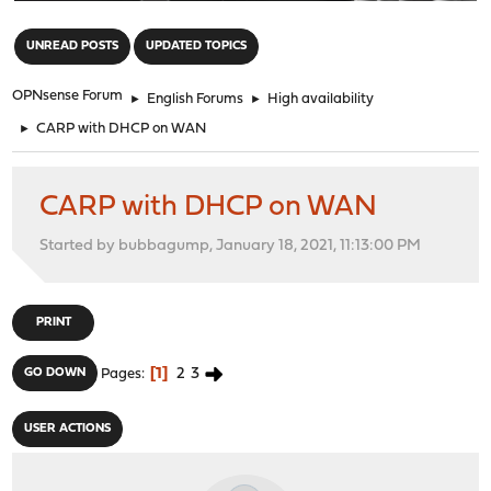
"
UNREAD POSTS
UPDATED TOPICS
OPNsense Forum
►
English Forums
►
High availability
►
CARP with DHCP on WAN
CARP with DHCP on WAN
Started by bubbagump, January 18, 2021, 11:13:00 PM
PRINT
1
2
3
GO DOWN
Pages
USER ACTIONS