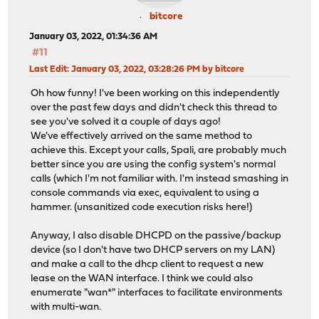
bitcore
January 03, 2022, 01:34:36 AM
#11
Last Edit
: January 03, 2022, 03:28:26 PM by bitcore
Oh how funny! I've been working on this independently
over the past few days and didn't check this thread to
see you've solved it a couple of days ago!
We've effectively arrived on the same method to
achieve this. Except your calls, Spali, are probably much
better since you are using the config system's normal
calls (which I'm not familiar with. I'm instead smashing in
console commands via exec, equivalent to using a
hammer. (unsanitized code execution risks here!)
Anyway, I also disable DHCPD on the passive/backup
device (so I don't have two DHCP servers on my LAN)
and make a call to the dhcp client to request a new
lease on the WAN interface. I think we could also
enumerate "wan*" interfaces to facilitate environments
with multi-wan.