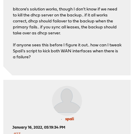
bitcore's solution works, though I don't know if we need
to kill the dhcp server on the backup.. if it all works
correct, dhcp should failover to the backup when the
primary fails.. if you sync all leases, the backup should
take over as dhcp server.
If anyone sees this before I figure it out.. how can I tweak
Spali's script to kick both WAN interfaces when there is
a failure?
spali
January 16, 2022, 05:19:34 PM