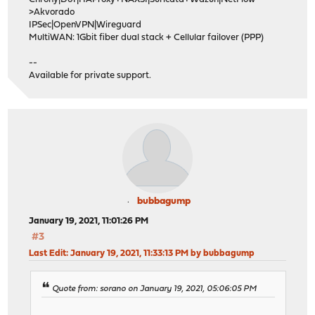
>Akvorado
IPSec|OpenVPN|Wireguard
MultiWAN: 1Gbit fiber dual stack + Cellular failover (PPP)
--
Available for private support.
bubbagump
January 19, 2021, 11:01:26 PM
#3
Last Edit
: January 19, 2021, 11:33:13 PM by bubbagump
Quote from: sorano on January 19, 2021, 05:06:05 PM