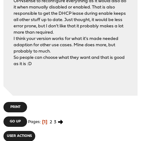
OPNsense to reconfigure everything as it would also do
it when manually disabled or enabled. That is also
responsible to get the DHCP lease during enable keeps
all other stuff up to date. Just thought, it would be less
error prone, but I don't like that it probably makes a lot
more than required.
I think your version works for what it's made needed
adaption for other use cases. Mine does more, but
probably to much.
So people can choose what they want and that is good
as it is :D
PRINT
1
2
3
GO UP
Pages
USER ACTIONS