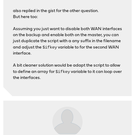
also replied in the gist for the other question.
But here too:
Assuming you just want to disable both WAN interfaces
on the backup and enable both on the master, you can
just duplicate the script with a any suffix in the filename
$ifkey
and adjust the
variable to for the second WAN
interface.
A bit cleaner solution would be adapt the script to allow
$ifkey
to define an array for
variable to it can loop over
the interfaces.