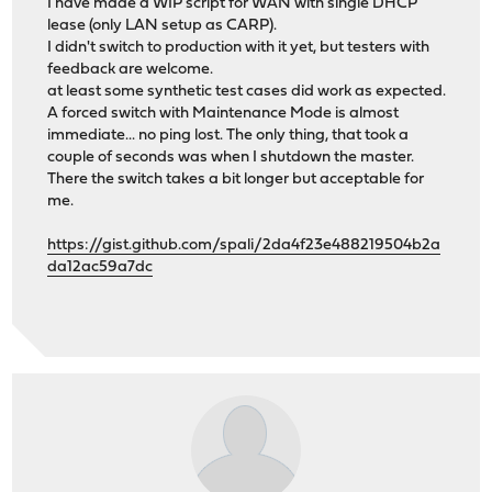
I have made a WIP script for WAN with single DHCP
lease (only LAN setup as CARP).
I didn't switch to production with it yet, but testers with
feedback are welcome.
at least some synthetic test cases did work as expected.
A forced switch with Maintenance Mode is almost
immediate... no ping lost. The only thing, that took a
couple of seconds was when I shutdown the master.
There the switch takes a bit longer but acceptable for
me.
https://gist.github.com/spali/2da4f23e488219504b2a
da12ac59a7dc