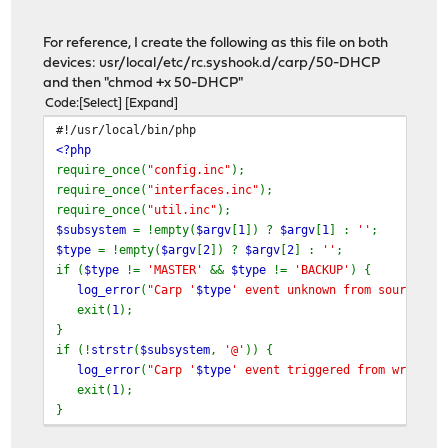
For reference, I create the following as this file on both
devices: usr/local/etc/rc.syshook.d/carp/50-DHCP
and then "chmod +x 50-DHCP"
Code
Select
Expand
#!/usr/local/bin/php
<?php
require_once(
"config.inc"
);
require_once(
"interfaces.inc"
);
require_once(
"util.inc"
);
$subsystem
= !empty(
$argv
[
1
]) ?
$argv
[
1
] :
''
;
$type
= !empty(
$argv
[
2
]) ?
$argv
[
2
] :
''
;
if (
$type
!=
'MASTER'
&&
$type
!=
'BACKUP'
) {
log_error
(
"Carp '
$type
' event unknown from source '
{
exit(
1
);
}
if (!
strstr
(
$subsystem
,
'@'
)) {
log_error
(
"Carp '
$type
' event triggered from wrong s
exit(
1
);
}
foreach(
$config
[
'interfaces'
] as
$ifkey
=>
$interface
) 