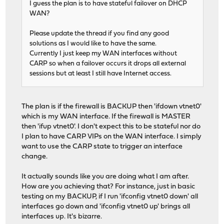
I guess the plan is to have stateful failover on DHCP
WAN?
Please update the thread if you find any good
solutions as I would like to have the same.
Currently I just keep my WAN interfaces without
CARP so when a failover occurs it drops all external
sessions but at least I still have Internet access.
The plan is if the firewall is BACKUP then 'ifdown vtnet0'
which is my WAN interface. If the firewall is MASTER
then 'ifup vtnet0'. I don't expect this to be stateful nor do
I plan to have CARP VIPs on the WAN interface. I simply
want to use the CARP state to trigger an interface
change.
It actually sounds like you are doing what I am after.
How are you achieving that? For instance, just in basic
testing on my BACKUP, if I run 'ifconfig vtnet0 down' all
interfaces go down and 'ifconfig vtnet0 up' brings all
interfaces up. It's bizarre.