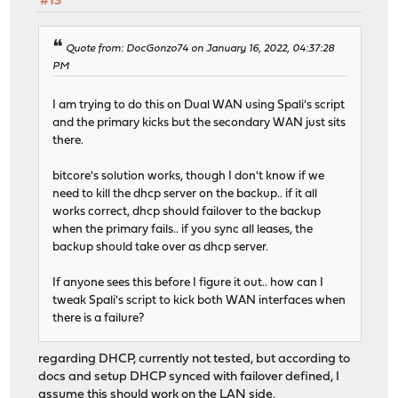
#13
Quote from: DocGonzo74 on January 16, 2022, 04:37:28
PM
I am trying to do this on Dual WAN using Spali's script
and the primary kicks but the secondary WAN just sits
there.
bitcore's solution works, though I don't know if we
need to kill the dhcp server on the backup.. if it all
works correct, dhcp should failover to the backup
when the primary fails.. if you sync all leases, the
backup should take over as dhcp server.
If anyone sees this before I figure it out.. how can I
tweak Spali's script to kick both WAN interfaces when
there is a failure?
regarding DHCP, currently not tested, but according to
docs and setup DHCP synced with failover defined, I
assume this should work on the LAN side.