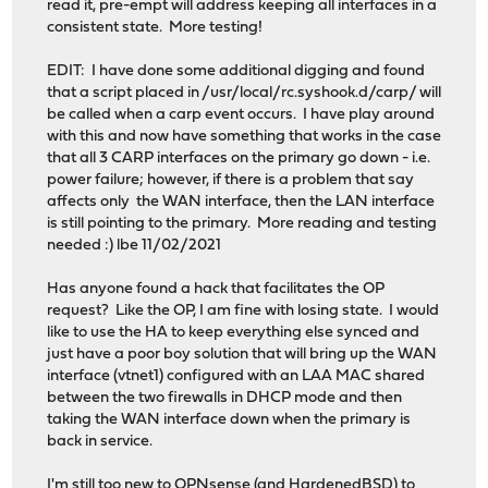
read it, pre-empt will address keeping all interfaces in a
consistent state. More testing!
EDIT: I have done some additional digging and found
that a script placed in /usr/local/rc.syshook.d/carp/ will
be called when a carp event occurs. I have play around
with this and now have something that works in the case
that all 3 CARP interfaces on the primary go down - i.e.
power failure; however, if there is a problem that say
affects only the WAN interface, then the LAN interface
is still pointing to the primary. More reading and testing
needed :) lbe 11/02/2021
Has anyone found a hack that facilitates the OP
request? Like the OP, I am fine with losing state. I would
like to use the HA to keep everything else synced and
just have a poor boy solution that will bring up the WAN
interface (vtnet1) configured with an LAA MAC shared
between the two firewalls in DHCP mode and then
taking the WAN interface down when the primary is
back in service.
I'm still too new to OPNsense (and HardenedBSD) to