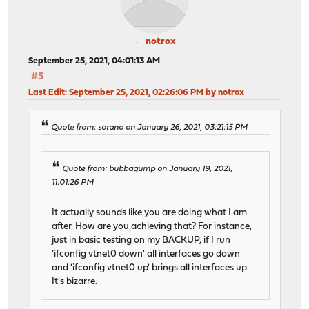
notrox
September 25, 2021, 04:01:13 AM
#5
Last Edit
: September 25, 2021, 02:26:06 PM by notrox
Quote from: sorano on January 26, 2021, 03:21:15 PM
Quote from: bubbagump on January 19, 2021,
11:01:26 PM
It actually sounds like you are doing what I am
after. How are you achieving that? For instance,
just in basic testing on my BACKUP, if I run
'ifconfig vtnet0 down' all interfaces go down
and 'ifconfig vtnet0 up' brings all interfaces up.
It's bizarre.