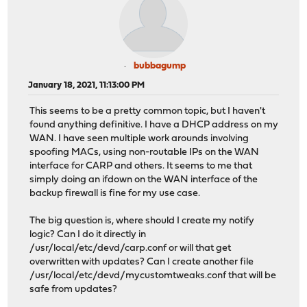
bubbagump
January 18, 2021, 11:13:00 PM
This seems to be a pretty common topic, but I haven't
found anything definitive. I have a DHCP address on my
WAN. I have seen multiple work arounds involving
spoofing MACs, using non-routable IPs on the WAN
interface for CARP and others. It seems to me that
simply doing an ifdown on the WAN interface of the
backup firewall is fine for my use case.
The big question is, where should I create my notify
logic? Can I do it directly in
/usr/local/etc/devd/carp.conf or will that get
overwritten with updates? Can I create another file
/usr/local/etc/devd/mycustomtweaks.conf that will be
safe from updates?