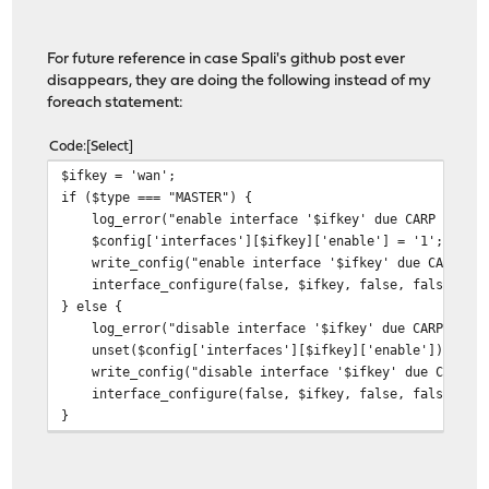
if (
$ifkey
==
'wan'
) {
// could change this to match on w
if (
$type
==
'BACKUP'
) {
For future reference in case Spali's github post ever
disappears, they are doing the following instead of my
log_error
(
"Carp Status is now Backup!"
);
foreach statement:
Code
Select
log_error
(
"Shutting interface:
{
$interface
[
'if'
]}
"
);
$ifkey = 'wan';
if ($type === "MASTER") {
log_error("enable interface '$ifkey' due CARP event 
shell_exec
(
"/sbin/ifconfig
{
$interface
[
'if'
]}
down"
);
$config['interfaces'][$ifkey]['enable'] = '1';
write_config("enable interface '$ifkey' due CARP even
log_error
(
"Stopping DHCPD"
);
interface_configure(false, $ifkey, false, false);
} else {
shell_exec
(
'pluginctl -s dhcpd stop'
);
log_error("disable interface '$ifkey' due CARP event
} else if (
$type
==
'MASTER'
) {
unset($config['interfaces'][$ifkey]['enable']);
write_config("disable interface '$ifkey' due CARP eve
log_error
(
"Carp Status is now Master!"
);
interface_configure(false, $ifkey, false, false);
}
log_error
(
"Starting interface:
{
$interface
[
'if'
]}
"
);