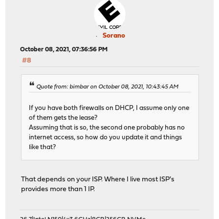
Sorano
October 08, 2021, 07:36:56 PM
#8
Quote from: bimbar on October 08, 2021, 10:43:45 AM
If you have both firewalls on DHCP, I assume only one
of them gets the lease?
Assuming that is so, the second one probably has no
internet access, so how do you update it and things
like that?
That depends on your ISP. Where I live most ISP's
provides more than 1 IP.