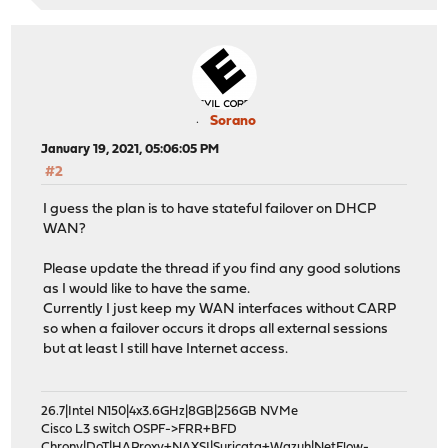
Sorano
January 19, 2021, 05:06:05 PM
#2
I guess the plan is to have stateful failover on DHCP
WAN?
Please update the thread if you find any good solutions
as I would like to have the same.
Currently I just keep my WAN interfaces without CARP
so when a failover occurs it drops all external sessions
but at least I still have Internet access.
26.7|Intel N150|4x3.6GHz|8GB|256GB NVMe
Cisco L3 switch OSPF->FRR+BFD
Chrony|DoT|HAProxy+NAXSI|Suricata+Wazuh|NetFlow-