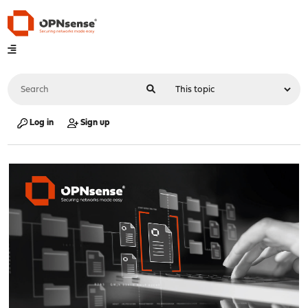
Log in
Sign up