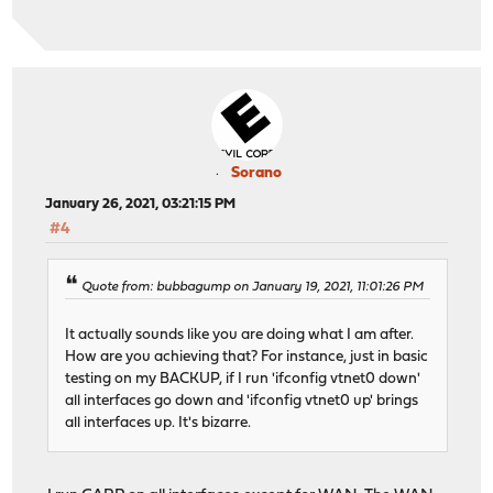
Sorano
January 26, 2021, 03:21:15 PM
#4
Quote from: bubbagump on January 19, 2021, 11:01:26 PM
It actually sounds like you are doing what I am after.
How are you achieving that? For instance, just in basic
testing on my BACKUP, if I run 'ifconfig vtnet0 down'
all interfaces go down and 'ifconfig vtnet0 up' brings
all interfaces up. It's bizarre.