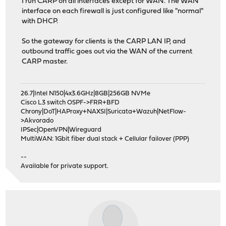
I run CARP on all interfaces except for WAN. The WAN
interface on each firewall is just configured like "normal"
with DHCP.
So the gateway for clients is the CARP LAN IP, and
outbound traffic goes out via the WAN of the current
CARP master.
26.7|Intel N150|4x3.6GHz|8GB|256GB NVMe
Cisco L3 switch OSPF->FRR+BFD
Chrony|DoT|HAProxy+NAXSI|Suricata+Wazuh|NetFlow-
>Akvorado
IPSec|OpenVPN|Wireguard
MultiWAN: 1Gbit fiber dual stack + Cellular failover (PPP)
--
Available for private support.