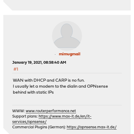
mimugmail
January 19, 2021, 08:58:40 AM
#1
WAN with DHCP and CARP is no fun.
I usually let a modem to the dialin and OPNsense
behind with static IPs
WWW:
www.routerperformance.net
Support plans:
https://www.max-it.de/en/it-
services/opnsense/
Commercial Plugins (German):
https://opnsense.max-it.de/