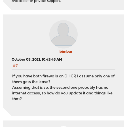
Available for private support.
bimbar
October 08, 2021, 10:43:45 AM
#7
If you have both firewalls on DHCP, I assume only one of
them gets the lease?
Assuming that is so, the second one probably has no
internet access, so how do you update it and things like
that?