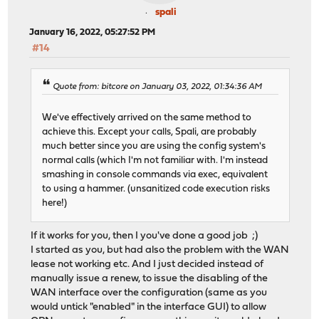
spali
January 16, 2022, 05:27:52 PM
#14
Quote from: bitcore on January 03, 2022, 01:34:36 AM
We've effectively arrived on the same method to
achieve this. Except your calls, Spali, are probably
much better since you are using the config system's
normal calls (which I'm not familiar with. I'm instead
smashing in console commands via exec, equivalent
to using a hammer. (unsanitized code execution risks
here!)
If it works for you, then I you've done a good job ;)
I started as you, but had also the problem with the WAN
lease not working etc. And I just decided instead of
manually issue a renew, to issue the disabling of the
WAN interface over the configuration (same as you
would untick "enabled" in the interface GUI) to allow