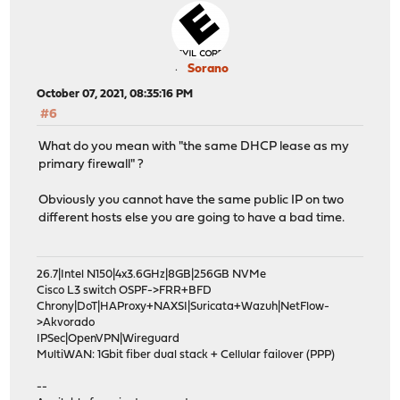
Sorano
October 07, 2021, 08:35:16 PM
#6
What do you mean with "the same DHCP lease as my
primary firewall" ?
Obviously you cannot have the same public IP on two
different hosts else you are going to have a bad time.
26.7|Intel N150|4x3.6GHz|8GB|256GB NVMe
Cisco L3 switch OSPF->FRR+BFD
Chrony|DoT|HAProxy+NAXSI|Suricata+Wazuh|NetFlow-
>Akvorado
IPSec|OpenVPN|Wireguard
MultiWAN: 1Gbit fiber dual stack + Cellular failover (PPP)
--