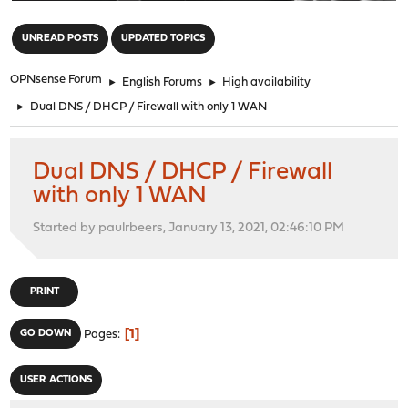
"
UNREAD POSTS
UPDATED TOPICS
OPNsense Forum
►
English Forums
►
High availability
►
Dual DNS / DHCP / Firewall with only 1 WAN
Dual DNS / DHCP / Firewall
with only 1 WAN
Started by paulrbeers, January 13, 2021, 02:46:10 PM
PRINT
1
GO DOWN
Pages
USER ACTIONS