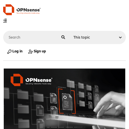
Log in
Sign up