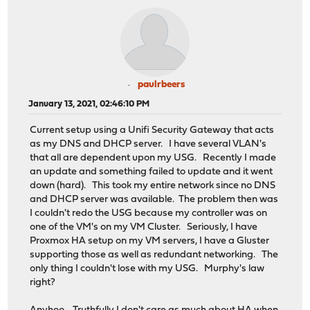
paulrbeers
January 13, 2021, 02:46:10 PM
Current setup using a Unifi Security Gateway that acts
as my DNS and DHCP server. I have several VLAN's
that all are dependent upon my USG. Recently I made
an update and something failed to update and it went
down (hard). This took my entire network since no DNS
and DHCP server was available. The problem then was
I couldn't redo the USG because my controller was on
one of the VM's on my VM Cluster. Seriously, I have
Proxmox HA setup on my VM servers, I have a Gluster
supporting those as well as redundant networking. The
only thing I couldn't lose with my USG. Murphy's law
right?