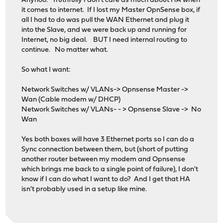
Anyhoo. Truthfully I don't care as much about HA when
it comes to internet. If I lost my Master OpnSense box, if
all I had to do was pull the WAN Ethernet and plug it
into the Slave, and we were back up and running for
Internet, no big deal. BUT I need internal routing to
continue. No matter what.
So what I want:
Network Switches w/ VLANs-> Opnsense Master ->
Wan (Cable modem w/ DHCP)
Network Switches w/ VLANs- - > Opnsense Slave -> No
Wan
Yes both boxes will have 3 Ethernet ports so I can do a
Sync connection between them, but (short of putting
another router between my modem and Opnsense
which brings me back to a single point of failure), I don't
know if I can do what I want to do? And I get that HA
isn't probably used in a setup like mine.