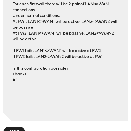
For each firewall, there will be 2 pair of LAN<>WAN
connections.
Under normal conditions:
At FW1; LAN1<>WAN1 will be active, LAN2<>WAN2 will
be passive
At FW2; LAN1<>WAN1 will be passive, LAN2<>WAN2
will be active
If FW1 fails, LAN1<>WAN1 will be active at FW2
If FW2 fails, LAN2<>WAN2 will be active at FW1
Is this configuration possible?
Thanks
Ali