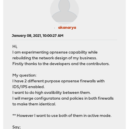
akanarya
January 08, 2021, 10:00:27 AM
Hi,
I am experimenting opnsense capability while
rebuilding the network design of my business.
Firstly thanks to the developers and the contributors.
My question:
I have 2 different purpose opnsense firewalls with
IDS/IPS enabled.
I want to do high avalibility between them.
I will merge configuratons and policies in both firewalls
to make them identical.
** However I want to use both of them in active mode.
Say;