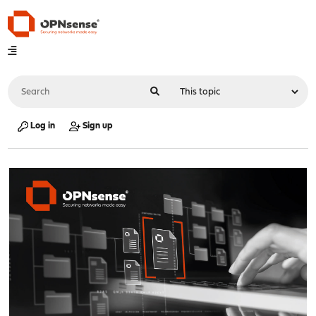
Log in
Sign up