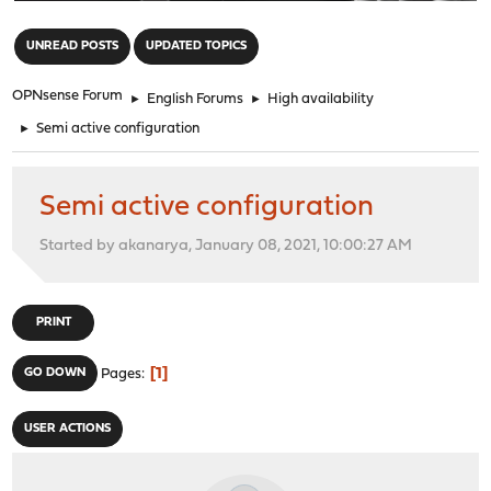
"
UNREAD POSTS
UPDATED TOPICS
OPNsense Forum
►
English Forums
►
High availability
►
Semi active configuration
Semi active configuration
Started by akanarya, January 08, 2021, 10:00:27 AM
PRINT
1
GO DOWN
Pages
USER ACTIONS