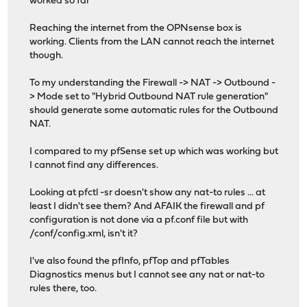
worked so far
Reaching the internet from the OPNsense box is
working. Clients from the LAN cannot reach the internet
though.
To my understanding the Firewall -> NAT -> Outbound -
> Mode set to "Hybrid Outbound NAT rule generation"
should generate some automatic rules for the Outbound
NAT.
I compared to my pfSense set up which was working but
I cannot find any differences.
Looking at pfctl -sr doesn't show any nat-to rules ... at
least I didn't see them? And AFAIK the firewall and pf
configuration is not done via a pf.conf file but with
/conf/config.xml, isn't it?
I've also found the pfInfo, pfTop and pfTables
Diagnostics menus but I cannot see any nat or nat-to
rules there, too.