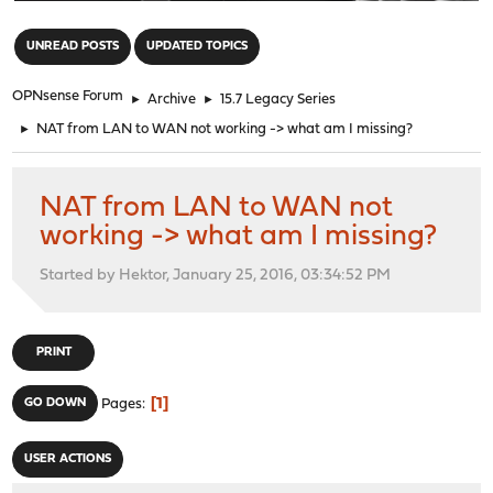
"
UNREAD POSTS
UPDATED TOPICS
OPNsense Forum
►
Archive
►
15.7 Legacy Series
►
NAT from LAN to WAN not working -> what am I missing?
NAT from LAN to WAN not
working -> what am I missing?
Started by Hektor, January 25, 2016, 03:34:52 PM
PRINT
1
GO DOWN
Pages
USER ACTIONS