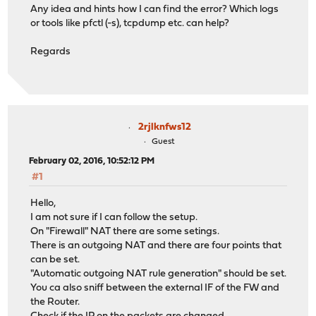
Any idea and hints how I can find the error? Which logs
or tools like pfctl (-s), tcpdump etc. can help?
Regards
2rjlknfws12
Guest
February 02, 2016, 10:52:12 PM
#1
Hello,
I am not sure if I can follow the setup.
On "Firewall" NAT there are some setings.
There is an outgoing NAT and there are four points that
can be set.
"Automatic outgoing NAT rule generation" should be set.
You ca also sniff between the external IF of the FW and
the Router.