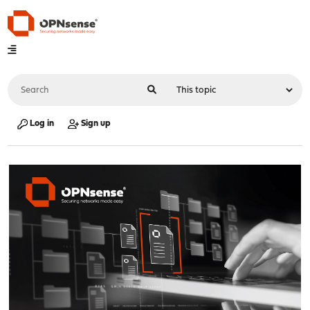
Log in
Sign up