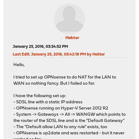
Hektor
January 25, 2016, 03:34:52 PM
Last Edit
: January 25, 2016, 03:42:18 PM by Hektor
Hello,
I tried to set up OPNsense to do NAT for the LAN to
WAN so nothing fancy. But I failed so far.
I have the following set up:
- SDSL line with a static IP address
- OPNsense running on Hyper-V Server 2012 R2
- System -> Gateways -> All -> WANGW which points to
the router of the SDSL line and is the "Default Gateway"
- The "Default allow LAN to any rule" exists, too
- OPNsense is up2date and was restarted - but it never