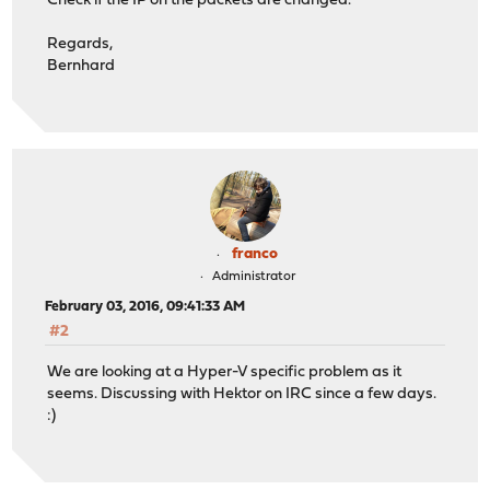
Check if the IP on the packets are changed.
Regards,
Bernhard
franco
Administrator
February 03, 2016, 09:41:33 AM
#2
We are looking at a Hyper-V specific problem as it
seems. Discussing with Hektor on IRC since a few days.
:)