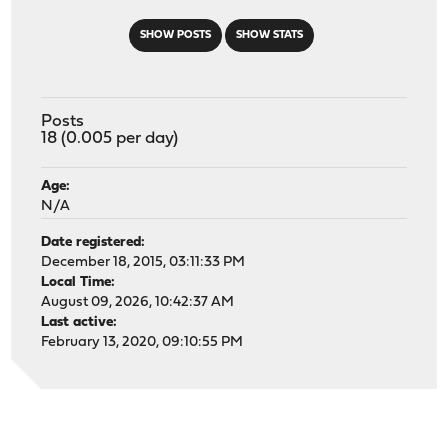
SHOW POSTS
SHOW STATS
Posts
18 (0.005 per day)
Age:
N/A
Date registered:
December 18, 2015, 03:11:33 PM
Local Time:
August 09, 2026, 10:42:37 AM
Last active:
February 13, 2020, 09:10:55 PM