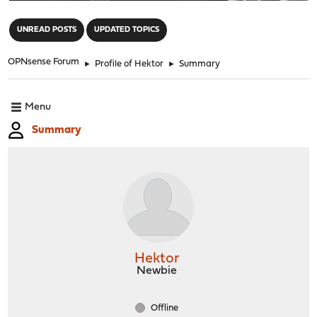
"
UNREAD POSTS
UPDATED TOPICS
OPNsense Forum
►
Profile of Hektor
►
Summary
Menu
Summary
Hektor
Newbie
Offline