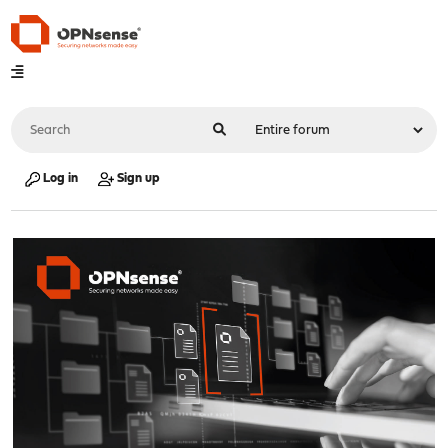
Log in
Sign up