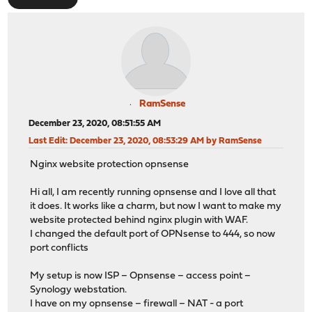
RamSense
December 23, 2020, 08:51:55 AM
Last Edit
: December 23, 2020, 08:53:29 AM by RamSense
Nginx website protection opnsense
Hi all, I am recently running opnsense and I love all that
it does. It works like a charm, but now I want to make my
website protected behind nginx plugin with WAF.
I changed the default port of OPNsense to 444, so now
port conflicts
My setup is now ISP – Opnsense – access point –
Synology webstation.
I have on my opnsense – firewall – NAT - a port