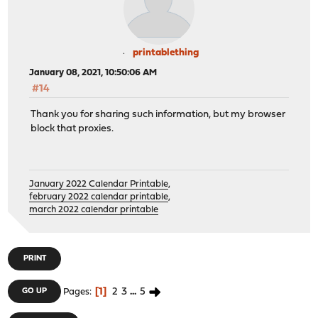
printablething
January 08, 2021, 10:50:06 AM
#14
Thank you for sharing such information, but my browser
block that proxies.
January 2022 Calendar Printable
,
february 2022 calendar printable
,
march 2022 calendar printable
PRINT
1
2
3
...
5
GO UP
Pages