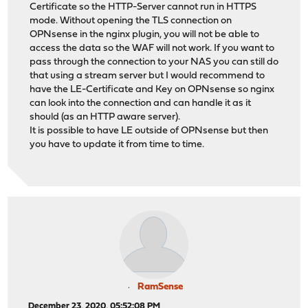
Certificate so the HTTP-Server cannot run in HTTPS
mode. Without opening the TLS connection on
OPNsense in the nginx plugin, you will not be able to
access the data so the WAF will not work. If you want to
pass through the connection to your NAS you can still do
that using a stream server but I would recommend to
have the LE-Certificate and Key on OPNsense so nginx
can look into the connection and can handle it as it
should (as an HTTP aware server).
It is possible to have LE outside of OPNsense but then
you have to update it from time to time.
RamSense
December 23, 2020, 05:52:08 PM