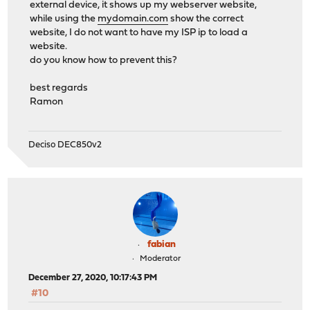
external device, it shows up my webserver website,
while using the
mydomain.com
show the correct
website, I do not want to have my ISP ip to load a
website.
do you know how to prevent this?
best regards
Ramon
Deciso DEC850v2
fabian
Moderator
December 27, 2020, 10:17:43 PM
#10