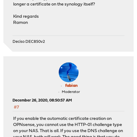
longer a certificate on the synology itself?
Kind regards
Ramon
Deciso DEC850v2
fabian
Moderator
December 26, 2020, 08:50:57 AM
#7
If you enable the automatic certificate creation on
OPNsense, you cannot use the HTTP-01 challenge type
on your NAS. That is all. If you use the DNS challenge on