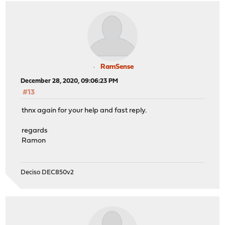
RamSense
December 28, 2020, 09:06:23 PM
#13
thnx again for your help and fast reply.
regards
Ramon
Deciso DEC850v2