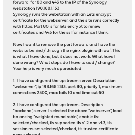
forward for 80 and 443 to the IP of the Synology
webstation 198.168.1.133
Synology runs the webstation with an Lets encrypt
certificate for the webserver, and the site runs correctly
with https. Port 80 is for lets encrypt to renew
certificates and 443 for the ssl for instance I think.
Now I want to remove the port forward and have the
website behind / through the nginx plugin with waf. This
is what I have done, but it does not work. What have I
done wrong? What steps do I have to add / change?
Your help is very much appreciated!
1. I have configured the upstream server. Description
"webserver", ip 198.168.1.133, port 80, priority 1, maximum
connections 2500, max fails 10 and time out 60
2. I have configured the upstream. Description
"backend", server I selected the above "webserver", load
balancing "weighted round robin", enable tls:
selected/checked, tls supported tls v1.2 and v1.3, tls
session reuse: selected/checked, tls trusted certificate: