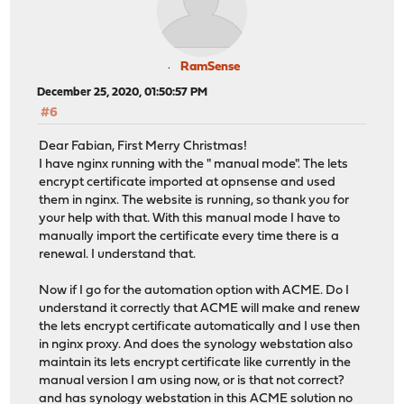
RamSense
December 25, 2020, 01:50:57 PM
#6
Dear Fabian, First Merry Christmas!
I have nginx running with the " manual mode". The lets
encrypt certificate imported at opnsense and used
them in nginx. The website is running, so thank you for
your help with that. With this manual mode I have to
manually import the certificate every time there is a
renewal. I understand that.
Now if I go for the automation option with ACME. Do I
understand it correctly that ACME will make and renew
the lets encrypt certificate automatically and I use then
in nginx proxy. And does the synology webstation also
maintain its lets encrypt certificate like currently in the
manual version I am using now, or is that not correct?
and has synology webstation in this ACME solution no