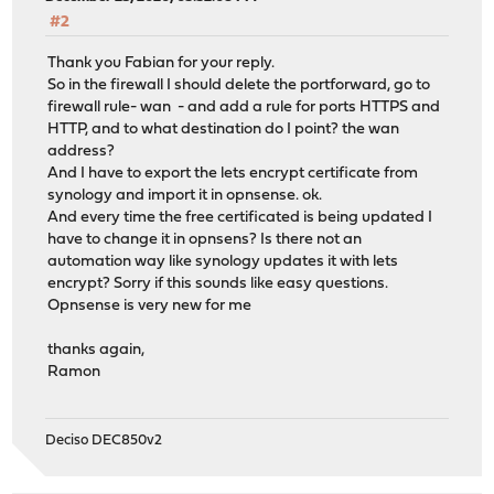
#2
Thank you Fabian for your reply.
So in the firewall I should delete the portforward, go to
firewall rule- wan - and add a rule for ports HTTPS and
HTTP, and to what destination do I point? the wan
address?
And I have to export the lets encrypt certificate from
synology and import it in opnsense. ok.
And every time the free certificated is being updated I
have to change it in opnsens? Is there not an
automation way like synology updates it with lets
encrypt? Sorry if this sounds like easy questions.
Opnsense is very new for me
thanks again,
Ramon
Deciso DEC850v2