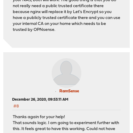
your NAS, both will work. The good thing is that you do
not really need a public trusted certificate there
because nginx will replace it by Let's Encrypt so you
have a publicly trusted certificate there and you can use
your internal CA on your home which needs to be
trusted by OPNsense.
RamSense
December 26, 2020, 09:53:11 AM
#8
Thanks again for your help!
That sounds logic. I am going to experiment further with
this. It feels great to have this working. Could not have