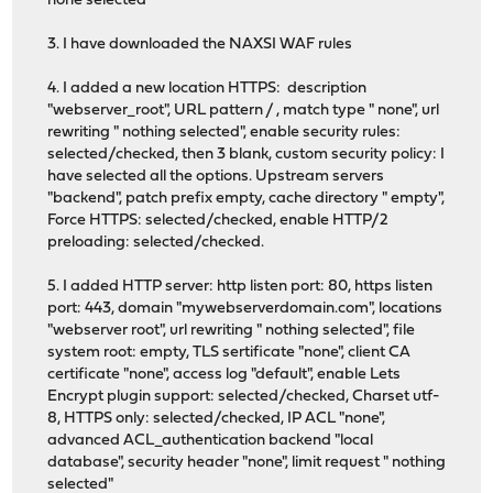
none selected
3. I have downloaded the NAXSI WAF rules
4. I added a new location HTTPS: description
"webserver_root", URL pattern / , match type " none", url
rewriting " nothing selected", enable security rules:
selected/checked, then 3 blank, custom security policy: I
have selected all the options. Upstream servers
"backend", patch prefix empty, cache directory " empty",
Force HTTPS: selected/checked, enable HTTP/2
preloading: selected/checked.
5. I added HTTP server: http listen port: 80, https listen
port: 443, domain "mywebserverdomain.com", locations
"webserver root", url rewriting " nothing selected", file
system root: empty, TLS sertificate "none", client CA
certificate "none", access log "default", enable Lets
Encrypt plugin support: selected/checked, Charset utf-
8, HTTPS only: selected/checked, IP ACL "none",
advanced ACL_authentication backend "local
database", security header "none", limit request " nothing
selected"