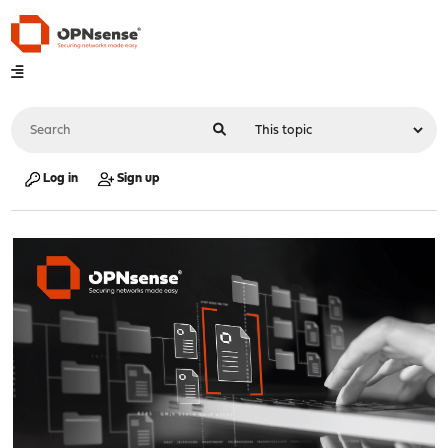
Log in
Sign up