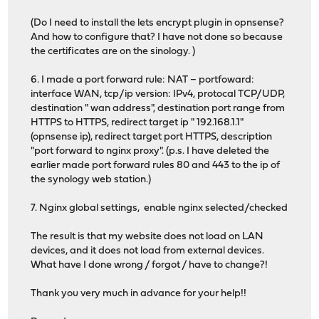
(Do I need to install the lets encrypt plugin in opnsense?
And how to configure that? I have not done so because
the certificates are on the sinology. )
6. I made a port forward rule: NAT – portfoward:
interface WAN, tcp/ip version: IPv4, protocal TCP/UDP,
destination " wan address", destination port range from
HTTPS to HTTPS, redirect target ip " 192.168.1.1"
(opnsense ip), redirect target port HTTPS, description
"port forward to nginx proxy". (p.s. I have deleted the
earlier made port forward rules 80 and 443 to the ip of
the synology web station.)
7. Nginx global settings, enable nginx selected/checked
The result is that my website does not load on LAN
devices, and it does not load from external devices.
What have I done wrong / forgot / have to change?!
Thank you very much in advance for your help!!