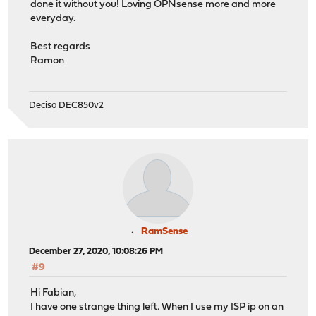
done it without you! Loving OPNsense more and more
everyday.
Best regards
Ramon
Deciso DEC850v2
RamSense
December 27, 2020, 10:08:26 PM
#9
Hi Fabian,
I have one strange thing left. When I use my ISP ip on an