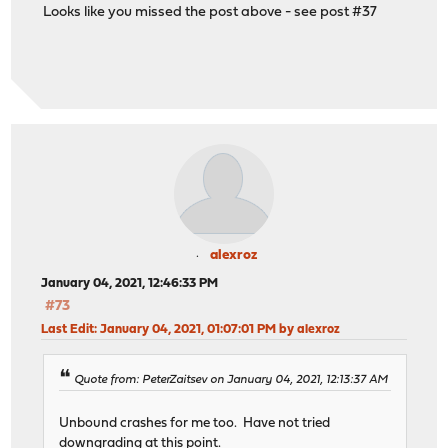
Looks like you missed the post above - see post #37
alexroz
January 04, 2021, 12:46:33 PM
#73
Last Edit
: January 04, 2021, 01:07:01 PM by alexroz
Quote from: PeterZaitsev on January 04, 2021, 12:13:37 AM
Unbound crashes for me too. Have not tried
downgrading at this point.