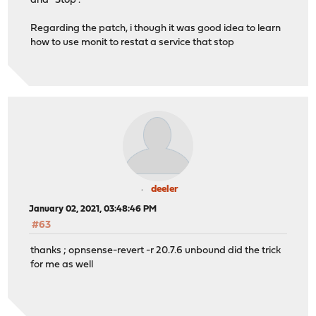
and ''Stop''.
Regarding the patch, i though it was good idea to learn
how to use monit to restat a service that stop
deeler
January 02, 2021, 03:48:46 PM
#63
thanks ; opnsense-revert -r 20.7.6 unbound did the trick
for me as well