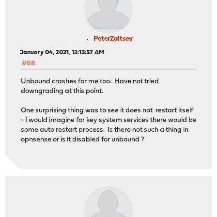
PeterZaitsev
January 04, 2021, 12:13:37 AM
#68
Unbound crashes for me too. Have not tried
downgrading at this point.
One surprising thing was to see it does not restart itself
- I would imagine for key system services there would be
some auto restart process. Is there not such a thing in
opnsense or is it disabled for unbound ?