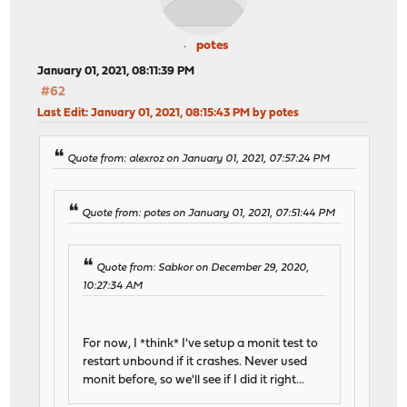
potes
January 01, 2021, 08:11:39 PM
#62
Last Edit
: January 01, 2021, 08:15:43 PM by potes
Quote from: alexroz on January 01, 2021, 07:57:24 PM
Quote from: potes on January 01, 2021, 07:51:44 PM
Quote from: Sabkor on December 29, 2020,
10:27:34 AM
For now, I *think* I've setup a monit test to
restart unbound if it crashes. Never used
monit before, so we'll see if I did it right...