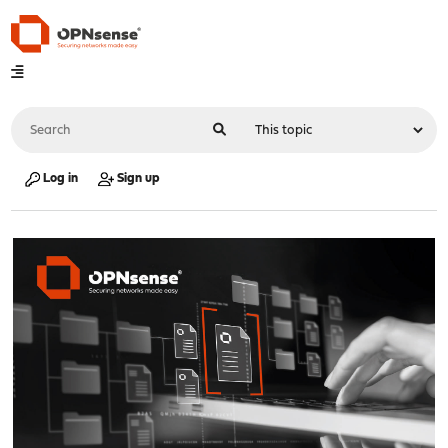
Log in
Sign up