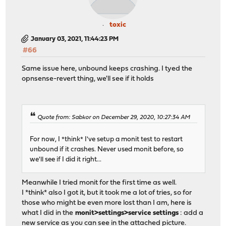
toxic
January 03, 2021, 11:44:23 PM
#66
Same issue here, unbound keeps crashing. I tyed the
opnsense-revert thing, we'll see if it holds
Quote from: Sabkor on December 29, 2020, 10:27:34 AM
For now, I *think* I've setup a monit test to restart
unbound if it crashes. Never used monit before, so
we'll see if I did it right...
Meanwhile I tried monit for the first time as well.
I *think* also I got it, but it took me a lot of tries, so for
those who might be even more lost than I am, here is
what I did in the
monit>settings>service settings
: add a
new service as you can see in the attached picture.