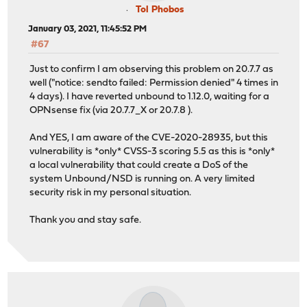
Tol Phobos
January 03, 2021, 11:45:52 PM
#67
Just to confirm I am observing this problem on 20.7.7 as
well ("notice: sendto failed: Permission denied" 4 times in
4 days). I have reverted unbound to 1.12.0, waiting for a
OPNsense fix (via 20.7.7_X or 20.7.8 ).
And YES, I am aware of the CVE-2020-28935, but this
vulnerability is *only* CVSS-3 scoring 5.5 as this is *only*
a local vulnerability that could create a DoS of the
system Unbound/NSD is running on. A very limited
security risk in my personal situation.
Thank you and stay safe.