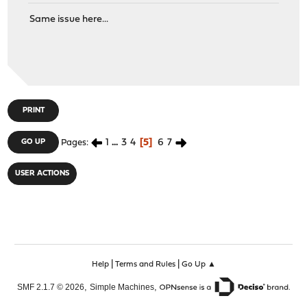
Same issue here...
PRINT
1
...
3
4
5
6
7
GO UP
Pages
USER ACTIONS
|
|
Help
Terms and Rules
Go Up ▲
,
,
SMF 2.1.7 © 2026
Simple Machines