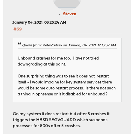
Steven
January 04, 2021, 03:25:24 AM
#69
Quote from: PeterZaitsev on January 04, 2021, 12:13:37 AM
Unbound crashes for me too. Have not tried
downgrading at this point.
One surprising thing was to see it does not restart
itself - I would imagine for key system services there
would be some auto restart process. Is there not such
a thing in opnsense or is it disabled for unbound ?
On my system it does restart but after 5 crashes it
triggers the HBSD SEGVGUARD which suspends
processes for 600s after 5 crashes.