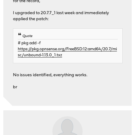
for the record,
I upgraded to 20.7.7_1 last week and immediately
applied the patch:
Quote
# pkg add -f
https://pkg.opnsense.org/FreeBSD:12:amd64/20.7/mi
sc/unbound-1.13.0_1.txz
No issues identified, everything works.
br