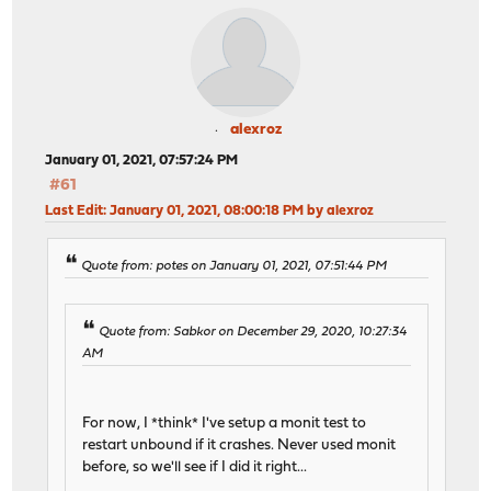
alexroz
January 01, 2021, 07:57:24 PM
#61
Last Edit
: January 01, 2021, 08:00:18 PM by alexroz
Quote from: potes on January 01, 2021, 07:51:44 PM
Quote from: Sabkor on December 29, 2020, 10:27:34
AM
For now, I *think* I've setup a monit test to
restart unbound if it crashes. Never used monit
before, so we'll see if I did it right...