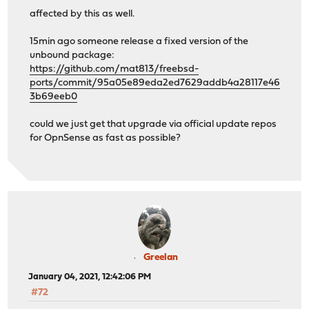
affected by this as well.
15min ago someone release a fixed version of the
unbound package:
https://github.com/mat813/freebsd-
ports/commit/95a05e89eda2ed7629addb4a28117e46
3b69eeb0
could we just get that upgrade via official update repos
for OpnSense as fast as possible?
Greelan
January 04, 2021, 12:42:06 PM
#72