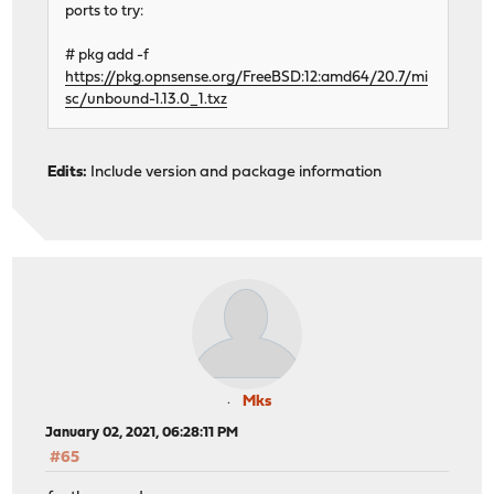
ports to try:
# pkg add -f
https://pkg.opnsense.org/FreeBSD:12:amd64/20.7/mi
sc/unbound-1.13.0_1.txz
Edits:
Include version and package information
Mks
January 02, 2021, 06:28:11 PM
#65