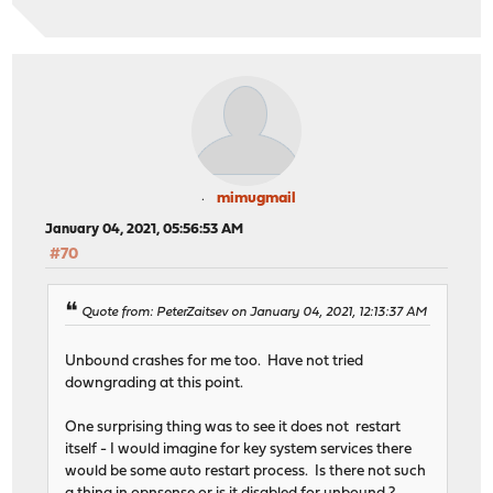
mimugmail
January 04, 2021, 05:56:53 AM
#70
Quote from: PeterZaitsev on January 04, 2021, 12:13:37 AM
Unbound crashes for me too. Have not tried
downgrading at this point.
One surprising thing was to see it does not restart
itself - I would imagine for key system services there
would be some auto restart process. Is there not such