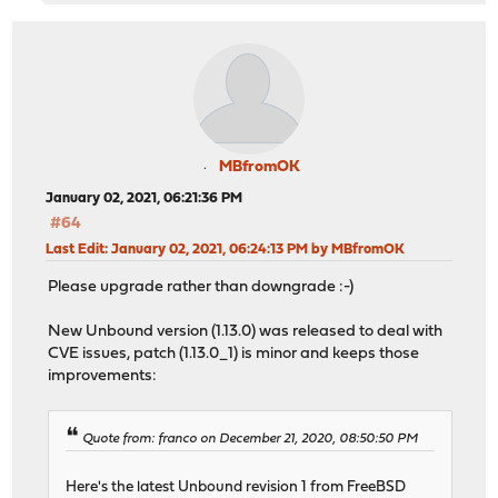
MBfromOK
January 02, 2021, 06:21:36 PM
#64
Last Edit
: January 02, 2021, 06:24:13 PM by MBfromOK
Please upgrade rather than downgrade :-)
New Unbound version (1.13.0) was released to deal with
CVE issues, patch (1.13.0_1) is minor and keeps those
improvements:
Quote from: franco on December 21, 2020, 08:50:50 PM
Here's the latest Unbound revision 1 from FreeBSD