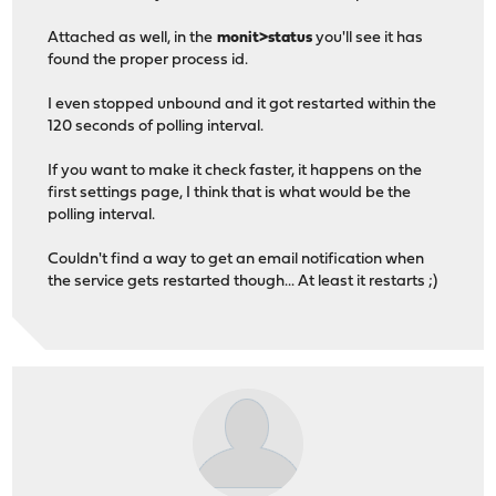
Attached as well, in the
monit>status
you'll see it has
found the proper process id.
I even stopped unbound and it got restarted within the
120 seconds of polling interval.
If you want to make it check faster, it happens on the
first settings page, I think that is what would be the
polling interval.
Couldn't find a way to get an email notification when
the service gets restarted though... At least it restarts ;)