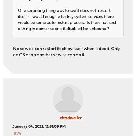
One surprising thing was to see it does not restart
itself - I would imagine for key system services there
would be some auto restart process. Is there not such
a thing in opnsense or is it disabled for unbound ?
No service can restart itself by itself when it dead. Only
an OS or an another service can do it.
citydweller
January 04, 2021, 12:51:09 PM
#74