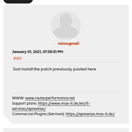
mimugmail
January 01, 2021, 07:55:31 PM
#60
Just install the patch previously posted here
WWW:
www.routerperformance.net
Support plans:
https://www.max-it.de/en/it-
services/opnsense/
Commercial Plugins (German):
https://opnsense.max-it.de/