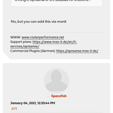
a thing in opnsense or is it disabled for unbound ?
No, but you can add this via monit
WWW:
www.routerperformance.net
Support plans:
https://www.max-it.de/en/it-
services/opnsense/
Commercial Plugins (German):
https://opnsense.max-it.de/
Spacefish
January 04, 2021, 12:33:44 PM
#71