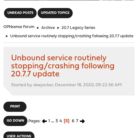
"
UNREAD POSTS
UPDATED TOPICS
OPNsense Forum
►
Archive
►
20.7 Legacy Series
►
Unbound service routinely stopping/crashing following 20.7.7 update
Unbound service routinely
stopping/crashing following
20.7.7 update
Started by deejacker, December 18, 2020, 09:22:56 AM
PRINT
1
...
3
4
5
6
7
GO DOWN
Pages
USER ACTIONS