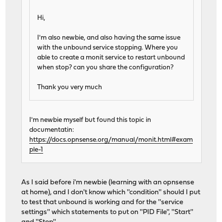
Hi,
I'm also newbie, and also having the same issue
with the unbound service stopping. Where you
able to create a monit service to restart unbound
when stop? can you share the configuration?
Thank you very much
I'm newbie myself but found this topic in
documentatin:
https://docs.opnsense.org/manual/monit.html#exam
ple-1
As I said before i'm newbie (learning with an opnsense
at home), and I don't know which ''condition'' should I put
to test that unbound is working and for the ''service
settings'' which statements to put on ''PID File'', ''Start''