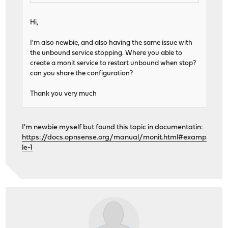
Hi,
I'm also newbie, and also having the same issue with
the unbound service stopping. Where you able to
create a monit service to restart unbound when stop?
can you share the configuration?
Thank you very much
I'm newbie myself but found this topic in documentatin:
https://docs.opnsense.org/manual/monit.html#examp
le-1